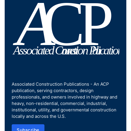
Associated Construction Publications - An ACP
publication, serving contractors, design
professionals, and owners involved in highway and
heavy, non-residential, commercial, industrial,
institutional, utility, and governmental construction
locally and across the U.S.
Subscribe