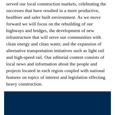
served our local construction markets, celebrating the
successes that have resulted in a more productive,
healthier and safer built environment. As we move
forward we will focus on the rebuilding of our
highways and bridges, the development of new
infrastructure that will serve our communities with
clean energy and clean water, and the expansion of
alternative transportation initiatives such as light rail
and high-speed rail. Our editorial content consists of
local news and information about the people and
projects located in each region coupled with national
features on topics of interest and legislation effecting
heavy construction.