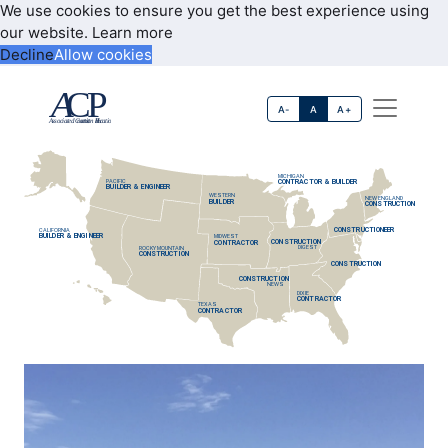
We use cookies to ensure you get the best experience using
our website.
Learn more
Decline
Allow cookies
A-
A
A+