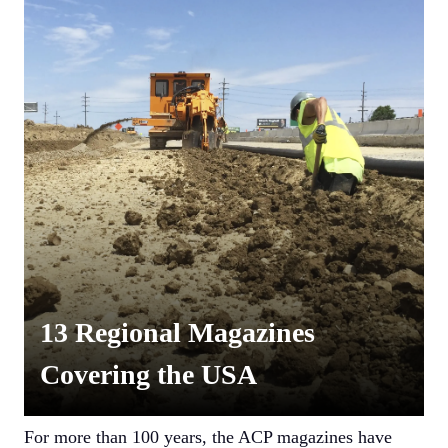
13 Regional Magazines
Covering the USA
For more than 100 years, the ACP magazines have