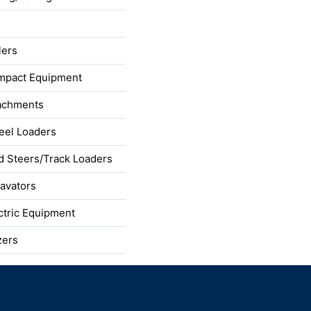
lers
mpact Equipment
achments
el Loaders
d Steers/Track Loaders
avators
ctric Equipment
zers