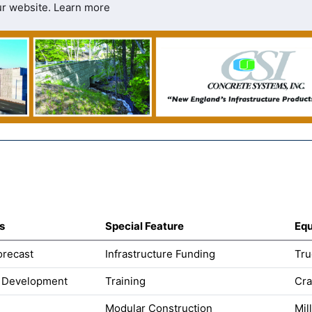
ur website.
Learn more
s
Special Feature
Equ
orecast
Infrastructure Funding
Tru
 Development
Training
Cra
Modular Construction
Mil