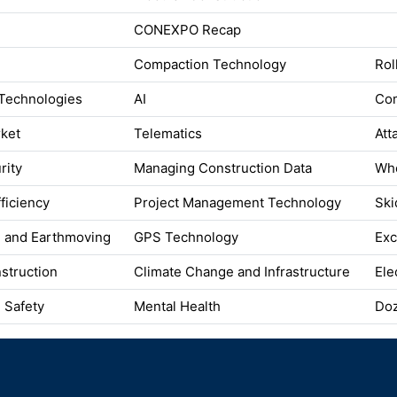
CONEXPO Recap
Compaction Technology
Rol
Technologies
AI
Co
rket
Telematics
Att
rity
Managing Construction Data
Whe
fficiency
Project Management Technology
Ski
n and Earthmoving
GPS Technology
Exc
struction
Climate Change and Infrastructure
Ele
 Safety
Mental Health
Do