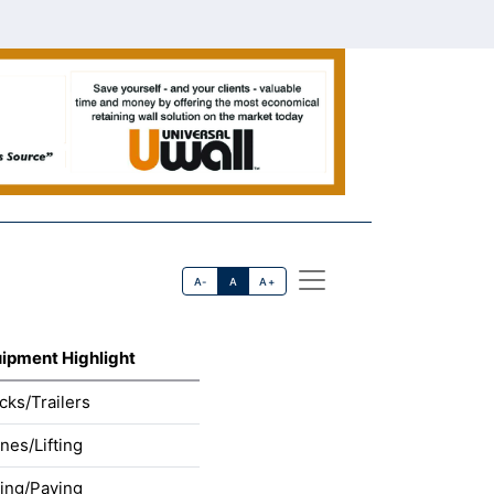
A-
A
A+
ipment Highlight
cks/Trailers
nes/Lifting
ling/Paving