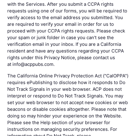
with the Services. After you submit a CCPA rights
requests using one of our forms, you will be required to
verify access to the email address you submitted. You
are required to verify your email in order for us to
proceed with your CCPA rights requests. Please check
your spam or junk folder in case you can't see the
verification email in your inbox. If you are a California
resident and have any questions regarding your CCPA
rights under this Privacy Notice, please contact us
at info@acppubs.com.
The California Online Privacy Protection Act ("CalOPPA")
requires ePublishing to disclose how it responds to Do
Not Track Signals in your web browser. ACP does not
interpret or respond to Do Not Track Signals. You may
set your web browser to not accept new cookies or web
beacons or disable cookies altogether. Please note that
doing so may hinder your experience on the Website.
Please see the Help section of your browser for
instructions on managing security preferences. For
information about Do Not Track, please