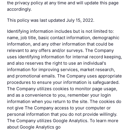
the privacy policy at any time and will update this page
accordingly.
This policy was last updated July 15, 2022.
Identifying information includes but is not limited to:
name, job title, basic contact information, demographic
information, and any other information that could be
relevant to any offers and/or surveys. The Company
uses identifying information for internal record keeping,
and also reserves the right to use an individual's
information for improving services, market research,
and promotional emails. The Company uses appropriate
procedures to ensure your information is safeguarded.
The Company utilizes cookies to monitor page usage,
and as a convenience to you, remember your login
information when you return to the site. The cookies do
not give The Company access to your computer or
personal information that you do not provide willingly.
The Company utilizes Google Analytics. To learn more
about Google Analytics go