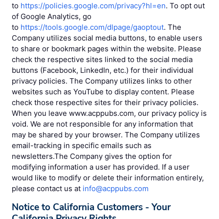
to
https://policies.google.com/privacy?hl=en
. To opt out
of Google Analytics, go
to
https://tools.google.com/dlpage/gaoptout
. The
Company utilizes social media buttons, to enable users
to share or bookmark pages within the website. Please
check the respective sites linked to the social media
buttons (Facebook, LinkedIn, etc.) for their individual
privacy policies. The Company utilizes links to other
websites such as YouTube to display content. Please
check those respective sites for their privacy policies.
When you leave www.acppubs.com, our privacy policy is
void. We are not responsible for any information that
may be shared by your browser. The Company utilizes
email-tracking in specific emails such as
newsletters.The Company gives the option for
modifying information a user has provided. If a user
would like to modify or delete their information entirely,
please contact us at
info@acppubs.com
Notice to California Customers - Your
California Privacy Rights