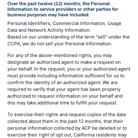
Over the past twelve (12) months, the Personal
Information to service providers or other parties for
business purposes may have included:
Personal Identifiers, Commercial Information, Usage
Data and Network Activity Information.
Based on our understanding of the term "sell" under the
CCPA, we do not sell your Personal Information.
For any of the above-mentioned rights, you may
designate an authorized agent to make a request on
your behalf. In the request, you or your authorized agent
must provide including information sufficient for us to
confirm the identity of an authorized agent. We are
required to verify that your agent has been properly
authorized to request information on your behalf and
this may take additional time to fulfill your request.
To exercise their rights and request copies of the data
collected about them in the past 12 months, that their
personal information collected by ACP be deleted or to
exercise their right of opt out, California residents may