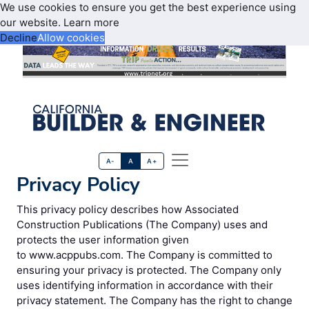
We use cookies to ensure you get the best experience using
our website.
Learn more
Decline
Allow cookies
A-
A
A+
Privacy Policy
This privacy policy describes how Associated
Construction Publications (The Company) uses and
protects the user information given
to www.acppubs.com. The Company is committed to
ensuring your privacy is protected. The Company only
uses identifying information in accordance with their
privacy statement. The Company has the right to change