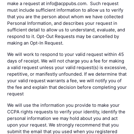
make a request at info@acppubs.com. Such request
must include sufficient information to allow us to verify
that you are the person about whom we have collected
Personal Information, and describes your request in
sufficient detail to allow us to understand, evaluate, and
respond to it. Opt-Out Requests may be cancelled by
making an Opt-In Request.
We will work to respond to your valid request within 45
days of receipt. We will not charge you a fee for making
a valid request unless your valid request(s) is excessive,
repetitive, or manifestly unfounded. If we determine that
your valid request warrants a fee, we will notify you of
the fee and explain that decision before completing your
request
We will use the information you provide to make your
CCPA rights requests to verify your identity, identify the
personal information we may hold about you and act
upon your request. We strongly recommend that you
submit the email that you used when you registered