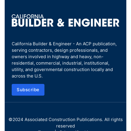
California Builder & Engineer - An ACP publication,
serving contractors, design professionals, and
owners involved in highway and heavy, non-
residential, commercial, industrial, institutional,
utility, and governmental construction locally and
across the U.S.
Subscribe
©2024
Associated Construction Publications
. All rights
reserved