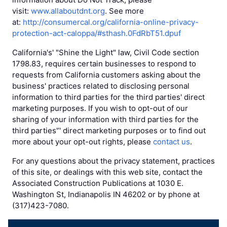
visit:
www.allaboutdnt.org
. See more
at:
http://consumercal.org/california-online-privacy-
protection-act-caloppa/#sthash.0FdRbT51.dpuf
California's' "Shine the Light" law, Civil Code section
1798.83, requires certain businesses to respond to
requests from California customers asking about the
business' practices related to disclosing personal
information to third parties for the third parties' direct
marketing purposes. If you wish to opt-out of our
sharing of your information with third parties for the
third parties'’' direct marketing purposes or to find out
more about your opt-out rights, please
contact us
.
For any questions about the privacy statement, practices
of this site, or dealings with this web site, contact the
Associated Construction Publications at 1030 E.
Washington St, Indianapolis IN 46202 or by phone at
(317)423-7080.