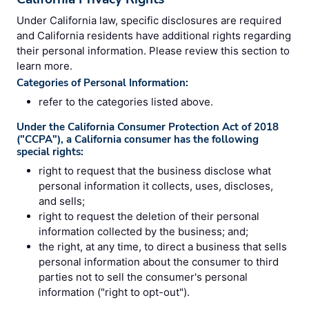
Under California law, specific disclosures are required
and California residents have additional rights regarding
their personal information. Please review this section to
learn more.
Categories of Personal Information:
refer to the categories listed above.
Under the California Consumer Protection Act of 2018
("CCPA"), a California consumer has the following
special rights:
right to request that the business disclose what
personal information it collects, uses, discloses,
and sells;
right to request the deletion of their personal
information collected by the business; and;
the right, at any time, to direct a business that sells
personal information about the consumer to third
parties not to sell the consumer's personal
information ("right to opt-out").