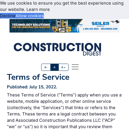
We use cookies to ensure you get the best experience using
our website.
Learn more
Decline
Allow cookies
A-
A
A+
Terms of Service
Published: July 15, 2022.
These Terms of Service (“Terms”) apply when you use a
website, mobile application, or other online service
(collectively, the “Services”) that links or refers to the
Terms. These terms are a legal contract between you
and Associated Construction Publications LLC (“ACP”
“we” or “us”) so it is important that you review them