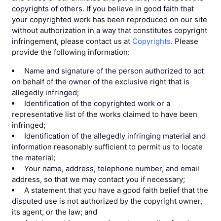
copyrights of others. If you believe in good faith that
your copyrighted work has been reproduced on our site
without authorization in a way that constitutes copyright
infringement, please contact us at
Copyrights
. Please
provide the following information:
Name and signature of the person authorized to act
on behalf of the owner of the exclusive right that is
allegedly infringed;
Identification of the copyrighted work or a
representative list of the works claimed to have been
infringed;
Identification of the allegedly infringing material and
information reasonably sufficient to permit us to locate
the material;
Your name, address, telephone number, and email
address, so that we may contact you if necessary;
A statement that you have a good faith belief that the
disputed use is not authorized by the copyright owner,
its agent, or the law; and