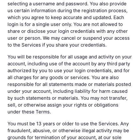
selecting a username and password. You also provide
us certain information during the registration process,
which you agree to keep accurate and updated. Each
login is for a single user only. You are not allowed to
share or disclose your login credentials with any other
user or person. We may cancel or suspend your access
to the Services if you share your credentials.
You will be responsible for all usage and activity on your
account, including use of the account by any third party
authorized by you to use your login credentials, and for
all charges for any goods or services. You are also
responsible for all statements made or materials posted
under your account, including liability for harm caused
by such statements or materials. You may not transfer,
sell, or otherwise assign your rights or obligations
under these Terms.
You must be 13 years or older to use the Services. Any
fraudulent, abusive, or otherwise illegal activity may be
grounds for termination of your account, at our sole