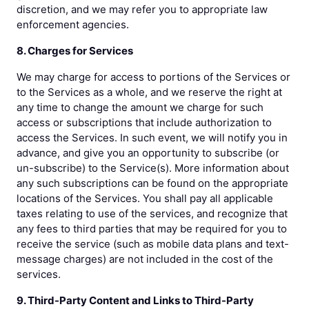
discretion, and we may refer you to appropriate law
enforcement agencies.
8. Charges for Services
We may charge for access to portions of the Services or
to the Services as a whole, and we reserve the right at
any time to change the amount we charge for such
access or subscriptions that include authorization to
access the Services. In such event, we will notify you in
advance, and give you an opportunity to subscribe (or
un-subscribe) to the Service(s). More information about
any such subscriptions can be found on the appropriate
locations of the Services. You shall pay all applicable
taxes relating to use of the services, and recognize that
any fees to third parties that may be required for you to
receive the service (such as mobile data plans and text-
message charges) are not included in the cost of the
services.
9. Third-Party Content and Links to Third-Party