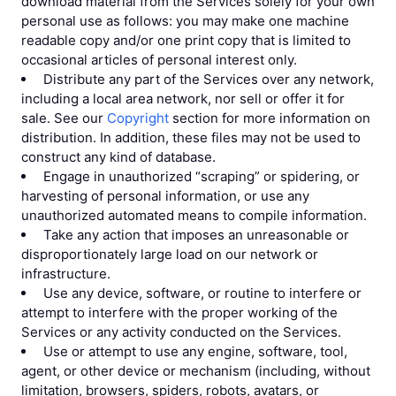
download material from the Services solely for your own
personal use as follows: you may make one machine
readable copy and/or one print copy that is limited to
occasional articles of personal interest only.
Distribute any part of the Services over any network,
including a local area network, nor sell or offer it for
sale. See our
Copyright
section for more information on
distribution. In addition, these files may not be used to
construct any kind of database.
Engage in unauthorized “scraping” or spidering, or
harvesting of personal information, or use any
unauthorized automated means to compile information.
Take any action that imposes an unreasonable or
disproportionately large load on our network or
infrastructure.
Use any device, software, or routine to interfere or
attempt to interfere with the proper working of the
Services or any activity conducted on the Services.
Use or attempt to use any engine, software, tool,
agent, or other device or mechanism (including, without
limitation, browsers, spiders, robots, avatars, or