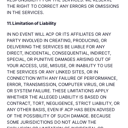
THE RIGHT TO CORRECT ANY ERRORS OR OMISSIONS
IN THE SERVICES.
11. Limitation of Liability
IN NO EVENT WILL ACP OR ITS AFFILIATES OR ANY
PARTY INVOLVED IN CREATING, PRODUCING, OR
DELIVERING THE SERVICES BE LIABLE FOR ANY
DIRECT, INCIDENTAL, CONSEQUENTIAL, INDIRECT,
SPECIAL, OR PUNITIVE DAMAGES ARISING OUT OF
YOUR ACCESS, USE, MISUSE, OR INABILITY TO USE
THE SERVICES OR ANY LINKED SITES, OR IN
CONNECTION WITH ANY FAILURE OF PERFORMANCE,
ERROR, TRANSMISSION, COMPUTER VIRUS, OR LINE
OR SYSTEM FAILURE. THESE LIMITATIONS APPLY
WHETHER THE ALLEGED LIABILITY IS BASED ON
CONTRACT, TORT, NEGLIGENCE, STRICT LIABILITY, OR
ANY OTHER BASIS, EVEN IF ACP HAS BEEN ADVISED
OF THE POSSIBILITY OF SUCH DAMAGE. BECAUSE
SOME JURISDICTIONS DO NOT ALLOW THE