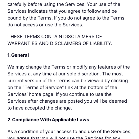
carefully before using the Services. Your use of the
Services indicates that you agree to follow and be
bound by the Terms. If you do not agree to the Terms,
do not access or use the Services.
THESE TERMS CONTAIN DISCLAIMERS OF
WARRANTIES AND DISCLAIMERS OF LIABILITY.
1. General
We may change the Terms or modify any features of the
Services at any time at our sole discretion. The most
current version of the Terms can be viewed by clicking
on the “Terms of Service” link at the bottom of the
Services’ home page. If you continue to use the
Services after changes are posted you will be deemed
to have accepted the change.
2. Compliance With Applicable Laws
As a condition of your access to and use of the Services,
you agree that you will not use the Services for any