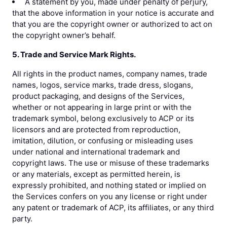
A statement by you, made under penalty of perjury,
that the above information in your notice is accurate and
that you are the copyright owner or authorized to act on
the copyright owner’s behalf.
5. Trade and Service Mark Rights.
All rights in the product names, company names, trade
names, logos, service marks, trade dress, slogans,
product packaging, and designs of the Services,
whether or not appearing in large print or with the
trademark symbol, belong exclusively to ACP or its
licensors and are protected from reproduction,
imitation, dilution, or confusing or misleading uses
under national and international trademark and
copyright laws. The use or misuse of these trademarks
or any materials, except as permitted herein, is
expressly prohibited, and nothing stated or implied on
the Services confers on you any license or right under
any patent or trademark of ACP, its affiliates, or any third
party.