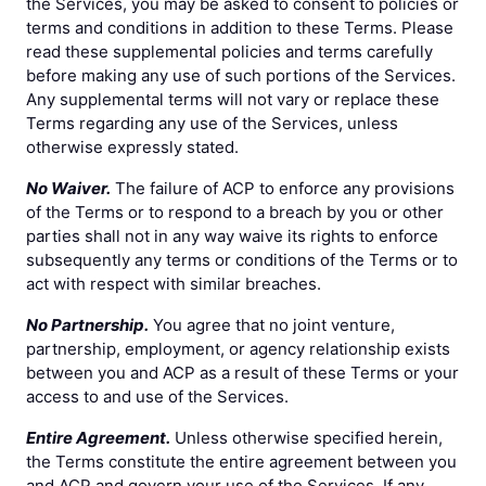
the Services, you may be asked to consent to policies or
terms and conditions in addition to these Terms. Please
read these supplemental policies and terms carefully
before making any use of such portions of the Services.
Any supplemental terms will not vary or replace these
Terms regarding any use of the Services, unless
otherwise expressly stated.
No Waiver.
The failure of ACP to enforce any provisions
of the Terms or to respond to a breach by you or other
parties shall not in any way waive its rights to enforce
subsequently any terms or conditions of the Terms or to
act with respect with similar breaches.
No Partnership.
You agree that no joint venture,
partnership, employment, or agency relationship exists
between you and ACP as a result of these Terms or your
access to and use of the Services.
Entire Agreement.
Unless otherwise specified herein,
the Terms constitute the entire agreement between you
and ACP and govern your use of the Services. If any