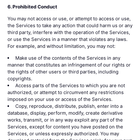
6. Prohibited Conduct
You may not access or use, or attempt to access or use,
the Services to take any action that could harm us or any
third party, interfere with the operation of the Services,
or use the Services in a manner that violates any laws.
For example, and without limitation, you may not:
Make use of the contents of the Services in any
manner that constitutes an infringement of our rights or
the rights of other users or third parties, including
copyrights.
Access parts of the Services to which you are not
authorized, or attempt to circumvent any restrictions
imposed on your use or access of the Services.
Copy, reproduce, distribute, publish, enter into a
database, display, perform, modify, create derivative
works, transmit, or in any way exploit any part of the
Services, except for content you have posted on the
Services, or unless expressly authorized. You may