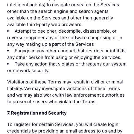
intelligent agents) to navigate or search the Services
other than the search engine and search agents
available on the Services and other than generally
available third-party web browsers.
Attempt to decipher, decompile, disassemble, or
reverse-engineer any of the software comprising or in
any way making up a part of the Services
Engage in any other conduct that restricts or inhibits
any other person from using or enjoying the Services.
Take any action that violates or threatens our system
or network security.
Violations of these Terms may result in civil or criminal
liability. We may investigate violations of these Terms
and we may also work with law enforcement authorities
to prosecute users who violate the Terms.
7. Registration and Security
To register for certain Services, you will create login
credentials by providing an email address to us and by