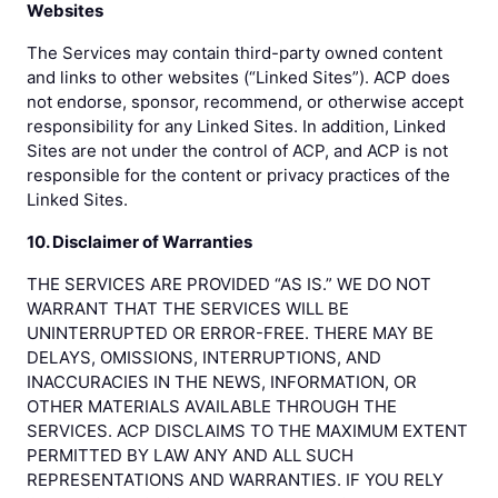
Websites
The Services may contain third-party owned content
and links to other websites (“Linked Sites”). ACP does
not endorse, sponsor, recommend, or otherwise accept
responsibility for any Linked Sites. In addition, Linked
Sites are not under the control of ACP, and ACP is not
responsible for the content or privacy practices of the
Linked Sites.
10. Disclaimer of Warranties
THE SERVICES ARE PROVIDED “AS IS.” WE DO NOT
WARRANT THAT THE SERVICES WILL BE
UNINTERRUPTED OR ERROR-FREE. THERE MAY BE
DELAYS, OMISSIONS, INTERRUPTIONS, AND
INACCURACIES IN THE NEWS, INFORMATION, OR
OTHER MATERIALS AVAILABLE THROUGH THE
SERVICES. ACP DISCLAIMS TO THE MAXIMUM EXTENT
PERMITTED BY LAW ANY AND ALL SUCH
REPRESENTATIONS AND WARRANTIES. IF YOU RELY