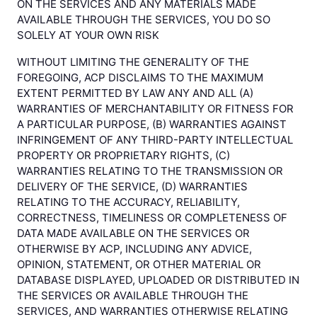
ON THE SERVICES AND ANY MATERIALS MADE
AVAILABLE THROUGH THE SERVICES, YOU DO SO
SOLELY AT YOUR OWN RISK
WITHOUT LIMITING THE GENERALITY OF THE
FOREGOING, ACP DISCLAIMS TO THE MAXIMUM
EXTENT PERMITTED BY LAW ANY AND ALL (A)
WARRANTIES OF MERCHANTABILITY OR FITNESS FOR
A PARTICULAR PURPOSE, (B) WARRANTIES AGAINST
INFRINGEMENT OF ANY THIRD-PARTY INTELLECTUAL
PROPERTY OR PROPRIETARY RIGHTS, (C)
WARRANTIES RELATING TO THE TRANSMISSION OR
DELIVERY OF THE SERVICE, (D) WARRANTIES
RELATING TO THE ACCURACY, RELIABILITY,
CORRECTNESS, TIMELINESS OR COMPLETENESS OF
DATA MADE AVAILABLE ON THE SERVICES OR
OTHERWISE BY ACP, INCLUDING ANY ADVICE,
OPINION, STATEMENT, OR OTHER MATERIAL OR
DATABASE DISPLAYED, UPLOADED OR DISTRIBUTED IN
THE SERVICES OR AVAILABLE THROUGH THE
SERVICES, AND WARRANTIES OTHERWISE RELATING