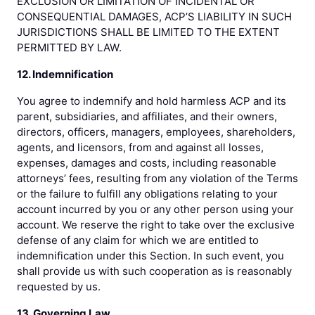
EXCLUSION OR LIMITATION OF INCIDENTAL OR
CONSEQUENTIAL DAMAGES, ACP’S LIABILITY IN SUCH
JURISDICTIONS SHALL BE LIMITED TO THE EXTENT
PERMITTED BY LAW.
12. Indemnification
You agree to indemnify and hold harmless ACP and its
parent, subsidiaries, and affiliates, and their owners,
directors, officers, managers, employees, shareholders,
agents, and licensors, from and against all losses,
expenses, damages and costs, including reasonable
attorneys’ fees, resulting from any violation of the Terms
or the failure to fulfill any obligations relating to your
account incurred by you or any other person using your
account. We reserve the right to take over the exclusive
defense of any claim for which we are entitled to
indemnification under this Section. In such event, you
shall provide us with such cooperation as is reasonably
requested by us.
13. Governing Law