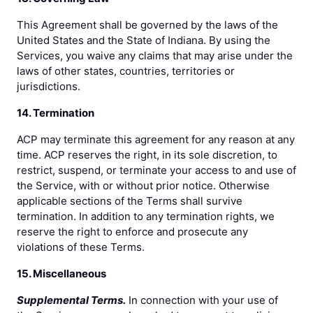
This Agreement shall be governed by the laws of the
United States and the State of Indiana. By using the
Services, you waive any claims that may arise under the
laws of other states, countries, territories or
jurisdictions.
14. Termination
ACP may terminate this agreement for any reason at any
time. ACP reserves the right, in its sole discretion, to
restrict, suspend, or terminate your access to and use of
the Service, with or without prior notice. Otherwise
applicable sections of the Terms shall survive
termination. In addition to any termination rights, we
reserve the right to enforce and prosecute any
violations of these Terms.
15. Miscellaneous
Supplemental Terms.
In connection with your use of