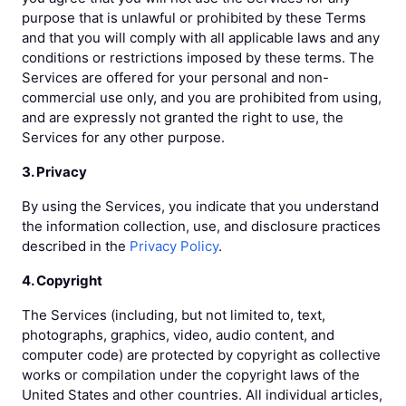
purpose that is unlawful or prohibited by these Terms
and that you will comply with all applicable laws and any
conditions or restrictions imposed by these terms. The
Services are offered for your personal and non-
commercial use only, and you are prohibited from using,
and are expressly not granted the right to use, the
Services for any other purpose.
3. Privacy
By using the Services, you indicate that you understand
the information collection, use, and disclosure practices
described in the
Privacy Policy
.
4. Copyright
The Services (including, but not limited to, text,
photographs, graphics, video, audio content, and
computer code) are protected by copyright as collective
works or compilation under the copyright laws of the
United States and other countries. All individual articles,