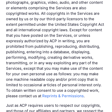
photographs, graphics, video, audio, and other content
or elements comprising the Services are also
copyrighted works. All copyrights in the Services are
owned by us or by our third-party licensors to the
extent permitted under the United States Copyright Act
and all international copyright laws. Except for content
that you have posted on the Services, or unless
expressly authorized by ACP in writing, you are
prohibited from publishing, reproducing, distributing,
publishing, entering into a database, displaying,
performing, modifying, creating derivative works,
transmitting, or in any way exploiting any part of the
Services, except that you may make use of the content
for your own personal use as follows: you may make
one machine readable copy and/or print copy that is
limited to occasional articles of personal interest only.
To obtain written consent to use a copyrighted work,
please contact us at
Reprints & Permissions
.
Just as ACP requires users to respect our copyrights,
and those of our affiliates and partners, we respect the