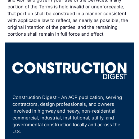
portion of the Terms is held invalid or unenforceable,
that portion shall be construed in a manner consistent
with applicable law to reflect, as nearly as possible, the
original intention of the parties, and the remaining
portions shall remain in full force and effect.
Construction Digest - An ACP publication, serving
contractors, design professionals, and owners
involved in highway and heavy, non-residential,
commercial, industrial, institutional, utility, and
governmental construction locally and across the
U.S.