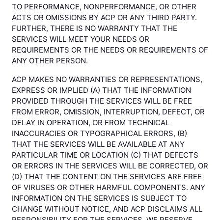
TO PERFORMANCE, NONPERFORMANCE, OR OTHER
ACTS OR OMISSIONS BY ACP OR ANY THIRD PARTY.
FURTHER, THERE IS NO WARRANTY THAT THE
SERVICES WILL MEET YOUR NEEDS OR
REQUIREMENTS OR THE NEEDS OR REQUIREMENTS OF
ANY OTHER PERSON.
ACP MAKES NO WARRANTIES OR REPRESENTATIONS,
EXPRESS OR IMPLIED (A) THAT THE INFORMATION
PROVIDED THROUGH THE SERVICES WILL BE FREE
FROM ERROR, OMISSION, INTERRUPTION, DEFECT, OR
DELAY IN OPERATION, OR FROM TECHNICAL
INACCURACIES OR TYPOGRAPHICAL ERRORS, (B)
THAT THE SERVICES WILL BE AVAILABLE AT ANY
PARTICULAR TIME OR LOCATION (C) THAT DEFECTS
OR ERRORS IN THE SERVICES WILL BE CORRECTED, OR
(D) THAT THE CONTENT ON THE SERVICES ARE FREE
OF VIRUSES OR OTHER HARMFUL COMPONENTS. ANY
INFORMATION ON THE SERVICES IS SUBJECT TO
CHANGE WITHOUT NOTICE, AND ACP DISCLAIMS ALL
RESPONSIBILITY FOR THE SERVICES. WE RESERVE