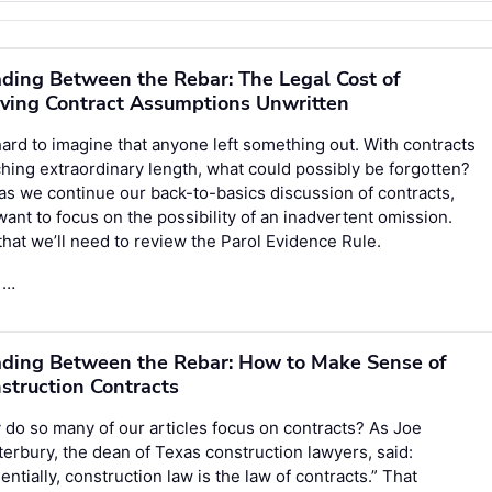
ding Between the Rebar: The Legal Cost of
ving Contract Assumptions Unwritten
 hard to imagine that anyone left something out. With contracts
hing extraordinary length, what could possibly be forgotten?
as we continue our back-to-basics discussion of contracts,
ant to focus on the possibility of an inadvertent omission.
that we’ll need to review the Parol Evidence Rule.
 …
ding Between the Rebar: How to Make Sense of
struction Contracts
do so many of our articles focus on contracts? As Joe
erbury, the dean of Texas construction lawyers, said:
entially, construction law is the law of contracts.” That