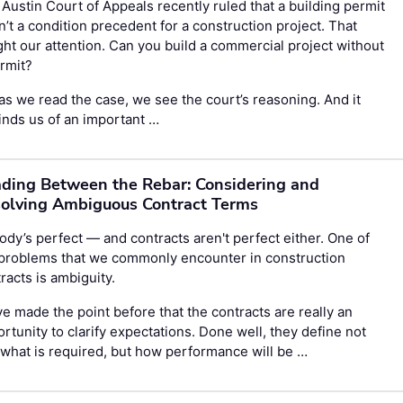
Austin Court of Appeals recently ruled that a building permit
’t a condition precedent for a construction project. That
ht our attention. Can you build a commercial project without
rmit?
as we read the case, we see the court’s reasoning. And it
nds us of an important …
ding Between the Rebar: Considering and
olving Ambiguous Contract Terms
dy’s perfect — and contracts aren't perfect either. One of
 problems that we commonly encounter in construction
racts is ambiguity.
e made the point before that the contracts are really an
rtunity to clarify expectations. Done well, they define not
 what is required, but how performance will be …