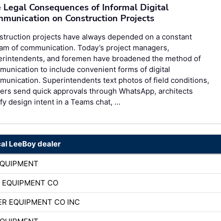
 Legal Consequences of Informal Digital
munication on Construction Projects
struction projects have always depended on a constant
am of communication. Today’s project managers,
erintendents, and foremen have broadened the method of
unication to include convenient forms of digital
unication. Superintendents text photos of field conditions,
ers send quick approvals through WhatsApp, architects
ify design intent in a Teams chat, …
cal LeeBoy dealer
EQUIPMENT
 EQUIPMENT CO
R EQUIPMENT CO INC