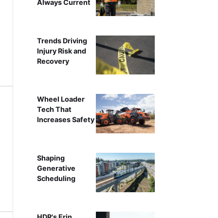
Always Current
Trends Driving
Injury Risk and
Recovery
Wheel Loader
Tech That
Increases Safety
Shaping
Generative
Scheduling
HDR's Erin