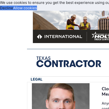
We use cookies to ensure you get the best experience using o
Decline
Allow cookies
LEGAL
Clo
Mea
Anyo
con