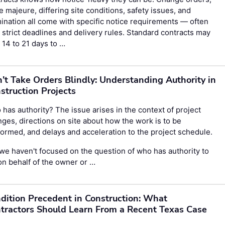
e majeure, differing site conditions, safety issues, and
ination all come with specific notice requirements — often
 strict deadlines and delivery rules. Standard contracts may
 14 to 21 days to …
’t Take Orders Blindly: Understanding Authority in
struction Projects
has authority? The issue arises in the context of project
ges, directions on site about how the work is to be
ormed, and delays and acceleration to the project schedule.
we haven't focused on the question of who has authority to
on behalf of the owner or …
dition Precedent in Construction: What
tractors Should Learn From a Recent Texas Case