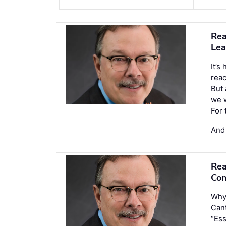
Rea
Lea
It’s
reac
But 
we w
For 
And
Rea
Con
Why 
Cant
“Ess