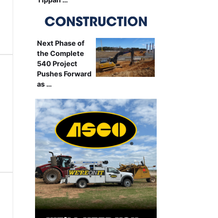
Next Phase of
the Complete
540 Project
Pushes Forward
as …