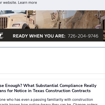
ur website.
Learn more
se Enough? What Substantial Compliance Really
ns for Notice in Texas Construction Contracts
ne who has even a passing familiarity with construction
tracts knows how notice-heavy they can be. Change orders,