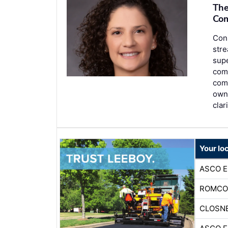
The
Com
Con
stre
sup
comm
comm
own
clar
Your lo
ASCO 
ROMCO
CLOSNE