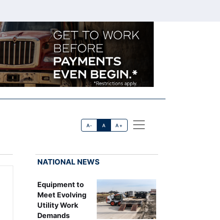
A-
A
A+
NATIONAL NEWS
Equipment to
Meet Evolving
Utility Work
Demands