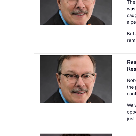
The 
wasn
caug
a pe
But 
remi
Rea
Res
Nobo
the
cont
We'v
oppo
just