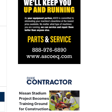
Nissan Stadium
Project Becomes
Training Ground
for Construction