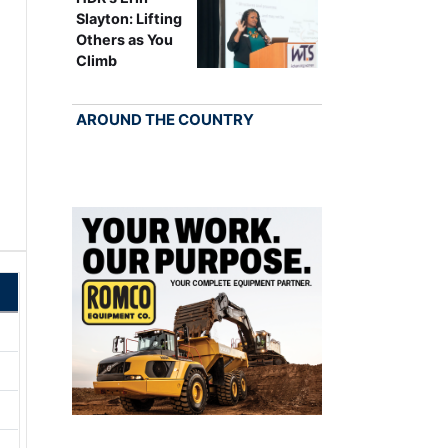
Slayton: Lifting
Others as You
Climb
AROUND THE COUNTRY