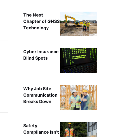
The Next
Chapter of GNSS
Technology
Cyber Insurance
Blind Spots
Why Job Site
Communication
Breaks Down
Safety:
Compliance Isn't