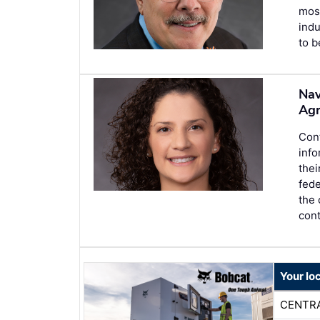
most
indu
to b
Nav
Ag
Con
inf
thei
fed
the
cont
Your lo
CENTR