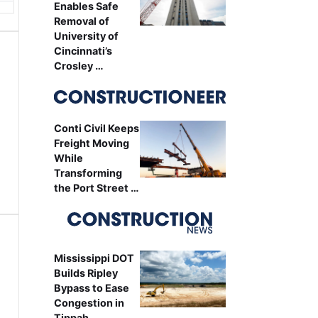
Enables Safe
Removal of
University of
Cincinnati’s
Crosley …
Conti Civil Keeps
Freight Moving
While
Transforming
the Port Street …
Mississippi DOT
Builds Ripley
Bypass to Ease
Congestion in
Tippah …