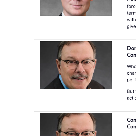
forc
term
with
give
Don
Con
Who 
chan
perf
But 
act 
Con
Con