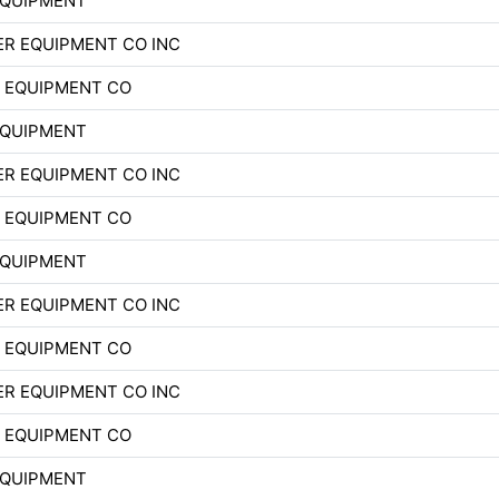
EQUIPMENT
R EQUIPMENT CO INC
 EQUIPMENT CO
EQUIPMENT
R EQUIPMENT CO INC
 EQUIPMENT CO
EQUIPMENT
R EQUIPMENT CO INC
 EQUIPMENT CO
R EQUIPMENT CO INC
 EQUIPMENT CO
EQUIPMENT