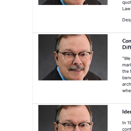
quot
Law 
Des
Con
Dif
“We 
mark
the 
bene
arch
whe
Ide
In 1
cont