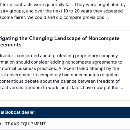
 form contracts were generally fair. They were negotiated by
stry groups, and over the next 10 to 20 years they appeared
ecome fairer. We could and did compare provisions …
igating the Changing Landscape of Noncompete
reements
tractors concerned about protecting proprietary company
ormation should consider adding noncompete agreements to
r normal business practices. A recent failed attempt by the
eral government to completely ban noncompetes reignited
 contentious debate about the balance between freedom of
ract versus freedom to work, and states have now put the …
cal Bobcat dealer
AL TEXAS EQUIPMENT