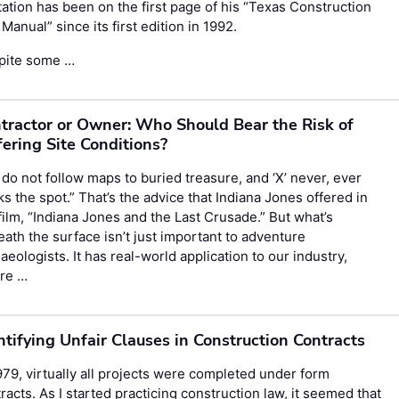
ation has been on the first page of his “Texas Construction
Manual” since its first edition in 1992.
pite some …
tractor or Owner: Who Should Bear the Risk of
fering Site Conditions?
do not follow maps to buried treasure, and ‘X’ never, ever
s the spot.” That’s the advice that Indiana Jones offered in
film, “Indiana Jones and the Last Crusade.” But what’s
ath the surface isn’t just important to adventure
aeologists. It has real-world application to our industry,
re …
ntifying Unfair Clauses in Construction Contracts
979, virtually all projects were completed under form
racts. As I started practicing construction law, it seemed that