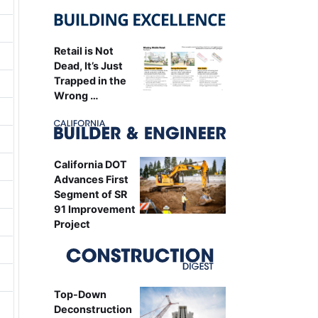
Retail is Not
Dead, It’s Just
Trapped in the
Wrong …
California DOT
Advances First
Segment of SR
91 Improvement
Project
Top-Down
Deconstruction