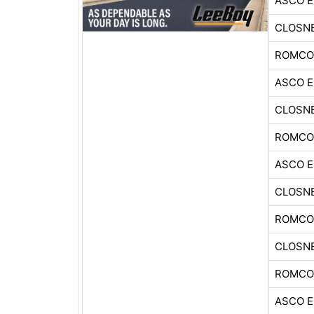
ASCO 
CLOSNE
ROMCO
ASCO 
CLOSNE
ROMCO
ASCO 
CLOSNE
ROMCO
CLOSNE
ROMCO
ASCO 