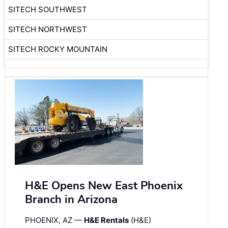
SITECH SOUTHWEST
SITECH NORTHWEST
SITECH ROCKY MOUNTAIN
H&E Opens New East Phoenix
Branch in Arizona
PHOENIX, AZ —
H&E Rentals
(H&E)