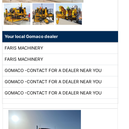
Your local Gomaco dealer
FARIS MACHINERY
FARIS MACHINERY
GOMACO -CONTACT FOR A DEALER NEAR YOU
GOMACO -CONTACT FOR A DEALER NEAR YOU
GOMACO -CONTACT FOR A DEALER NEAR YOU