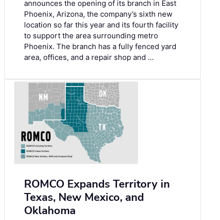
announces the opening of its branch in East
Phoenix, Arizona, the company’s sixth new
location so far this year and its fourth facility
to support the area surrounding metro
Phoenix. The branch has a fully fenced yard
area, offices, and a repair shop and …
ROMCO Expands Territory in
Texas, New Mexico, and
Oklahoma