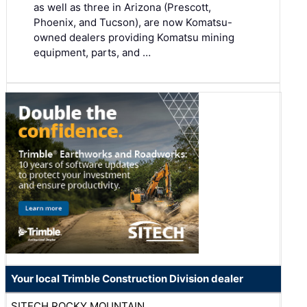
as well as three in Arizona (Prescott,
Phoenix, and Tucson), are now Komatsu-
owned dealers providing Komatsu mining
equipment, parts, and …
Your local Trimble Construction Division dealer
SITECH ROCKY MOUNTAIN