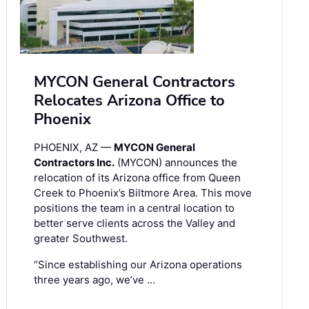
MYCON General Contractors
Relocates Arizona Office to
Phoenix
PHOENIX, AZ —
MYCON General
Contractors Inc.
(MYCON) announces the
relocation of its Arizona office from Queen
Creek to Phoenix’s Biltmore Area. This move
positions the team in a central location to
better serve clients across the Valley and
greater Southwest.
“Since establishing our Arizona operations
three years ago, we’ve …