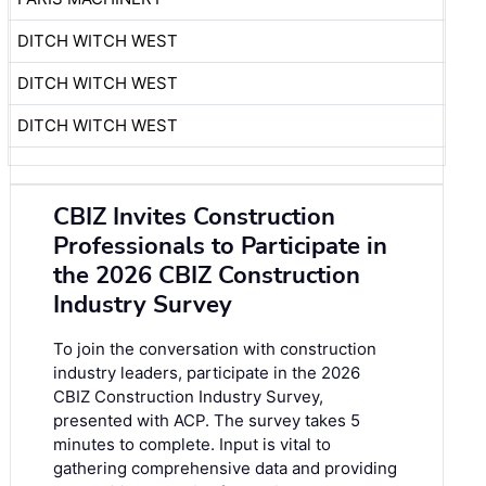
DITCH WITCH WEST
DITCH WITCH WEST
DITCH WITCH WEST
CBIZ Invites Construction
Professionals to Participate in
the 2026 CBIZ Construction
Industry Survey
To join the conversation with construction
industry leaders, participate in the
2026
CBIZ Construction Industry Survey
,
presented with ACP. The survey takes 5
minutes to complete. Input is vital to
gathering comprehensive data and providing