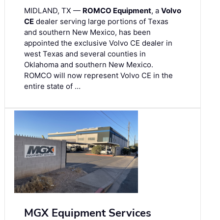
MIDLAND, TX —
ROMCO Equipment
, a
Volvo
CE
dealer serving large portions of Texas
and southern New Mexico, has been
appointed the exclusive Volvo CE dealer in
west Texas and several counties in
Oklahoma and southern New Mexico.
ROMCO will now represent Volvo CE in the
entire state of …
MGX Equipment Services