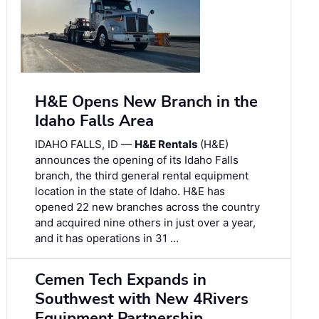
H&E Opens New Branch in the
Idaho Falls Area
IDAHO FALLS, ID —
H&E Rentals
(H&E)
announces the opening of its Idaho Falls
branch, the third general rental equipment
location in the state of Idaho. H&E has
opened 22 new branches across the country
and acquired nine others in just over a year,
and it has operations in 31 …
Cemen Tech Expands in
Southwest with New 4Rivers
Equipment Partnership