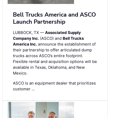
Bell Trucks America and ASCO
Launch Partnership
LUBBOCK, TX —
Associated Supply
Company Inc.
(ASCO) and
Bell Trucks
America Inc.
announce the establishment of
their partnership to offer articulated dump
trucks across ASCO’s entire footprint.
Flexible rental and acquisition options will be
available in Texas, Oklahoma, and New
Mexico.
ASCO is an equipment dealer that prioritizes
customer …