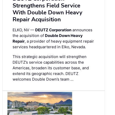
Strengthens Field Service
With Double Down Heavy
Repair Acquisition
ELKO, NV —
DEUTZ Corporation
announces
the acquisition of
Double Down Heavy
Repair
, a provider of heavy equipment repair
services headquartered in Elko, Nevada.
This strategic acquisition will strengthen
DEUTZ’s service capabilities across the
Americas, broaden its customer base, and
extend its geographic reach. DEUTZ
welcomes Double Down’s team …