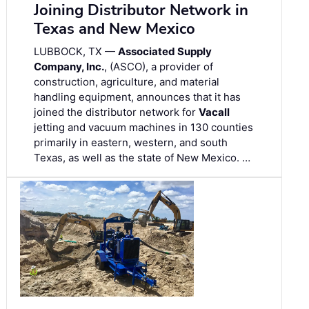
Joining Distributor Network in
Texas and New Mexico
LUBBOCK, TX —
Associated Supply
Company, Inc.
, (ASCO), a provider of
construction, agriculture, and material
handling equipment, announces that it has
joined the distributor network for
Vacall
jetting and vacuum machines in 130 counties
primarily in eastern, western, and south
Texas, as well as the state of New Mexico. …