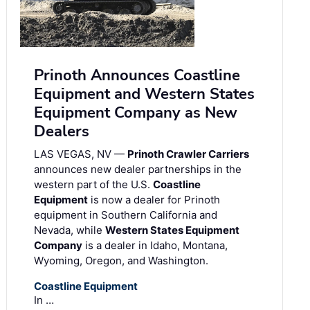
Prinoth Announces Coastline
Equipment and Western States
Equipment Company as New
Dealers
LAS VEGAS, NV —
Prinoth Crawler Carriers
announces new dealer partnerships in the
western part of the U.S.
Coastline
Equipment
is now a dealer for Prinoth
equipment in Southern California and
Nevada, while
Western States Equipment
Company
is a dealer in Idaho, Montana,
Wyoming, Oregon, and Washington.
Coastline Equipment
In …