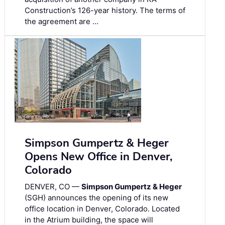
Construction’s 126-year history. The terms of
the agreement are …
Simpson Gumpertz & Heger
Opens New Office in Denver,
Colorado
DENVER, CO —
Simpson Gumpertz & Heger
(SGH) announces the opening of its new
office location in Denver, Colorado. Located
in the Atrium building, the space will