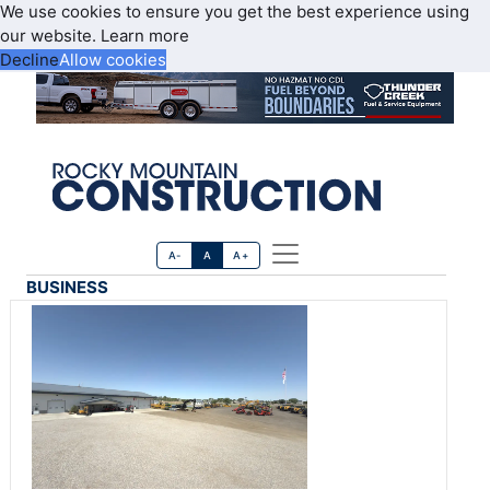
We use cookies to ensure you get the best experience using
our website.
Learn more
Decline
Allow cookies
A-
A
A+
BUSINESS