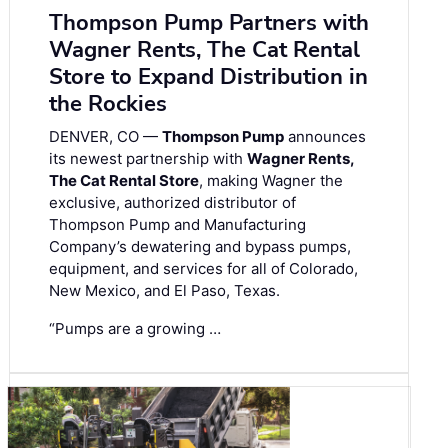
Thompson Pump Partners with
Wagner Rents, The Cat Rental
Store to Expand Distribution in
the Rockies
DENVER, CO —
Thompson Pump
announces
its newest partnership with
Wagner Rents,
The Cat Rental Store
, making Wagner the
exclusive, authorized distributor of
Thompson Pump and Manufacturing
Company’s dewatering and bypass pumps,
equipment, and services for all of Colorado,
New Mexico, and El Paso, Texas.
“Pumps are a growing …