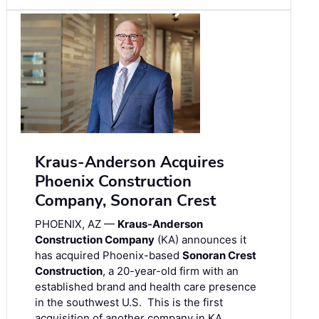
Kraus-Anderson Acquires
Phoenix Construction
Company, Sonoran Crest
PHOENIX, AZ —
Kraus-Anderson
Construction Company
(KA) announces it
has acquired Phoenix-based
Sonoran Crest
Construction
, a 20-year-old firm with an
established brand and health care presence
in the southwest U.S. This is the first
acquisition of another company in KA