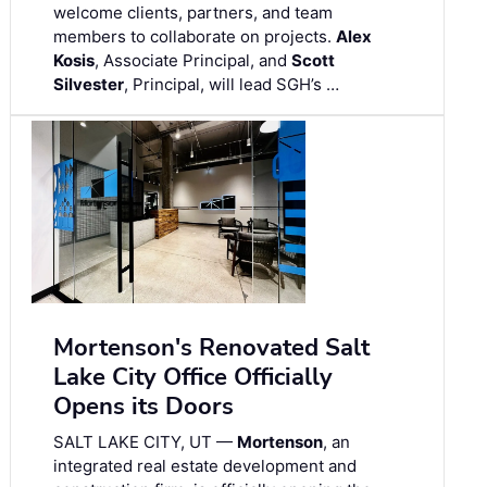
welcome clients, partners, and team
members to collaborate on projects.
Alex
Kosis
, Associate Principal, and
Scott
Silvester
, Principal, will lead SGH’s …
Mortenson's Renovated Salt
Lake City Office Officially
Opens its Doors
SALT LAKE CITY, UT —
Mortenson
, an
integrated real estate development and