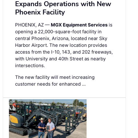
Expands Operations with New
Phoenix Facility
PHOENIX, AZ —
MGX Equipment Services
is
opening a 22,000-square-foot facility in
central Phoenix, Arizona, located near Sky
Harbor Airport. The new location provides
access from the I-10, 143, and 202 freeways,
with University and 40th Street as nearby
intersections.
The new facility will meet increasing
customer needs for enhanced …