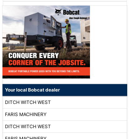
Your local Bobcat dealer
DITCH WITCH WEST
FARIS MACHINERY
DITCH WITCH WEST
FARIS MACHINERY