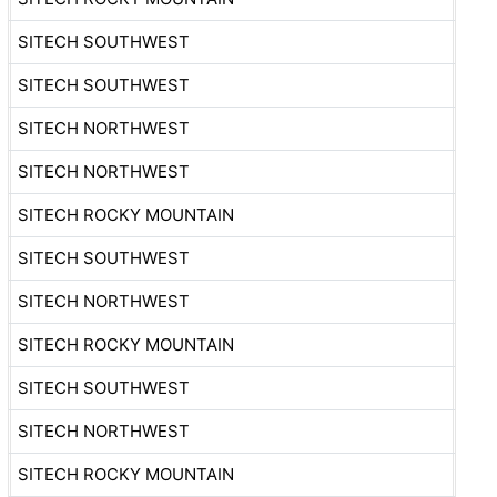
SITECH SOUTHWEST
SITECH SOUTHWEST
SITECH NORTHWEST
SITECH NORTHWEST
SITECH ROCKY MOUNTAIN
SITECH SOUTHWEST
SITECH NORTHWEST
SITECH ROCKY MOUNTAIN
SITECH SOUTHWEST
SITECH NORTHWEST
SITECH ROCKY MOUNTAIN