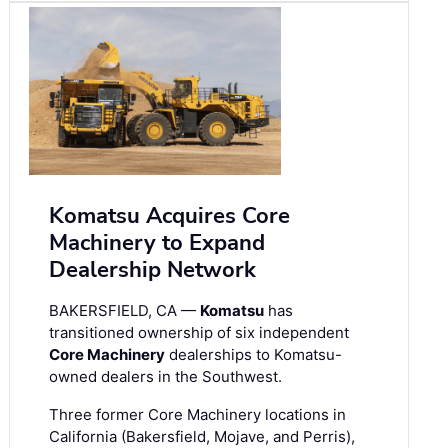
Komatsu Acquires Core
Machinery to Expand
Dealership Network
BAKERSFIELD, CA —
Komatsu
has
transitioned ownership of six independent
Core Machinery
dealerships to Komatsu-
owned dealers in the Southwest.
Three former Core Machinery locations in
California (Bakersfield, Mojave, and Perris),