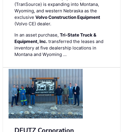
(TranSource) is expanding into Montana,
Wyoming, and western Nebraska as the
exclusive
Volvo Construction Equipment
(Volvo CE) dealer.
In an asset purchase,
Tri-State Truck &
Equipment, Inc.
transferred the leases and
inventory at five dealership locations in
Montana and Wyoming …
DEUTZ Corporation