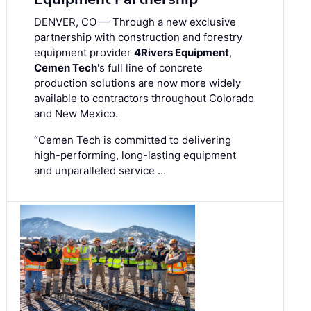
DENVER, CO — Through a new exclusive
partnership with construction and forestry
equipment provider
4Rivers Equipment
,
Cemen Tech
's full line of concrete
production solutions are now more widely
available to contractors throughout Colorado
and New Mexico.
“Cemen Tech is committed to delivering
high-performing, long-lasting equipment
and unparalleled service …