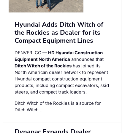
Hyundai Adds Ditch Witch of
the Rockies as Dealer for its
Compact Equipment Lines
DENVER, CO —
HD Hyundai Construction
Equipment North America
announces that
Ditch Witch of the Rockies
has joined its
North American dealer network to represent
Hyundai compact construction equipment
products, including compact excavators, skid
steers, and compact track loaders.
Ditch Witch of the Rockies is a source for
Ditch Witch …
Dynapac Expands Dealer