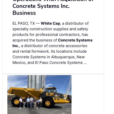
Concrete Systems Inc.
Business
EL PASO, TX —
White Cap
, a distributor of
specialty construction supplies and safety
products for professional contractors, has
acquired the business of
Concrete Systems
Inc.
, a distributor of concrete accessories
and rental formwork. Its locations include
Concrete Systems in Albuquerque, New
Mexico, and El Paso Concrete Systems …