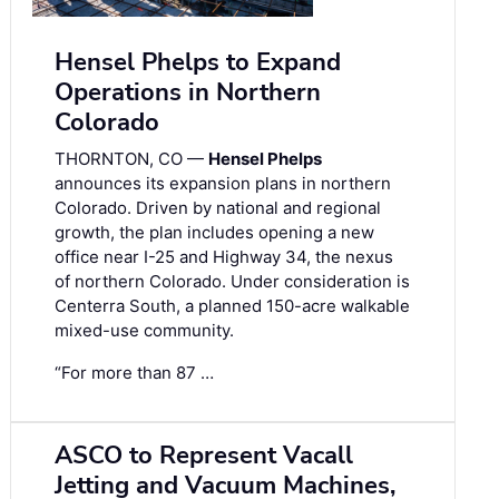
Hensel Phelps to Expand
Operations in Northern
Colorado
THORNTON, CO —
Hensel Phelps
announces its expansion plans in northern
Colorado. Driven by national and regional
growth, the plan includes opening a new
office near I-25 and Highway 34, the nexus
of northern Colorado. Under consideration is
Centerra South, a planned 150-acre walkable
mixed-use community.
“For more than 87 …
ASCO to Represent Vacall
Jetting and Vacuum Machines,