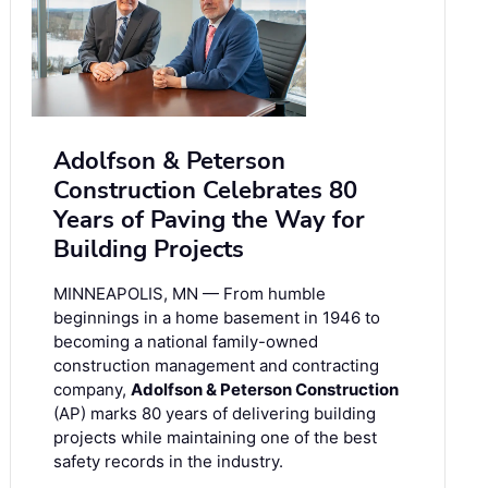
Adolfson & Peterson
Construction Celebrates 80
Years of Paving the Way for
Building Projects
MINNEAPOLIS, MN — From humble
beginnings in a home basement in 1946 to
becoming a national family-owned
construction management and contracting
company,
Adolfson & Peterson Construction
(AP) marks 80 years of delivering building
projects while maintaining one of the best
safety records in the industry.