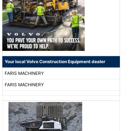
Your local Volvo Construction Equipment dealer
FARIS MACHINERY
FARIS MACHINERY