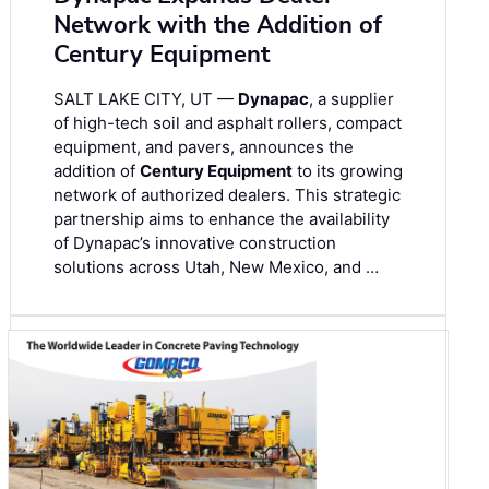
Network with the Addition of
Century Equipment
SALT LAKE CITY, UT —
Dynapac
, a supplier
of high-tech soil and asphalt rollers, compact
equipment, and pavers, announces the
addition of
Century Equipment
to its growing
network of authorized dealers. This strategic
partnership aims to enhance the availability
of Dynapac’s innovative construction
solutions across Utah, New Mexico, and …