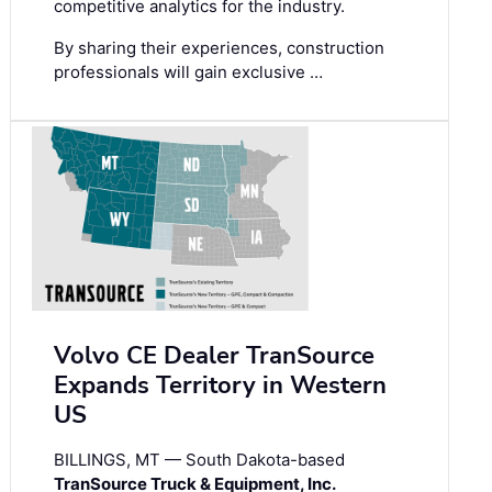
competitive analytics for the industry.
By sharing their experiences, construction
professionals will gain exclusive …
Volvo CE Dealer TranSource
Expands Territory in Western
US
BILLINGS, MT — South Dakota-based
TranSource Truck & Equipment, Inc.