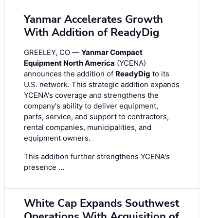
Yanmar Accelerates Growth
With Addition of ReadyDig
GREELEY, CO —
Yanmar Compact
Equipment North America
(YCENA)
announces the addition of
ReadyDig
to its
U.S. network. This strategic addition expands
YCENA's coverage and strengthens the
company's ability to deliver equipment,
parts, service, and support to contractors,
rental companies, municipalities, and
equipment owners.
This addition further strengthens YCENA's
presence …
White Cap Expands Southwest
Operations With Acquisition of