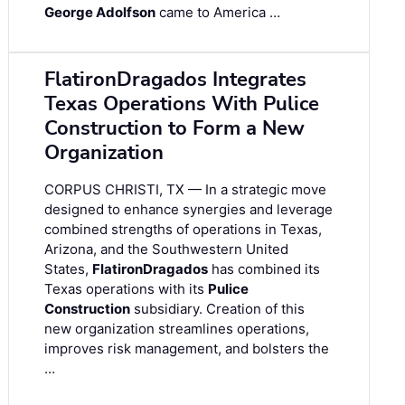
George Adolfson
came to America …
FlatironDragados Integrates
Texas Operations With Pulice
Construction to Form a New
Organization
CORPUS CHRISTI, TX — In a strategic move
designed to enhance synergies and leverage
combined strengths of operations in Texas,
Arizona, and the Southwestern United
States,
FlatironDragados
has combined its
Texas operations with its
Pulice
Construction
subsidiary. Creation of this
new organization streamlines operations,
improves risk management, and bolsters the
…