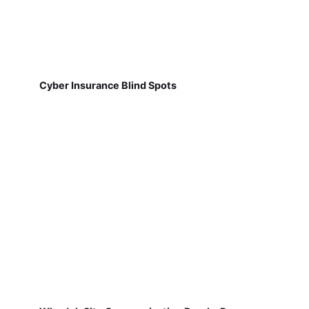
Cyber Insurance Blind Spots