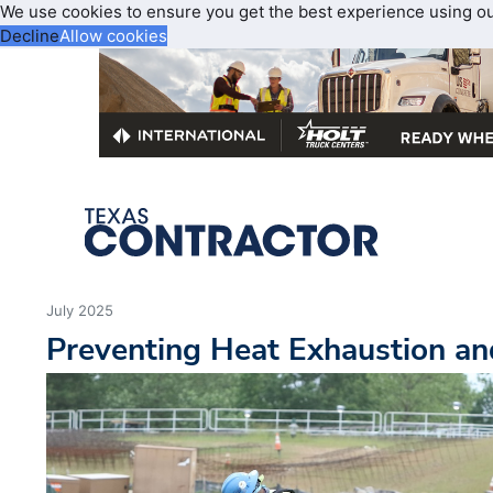
We use cookies to ensure you get the best experience using o
Decline
Allow cookies
July 2025
Preventing Heat Exhaustion a