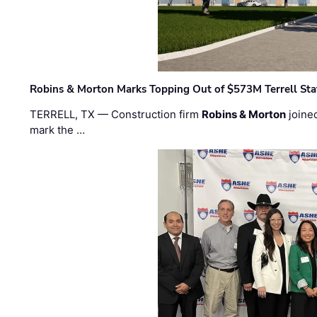
Robins & Morton Marks Topping Out of $573M Terrell Sta
TERRELL, TX — Construction firm
Robins & Morton
joine
mark the …