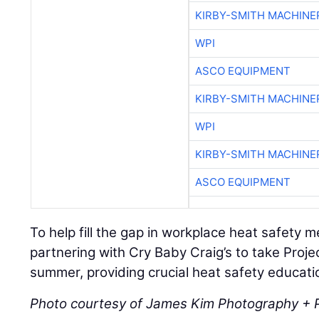
KIRBY-SMITH MACHINE
WPI
ASCO EQUIPMENT
KIRBY-SMITH MACHINE
WPI
KIRBY-SMITH MACHINE
ASCO EQUIPMENT
To help fill the gap in workplace heat safety 
partnering with Cry Baby Craig’s to take Projec
summer, providing crucial heat safety educatio
Photo courtesy of James Kim Photography + 