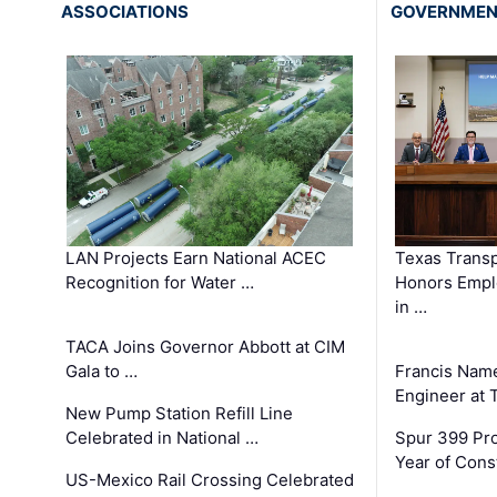
ASSOCIATIONS
GOVERNME
LAN Projects Earn National ACEC
Texas Trans
Recognition for Water …
Honors Emplo
in …
TACA Joins Governor Abbott at CIM
Gala to …
Francis Name
Engineer at
New Pump Station Refill Line
Celebrated in National …
Spur 399 Pr
Year of Cons
US-Mexico Rail Crossing Celebrated