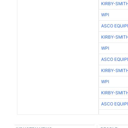
KIRBY-SMIT
WPI
ASCO EQUI
KIRBY-SMIT
WPI
ASCO EQUI
KIRBY-SMIT
WPI
KIRBY-SMIT
ASCO EQUI