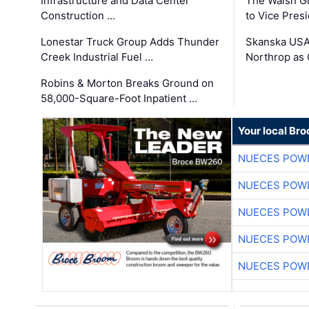
Infrastructure and Data Center
The Walsh G
Construction …
to Vice Pres
Lonestar Truck Group Adds Thunder
Skanska USA
Creek Industrial Fuel …
Northrop as
Robins & Morton Breaks Ground on
58,000-Square-Foot Inpatient …
Your local Br
NUECES POW
NUECES POW
NUECES POW
NUECES POW
NUECES POW