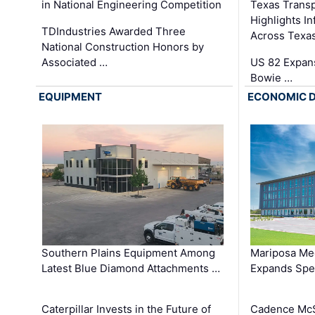
in National Engineering Competition
Texas Trans
Highlights I
TDIndustries Awarded Three
Across Texa
National Construction Honors by
Associated …
US 82 Expans
Bowie …
EQUIPMENT
ECONOMIC 
Southern Plains Equipment Among
Mariposa Med
Latest Blue Diamond Attachments …
Expands Spec
Caterpillar Invests in the Future of
Cadence Mc