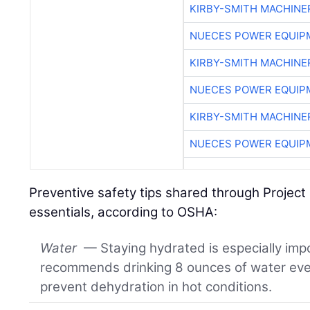
KIRBY-SMITH MACHINE
NUECES POWER EQUIP
KIRBY-SMITH MACHINE
NUECES POWER EQUIP
KIRBY-SMITH MACHINE
NUECES POWER EQUIP
Preventive safety tips shared through Project 
essentials, according to OSHA:
Water
— Staying hydrated is especially imp
recommends drinking 8 ounces of water ever
prevent dehydration in hot conditions.