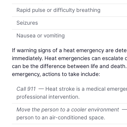
Rapid pulse or difficulty breathing
Seizures
Nausea or vomiting
If warning signs of a heat emergency are detec
immediately. Heat emergencies can escalate qu
can be the difference between life and death
emergency, actions to take include:
Call 911
— Heat stroke is a medical emerge
professional intervention.
Move the person to a cooler environment
— 
person to an air-conditioned space.