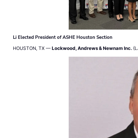
Li Elected President of ASHE Houston Section
HOUSTON, TX —
Lockwood, Andrews & Newnam Inc.
(L