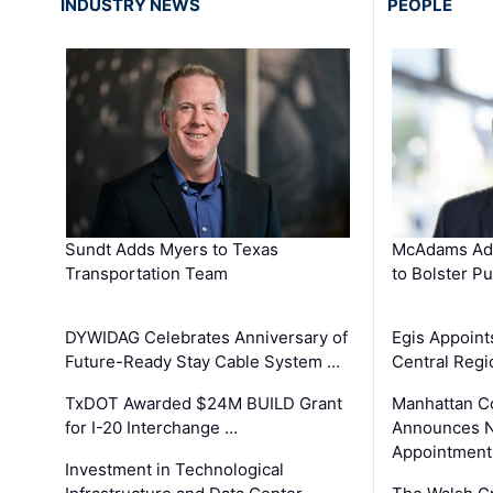
INDUSTRY NEWS
PEOPLE
Sundt Adds Myers to Texas
McAdams Add
Transportation Team
to Bolster Pu
DYWIDAG Celebrates Anniversary of
Egis Appoint
Future-Ready Stay Cable System …
Central Regi
TxDOT Awarded $24M BUILD Grant
Manhattan C
for I-20 Interchange …
Announces N
Appointment
Investment in Technological