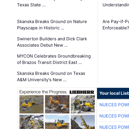
Texas State …
Understandin
Skanska Breaks Ground on Nature
Are Pay-if-P
Playscape in Historic …
Enforceable
Swinerton Builders and Dick Clark
Associates Debut New …
MYCON Celebrates Groundbreaking
of Brazos Transit District East …
Skanska Breaks Ground on Texas
A&M University's New …
Your local Lie
NUECES POW
NUECES POW
NUECES POW