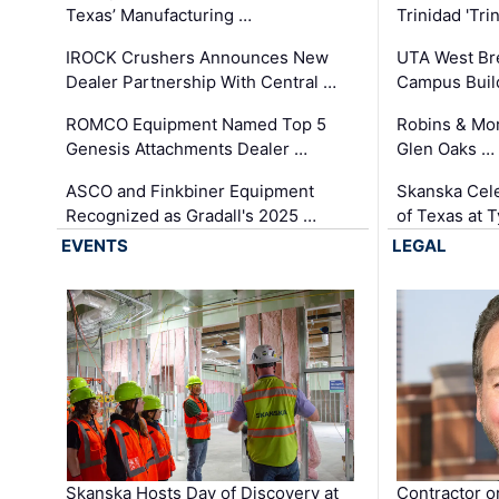
Texas’ Manufacturing …
Trinidad 'Tri
IROCK Crushers Announces New
UTA West Bre
Dealer Partnership With Central …
Campus Buil
ROMCO Equipment Named Top 5
Robins & Mo
Genesis Attachments Dealer …
Glen Oaks …
ASCO and Finkbiner Equipment
Skanska Cele
Recognized as Gradall's 2025 …
of Texas at T
EVENTS
LEGAL
Skanska Hosts Day of Discovery at
Contractor o