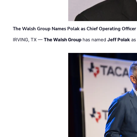
The Walsh Group Names Polak as Chief Operating Officer
IRVING, TX —
The Walsh Group
has named
Jeff Polak
as 