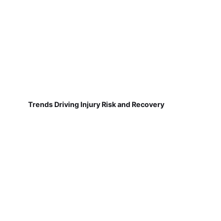
Trends Driving Injury Risk and Recovery