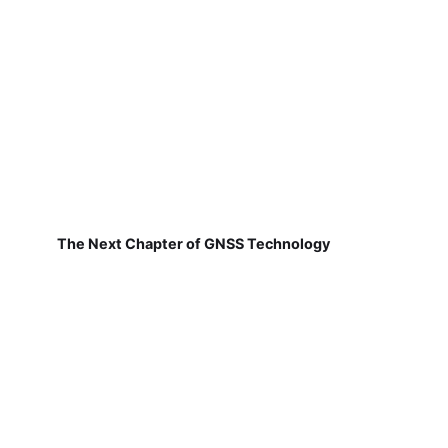
The Next Chapter of GNSS Technology