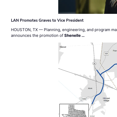
LAN Promotes Graves to Vice President
HOUSTON, TX — Planning, engineering, and program m
announces the promotion of
Shenelle …