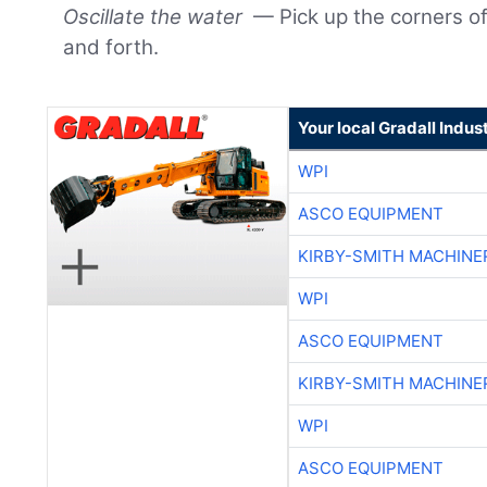
Oscillate the water
— Pick up the corners of
and forth.
Your local Gradall Indus
WPI
ASCO EQUIPMENT
KIRBY-SMITH MACHINE
WPI
ASCO EQUIPMENT
KIRBY-SMITH MACHINE
WPI
ASCO EQUIPMENT