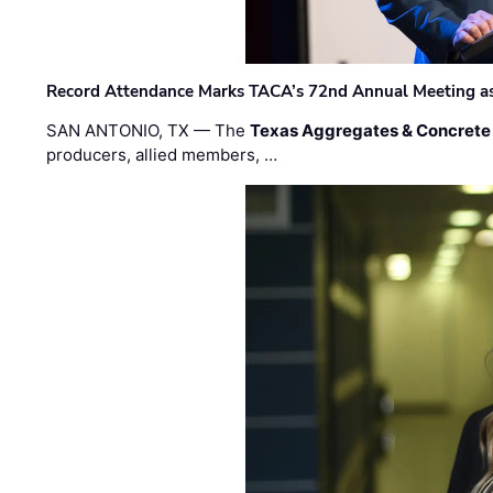
Record Attendance Marks TACA’s 72nd Annual Meeting as 
SAN ANTONIO, TX — The
Texas Aggregates & Concrete
producers, allied members, …