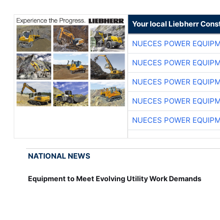
Your local Liebherr Cons
NUECES POWER EQUIP
NUECES POWER EQUIP
NUECES POWER EQUIP
NUECES POWER EQUIP
NUECES POWER EQUIP
NATIONAL NEWS
Equipment to Meet Evolving Utility Work Demands