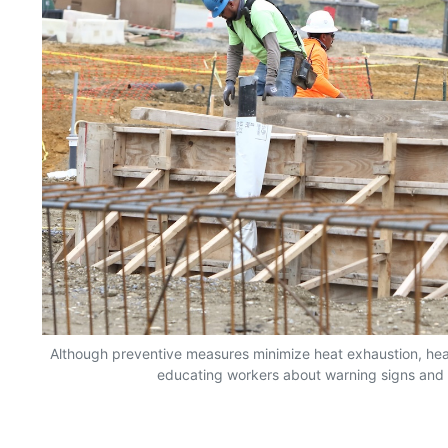
Although preventive measures minimize heat exhaustion, hea
educating workers about warning signs and ac