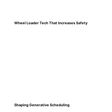
Wheel Loader Tech That Increases Safety
Shaping Generative Scheduling