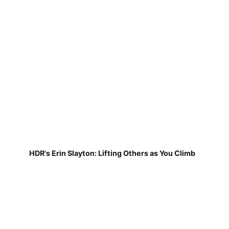
HDR's Erin Slayton: Lifting Others as You Climb