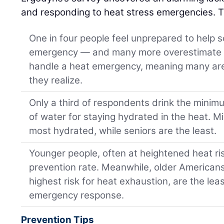
and responding to heat stress emergencies. T
One in four people feel unprepared to help
emergency — and many more overestimate t
handle a heat emergency, meaning many are 
they realize.
Only a third of respondents drink the mi
of water for staying hydrated in the heat. M
most hydrated, while seniors are the least.
Younger people, often at heightened heat ri
prevention rate. Meanwhile, older American
highest risk for heat exhaustion, are the le
emergency response.
Prevention Tips