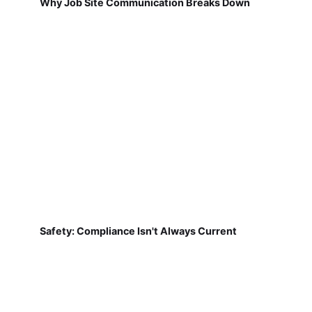
Why Job Site Communication Breaks Down
Safety: Compliance Isn't Always Current