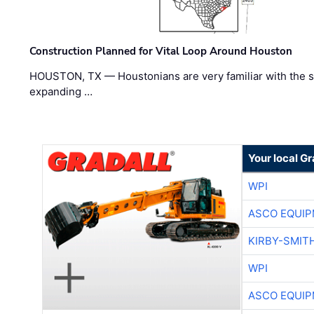
Construction Planned for Vital Loop Around Houston
HOUSTON, TX — Houstonians are very familiar with the s
expanding …
Your local Gr
WPI
ASCO EQUI
KIRBY-SMIT
WPI
ASCO EQUI