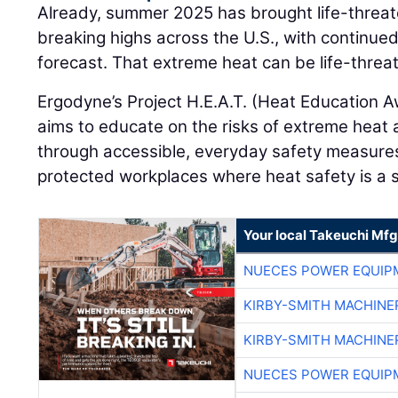
Already, summer 2025 has brought life-threa
breaking highs across the U.S., with continued
forecast. That extreme heat can be life-threa
Ergodyne’s Project H.E.A.T. (Heat Education A
aims to educate on the risks of extreme heat
through accessible, everyday safety measure
protected workplaces where heat safety is a
Your local Takeuchi Mfg
NUECES POWER EQUIP
KIRBY-SMITH MACHINE
KIRBY-SMITH MACHINE
NUECES POWER EQUIP