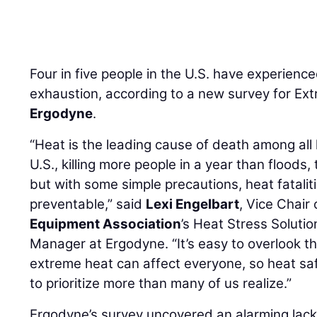
Four in five people in the U.S. have experienc
exhaustion, according to a new survey for E
Ergodyne
.
“Heat is the leading cause of death among all
U.S., killing more people in a year than floods
but with some simple precautions, heat fatalit
preventable,” said
Lexi Engelbart
, Vice Chair
Equipment Association
’s Heat Stress Soluti
Manager at Ergodyne. “It’s easy to overlook t
extreme heat can affect everyone, so heat sa
to prioritize more than many of us realize.”
Ergodyne’s survey uncovered an alarming lac