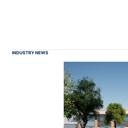
INDUSTRY NEWS