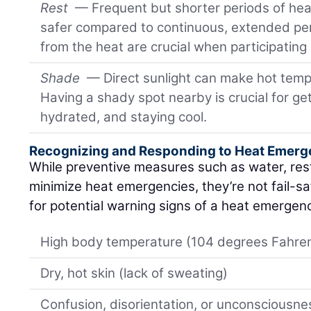
Rest
— Frequent but shorter periods of hea
safer compared to continuous, extended pe
from the heat are crucial when participating 
Shade
— Direct sunlight can make hot tempe
Having a shady spot nearby is crucial for get
hydrated, and staying cool.
Recognizing and Responding to Heat Emerg
While preventive measures such as water, res
minimize heat emergencies, they’re not fail-saf
for potential warning signs of a heat emergenc
High body temperature (104 degrees Fahrenh
Dry, hot skin (lack of sweating)
Confusion, disorientation, or unconsciousne