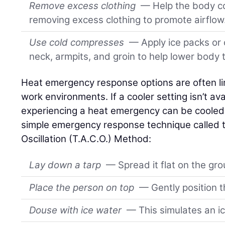
Remove excess clothing
— Help the body co
removing excess clothing to promote airflow
Use cold compresses
— Apply ice packs or 
neck, armpits, and groin to help lower body
Heat emergency response options are often li
work environments. If a cooler setting isn’t ava
experiencing a heat emergency can be cooled u
simple emergency response technique called 
Oscillation (T.A.C.O.) Method:
Lay down a tarp
— Spread it flat on the gro
Place the person on top
— Gently position th
Douse with ice water
— This simulates an ic