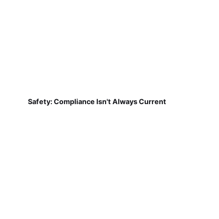
Safety: Compliance Isn't Always Current