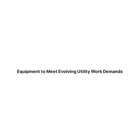
Equipment to Meet Evolving Utility Work Demands