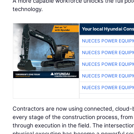
A more capable workforce unlocks the full pot
technology.
Your local Hyundai Con
NUECES POWER EQUIP
NUECES POWER EQUIP
NUECES POWER EQUIP
NUECES POWER EQUIP
NUECES POWER EQUIP
Contractors are now using connected, cloud-
every stage of the construction process, from 
through execution in the field. The intersectio
physical execution has become a powerful sou