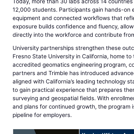
Today, more than 30 labs across 14 countries
12,000 students. Participants gain hands-on
equipment and connected workflows that refle
exposure builds confidence and fluency, allow
directly into the workforce and contribute fro
University partnerships strengthen these outc
Fresno State University in California, home to t
accredited geomatics engineering program, co
partners and Trimble has introduced advance
aligned with California’s leading technology s
to gain practical experience that prepares th
surveying and geospatial fields. With enrollm
and plans for continued growth, the program is
pipeline for employers.