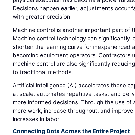
Decisions happen earlier, adjustments occur 
with greater precision.
Machine control is another important part of 
Machine control technology can significantly l
shorten the learning curve for inexperienced a
becoming equipment operators. Contractors 
machine control are also significantly reduci
to traditional methods.
Artificial intelligence (AI) accelerates these c
at scale, automates repetitive tasks, and deliv
more informed decisions. Through the use of A
more work, increase throughput, and improve 
increases in labor.
Connecting Dots Across the Entire Project