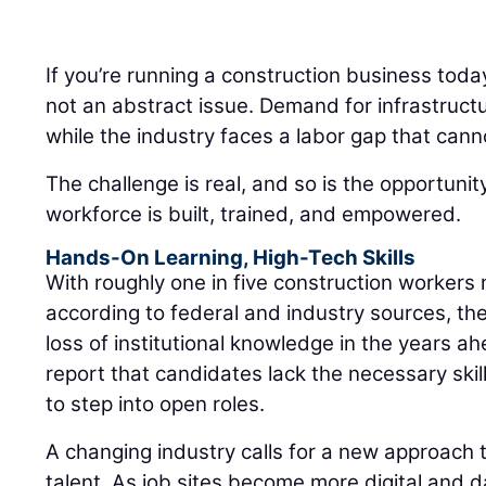
If you’re running a construction business toda
not an abstract issue. Demand for infrastruct
while the industry faces a labor gap that cann
The challenge is real, and so is the opportuni
workforce is built, trained, and empowered.
Hands-On Learning, High-Tech Skills
With roughly one in five construction workers 
according to federal and industry sources, the
loss of institutional knowledge in the years a
report that candidates lack the necessary skills
to step into open roles.
A changing industry calls for a new approach t
talent. As job sites become more digital and d