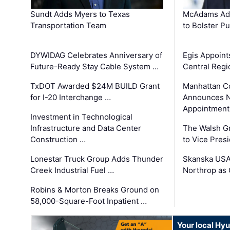
Sundt Adds Myers to Texas
McAdams Add
Transportation Team
to Bolster Pu
DYWIDAG Celebrates Anniversary of
Egis Appoint
Future-Ready Stay Cable System …
Central Regi
TxDOT Awarded $24M BUILD Grant
Manhattan C
for I-20 Interchange …
Announces N
Appointment
Investment in Technological
Infrastructure and Data Center
The Walsh G
Construction …
to Vice Pres
Lonestar Truck Group Adds Thunder
Skanska USA
Creek Industrial Fuel …
Northrop as
Robins & Morton Breaks Ground on
58,000-Square-Foot Inpatient …
Your local Hy