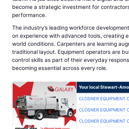
become a strategic investment for contractor
performance.
The industry’s leading workforce developme
on experience with advanced tools, creating e
world conditions. Carpenters are learning aug
traditional layout. Equipment operators are 
control skills as part of their everyday responsib
becoming essential across every role.
Your local Stewart-Amo
CLOSNER EQUIPMENT C
CLOSNER EQUIPMENT C
CLOSNER EQUIPMENT C