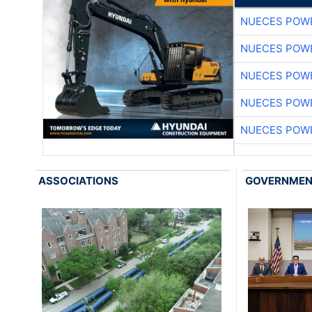
NUECES POW
NUECES POW
NUECES POW
NUECES POW
NUECES POW
ASSOCIATIONS
GOVERNME