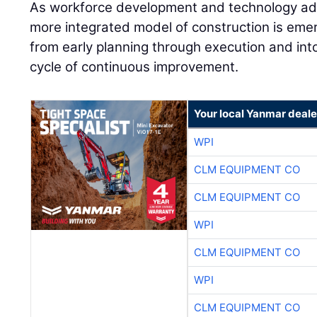
As workforce development and technology ad
more integrated model of construction is eme
from early planning through execution and into
cycle of continuous improvement.
Your local Yanmar deale
WPI
CLM EQUIPMENT CO
CLM EQUIPMENT CO
WPI
CLM EQUIPMENT CO
WPI
CLM EQUIPMENT CO