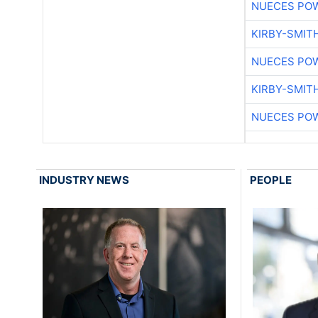
NUECES PO
KIRBY-SMIT
NUECES PO
KIRBY-SMIT
NUECES PO
INDUSTRY NEWS
PEOPLE