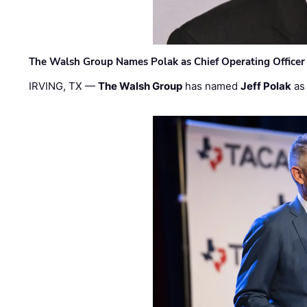
The Walsh Group Names Polak as Chief Operating Officer
IRVING, TX —
The Walsh Group
has named
Jeff Polak
as 