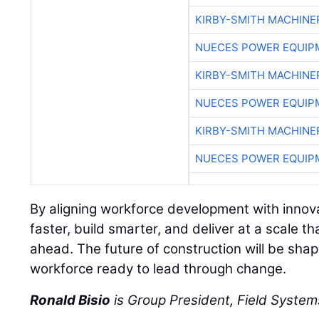
KIRBY-SMITH MACHINE
NUECES POWER EQUIP
KIRBY-SMITH MACHINE
NUECES POWER EQUIP
KIRBY-SMITH MACHINE
NUECES POWER EQUIP
By aligning workforce development with innov
faster, build smarter, and deliver at a scale
ahead. The future of construction will be sha
workforce ready to lead through change.
Ronald Bisio
is Group President, Field Systems