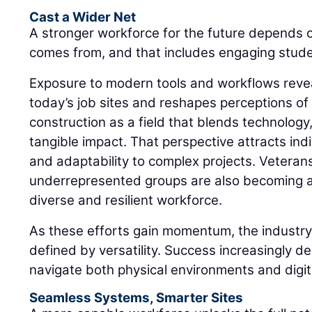
Cast a Wider Net
A stronger workforce for the future depends 
comes from, and that includes engaging student
Exposure to modern tools and workflows revea
today’s job sites and reshapes perceptions of
construction as a field that blends technology
tangible impact. That perspective attracts in
and adaptability to complex projects. Veteran
underrepresented groups are also becoming an
diverse and resilient workforce.
As these efforts gain momentum, the industry 
defined by versatility. Success increasingly de
navigate both physical environments and digi
Seamless Systems, Smarter Sites