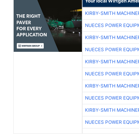
Your local Wirtgen Amer
KIRBY-SMITH MACHINE
NUECES POWER EQUIP
KIRBY-SMITH MACHINE
NUECES POWER EQUIP
KIRBY-SMITH MACHINE
NUECES POWER EQUIP
KIRBY-SMITH MACHINE
NUECES POWER EQUIP
KIRBY-SMITH MACHINE
NUECES POWER EQUIP