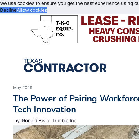
We use cookies to ensure you get the best experience using o
Decline
Allow cookies
May 2026
The Power of Pairing Workfor
Tech Innovation
by: Ronald Bisio, Trimble Inc.