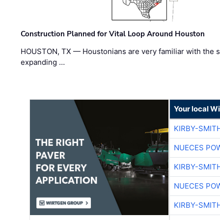
Construction Planned for Vital Loop Around Houston
HOUSTON, TX — Houstonians are very familiar with the s
expanding …
Your local W
KIRBY-SMIT
NUECES PO
KIRBY-SMIT
NUECES PO
KIRBY-SMIT