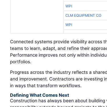
WPI
CLM EQUIPMENT CO
WPI
Connected systems provide visibility across the
teams to learn, adapt, and refine their approa
Performance improves not only within individua
portfolios.
Progress across the industry reflects a shar
and improvement. Contractors are investing in
in ways that transform workflows.
Defining What Comes Next
Construction has always been about building