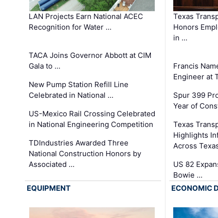
LAN Projects Earn National ACEC
Texas Trans
Recognition for Water …
Honors Emplo
in …
TACA Joins Governor Abbott at CIM
Gala to …
Francis Name
Engineer at
New Pump Station Refill Line
Celebrated in National …
Spur 399 Pr
Year of Cons
US-Mexico Rail Crossing Celebrated
in National Engineering Competition
Texas Trans
Highlights I
TDIndustries Awarded Three
Across Texa
National Construction Honors by
Associated …
US 82 Expans
Bowie …
EQUIPMENT
ECONOMIC 