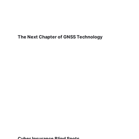
The Next Chapter of GNSS Technology
Cyber Insurance Blind Spots