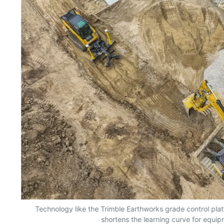
nd
Technology like the Trimble Earthworks grade control plat
shortens the learning curve for equi