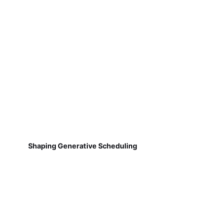
Shaping Generative Scheduling