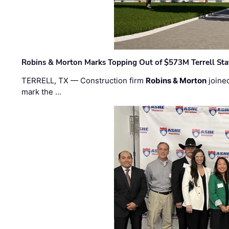
Robins & Morton Marks Topping Out of $573M Terrell Sta
TERRELL, TX — Construction firm
Robins & Morton
joine
mark the …