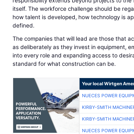
responsibility extends beyond projects to the 
itself. The workforce challenge should be rega
how talent is developed, how technology is ap
defined.
The companies that will lead are those that ac
as deliberately as they invest in equipment, e
into every role and expanding access to desira
standard for what construction can be.
Your local Wirtgen Amer
NUECES POWER EQUIP
KIRBY-SMITH MACHINE
KIRBY-SMITH MACHINE
NUECES POWER EQUIP