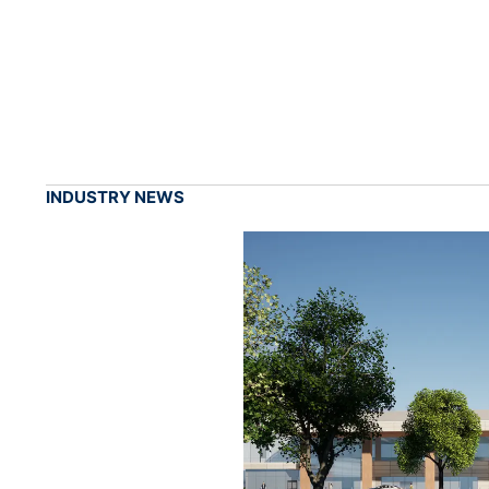
INDUSTRY NEWS