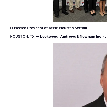
Li Elected President of ASHE Houston Section
HOUSTON, TX —
Lockwood, Andrews & Newnam Inc.
(L