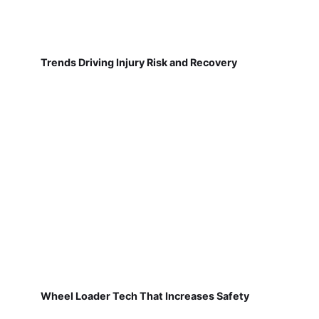
Trends Driving Injury Risk and Recovery
Wheel Loader Tech That Increases Safety