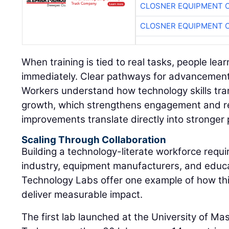
CLOSNER EQUIPMENT C
CLOSNER EQUIPMENT C
When training is tied to real tasks, people lear
immediately. Clear pathways for advancement 
Workers understand how technology skills tran
growth, which strengthens engagement and r
improvements translate directly into stronger
Scaling Through Collaboration
Building a technology-literate workforce requi
industry, equipment manufacturers, and educat
Technology Labs offer one example of how th
deliver measurable impact.
The first lab launched at the University of M