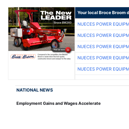
Your local Broce Broom 
NUECES POWER EQUIP
NUECES POWER EQUIP
NUECES POWER EQUIP
NUECES POWER EQUIP
NUECES POWER EQUIP
NATIONAL NEWS
Employment Gains and Wages Accelerate