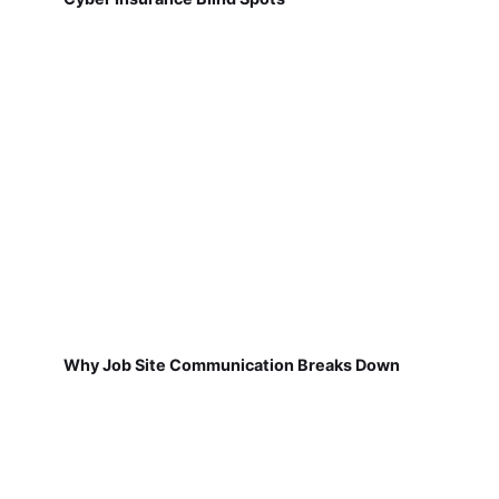
Why Job Site Communication Breaks Down