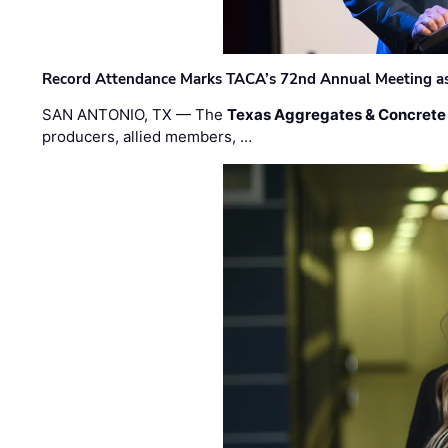
Record Attendance Marks TACA’s 72nd Annual Meeting as 
SAN ANTONIO, TX — The
Texas Aggregates & Concrete
producers, allied members, …