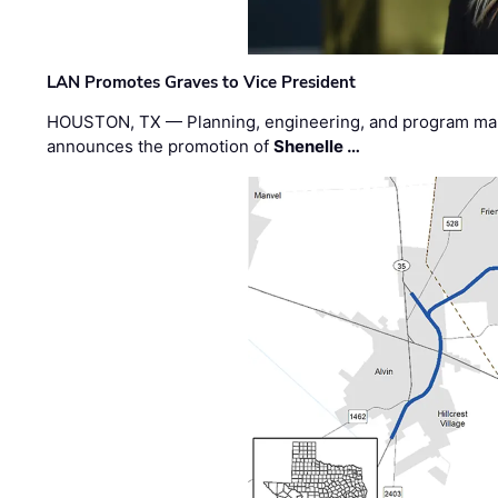
LAN Promotes Graves to Vice President
HOUSTON, TX — Planning, engineering, and program m
announces the promotion of
Shenelle …