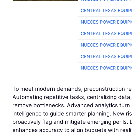
CENTRAL TEXAS EQUI
NUECES POWER EQUIP
CENTRAL TEXAS EQUI
NUECES POWER EQUIP
CENTRAL TEXAS EQUI
NUECES POWER EQUIP
To meet modern demands, preconstruction req
Automating repetitive tasks, centralizing data
remove bottlenecks. Advanced analytics turn 
intelligence to guide smarter planning. New 
proactively flag and mitigate emerging perils. 
enhances accuracy to align budgets with reality