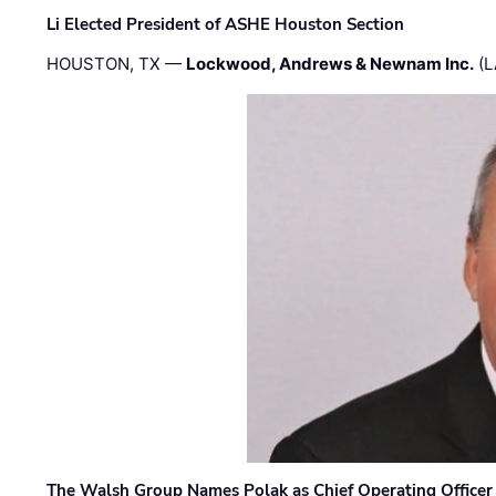
Li Elected President of ASHE Houston Section
HOUSTON, TX —
Lockwood, Andrews & Newnam Inc.
(L
The Walsh Group Names Polak as Chief Operating Officer