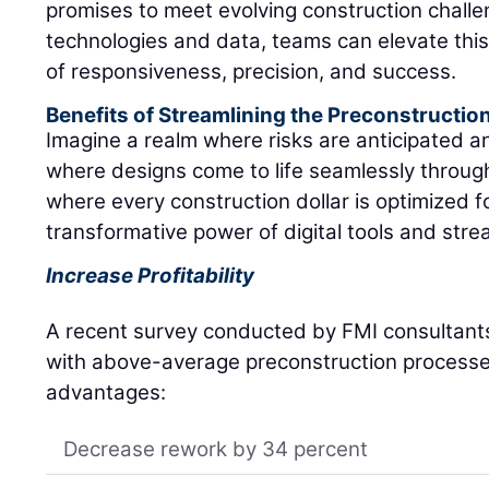
promises to meet evolving construction chall
technologies and data, teams can elevate this
of responsiveness, precision, and success.
Benefits of Streamlining the Preconstructio
Imagine a realm where risks are anticipated 
where designs come to life seamlessly through
where every construction dollar is optimized f
transformative power of digital tools and stre
Increase Profitability
A recent survey conducted by FMI consultants
with above-average preconstruction processes
advantages:
Decrease rework by 34 percent