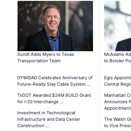
Sundt Adds Myers to Texas
McAdams Add
Transportation Team
to Bolster Pu
DYWIDAG Celebrates Anniversary of
Egis Appoint
Future-Ready Stay Cable System …
Central Regi
TxDOT Awarded $24M BUILD Grant
Manhattan C
for I-20 Interchange …
Announces N
Appointment
Investment in Technological
Infrastructure and Data Center
The Walsh G
Construction …
to Vice Pres