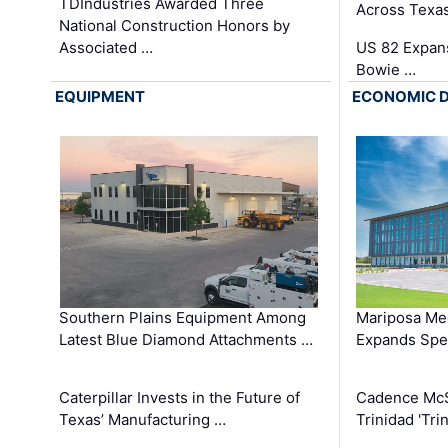
TDIndustries Awarded Three
Across Texa
National Construction Honors by
Associated …
US 82 Expans
Bowie …
EQUIPMENT
ECONOMIC 
Southern Plains Equipment Among
Mariposa Med
Latest Blue Diamond Attachments …
Expands Spec
Caterpillar Invests in the Future of
Cadence Mc
Texas’ Manufacturing …
Trinidad 'Tri