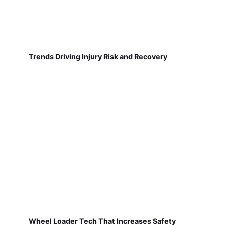
Trends Driving Injury Risk and Recovery
Wheel Loader Tech That Increases Safety