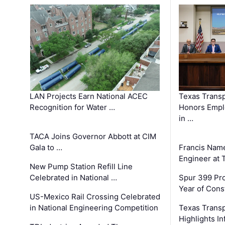
LAN Projects Earn National ACEC
Texas Trans
Recognition for Water …
Honors Emplo
in …
TACA Joins Governor Abbott at CIM
Gala to …
Francis Name
Engineer at
New Pump Station Refill Line
Celebrated in National …
Spur 399 Pr
Year of Cons
US-Mexico Rail Crossing Celebrated
in National Engineering Competition
Texas Trans
Highlights I