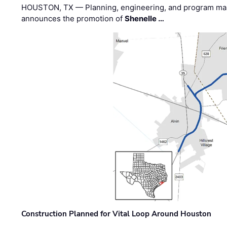
HOUSTON, TX — Planning, engineering, and program m
announces the promotion of
Shenelle …
Construction Planned for Vital Loop Around Houston