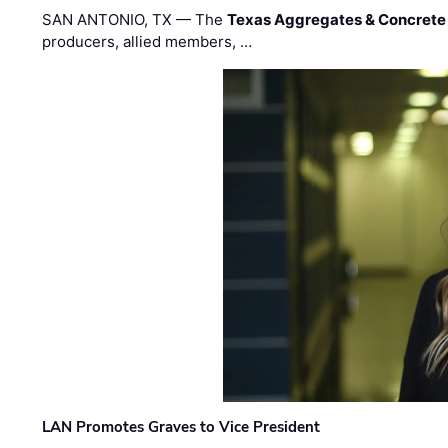
SAN ANTONIO, TX — The
Texas Aggregates & Concrete
producers, allied members, …
LAN Promotes Graves to Vice President