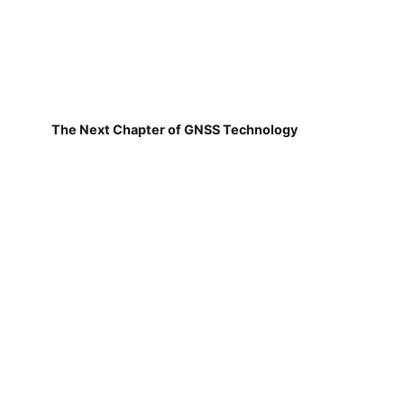
The Next Chapter of GNSS Technology