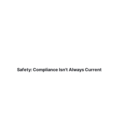
Safety: Compliance Isn't Always Current