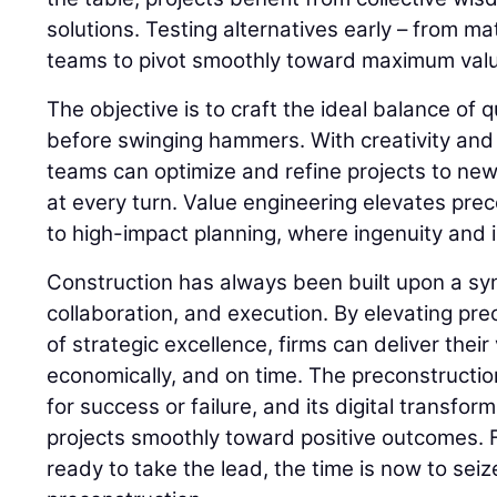
solutions. Testing alternatives early – from ma
teams to pivot smoothly toward maximum val
The objective is to craft the ideal balance of qu
before swinging hammers. With creativity and
teams can optimize and refine projects to new
at every turn. Value engineering elevates prec
to high-impact planning, where ingenuity and i
Construction has always been built upon a syn
collaboration, and execution. By elevating pr
of strategic excellence, firms can deliver their
economically, and on time. The preconstructio
for success or failure, and its digital transfor
projects smoothly toward positive outcomes. 
ready to take the lead, the time is now to seiz