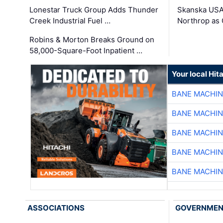
Lonestar Truck Group Adds Thunder
Skanska USA
Creek Industrial Fuel …
Northrop as
Robins & Morton Breaks Ground on
58,000-Square-Foot Inpatient …
Your local Hit
BANE MACHI
BANE MACHI
BANE MACHI
BANE MACHI
BANE MACHI
ASSOCIATIONS
GOVERNME