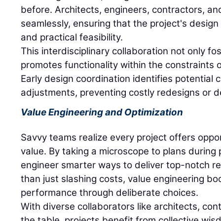
before. Architects, engineers, contractors, an
seamlessly, ensuring that the project's design 
and practical feasibility.
This interdisciplinary collaboration not only fos
promotes functionality within the constraints 
Early design coordination identifies potential c
adjustments, preventing costly redesigns or d
Value Engineering and Optimization
Savvy teams realize every project offers oppor
value. By taking a microscope to plans during 
engineer smarter ways to deliver top-notch res
than just slashing costs, value engineering boo
performance through deliberate choices.
With diverse collaborators like architects, co
the table, projects benefit from collective wi