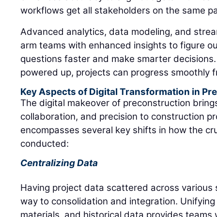
workflows get all stakeholders on the same p
Advanced analytics, data modeling, and stre
arm teams with enhanced insights to figure o
questions faster and make smarter decisions.
powered up, projects can progress smoothly fr
Key Aspects of Digital Transformation in Pr
The digital makeover of preconstruction brings
collaboration, and precision to construction p
encompasses several key shifts in how the cru
conducted:
Centralizing Data
Having project data scattered across various
way to consolidation and integration. Unifying 
materials, and historical data provides teams