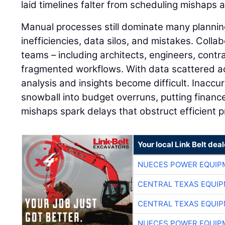
laid timelines falter from scheduling mishaps 
Manual processes still dominate many plannin
inefficiencies, data silos, and mistakes. Colla
teams – including architects, engineers, contra
fragmented workflows. With data scattered a
analysis and insights become difficult. Inaccu
snowball into budget overruns, putting finance
mishaps spark delays that obstruct efficient pr
Your local Link Belt deal
NUECES POWER EQUIP
CENTRAL TEXAS EQUI
CENTRAL TEXAS EQUI
NUECES POWER EQUIP