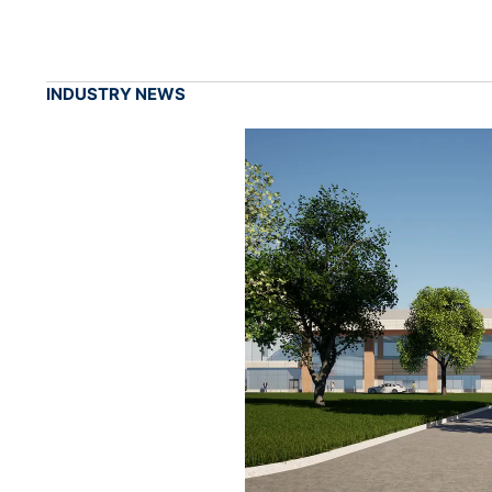
INDUSTRY NEWS