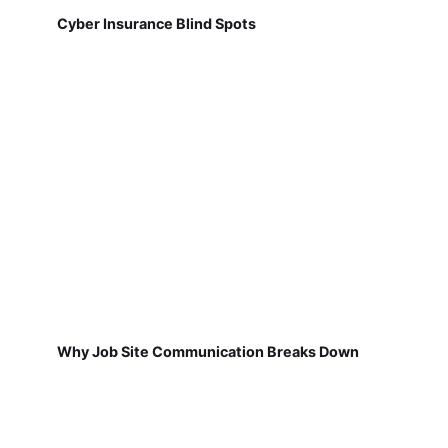
Cyber Insurance Blind Spots
Why Job Site Communication Breaks Down