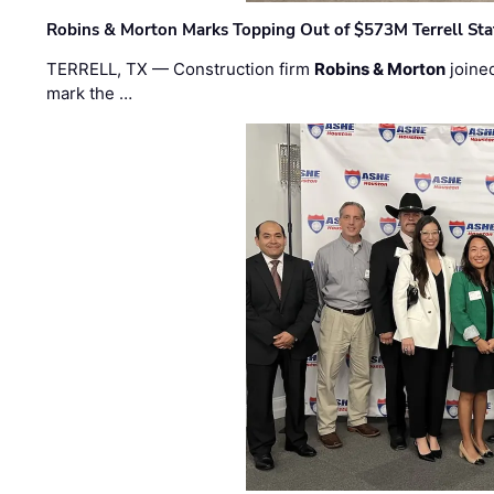
Robins & Morton Marks Topping Out of $573M Terrell Sta
TERRELL, TX — Construction firm
Robins & Morton
joine
mark the …