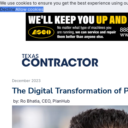
We use cookies to ensure you get the best experience using o
Decline
Allow cookies
December 2023
The Digital Transformation of 
by: Ro Bhatia, CEO, PlanHub