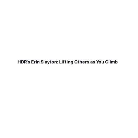
HDR's Erin Slayton: Lifting Others as You Climb