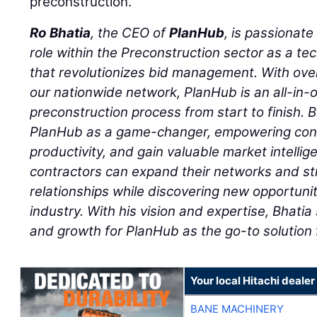
preconstruction.
Ro Bhatia
, the CEO of
PlanHub
, is passionat
role within the Preconstruction sector as a 
that revolutionizes bid management. With ove
our nationwide network, PlanHub is an all-in-
preconstruction process from start to finish. B
PlanHub as a game-changer, empowering contr
productivity, and gain valuable market intelli
contractors can expand their networks and st
relationships while discovering new opportunit
industry. With his vision and expertise, Bhati
and growth for PlanHub as the go-to solution 
Your local Hitachi dealer
BANE MACHINERY