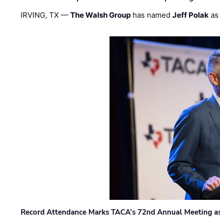
IRVING, TX —
The Walsh Group
has named
Jeff Polak
as 
Record Attendance Marks TACA’s 72nd Annual Meeting as 