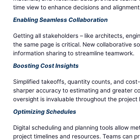
time view to enhance decisions and alignment
Enabling Seamless Collaboration
Getting all stakeholders – like architects, eng
the same page is critical. New collaborative so
information sharing to streamline teamwork.
Boosting Cost Insights
Simplified takeoffs, quantity counts, and cost
sharper accuracy to estimating and greater cost 
oversight is invaluable throughout the project l
Optimizing Schedules
Digital scheduling and planning tools allow me
project timelines and resources. Teams can p