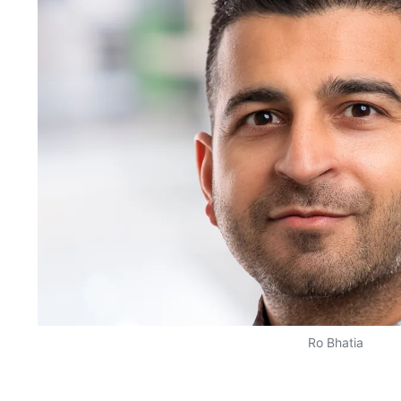
Ro Bhatia