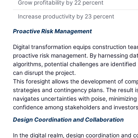
Grow profitability by 22 percent
Increase productivity by 23 percent
Proactive Risk Management
Digital transformation equips construction tea
proactive risk management. By harnessing dat
algorithms, potential challenges are identifi
can disrupt the project.
This foresight allows the development of comp
strategies and contingency plans. The result i
navigates uncertainties with poise, minimizing 
confidence among stakeholders and investors
Design Coordination and Collaboration
In the digital realm, design coordination and c