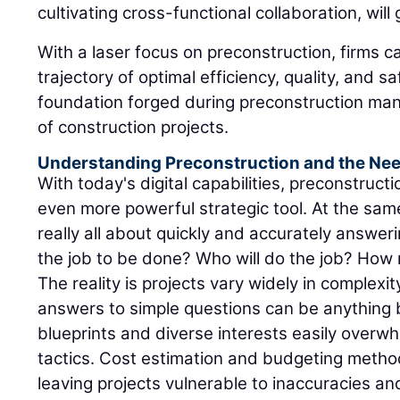
cultivating cross-functional collaboration, will
With a laser focus on preconstruction, firms ca
trajectory of optimal efficiency, quality, and 
foundation forged during preconstruction manif
of construction projects.
Understanding Preconstruction and the Need
With today's digital capabilities, preconstructi
even more powerful strategic tool. At the same 
really all about quickly and accurately answer
the job to be done? Who will do the job? How m
The reality is projects vary widely in complexit
answers to simple questions can be anything bu
blueprints and diverse interests easily overw
tactics. Cost estimation and budgeting method
leaving projects vulnerable to inaccuracies a