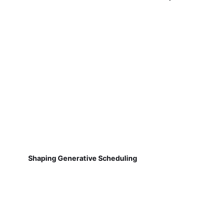
Shaping Generative Scheduling