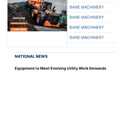
BANE MACHINERY
BANE MACHINERY
BANE MACHINERY
BANE MACHINERY
NATIONAL NEWS
Equipment to Meet Evolving Utility Work Demands