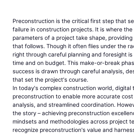
Preconstruction is the critical first step that 
failure in construction projects. It is where the 
parameters of a project take shape, providing 
that follows. Though it often flies under the r
right through careful planning and foresight is
time and on budget. This make-or-break phase
success is drawn through careful analysis, de
that set the project's course.
In today's complex construction world, digital
preconstruction to enable more accurate cost 
analysis, and streamlined coordination. Howeve
the story – achieving preconstruction excell
mindsets and methodologies across project t
recognize preconstruction's value and harness 