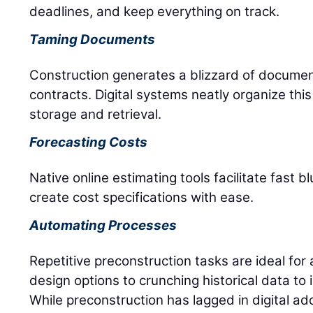
deadlines, and keep everything on track.
Taming Documents
Construction generates a blizzard of documen
contracts. Digital systems neatly organize this
storage and retrieval.
Forecasting Costs
Native online estimating tools facilitate fast
create cost specifications with ease.
Automating Processes
Repetitive preconstruction tasks are ideal for
design options to crunching historical data to 
While preconstruction has lagged in digital ad