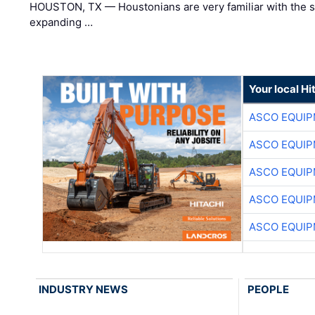
HOUSTON, TX — Houstonians are very familiar with the s
expanding …
Your local Hi
ASCO EQUI
ASCO EQUI
ASCO EQUI
ASCO EQUI
ASCO EQUI
INDUSTRY NEWS
PEOPLE