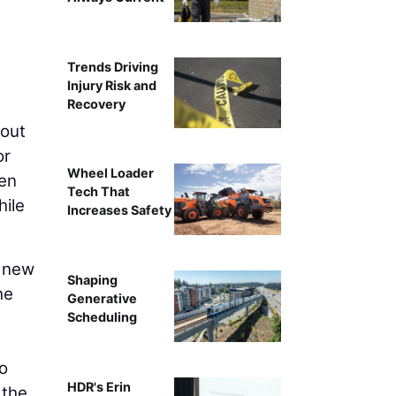
Trends Driving
Injury Risk and
Recovery
kout
or
Wheel Loader
ven
Tech That
hile
Increases Safety
l new
Shaping
he
Generative
Scheduling
o
HDR's Erin
 the