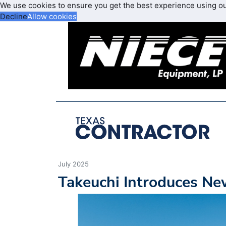
We use cookies to ensure you get the best experience using o
Decline
Allow cookies
July 2025
Takeuchi Introduces N