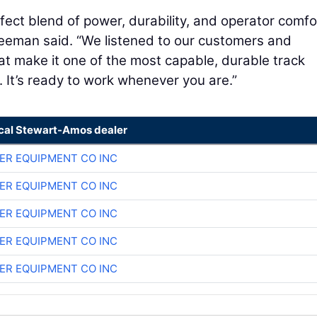
fect blend of power, durability, and operator comfo
reeman said. “We listened to our customers and
t make it one of the most capable, durable track
. It’s ready to work whenever you are.”
ocal Stewart-Amos dealer
ER EQUIPMENT CO INC
ER EQUIPMENT CO INC
ER EQUIPMENT CO INC
ER EQUIPMENT CO INC
ER EQUIPMENT CO INC