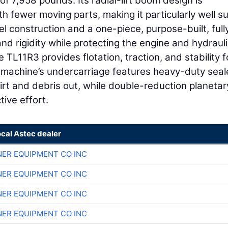
f 7,958 pounds. Its radial-lift boom design is
th fewer moving parts, making it particularly well s
l construction and a one-piece, purpose-built, full
d rigidity while protecting the engine and hydrauli
 TL11R3 provides flotation, traction, and stability f
e machine’s undercarriage features heavy-duty sea
dirt and debris out, while double-reduction planetar
tive effort.
ocal Astec dealer
ER EQUIPMENT CO INC
ER EQUIPMENT CO INC
ER EQUIPMENT CO INC
ER EQUIPMENT CO INC