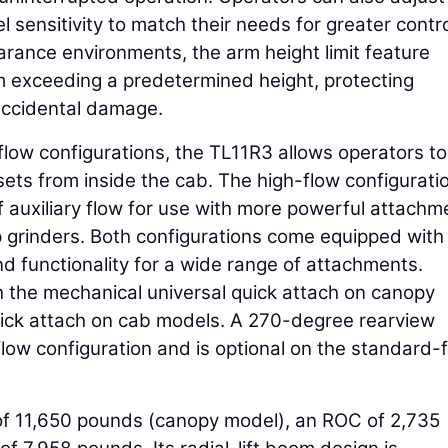
l sensitivity to match their needs for greater contr
earance environments, the arm height limit feature
m exceeding a predetermined height, protecting
accidental damage.
flow configurations, the TL11R3 allows operators to
ets from inside the cab. The high-flow configurati
of auxiliary flow for use with more powerful attachm
p grinders. Both configurations come equipped with
nd functionality for a wide range of attachments.
 the mechanical universal quick attach on canopy
uick attach on cab models. A 270-degree rearview
ow configuration and is optional on the standard-
of 11,650 pounds (canopy model), an ROC of 2,735