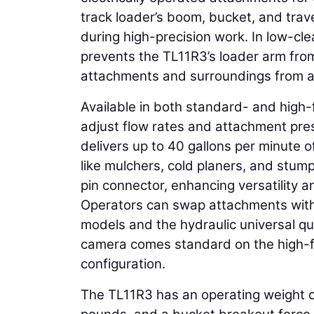
track loader’s boom, bucket, and trave
during high-precision work. In low-cl
prevents the TL11R3’s loader arm fro
attachments and surroundings from 
Available in both standard- and high-
adjust flow rates and attachment pres
delivers up to 40 gallons per minute 
like mulchers, cold planers, and stum
pin connector, enhancing versatility a
Operators can swap attachments with
models and the hydraulic universal q
camera comes standard on the high-fl
configuration.
The TL11R3 has an operating weight 