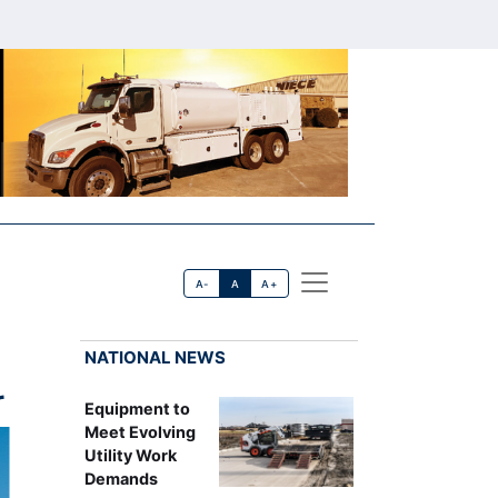
A-
A
A+
NATIONAL NEWS
r
Equipment to
Meet Evolving
Utility Work
Demands