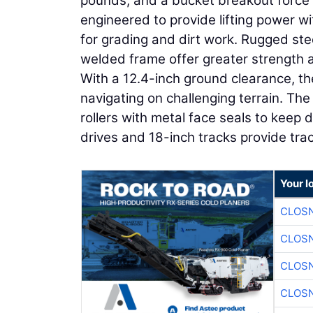
pounds, and a bucket breakout force o
engineered to provide lifting power wi
for grading and dirt work. Rugged stee
welded frame offer greater strength an
With a 12.4-inch ground clearance, the
navigating on challenging terrain. Th
rollers with metal face seals to keep 
drives and 18-inch tracks provide trac
Your l
CLOSN
CLOSN
CLOSN
CLOSN