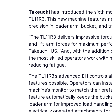
Takeuchi
has introduced the sixth mo
TL11R3. This new machine features new
precision in loader arm, bucket, and t
“The TL11R3 delivers impressive torq
and lift-arm forces for maximum perf
Takeuchi-US. “And, with the addition o
the most skilled operators work with m
reducing fatigue.”
The TL11R3’s advanced EH controls al
features possible. Operators can ins
machine’s monitor to match their pre
feature automatically keeps the bucket
loader arm for improved load handlin
electrically operated attachments for