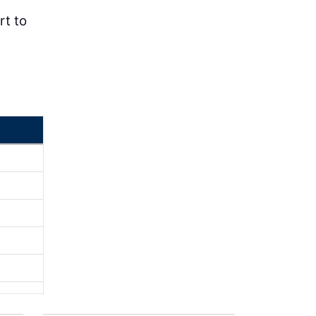
rt to