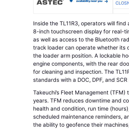
CLOSN
Inside the TL11R3, operators will fin
8-inch touchscreen display for real-ti
as well as access to the Bluetooth ra
track loader can operate whether its 
the loader arm position. A lockable ho
engine components, with the rear doo
for cleaning and inspection. The TL11
standards with a DOC, DPF, and SCR 
Takeuchi’s Fleet Management (TFM) te
years. TFM reduces downtime and con
health and condition, run time (hours)
scheduled maintenance reminders, an
the ability to geofence their machine