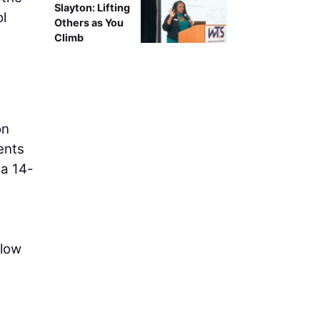
Slayton: Lifting
ol
Others as You
Climb
on
ents
 a 14-
flow