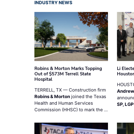
INDUSTRY NEWS
Robins & Morton Marks Topping
Li Elec
Out of $573M Terrell State
Houston
Hospital
HOUST
TERRELL, TX — Construction firm
Andrew
Robins & Morton
joined the Texas
announc
Health and Human Services
SP, LG
Commission (HHSC) to mark the …