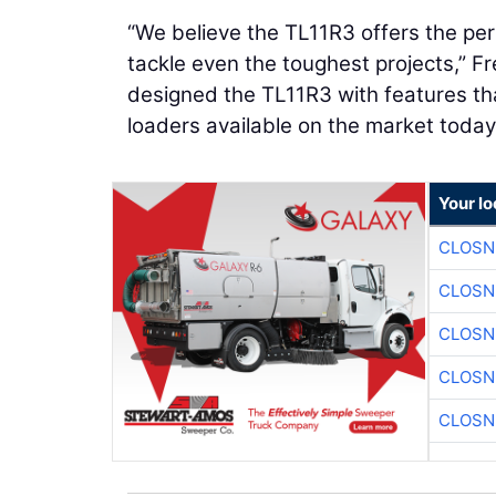
“We believe the TL11R3 offers the per
tackle even the toughest projects,” F
designed the TL11R3 with features tha
loaders available on the market today
Your l
CLOSN
CLOSN
CLOSN
CLOSN
CLOSN