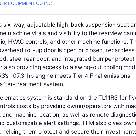
ER EQUIPMENT CO INC
d a six-way, adjustable high-back suspension seat a
me machine vitals and visibility to the rearview cam
dio, HVAC controls, and other machine functions. T
overhead roll-up door is open or closed, regardless
od, steel rear door, and integrated bumper protect 
r also providing access to a swing-out cooling mod
R3’s 107.3-hp engine meets Tier 4 Final emissions
after-treatment system.
lematics system is standard on the TL11R3 for fiv
trols costs by providing owner/operators with ma
, and machine location, as well as remote diagnosti
d customizable alert settings. TFM also gives own
s, helping them protect and secure their investment