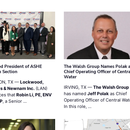
ted President of ASHE
The Walsh Group Names Polak 
 Section
Chief Operating Officer of Centr
Water
ON, TX —
Lockwood,
IRVING, TX —
The Walsh Group
s & Newnam Inc.
(LAN)
has named
Jeff Polak
as Chief
es that
Robin Li, PE, ENV
Operating Officer of Central Wat
PP
, a Senior …
In this role, …