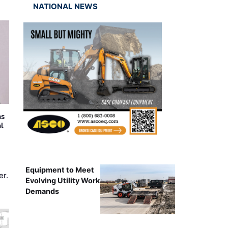
NATIONAL NEWS
as
al
Equipment to Meet
er.
Evolving Utility Work
Demands