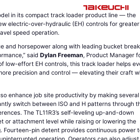
del in its compact track loader product line — the
 electric-over-hydraulic (EH) controls for greater
ravel speed operation.
ue and horsepower along with leading bucket brea
ormance,” said
Dylan Freeman
, Product Manager f
f low-effort EH controls, this track loader helps e
ore precision and control — elevating their craft w
so enhance job site productivity by making severa
tantly switch between ISO and H patterns through t
ferences. The TL11R3’s self-leveling up-and-down
 or attachment level while raising or lowering the
g. Fourteen-pin detent provides continuous power t
 uninterrupted operation. Operators can also adjust