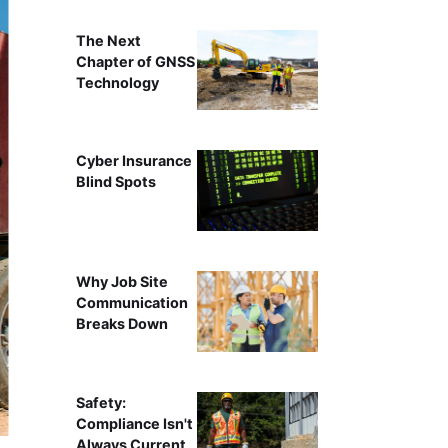
The Next
Chapter of GNSS
Technology
Cyber Insurance
Blind Spots
Why Job Site
Communication
Breaks Down
Safety:
Compliance Isn't
Always Current