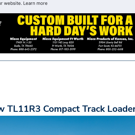
ur website.
Learn more
ew TL11R3 Compact Track Loade