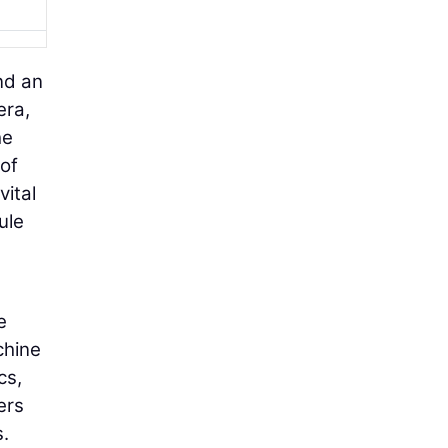
nd an
era,
he
 of
vital
ule
e
chine
cs,
ers
s.