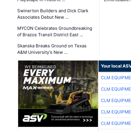
Swinerton Builders and Dick Clark
Associates Debut New …
MYCON Celebrates Groundbreaking
of Brazos Transit District East …
Skanska Breaks Ground on Texas
A&M University's New …
Your local AS
CLM EQUIPME
CLM EQUIPME
CLM EQUIPME
CLM EQUIPME
CLM EQUIPME