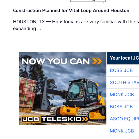
Construction Planned for Vital Loop Around Houston
HOUSTON, TX — Houstonians are very familiar with the s
expanding …
Your local J
BOSS JCB
SOUTH STAR
MONK JCB
BOSS JCB
ASCO EQUI
MONK JCB