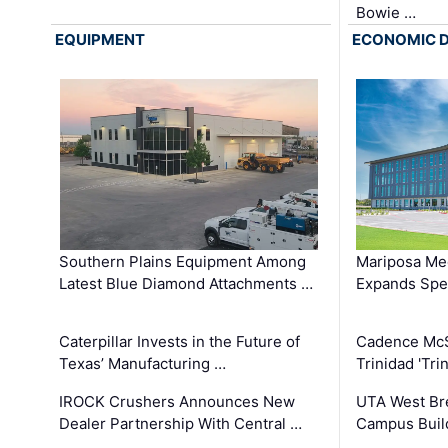
Bowie …
EQUIPMENT
ECONOMIC 
Southern Plains Equipment Among
Mariposa Med
Latest Blue Diamond Attachments …
Expands Spec
Caterpillar Invests in the Future of
Cadence Mc
Texas’ Manufacturing …
Trinidad 'Tri
IROCK Crushers Announces New
UTA West Bre
Dealer Partnership With Central …
Campus Buil