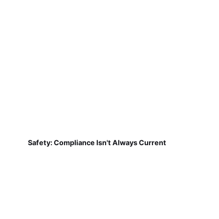
Safety: Compliance Isn't Always Current