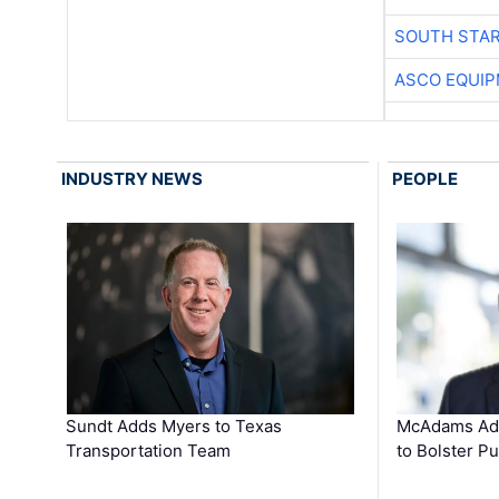
SOUTH STAR
ASCO EQUI
INDUSTRY NEWS
PEOPLE
Sundt Adds Myers to Texas
McAdams Add
Transportation Team
to Bolster Pu