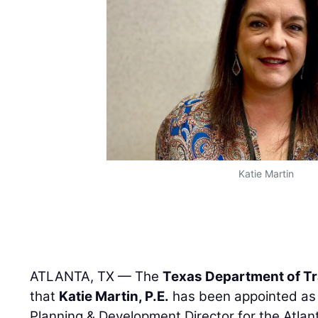
Katie Martin
ATLANTA, TX — The
Texas Department of T
that
Katie Martin, P.E.
has been appointed as 
Planning & Development Director for the Atlant