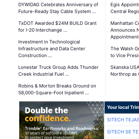
DYWIDAG Celebrates Anniversary of
Egis Appoint
Future-Ready Stay Cable System …
Central Regi
TxDOT Awarded $24M BUILD Grant
Manhattan C
for I-20 Interchange …
Announces N
Appointment
Investment in Technological
Infrastructure and Data Center
The Walsh G
Construction …
to Vice Pres
Lonestar Truck Group Adds Thunder
Skanska USA
Creek Industrial Fuel …
Northrop as
Robins & Morton Breaks Ground on
58,000-Square-Foot Inpatient …
Your local Tri
SITECH TEJA
SITECH SE T