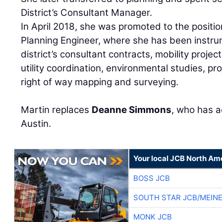
District’s Consultant Manager.
In April 2018, she was promoted to the positio
Planning Engineer, where she has been instru
district’s consultant contracts, mobility proje
utility coordination, environmental studies, pr
right of way mapping and surveying.
Martin replaces
Deanne Simmons
, who has a
Austin.
Your local JCB North Am
BOSS JCB
SOUTH STAR JCB/MEIN
MONK JCB