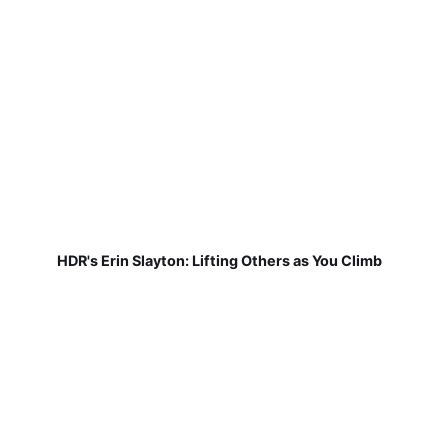
HDR's Erin Slayton: Lifting Others as You Climb