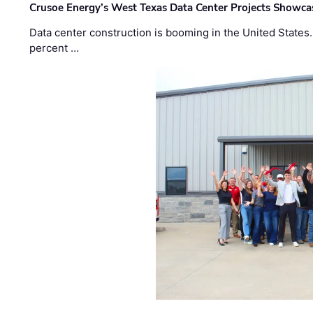
Crusoe Energy’s West Texas Data Center Projects Showcas
Data center construction is booming in the United States
percent …