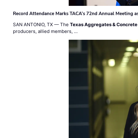
Record Attendance Marks TACA’s 72nd Annual Meeting as 
SAN ANTONIO, TX — The
Texas Aggregates & Concrete
producers, allied members, …