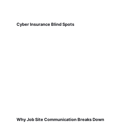
Cyber Insurance Blind Spots
Why Job Site Communication Breaks Down