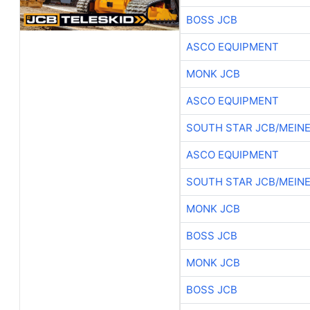
BOSS JCB
ASCO EQUIPMENT
MONK JCB
ASCO EQUIPMENT
SOUTH STAR JCB/MEIN
ASCO EQUIPMENT
SOUTH STAR JCB/MEIN
MONK JCB
BOSS JCB
MONK JCB
BOSS JCB