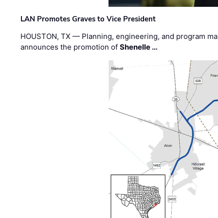
LAN Promotes Graves to Vice President
HOUSTON, TX — Planning, engineering, and program m
announces the promotion of
Shenelle …