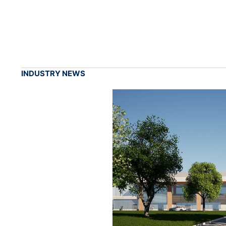
INDUSTRY NEWS