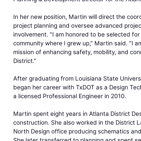
In her new position, Martin will direct the coor
project planning and oversee advanced proje
involvement. "I am honored to be selected for t
community where I grew up," Martin said. "I a
mission of enhancing safety, mobility, and conn
District."
After graduating from Louisiana State Univers
began her career with TxDOT as a Design Tec
a licensed Professional Engineer in 2010.
Martin spent eight years in Atlanta District De
construction. She also worked in the District 
North Design office producing schematics and 
She later transferred to planning and spent se