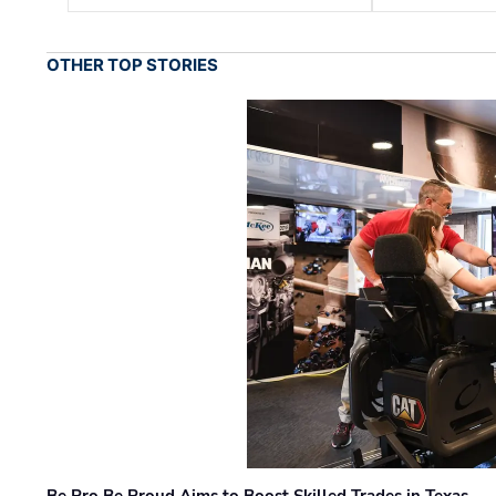
OTHER TOP STORIES