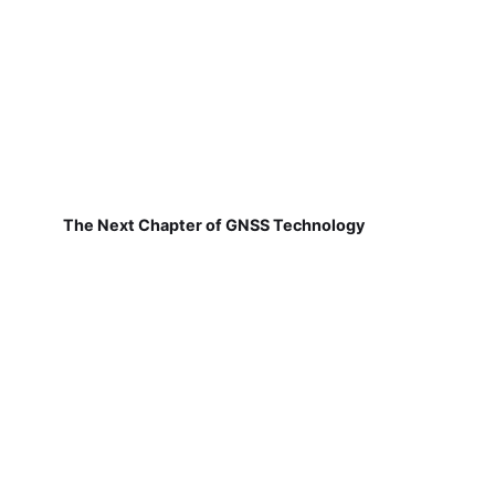
The Next Chapter of GNSS Technology