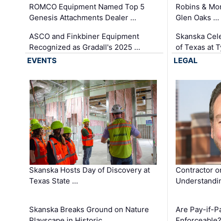
ROMCO Equipment Named Top 5
Robins & Mo
Genesis Attachments Dealer …
Glen Oaks …
ASCO and Finkbiner Equipment
Skanska Cele
Recognized as Gradall's 2025 …
of Texas at T
EVENTS
LEGAL
Skanska Hosts Day of Discovery at
Contractor o
Texas State …
Understandin
Skanska Breaks Ground on Nature
Are Pay-if-P
Playscape in Historic …
Enforceable