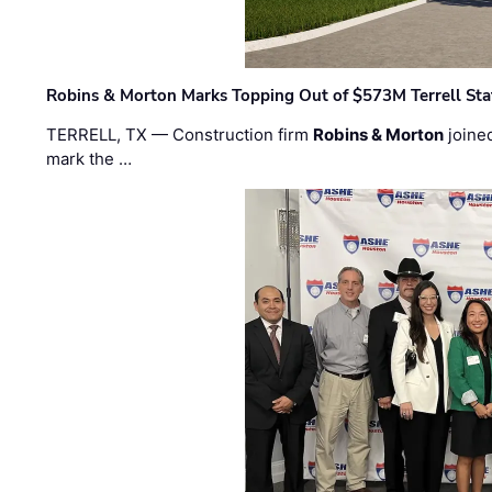
Robins & Morton Marks Topping Out of $573M Terrell Sta
TERRELL, TX — Construction firm
Robins & Morton
joine
mark the …