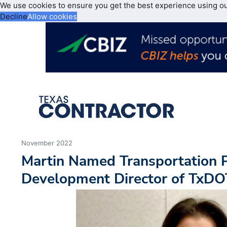
We use cookies to ensure you get the best experience using o
Decline
Allow cookies
November 2022
Martin Named Transportation 
Development Director of TxDO