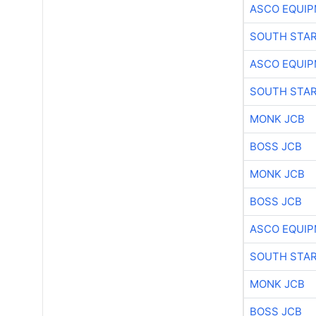
ASCO EQUI
SOUTH STAR
ASCO EQUI
SOUTH STAR
MONK JCB
BOSS JCB
MONK JCB
BOSS JCB
ASCO EQUI
SOUTH STAR
MONK JCB
BOSS JCB