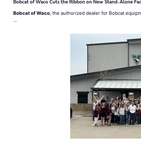
Bobcat of Waco Cuts the Ribbon on New Stand-Alone Faci
Bobcat of Waco
, the authorized dealer for Bobcat equip
…