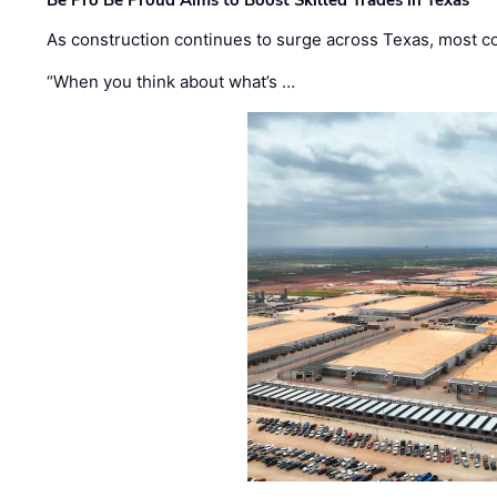
Be Pro Be Proud Aims to Boost Skilled Trades in Texas
As construction continues to surge across Texas, most com
“When you think about what’s …