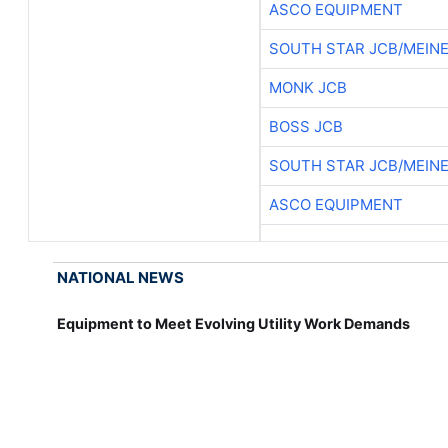
ASCO EQUIPMENT
SOUTH STAR JCB/MEIN
MONK JCB
BOSS JCB
SOUTH STAR JCB/MEIN
ASCO EQUIPMENT
NATIONAL NEWS
Equipment to Meet Evolving Utility Work Demands