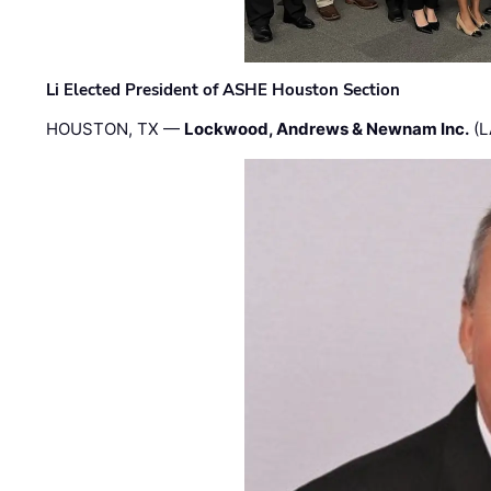
Li Elected President of ASHE Houston Section
HOUSTON, TX —
Lockwood, Andrews & Newnam Inc.
(L