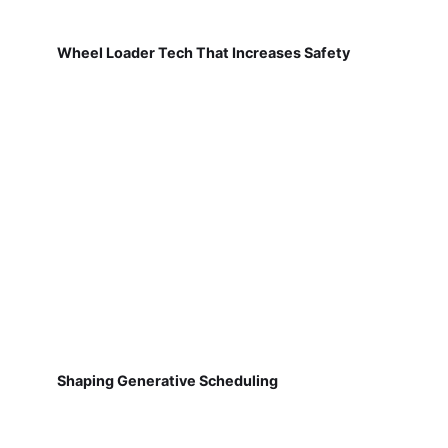
Wheel Loader Tech That Increases Safety
Shaping Generative Scheduling