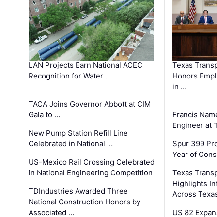
LAN Projects Earn National ACEC
Texas Trans
Recognition for Water …
Honors Emplo
in …
TACA Joins Governor Abbott at CIM
Gala to …
Francis Name
Engineer at
New Pump Station Refill Line
Celebrated in National …
Spur 399 Pr
Year of Cons
US-Mexico Rail Crossing Celebrated
in National Engineering Competition
Texas Trans
Highlights I
TDIndustries Awarded Three
Across Texa
National Construction Honors by
Associated …
US 82 Expans