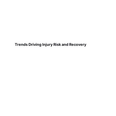
Trends Driving Injury Risk and Recovery