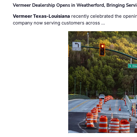
Vermeer Dealership Opens in Weatherford, Bringing Servi
Vermeer Texas-Louisiana
recently celebrated the openin
company now serving customers across …