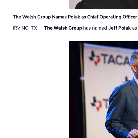
The Walsh Group Names Polak as Chief Operating Officer
IRVING, TX —
The Walsh Group
has named
Jeff Polak
as 