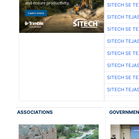
SITECH SE T
SITECH TEJA
SITECH SE T
SITECH TEJA
SITECH SE T
SITECH TEJA
SITECH SE T
SITECH TEJA
ASSOCIATIONS
GOVERNME