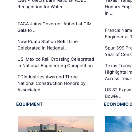
LAN Projects Earn National ACEC
Texas Trans
Recognition for Water …
Honors Emplo
in …
TACA Joins Governor Abbott at CIM
Gala to …
Francis Name
Engineer at
New Pump Station Refill Line
Celebrated in National …
Spur 399 Pr
Year of Cons
US-Mexico Rail Crossing Celebrated
in National Engineering Competition
Texas Trans
Highlights I
TDIndustries Awarded Three
Across Texa
National Construction Honors by
Associated …
US 82 Expans
Bowie …
EQUIPMENT
ECONOMIC 