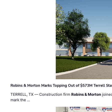
Robins & Morton Marks Topping Out of $573M Terrell Sta
TERRELL, TX — Construction firm
Robins & Morton
joine
mark the …