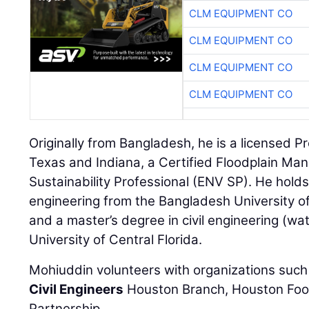
CLM EQUIPMENT CO
CLM EQUIPMENT CO
CLM EQUIPMENT CO
CLM EQUIPMENT CO
Originally from Bangladesh, he is a licensed P
Texas and Indiana, a Certified Floodplain Ma
Sustainability Professional (ENV SP). He holds 
engineering from the Bangladesh University o
and a master’s degree in civil engineering (wa
University of Central Florida.
Mohiuddin volunteers with organizations such
Civil Engineers
Houston Branch, Houston Foo
Partnership.