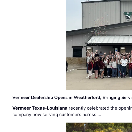
Vermeer Dealership Opens in Weatherford, Bringing Servi
Vermeer Texas-Louisiana
recently celebrated the openin
company now serving customers across …