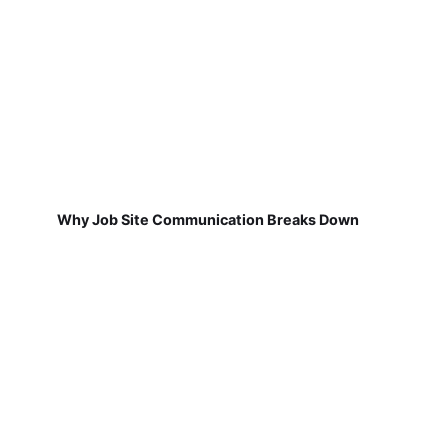
Why Job Site Communication Breaks Down