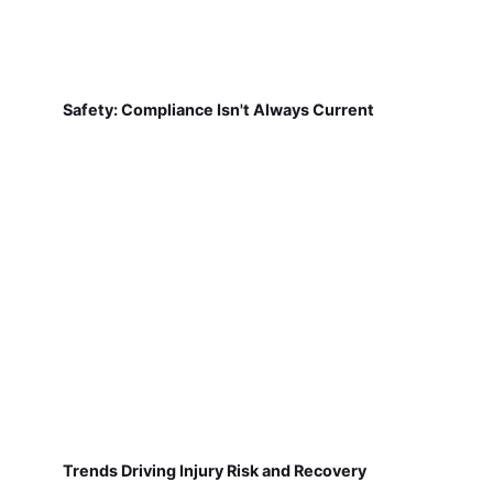
Safety: Compliance Isn't Always Current
Trends Driving Injury Risk and Recovery