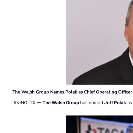
The Walsh Group Names Polak as Chief Operating Officer
IRVING, TX —
The Walsh Group
has named
Jeff Polak
as 