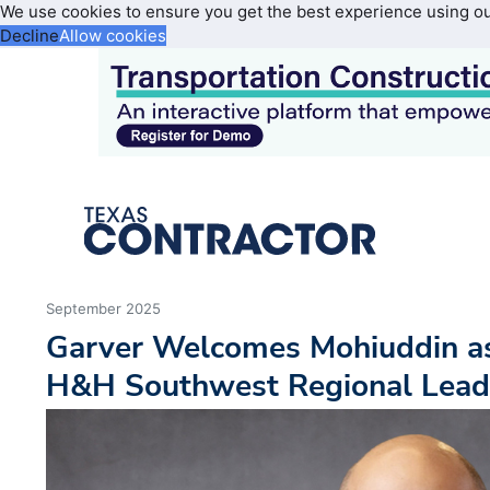
We use cookies to ensure you get the best experience using o
Decline
Allow cookies
September 2025
Garver Welcomes Mohiuddin as
H&H Southwest Regional Lead