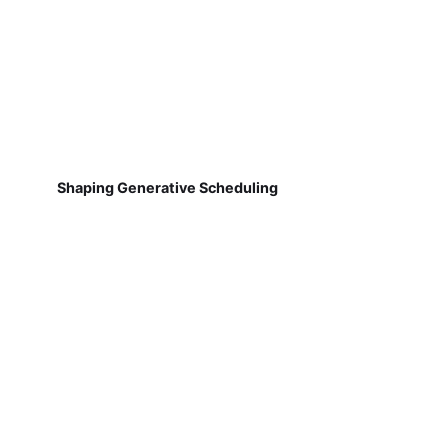
Shaping Generative Scheduling