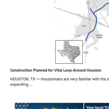
Construction Planned for Vital Loop Around Houston
HOUSTON, TX — Houstonians are very familiar with the s
expanding …
Your local T