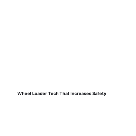
Wheel Loader Tech That Increases Safety