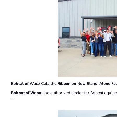
Bobcat of Waco Cuts the Ribbon on New Stand-Alone Faci
Bobcat of Waco
, the authorized dealer for Bobcat equip
…