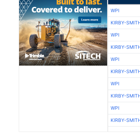
WPI
KIRBY-SMIT
WPI
KIRBY-SMIT
WPI
KIRBY-SMIT
WPI
KIRBY-SMIT
WPI
KIRBY-SMIT