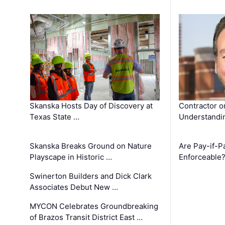
Skanska Hosts Day of Discovery at
Contractor o
Texas State …
Understandin
Skanska Breaks Ground on Nature
Are Pay-if-P
Playscape in Historic …
Enforceable
Swinerton Builders and Dick Clark
Associates Debut New …
MYCON Celebrates Groundbreaking
of Brazos Transit District East …