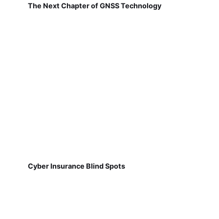
The Next Chapter of GNSS Technology
Cyber Insurance Blind Spots