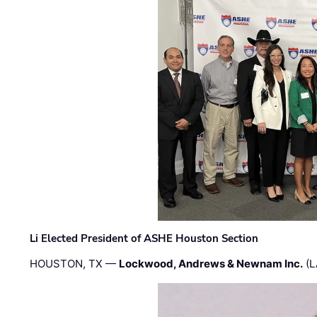
Li Elected President of ASHE Houston Section
HOUSTON, TX —
Lockwood, Andrews & Newnam Inc.
(L