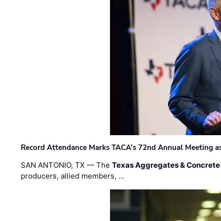
Record Attendance Marks TACA’s 72nd Annual Meeting as 
SAN ANTONIO, TX — The
Texas Aggregates & Concrete
producers, allied members, …