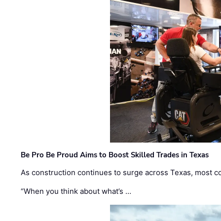
Be Pro Be Proud Aims to Boost Skilled Trades in Texas
As construction continues to surge across Texas, most com
“When you think about what’s …