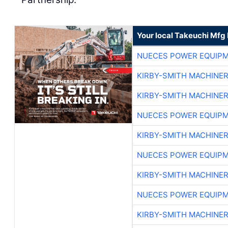
Your local Takeuchi Mfg 
NUECES POWER EQUIP
KIRBY-SMITH MACHINE
KIRBY-SMITH MACHINE
NUECES POWER EQUIP
KIRBY-SMITH MACHINE
NUECES POWER EQUIP
KIRBY-SMITH MACHINE
NUECES POWER EQUIP
KIRBY-SMITH MACHINE