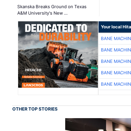
Skanska Breaks Ground on Texas
A&M University's New …
Your local Hit
BANE MACHI
BANE MACHI
BANE MACHI
BANE MACHI
BANE MACHI
OTHER TOP STORIES