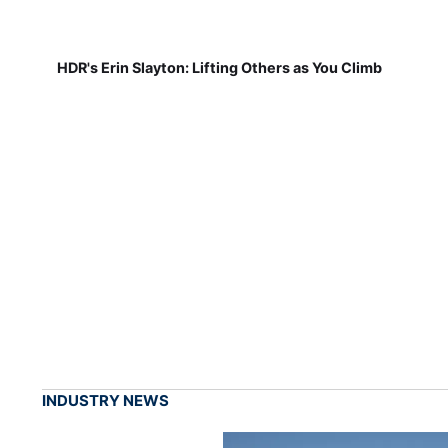
HDR's Erin Slayton: Lifting Others as You Climb
INDUSTRY NEWS