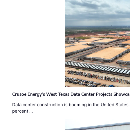
Crusoe Energy’s West Texas Data Center Projects Showcas
Data center construction is booming in the United States
percent …