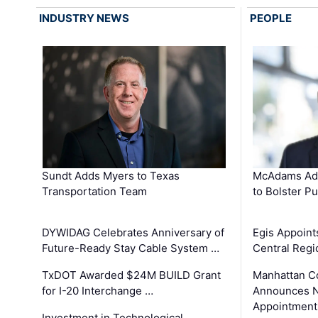
INDUSTRY NEWS
PEOPLE
Sundt Adds Myers to Texas
McAdams Add
Transportation Team
to Bolster Pu
DYWIDAG Celebrates Anniversary of
Egis Appoint
Future-Ready Stay Cable System …
Central Regi
TxDOT Awarded $24M BUILD Grant
Manhattan C
for I-20 Interchange …
Announces N
Appointment
Investment in Technological