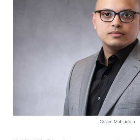
Golam Mohiuddin