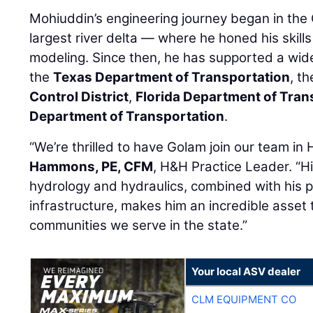
Mohiuddin’s engineering journey began in the
largest river delta — where he honed his skills
modeling. Since then, he has supported a wide
the
Texas Department of Transportation
, t
Control District
,
Florida Department of Tran
Department of Transportation
.
“We’re thrilled to have Golam join our team in
Hammons, PE, CFM
, H&H Practice Leader. “H
hydrology and hydraulics, combined with his pa
infrastructure, makes him an incredible asset 
communities we serve in the state.”
Your local ASV dealer
CLM EQUIPMENT CO