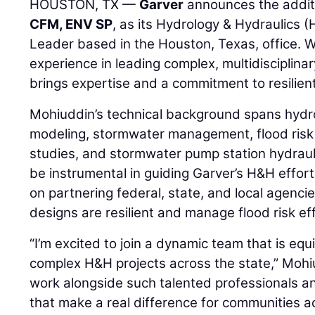
HOUSTON, TX —
Garver
announces the addit
CFM, ENV SP
, as its Hydrology & Hydraulics
Leader based in the Houston, Texas, office. W
experience in leading complex, multidisciplin
brings expertise and a commitment to resilient
Mohiuddin’s technical background spans hydro
modeling, stormwater management, flood ris
studies, and stormwater pump station hydraulic
be instrumental in guiding Garver’s H&H effor
on partnering federal, state, and local agenci
designs are resilient and manage flood risk eff
“I’m excited to join a dynamic team that is equ
complex H&H projects across the state,” Mohiud
work alongside such talented professionals an
that make a real difference for communities a