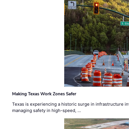
Making Texas Work Zones Safer
Texas is experiencing a historic surge in infrastructure 
managing safety in high-speed, …