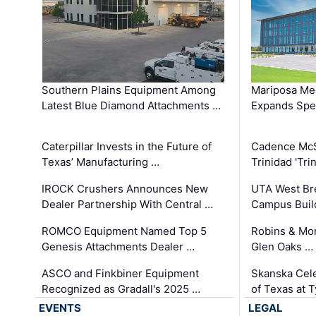
Southern Plains Equipment Among
Mariposa Med
Latest Blue Diamond Attachments …
Expands Spec
Caterpillar Invests in the Future of
Cadence Mc
Texas’ Manufacturing …
Trinidad 'Tri
IROCK Crushers Announces New
UTA West Bre
Dealer Partnership With Central …
Campus Buil
ROMCO Equipment Named Top 5
Robins & Mo
Genesis Attachments Dealer …
Glen Oaks …
ASCO and Finkbiner Equipment
Skanska Cele
Recognized as Gradall's 2025 …
of Texas at T
EVENTS
LEGAL