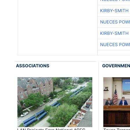
KIRBY-SMITH
NUECES POW
KIRBY-SMITH
NUECES POW
ASSOCIATIONS
GOVERNME