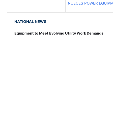
NUECES POWER EQUIP
NATIONAL NEWS
Equipment to Meet Evolving Utility Work Demands