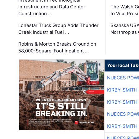
Infrastructure and Data Center
The Walsh G
Construction …
to Vice Pres
Lonestar Truck Group Adds Thunder
Skanska USA
Creek Industrial Fuel …
Northrop as
Robins & Morton Breaks Ground on
58,000-Square-Foot Inpatient …
Your local Ta
NUECES POW
KIRBY-SMITH
KIRBY-SMITH
NUECES POW
KIRBY-SMITH
NUECES POW