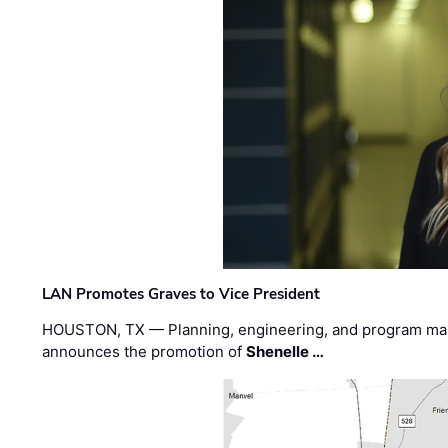
LAN Promotes Graves to Vice President
HOUSTON, TX — Planning, engineering, and program m
announces the promotion of
Shenelle …