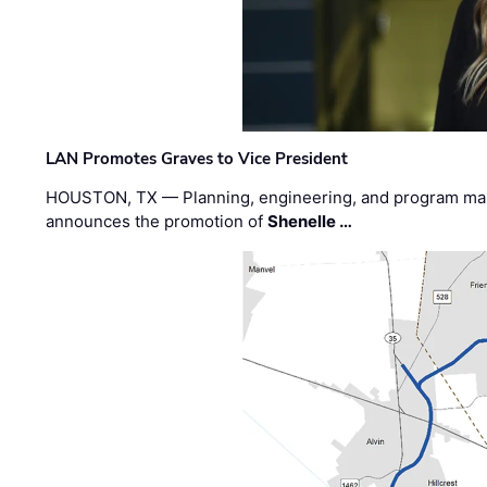
LAN Promotes Graves to Vice President
HOUSTON, TX — Planning, engineering, and program m
announces the promotion of
Shenelle …