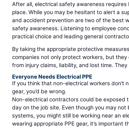
After all, electrical safety awareness requires b
place. While you may be hesitant to alert a s
and accident prevention are two of the best wa
safety awareness. Listening to employee conc
practical choice and leading general contractor
By taking the appropriate protective measures
companies not only protect workers, but they
from injury claims, liability, and lost time. They
Everyone Needs Electrical PPE
If you think that non-electrical workers don’t 
gear, you’d be wrong.
Non-electrical contractors could be exposed t
day on the job site. Even though you may not 
systems, you might still be working near an elec
wearing appropriate PPE gear, it’s important t