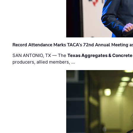
Record Attendance Marks TACA’s 72nd Annual Meeting as 
SAN ANTONIO, TX — The
Texas Aggregates & Concrete
producers, allied members, …