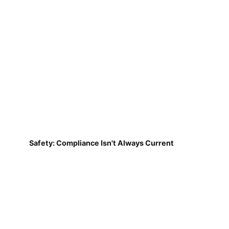
Safety: Compliance Isn't Always Current