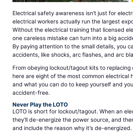
Electrical safety awareness isn’t just for electr
electrical workers actually run the largest exp
Without the electrical training that licensed el
one careless mistake can turn into a big accid
By paying attention to the small details, you c
accidents, like shocks, arc flashes, and arc bl
From obeying lockout/tagout kits to replacin
here are eight of the most common electrical h
and what you can do to keep yourself and you
accident-free.
Never Play the LOTO
LOTO is short for lockout/tagout. When an elec
they’ll de-energize the power source, and then 
and include the reason why it’s de-energized.