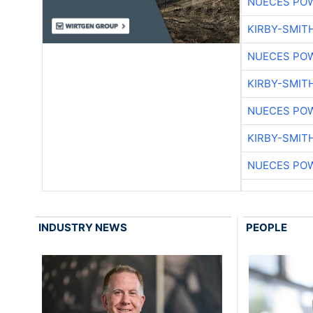
NUECES PO
KIRBY-SMIT
NUECES PO
KIRBY-SMIT
NUECES PO
KIRBY-SMIT
NUECES PO
INDUSTRY NEWS
PEOPLE