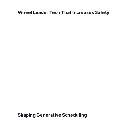
Wheel Loader Tech That Increases Safety
Shaping Generative Scheduling