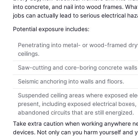
into concrete, and nail into wood frames. Wh
jobs can actually lead to serious electrical ha
Potential exposure includes:
Penetrating into metal- or wood-framed dry
ceilings.
Saw-cutting and core-boring concrete walls 
Seismic anchoring into walls and floors.
Suspended ceiling areas where exposed elect
present, including exposed electrical boxes,
abandoned circuits that are still energized.
Take extra caution when working anywhere ne
devices. Not only can you harm yourself and y