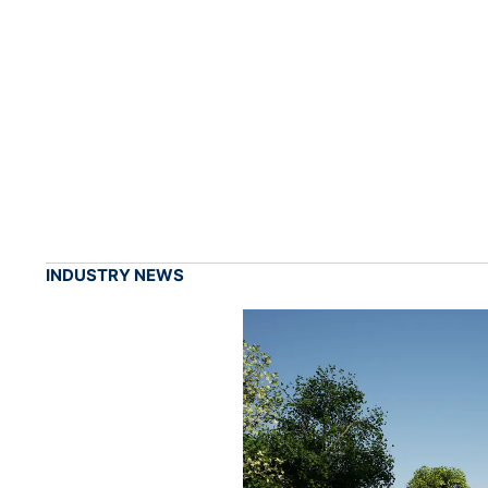
INDUSTRY NEWS