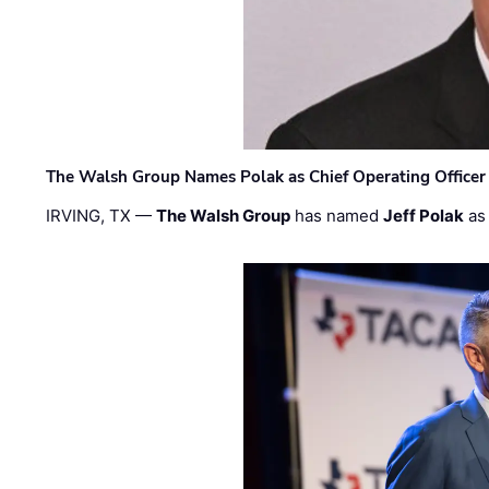
The Walsh Group Names Polak as Chief Operating Officer
IRVING, TX —
The Walsh Group
has named
Jeff Polak
as 