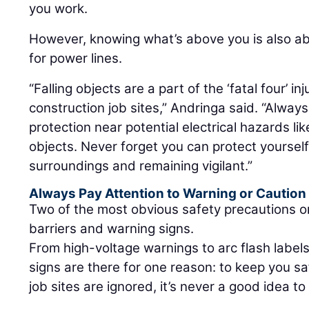
you work.
However, knowing what’s above you is also ab
for power lines.
“Falling objects are a part of the ‘fatal four’ 
construction job sites,” Andringa said. “Alway
protection near potential electrical hazards lik
objects. Never forget you can protect yoursel
surroundings and remaining vigilant.”
Always Pay Attention to Warning or Caution
Two of the most obvious safety precautions on
barriers and warning signs.
From high-voltage warnings to arc flash labels
signs are there for one reason: to keep you s
job sites are ignored, it’s never a good idea to