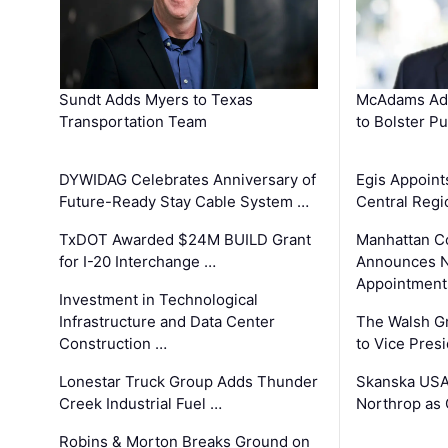
Sundt Adds Myers to Texas
McAdams Add
Transportation Team
to Bolster Pu
DYWIDAG Celebrates Anniversary of
Egis Appoint
Future-Ready Stay Cable System …
Central Regi
TxDOT Awarded $24M BUILD Grant
Manhattan C
for I-20 Interchange …
Announces N
Appointment
Investment in Technological
Infrastructure and Data Center
The Walsh G
Construction …
to Vice Pres
Lonestar Truck Group Adds Thunder
Skanska USA
Creek Industrial Fuel …
Northrop as
Robins & Morton Breaks Ground on