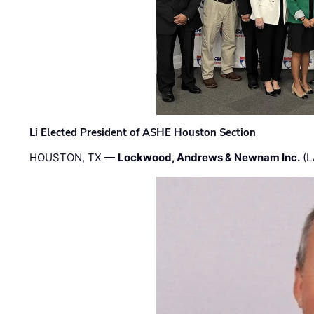
Li Elected President of ASHE Houston Section
HOUSTON, TX —
Lockwood, Andrews & Newnam Inc.
(L