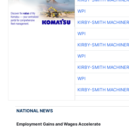
WPI
KIRBY-SMITH MACHINE
WPI
KIRBY-SMITH MACHINE
WPI
KIRBY-SMITH MACHINE
WPI
KIRBY-SMITH MACHINE
NATIONAL NEWS
Employment Gains and Wages Accelerate