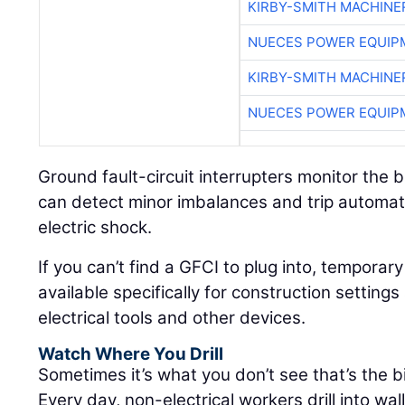
KIRBY-SMITH MACHINE
NUECES POWER EQUIP
KIRBY-SMITH MACHINE
NUECES POWER EQUIP
Ground fault-circuit interrupters monitor the b
can detect minor imbalances and trip automatic
electric shock.
If you can’t find a GFCI to plug into, temporar
available specifically for construction settin
electrical tools and other devices.
Watch Where You Drill
Sometimes it’s what you don’t see that’s the 
Every day, non-electrical workers drill into wal