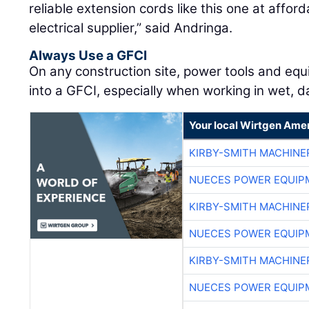
reliable extension cords like this one at affor
electrical supplier,” said Andringa.
Always Use a GFCI
On any construction site, power tools and eq
into a GFCI, especially when working in wet, da
Your local Wirtgen Amer
KIRBY-SMITH MACHINE
NUECES POWER EQUIP
KIRBY-SMITH MACHINE
NUECES POWER EQUIP
KIRBY-SMITH MACHINE
NUECES POWER EQUIP