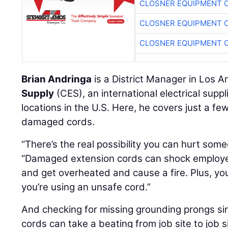
CLOSNER EQUIPMENT C
CLOSNER EQUIPMENT C
CLOSNER EQUIPMENT C
Brian Andringa
is a District Manager in Los A
Supply
(CES), an international electrical supp
locations in the U.S. Here, he covers just a fe
damaged cords.
“There’s the real possibility you can hurt som
“Damaged extension cords can shock employ
and get overheated and cause a fire. Plus, yo
you’re using an unsafe cord.”
And checking for missing grounding prongs sim
cords can take a beating from job site to job si