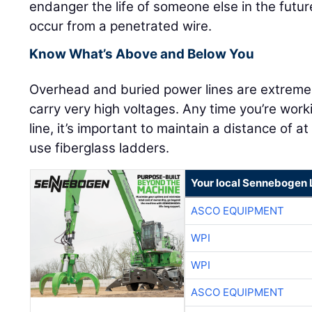
endanger the life of someone else in the future
occur from a penetrated wire.
Know What’s Above and Below You
Overhead and buried power lines are extrem
carry very high voltages. Any time you’re wo
line, it’s important to maintain a distance of a
use fiberglass ladders.
Your local Sennebogen 
ASCO EQUIPMENT
WPI
WPI
ASCO EQUIPMENT