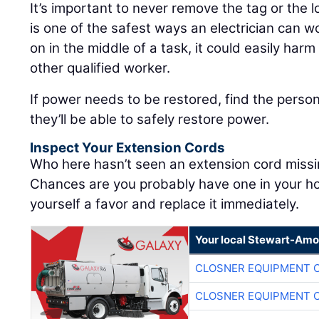
It’s important to never remove the tag or the
is one of the safest ways an electrician can w
on in the middle of a task, it could easily harm 
other qualified worker.
If power needs to be restored, find the pers
they’ll be able to safely restore power.
Inspect Your Extension Cords
Who here hasn’t seen an extension cord miss
Chances are you probably have one in your ho
yourself a favor and replace it immediately.
Your local Stewart-Amo
CLOSNER EQUIPMENT C
CLOSNER EQUIPMENT C