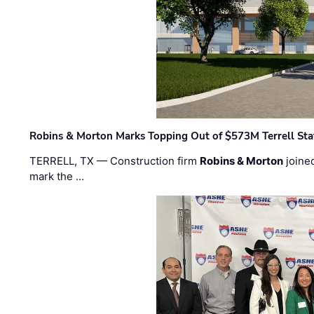
Robins & Morton Marks Topping Out of $573M Terrell Sta
TERRELL, TX — Construction firm
Robins & Morton
joine
mark the …