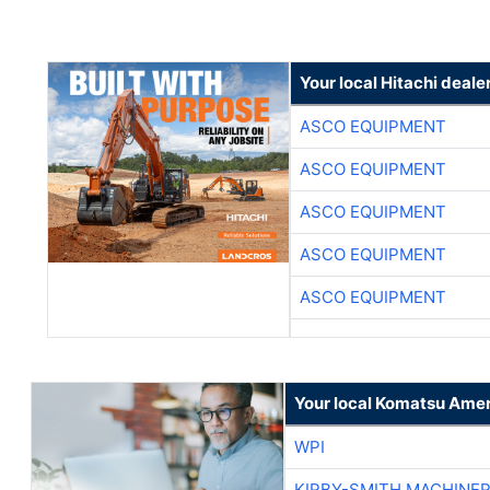
Your local Hitachi deale
ASCO EQUIPMENT
ASCO EQUIPMENT
ASCO EQUIPMENT
ASCO EQUIPMENT
ASCO EQUIPMENT
Your local Komatsu Amer
WPI
KIRBY-SMITH MACHINE