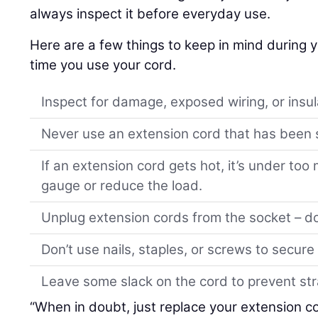
always inspect it before everyday use.
Here are a few things to keep in mind during 
time you use your cord.
Inspect for damage, exposed wiring, or insul
Never use an extension cord that has been s
If an extension cord gets hot, it’s under too
gauge or reduce the load.
Unplug extension cords from the socket – don
Don’t use nails, staples, or screws to secure
Leave some slack on the cord to prevent str
“When in doubt, just replace your extension c