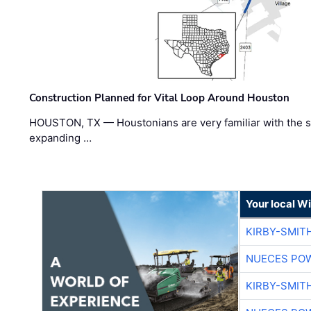
Construction Planned for Vital Loop Around Houston
HOUSTON, TX — Houstonians are very familiar with the s
expanding …
Your local W
KIRBY-SMIT
NUECES PO
KIRBY-SMIT