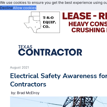
We use cookies to ensure you get the best experience using o
Decline
Allow cookies
August 2021
Electrical Safety Awareness fo
Contractors
by: Brad McElroy