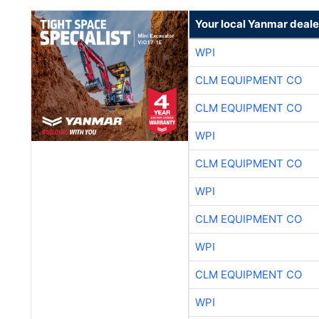
Your local Yanmar deale
WPI
CLM EQUIPMENT CO
CLM EQUIPMENT CO
WPI
CLM EQUIPMENT CO
WPI
CLM EQUIPMENT CO
WPI
CLM EQUIPMENT CO
WPI