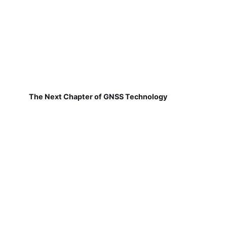
The Next Chapter of GNSS Technology