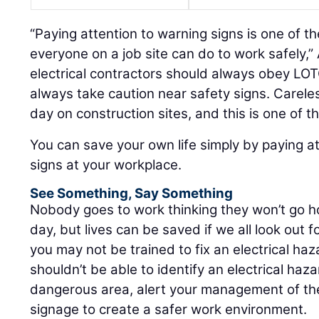
“Paying attention to warning signs is one of t
everyone on a job site can do to work safely,” 
electrical contractors should always obey LO
always take caution near safety signs. Carel
day on construction sites, and this is one of t
You can save your own life simply by paying a
signs at your workplace.
See Something, Say Something
Nobody goes to work thinking they won’t go h
day, but lives can be saved if we all look out 
you may not be trained to fix an electrical h
shouldn’t be able to identify an electrical haza
dangerous area, alert your management of the
signage to create a safer work environment.