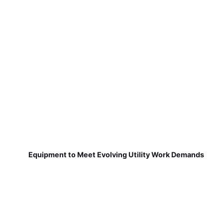
Equipment to Meet Evolving Utility Work Demands