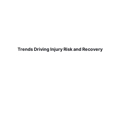
Trends Driving Injury Risk and Recovery