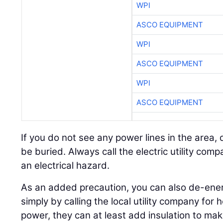
WPI
ASCO EQUIPMENT
WPI
ASCO EQUIPMENT
WPI
ASCO EQUIPMENT
If you do not see any power lines in the area, 
be buried. Always call the electric utility com
an electrical hazard.
As an added precaution, you can also de-ene
simply by calling the local utility company for h
power, they can at least add insulation to mak