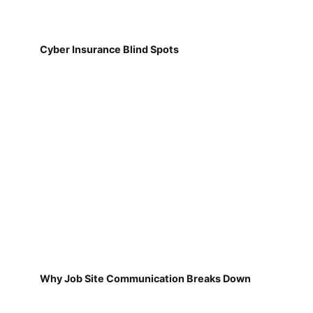
Cyber Insurance Blind Spots
Why Job Site Communication Breaks Down