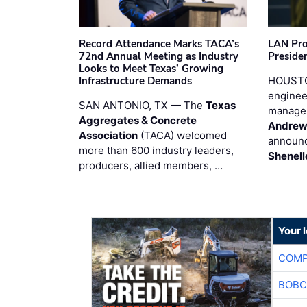
Record Attendance Marks TACA’s
LAN Pro
72nd Annual Meeting as Industry
Preside
Looks to Meet Texas’ Growing
Infrastructure Demands
HOUSTO
enginee
SAN ANTONIO, TX — The
Texas
manage
Aggregates & Concrete
Andrew
Association
(TACA) welcomed
announc
more than 600 industry leaders,
Shenell
producers, allied members, …
Your 
COMP
BOBC