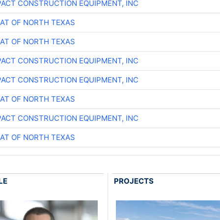
ACT CONSTRUCTION EQUIPMENT, INC
AT OF NORTH TEXAS
AT OF NORTH TEXAS
ACT CONSTRUCTION EQUIPMENT, INC
ACT CONSTRUCTION EQUIPMENT, INC
AT OF NORTH TEXAS
ACT CONSTRUCTION EQUIPMENT, INC
AT OF NORTH TEXAS
LE
PROJECTS