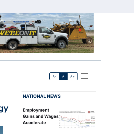
A-
A
A+
NATIONAL NEWS
gy
Employment
Gains and Wages
Accelerate