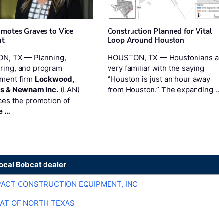
motes Graves to Vice
Construction Planned for Vital
nt
Loop Around Houston
N, TX — Planning,
HOUSTON, TX — Houstonians a
ring, and program
very familiar with the saying
ment firm
Lockwood,
“Houston is just an hour away
s & Newnam Inc.
(LAN)
from Houston.” The expanding 
es the promotion of
e …
local Bobcat dealer
ACT CONSTRUCTION EQUIPMENT, INC
AT OF NORTH TEXAS