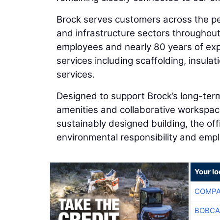
Brock serves customers across the pe
and infrastructure sectors throughou
employees and nearly 80 years of expe
services including scaffolding, insul
services.
Designed to support Brock’s long-te
amenities and collaborative workspac
sustainably designed building, the of
environmental responsibility and empl
Your lo
COMPA
BOBCA