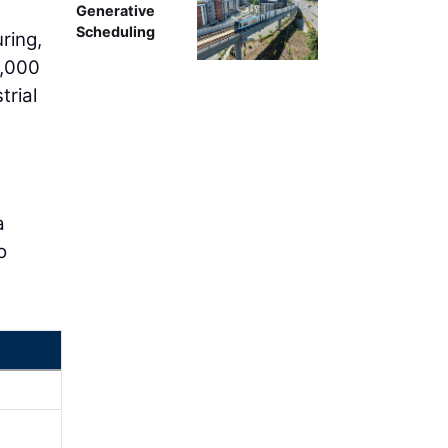
Generative
Scheduling
ring,
3,000
trial
a
o