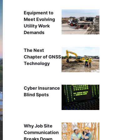
Equipment to
Meet Evolving
Utility Work
Demands
The Next
Chapter of GNSS
Technology
Cyber Insurance
Blind Spots
Why Job Site
Communication
Breaks Down