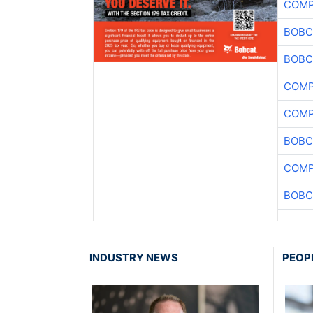
COMP
BOBC
BOBC
COMP
COMP
BOBC
COMP
BOBC
INDUSTRY NEWS
PEOP