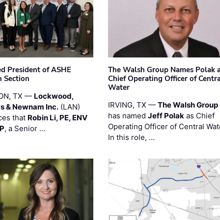
ted President of ASHE
The Walsh Group Names Polak 
 Section
Chief Operating Officer of Centr
Water
ON, TX —
Lockwood,
IRVING, TX —
The Walsh Group
s & Newnam Inc.
(LAN)
has named
Jeff Polak
as Chief
es that
Robin Li, PE, ENV
Operating Officer of Central Wat
PP
, a Senior …
In this role, …