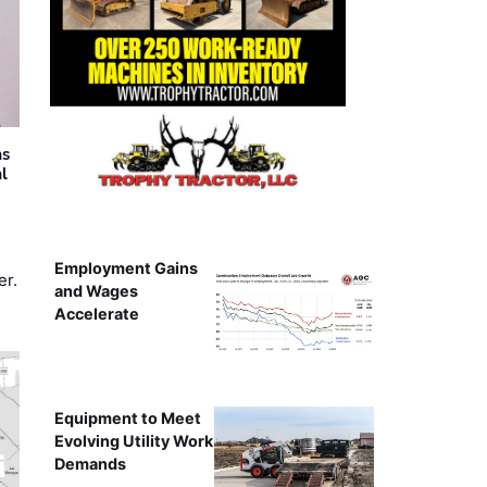
as
al
Employment Gains
er.
and Wages
Accelerate
Equipment to Meet
Evolving Utility Work
Demands