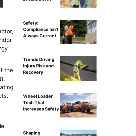
Safety:
Compliance Isn't
actor,
Always Current
ridor
rgy
Trends Driving
Injury Risk and
f the
Recovery
t
,
ating
cts.
Wheel Loader
Tech That
Increases Safety
le
Shaping