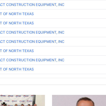
CT CONSTRUCTION EQUIPMENT, INC
T OF NORTH TEXAS
T OF NORTH TEXAS
CT CONSTRUCTION EQUIPMENT, INC
CT CONSTRUCTION EQUIPMENT, INC
T OF NORTH TEXAS
CT CONSTRUCTION EQUIPMENT, INC
T OF NORTH TEXAS