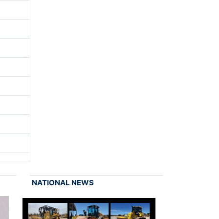
NATIONAL NEWS