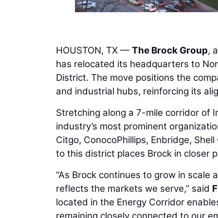
HOUSTON, TX —
The Brock Group
, 
has relocated its headquarters to No
District. The move positions the compa
and industrial hubs, reinforcing its al
Stretching along a 7-mile corridor of 
industry’s most prominent organizatio
Citgo, ConocoPhillips, Enbridge, Shel
to this district places Brock in closer
“As Brock continues to grow in scale a
reflects the markets we serve,” said
F
located in the Energy Corridor enables
remaining closely connected to our e