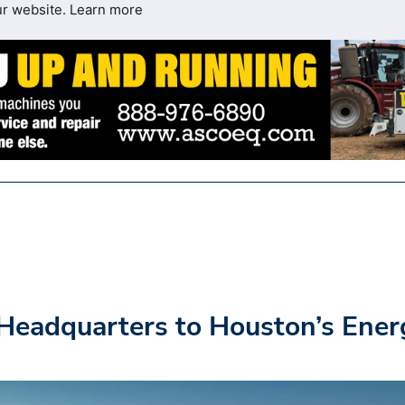
ur website.
Learn more
Headquarters to Houston’s Ener