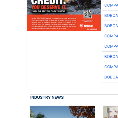
COMPA
BOBCA
BOBCA
COMPA
COMPA
BOBCA
COMPA
BOBCA
INDUSTRY NEWS