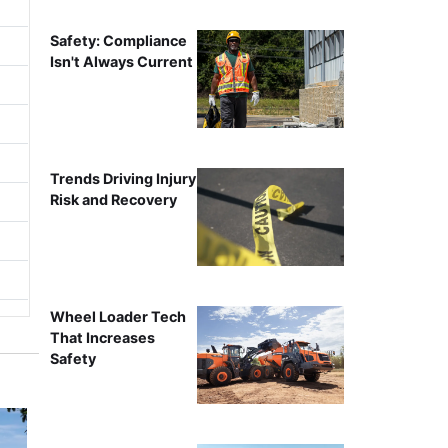
Safety: Compliance
Isn't Always Current
Trends Driving Injury
Risk and Recovery
Wheel Loader Tech
That Increases
Safety