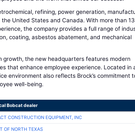
trochemical, refining, power generation, manufactu
t the United States and Canada. With more than 1
rience, the company provides a full range of indus
ation, coating, asbestos abatement, and mechanical
rm growth, the new headquarters features modern
es that enhance employee experience. Located in 
fice environment also reflects Brock’s commitment t
oyee well-being.
cal Bobcat dealer
CT CONSTRUCTION EQUIPMENT, INC
T OF NORTH TEXAS