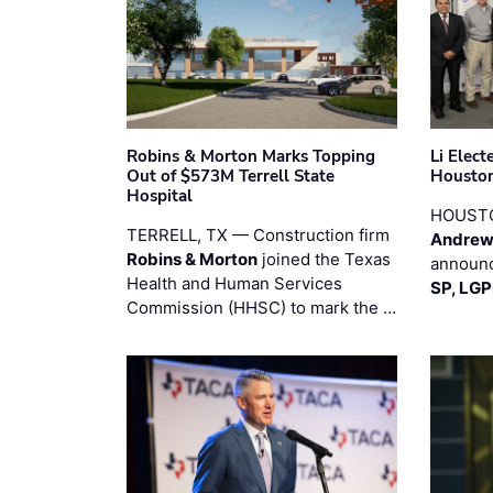
Robins & Morton Marks Topping
Li Elec
Out of $573M Terrell State
Houston
Hospital
HOUST
TERRELL, TX — Construction firm
Andrew
Robins & Morton
joined the Texas
announc
Health and Human Services
SP, LG
Commission (HHSC) to mark the …