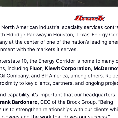
a North American industrial specialty services contr
rth Eldridge Parkway in Houston, Texas’ Energy Cor
ny at the center of one of the nation’s leading ene
ignment with the markets it serves.
Interstate 10, the Energy Corridor is home to many o
ns, including
Fluor
,
Kiewit Corporation
,
McDermot
l Oil Company, and BP America, among others. Reloc
 proximity to key clients, partners, and ongoing proje
nd capability, it’s important that our headquarters
rank Bardonaro
, CEO of the Brock Group. “Being
 us to strengthen relationships with our clients whi
mployees and the work that drives our success.”