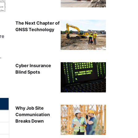
The Next Chapter of
GNSS Technology
re
…
Cyber Insurance
Blind Spots
Why Job Site
Communication
Breaks Down