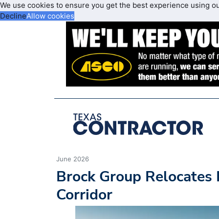
We use cookies to ensure you get the best experience using o
Decline
Allow cookies
June 2026
Brock Group Relocates 
Corridor