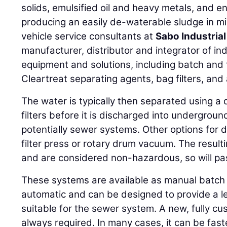
solids, emulsified oil and heavy metals, and 
producing an easily de-waterable sludge in m
vehicle service consultants at
Sabo Industria
manufacturer, distributor and integrator of in
equipment and solutions, including batch and
Cleartreat separating agents, bag filters, and
The water is typically then separated using a
filters before it is discharged into undergrou
potentially sewer systems. Other options for 
filter press or rotary drum vacuum. The result
and are considered non-hazardous, so will pass
These systems are available as manual batch
automatic and can be designed to provide a le
suitable for the sewer system. A new, fully c
always required. In many cases, it can be fast