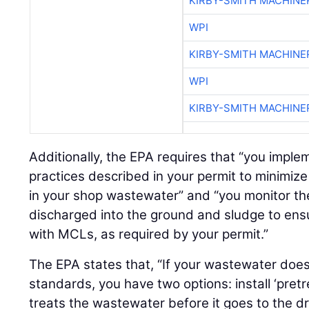
KIRBY-SMITH MACHINE
WPI
KIRBY-SMITH MACHINE
WPI
KIRBY-SMITH MACHINE
Additionally, the EPA requires that “you imp
practices described in your permit to minimi
in your shop wastewater” and “you monitor t
discharged into the ground and sludge to en
with MCLs, as required by your permit.”
The EPA states that, “If your wastewater doe
standards, you have two options: install ‘pre
treats the wastewater before it goes to the dr