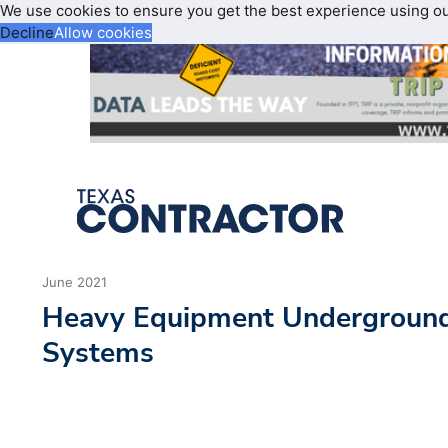
We use cookies to ensure you get the best experience using o
Decline
Allow cookies
June 2021
Heavy Equipment Underground
Systems