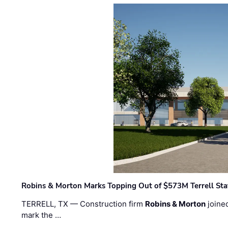
Robins & Morton Marks Topping Out of $573M Terrell Sta
TERRELL, TX — Construction firm
Robins & Morton
joine
mark the …