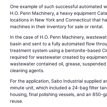
One example of such successful automated w
H.O. Penn Machinery, a heavy equipment Caterp
locations in New York and Connecticut that ha
machines in their inventory for sale or rental.
In the case of H.O. Penn Machinery, wastewate
basin and sent to a fully automated flow thro
treatment system using a bentonite-based Cl
required for wastewater created by equipme
wastewater contained oil, grease, suspended 
cleaning agents.
For the application, Sabo Industrial supplied 
minute unit, which included a 24-bag filter tank
housing, final polishing vessels, and an 850-g
reuse.