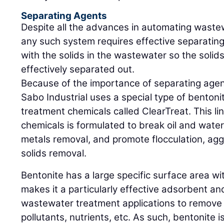
Separating Agents
Despite all the advances in automating wast
any such system requires effective separatin
with the solids in the wastewater so the solid
effectively separated out.
Because of the importance of separating age
Sabo Industrial uses a special type of bentonit
treatment chemicals called ClearTreat. This l
chemicals is formulated to break oil and wate
metals removal, and promote flocculation, a
solids removal.
Bentonite has a large specific surface area wi
makes it a particularly effective adsorbent an
wastewater treatment applications to remove 
pollutants, nutrients, etc. As such, bentonite is