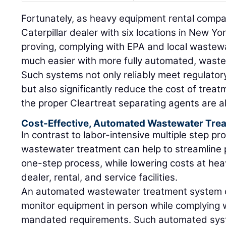
Fortunately, as heavy equipment rental compan
Caterpillar dealer with six locations in New Y
proving, complying with EPA and local wastew
much easier with more fully automated, wast
Such systems not only reliably meet regulato
but also significantly reduce the cost of trea
the proper Cleartreat separating agents are a
Cost-Effective, Automated Wastewater Tre
In contrast to labor-intensive multiple step 
wastewater treatment can help to streamline p
one-step process, while lowering costs at he
dealer, rental, and service facilities.
An automated wastewater treatment system c
monitor equipment in person while complying w
mandated requirements. Such automated sy