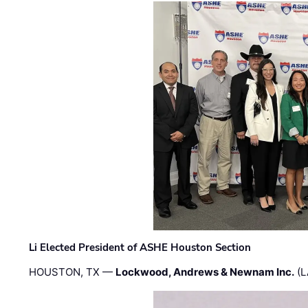
Li Elected President of ASHE Houston Section
HOUSTON, TX —
Lockwood, Andrews & Newnam Inc.
(L