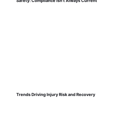
Safety: Compliance Isn't Always Current
Trends Driving Injury Risk and Recovery