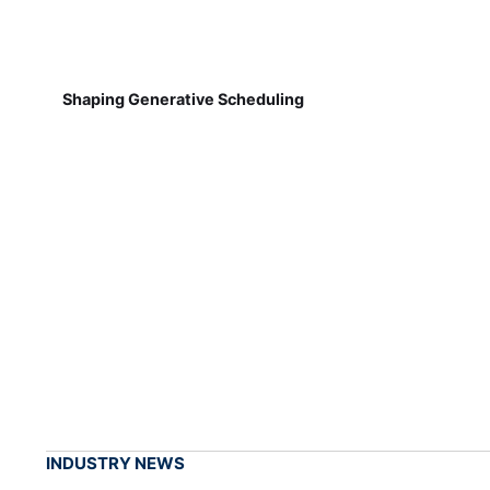
Shaping Generative Scheduling
INDUSTRY NEWS