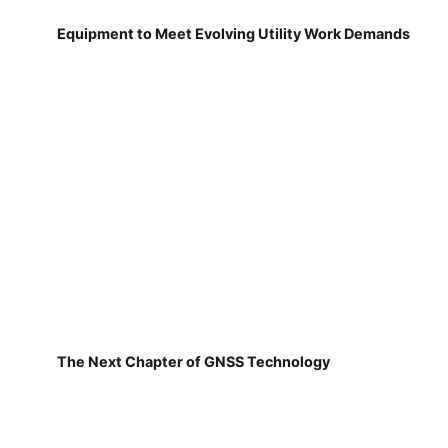
Equipment to Meet Evolving Utility Work Demands
The Next Chapter of GNSS Technology