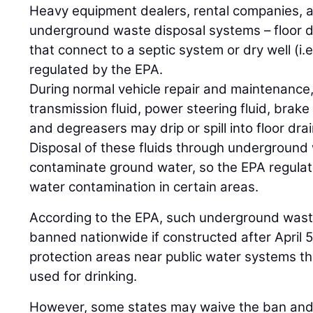
Heavy equipment dealers, rental companies, a
underground waste disposal systems – floor dr
that connect to a septic system or dry well (i.
regulated by the EPA.
During normal vehicle repair and maintenance, 
transmission fluid, power steering fluid, brake 
and degreasers may drip or spill into floor drai
Disposal of these fluids through undergroun
contaminate ground water, so the EPA regulat
water contamination in certain areas.
According to the EPA, such underground wast
banned nationwide if constructed after April 
protection areas near public water systems t
used for drinking.
However, some states may waive the ban and i