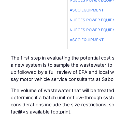
NUECES POWER EQUIP
ASCO EQUIPMENT
NUECES POWER EQUIP
NUECES POWER EQUIP
ASCO EQUIPMENT
The first step in evaluating the potential cost
a new system is to sample the wastewater to
up followed by a full review of EPA and local 
say motor vehicle service consultants at Sabo 
The volume of wastewater that will be treated 
determine if a batch unit or flow-through syst
considerations include the size restrictions, s
facility’s available footprint.