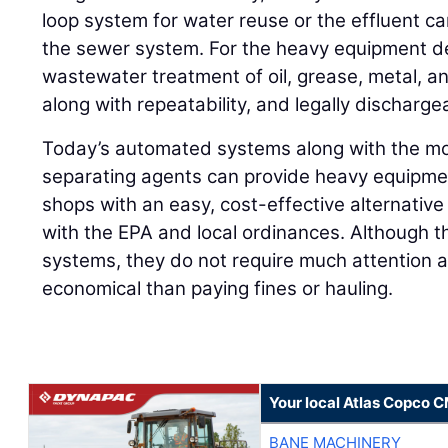
loop system for water reuse or the effluent ca
the sewer system. For the heavy equipment dea
wastewater treatment of oil, grease, metal, 
along with repeatability, and legally discharge
Today’s automated systems along with the mos
separating agents can provide heavy equipment
shops with an easy, cost-effective alternativ
with the EPA and local ordinances. Although th
systems, they do not require much attention 
economical than paying fines or hauling.
Your local Atlas Copco 
BANE MACHINERY