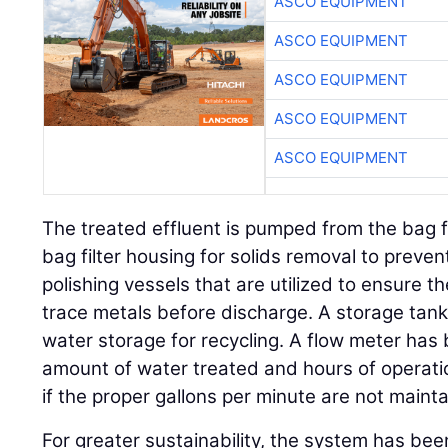
ASCO EQUIPMENT
ASCO EQUIPMENT
ASCO EQUIPMENT
ASCO EQUIPMENT
ASCO EQUIPMENT
The treated effluent is pumped from the bag fi
bag filter housing for solids removal to preve
polishing vessels that are utilized to ensure 
trace metals before discharge. A storage tank 
water storage for recycling. A flow meter has 
amount of water treated and hours of operation.
if the proper gallons per minute are not maint
For greater sustainability, the system has bee