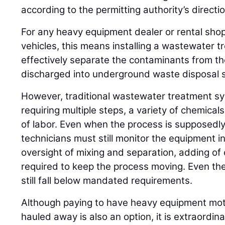
according to the permitting authority’s directio
For any heavy equipment dealer or rental shop
vehicles, this means installing a wastewater 
effectively separate the contaminants from the
discharged into underground waste disposal 
However, traditional wastewater treatment s
requiring multiple steps, a variety of chemica
of labor. Even when the process is supposedl
technicians must still monitor the equipment in
oversight of mixing and separation, adding of
required to keep the process moving. Even th
still fall below mandated requirements.
Although paying to have heavy equipment mot
hauled away is also an option, it is extraordinar