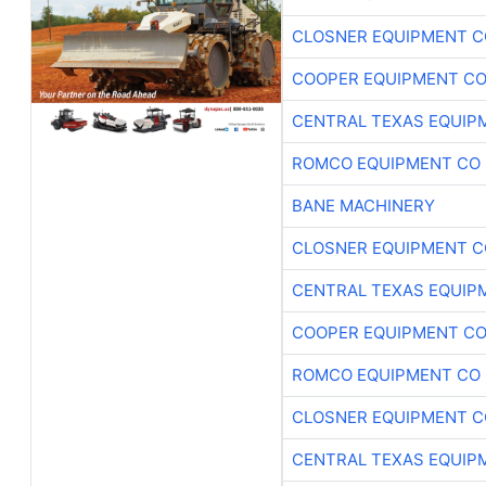
CLOSNER EQUIPMENT C
COOPER EQUIPMENT C
CENTRAL TEXAS EQUIP
ROMCO EQUIPMENT CO
BANE MACHINERY
CLOSNER EQUIPMENT C
CENTRAL TEXAS EQUIP
COOPER EQUIPMENT C
ROMCO EQUIPMENT CO
CLOSNER EQUIPMENT C
CENTRAL TEXAS EQUIP