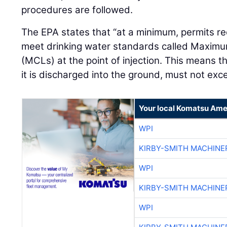
procedures are followed.
The EPA states that “at a minimum, permits re
meet drinking water standards called Maxim
(MCLs) at the point of injection. This means 
it is discharged into the ground, must not ex
Your local Komatsu Ame
WPI
KIRBY-SMITH MACHINE
WPI
KIRBY-SMITH MACHINE
WPI