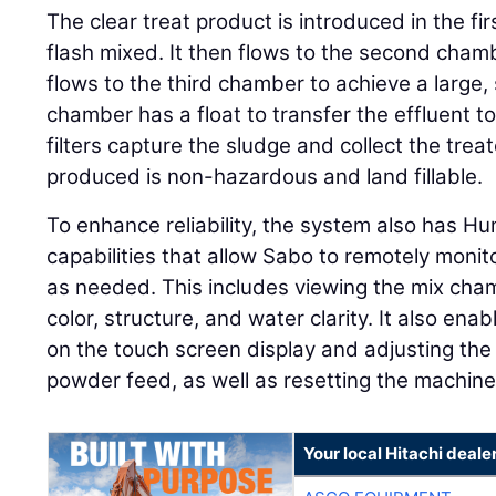
The clear treat product is introduced in the fi
flash mixed. It then flows to the second chamb
flows to the third chamber to achieve a large, 
chamber has a float to transfer the effluent to
filters capture the sludge and collect the tre
produced is non-hazardous and land fillable.
To enhance reliability, the system also has 
capabilities that allow Sabo to remotely moni
as needed. This includes viewing the mix chamb
color, structure, and water clarity. It also ena
on the touch screen display and adjusting the
powder feed, as well as resetting the machine
Your local Hitachi deale