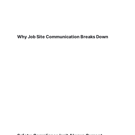
Why Job Site Communication Breaks Down