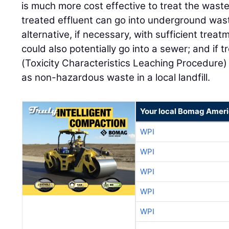
is much more cost effective to treat the waste
treated effluent can go into underground was
alternative, if necessary, with sufficient tre
could also potentially go into a sewer; and if
(Toxicity Characteristics Leaching Procedure) 
as non-hazardous waste in a local landfill.
Your local Bomag Ameri
WPI
WPI
WPI
WPI
WPI