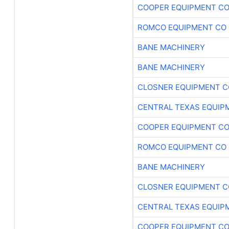
COOPER EQUIPMENT C
ROMCO EQUIPMENT CO
BANE MACHINERY
BANE MACHINERY
CLOSNER EQUIPMENT C
CENTRAL TEXAS EQUIP
COOPER EQUIPMENT C
ROMCO EQUIPMENT CO
BANE MACHINERY
CLOSNER EQUIPMENT C
CENTRAL TEXAS EQUIP
COOPER EQUIPMENT C