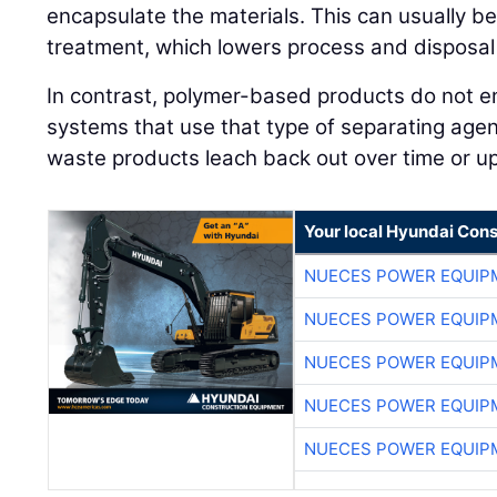
encapsulate the materials. This can usually b
treatment, which lowers process and disposal
In contrast, polymer-based products do not en
systems that use that type of separating age
waste products leach back out over time or up
Your local Hyundai Con
NUECES POWER EQUIP
NUECES POWER EQUIP
NUECES POWER EQUIP
NUECES POWER EQUIP
NUECES POWER EQUIP