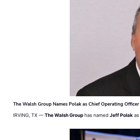
The Walsh Group Names Polak as Chief Operating Officer
IRVING, TX —
The Walsh Group
has named
Jeff Polak
as 