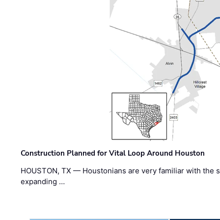
Construction Planned for Vital Loop Around Houston
HOUSTON, TX — Houstonians are very familiar with the s
expanding …