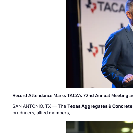
Record Attendance Marks TACA’s 72nd Annual Meeting as 
SAN ANTONIO, TX — The
Texas Aggregates & Concrete
producers, allied members, …