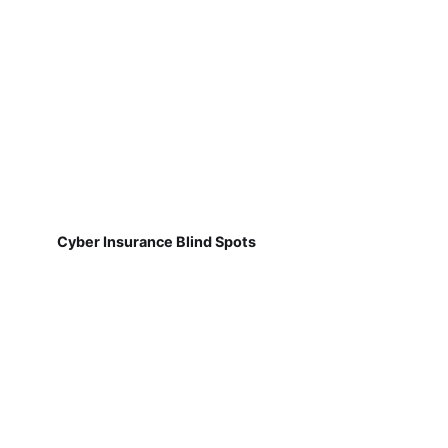
Cyber Insurance Blind Spots