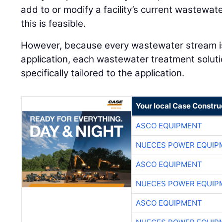
add to or modify a facility’s current wastew
this is feasible.
However, because every wastewater stream is 
application, each wastewater treatment soluti
specifically tailored to the application.
Your local Case Constru
ASCO EQUIPMENT
NUECES POWER EQUIP
ASCO EQUIPMENT
NUECES POWER EQUIP
ASCO EQUIPMENT