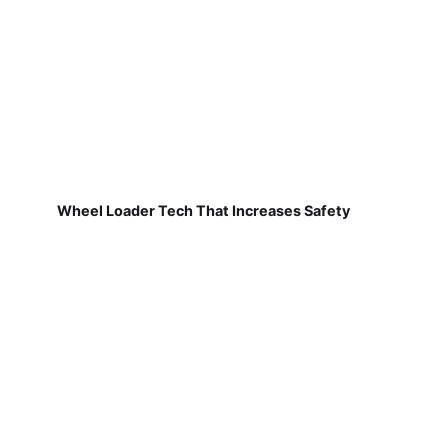
Wheel Loader Tech That Increases Safety