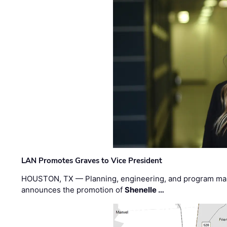
LAN Promotes Graves to Vice President
HOUSTON, TX — Planning, engineering, and program m
announces the promotion of
Shenelle …