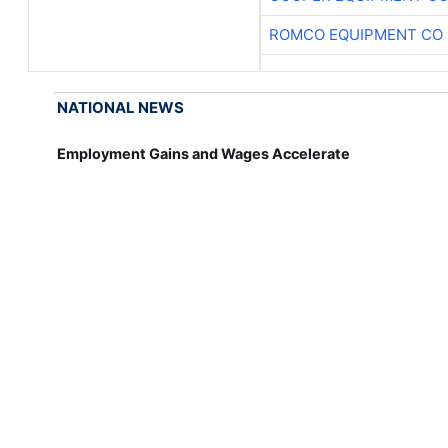
ROMCO EQUIPMENT CO
NATIONAL NEWS
Employment Gains and Wages Accelerate