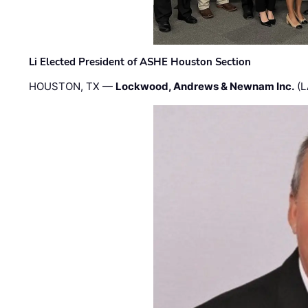
Li Elected President of ASHE Houston Section
HOUSTON, TX —
Lockwood, Andrews & Newnam Inc.
(L