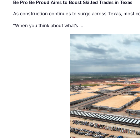
Be Pro Be Proud Aims to Boost Skilled Trades in Texas
As construction continues to surge across Texas, most com
“When you think about what’s …