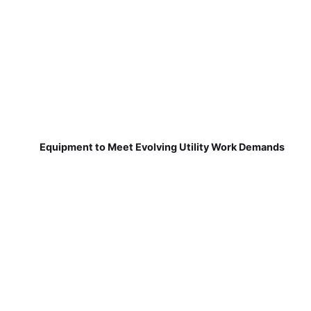
Equipment to Meet Evolving Utility Work Demands