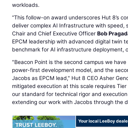
workloads.
“This follow-on award underscores Hut 8’s conf
deliver complex AI Infrastructure with speed, 
Chair and Chief Executive Officer
Bob Pragad
EPCM leadership with advanced digital twin te
benchmark for AI infrastructure deployment, op
"Beacon Point is the second campus we have
power-first development model, and the seco
Jacobs as EPCM lead," Hut 8 CEO Asher Genoo
mitigated execution at this scale requires Tie
our standard for technical rigor and execution
extending our work with Jacobs through the de
Your local LeeBoy deale