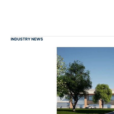
INDUSTRY NEWS