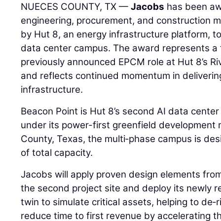
NUECES COUNTY, TX —
Jacobs
has been aw
engineering, procurement, and construction
by Hut 8, an energy infrastructure platform, to
data center campus. The award represents a 
previously announced EPCM role at Hut 8’s Ri
and reflects continued momentum in delivering
infrastructure.
Beacon Point is Hut 8’s second AI data cent
under its power-first greenfield development
County, Texas, the multi‑phase campus is des
of total capacity.
Jacobs will apply proven design elements fro
the second project site and deploy its newly r
twin to simulate critical assets, helping to de
reduce time to first revenue by accelerating 