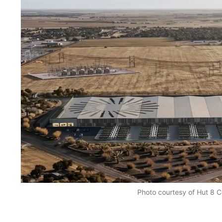
Photo courtesy of Hut 8 C