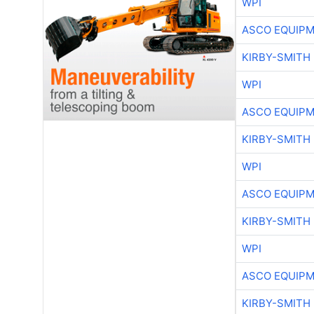
WPI
ASCO EQUIP
KIRBY-SMITH
WPI
ASCO EQUIP
KIRBY-SMITH
WPI
ASCO EQUIP
KIRBY-SMITH
WPI
ASCO EQUIP
KIRBY-SMITH