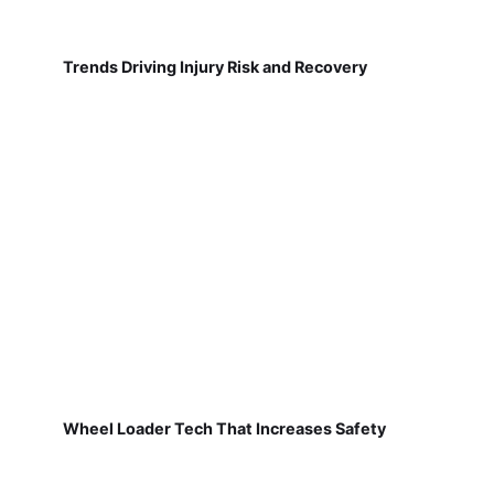
Trends Driving Injury Risk and Recovery
Wheel Loader Tech That Increases Safety