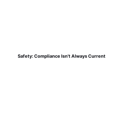
Safety: Compliance Isn't Always Current