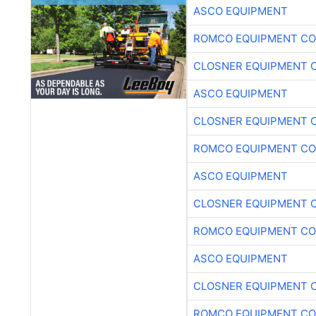
ASCO EQUIPMENT
ROMCO EQUIPMENT CO
CLOSNER EQUIPMENT C
ASCO EQUIPMENT
CLOSNER EQUIPMENT C
ROMCO EQUIPMENT CO
ASCO EQUIPMENT
CLOSNER EQUIPMENT C
ROMCO EQUIPMENT CO
ASCO EQUIPMENT
CLOSNER EQUIPMENT C
ROMCO EQUIPMENT CO