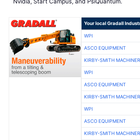
Nvidia, Start Campus, and PsiQuantum.
Your local Gradall Indust
WPI
ASCO EQUIPMENT
KIRBY-SMITH MACHINE
WPI
ASCO EQUIPMENT
KIRBY-SMITH MACHINE
WPI
ASCO EQUIPMENT
KIRBY-SMITH MACHINE