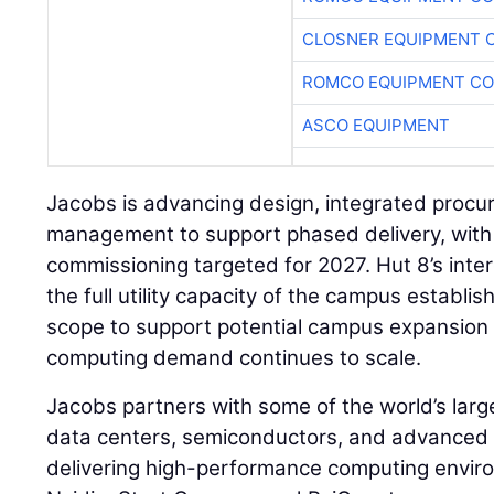
CLOSNER EQUIPMENT C
ROMCO EQUIPMENT CO
ASCO EQUIPMENT
Jacobs is advancing design, integrated procu
management to support phased delivery, with i
commissioning targeted for 2027. Hut 8’s int
the full utility capacity of the campus establ
scope to support potential campus expansion
computing demand continues to scale.
Jacobs partners with some of the world’s larg
data centers, semiconductors, and advanced 
delivering high-performance computing enviro