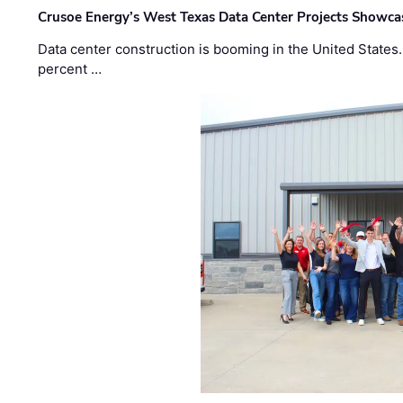
Crusoe Energy’s West Texas Data Center Projects Showcas
Data center construction is booming in the United States
percent …