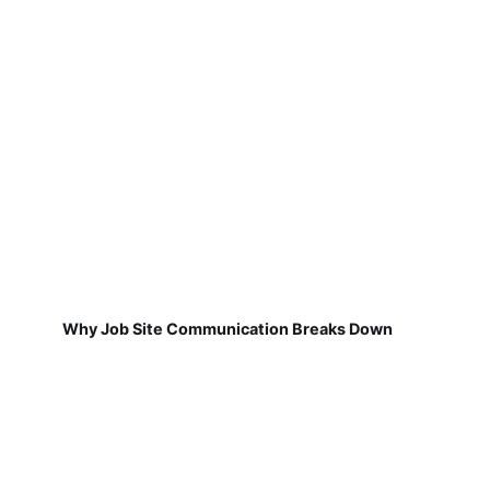
Why Job Site Communication Breaks Down