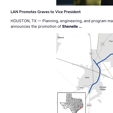
LAN Promotes Graves to Vice President
HOUSTON, TX — Planning, engineering, and program m
announces the promotion of
Shenelle …