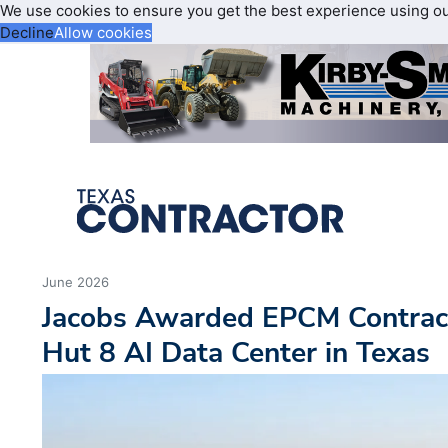
We use cookies to ensure you get the best experience using o
Decline
Allow cookies
June 2026
Jacobs Awarded EPCM Contract
Hut 8 AI Data Center in Texas