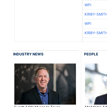
WPI
KIRBY-SMIT
WPI
KIRBY-SMIT
INDUSTRY NEWS
PEOPLE