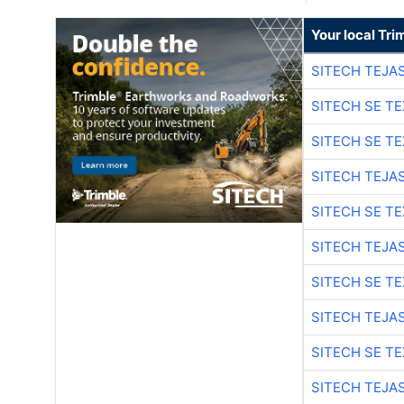
Your local Tri
SITECH TEJA
SITECH SE T
SITECH SE T
SITECH TEJA
SITECH SE T
SITECH TEJA
SITECH SE T
SITECH TEJA
SITECH SE T
SITECH TEJA