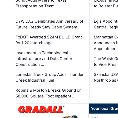
Sundt Adds Myers to Texas
McAdams Add
Transportation Team
to Bolster Pu
DYWIDAG Celebrates Anniversary of
Egis Appoint
Future-Ready Stay Cable System …
Central Regi
TxDOT Awarded $24M BUILD Grant
Manhattan C
for I-20 Interchange …
Announces N
Appointment
Investment in Technological
Infrastructure and Data Center
The Walsh G
Construction …
to Vice Pres
Lonestar Truck Group Adds Thunder
Skanska USA
Creek Industrial Fuel …
Northrop as
Robins & Morton Breaks Ground on
58,000-Square-Foot Inpatient …
Your local Gra