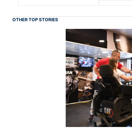
OTHER TOP STORIES