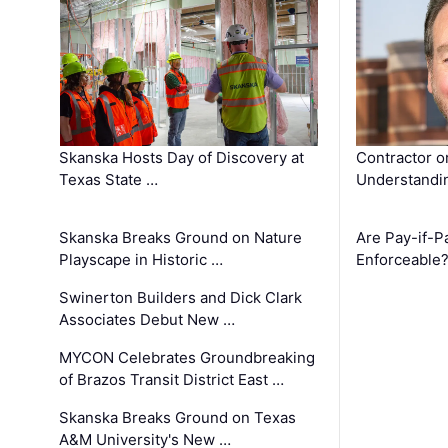
Skanska Hosts Day of Discovery at
Contractor o
Texas State …
Understandin
Skanska Breaks Ground on Nature
Are Pay-if-P
Playscape in Historic …
Enforceable
Swinerton Builders and Dick Clark
Associates Debut New …
MYCON Celebrates Groundbreaking
of Brazos Transit District East …
Skanska Breaks Ground on Texas
A&M University's New …