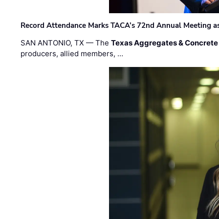
Record Attendance Marks TACA’s 72nd Annual Meeting as 
SAN ANTONIO, TX — The
Texas Aggregates & Concrete
producers, allied members, …