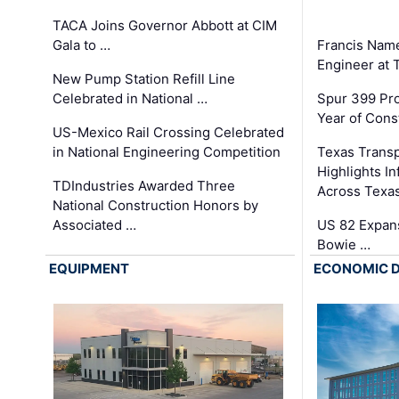
TACA Joins Governor Abbott at CIM
Gala to …
Francis Name
Engineer at
New Pump Station Refill Line
Celebrated in National …
Spur 399 Pr
Year of Cons
US-Mexico Rail Crossing Celebrated
in National Engineering Competition
Texas Trans
Highlights I
TDIndustries Awarded Three
Across Texa
National Construction Honors by
Associated …
US 82 Expans
Bowie …
EQUIPMENT
ECONOMIC 