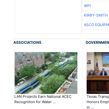
WPI
KIRBY-SMITH
ASCO EQUIP
ASSOCIATIONS
GOVERNME
LAN Projects Earn National ACEC
Texas Trans
Recognition for Water …
Honors Emplo
in …