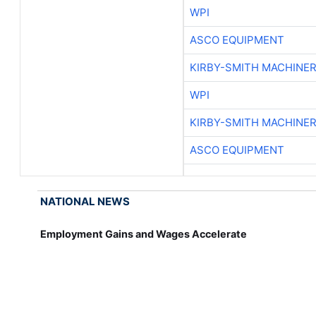
WPI
ASCO EQUIPMENT
KIRBY-SMITH MACHINE
WPI
KIRBY-SMITH MACHINE
ASCO EQUIPMENT
NATIONAL NEWS
Employment Gains and Wages Accelerate