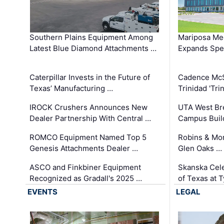
Southern Plains Equipment Among
Mariposa Med
Latest Blue Diamond Attachments …
Expands Spec
Caterpillar Invests in the Future of
Cadence Mc
Texas’ Manufacturing …
Trinidad 'Tri
IROCK Crushers Announces New
UTA West Bre
Dealer Partnership With Central …
Campus Buil
ROMCO Equipment Named Top 5
Robins & Mo
Genesis Attachments Dealer …
Glen Oaks …
ASCO and Finkbiner Equipment
Skanska Cele
Recognized as Gradall's 2025 …
of Texas at T
EVENTS
LEGAL