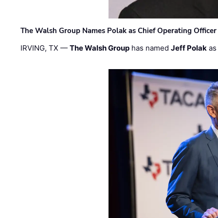
The Walsh Group Names Polak as Chief Operating Officer
IRVING, TX —
The Walsh Group
has named
Jeff Polak
as 