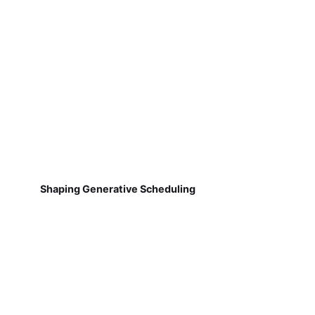
Shaping Generative Scheduling