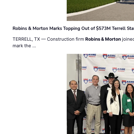
Robins & Morton Marks Topping Out of $573M Terrell Sta
TERRELL, TX — Construction firm
Robins & Morton
joine
mark the …