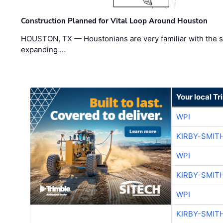
Construction Planned for Vital Loop Around Houston
HOUSTON, TX — Houstonians are very familiar with the s
expanding …
Your local T
WPI
KIRBY-SMIT
WPI
KIRBY-SMIT
WPI
KIRBY-SMIT