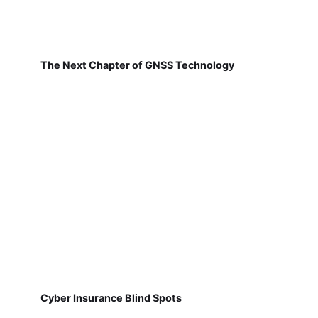
The Next Chapter of GNSS Technology
Cyber Insurance Blind Spots