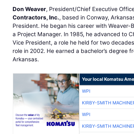
Don Weaver
, President/Chief Executive Offic
Contractors, Inc.
, based in Conway, Arkansas
President. He began his career with Weaver-B
a Project Manager. In 1985, he advanced to C
Vice President, a role he held for two decades
role in 2002. He earned a bachelor’s degree fr
Arkansas.
Your local Komatsu Ame
WPI
KIRBY-SMITH MACHINE
WPI
KIRBY-SMITH MACHINE