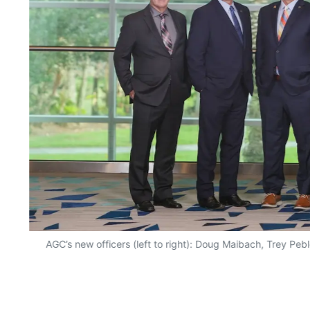
AGC’s new officers (left to right): Doug Maibach, Trey Peb