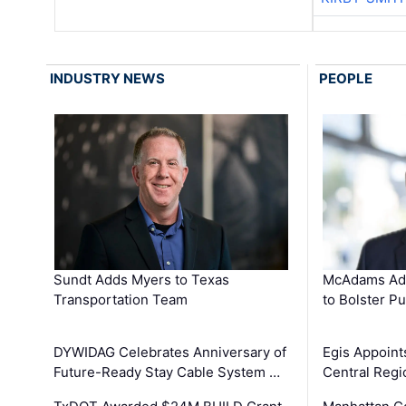
INDUSTRY NEWS
PEOPLE
Sundt Adds Myers to Texas
McAdams Add
Transportation Team
to Bolster Pu
DYWIDAG Celebrates Anniversary of
Egis Appoint
Future-Ready Stay Cable System …
Central Regi