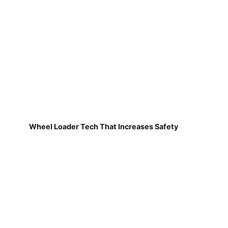
Wheel Loader Tech That Increases Safety