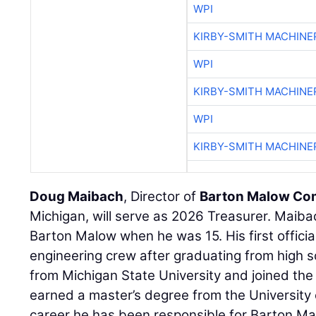
WPI
KIRBY-SMITH MACHINE
WPI
KIRBY-SMITH MACHINE
WPI
KIRBY-SMITH MACHINE
Doug Maibach
, Director of
Barton Malow C
Michigan, will serve as 2026 Treasurer. Maib
Barton Malow when he was 15. His first officia
engineering crew after graduating from high s
from Michigan State University and joined the
earned a master’s degree from the University 
career he has been responsible for Barton Mal