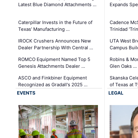
Latest Blue Diamond Attachments …
Expands Spec
Caterpillar Invests in the Future of
Cadence Mc
Texas’ Manufacturing …
Trinidad 'Tri
IROCK Crushers Announces New
UTA West Bre
Dealer Partnership With Central …
Campus Buil
ROMCO Equipment Named Top 5
Robins & Mo
Genesis Attachments Dealer …
Glen Oaks …
ASCO and Finkbiner Equipment
Skanska Cele
Recognized as Gradall's 2025 …
of Texas at T
EVENTS
LEGAL