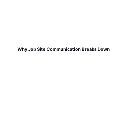
Why Job Site Communication Breaks Down