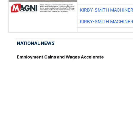
KIRBY-SMITH MACHINE
KIRBY-SMITH MACHINE
NATIONAL NEWS
Employment Gains and Wages Accelerate