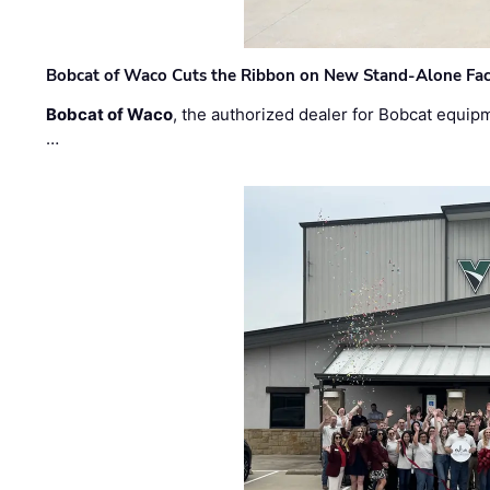
Bobcat of Waco Cuts the Ribbon on New Stand-Alone Faci
Bobcat of Waco
, the authorized dealer for Bobcat equip
…