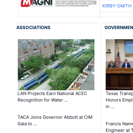
KIRBY-SMITH
ASSOCIATIONS
GOVERNME
LAN Projects Earn National ACEC
Texas Trans
Recognition for Water …
Honors Emplo
in …
TACA Joins Governor Abbott at CIM
Gala to …
Francis Name
Engineer at