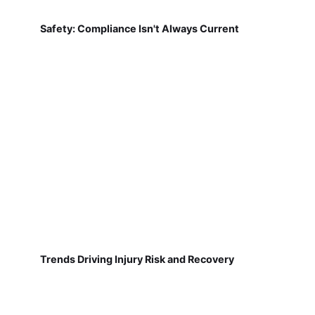
Safety: Compliance Isn't Always Current
Trends Driving Injury Risk and Recovery