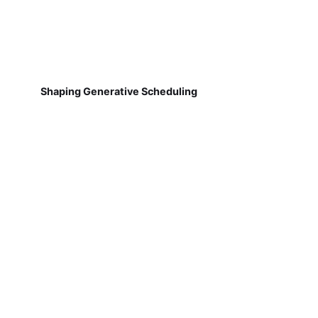
Shaping Generative Scheduling