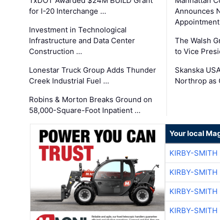
TxDOT Awarded $24M BUILD Grant
Manhattan C
for I-20 Interchange …
Announces N
Appointment
Investment in Technological
Infrastructure and Data Center
The Walsh G
Construction …
to Vice Pres
Lonestar Truck Group Adds Thunder
Skanska USA
Creek Industrial Fuel …
Northrop as
Robins & Morton Breaks Ground on
58,000-Square-Foot Inpatient …
Your local Ma
KIRBY-SMITH
KIRBY-SMITH
KIRBY-SMITH
KIRBY-SMITH