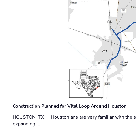
Construction Planned for Vital Loop Around Houston
HOUSTON, TX — Houstonians are very familiar with the s
expanding …