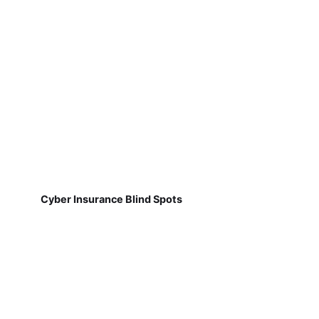
Cyber Insurance Blind Spots