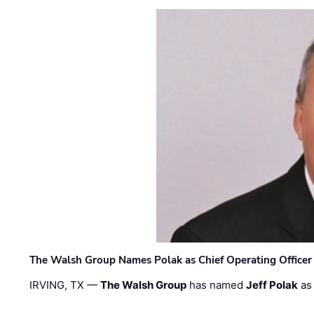
The Walsh Group Names Polak as Chief Operating Officer
IRVING, TX —
The Walsh Group
has named
Jeff Polak
as 