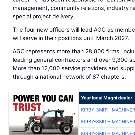
management, community relations, industry rel
special project delivery.
The four new officers will lead AGC as membe
will serve in their positions until March 2027.
AGC represents more than 28,000 firms, inclu
leading general contractors and over 9,300 spe
More than 12,000 service providers and suppl
through a national network of 87 chapters.
Your local Magni dealer
KIRBY-SMITH MACHINE
KIRBY-SMITH MACHINE
KIRBY-SMITH MACHINE