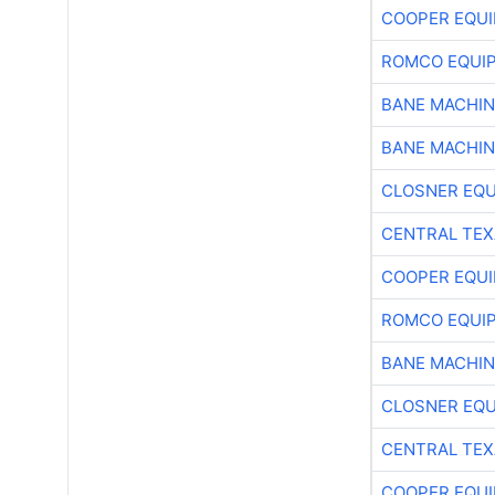
COOPER EQU
ROMCO EQUI
BANE MACHI
BANE MACHI
CLOSNER EQU
CENTRAL TEX
COOPER EQU
ROMCO EQUI
BANE MACHI
CLOSNER EQU
CENTRAL TEX
COOPER EQU