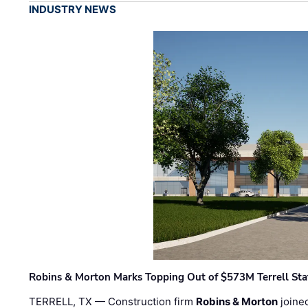
INDUSTRY NEWS
Robins & Morton Marks Topping Out of $573M Terrell Sta
TERRELL, TX — Construction firm
Robins & Morton
joine