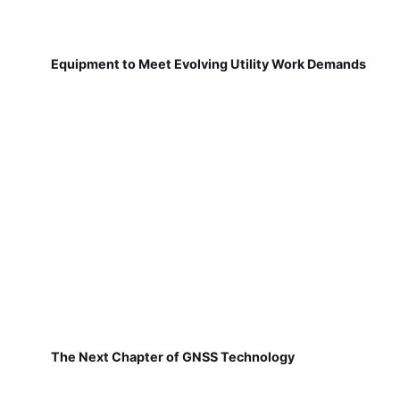
Equipment to Meet Evolving Utility Work Demands
The Next Chapter of GNSS Technology