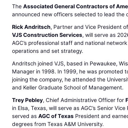
The
Associated General Contractors of Ame
announced new officers selected to lead the o
Rick Andritsch
, Partner and Vice President 
VJS Construction Services
, will serve as 20
AGC’s professional staff and national network
operations and set strategy.
Andritsch joined VJS, based in Pewaukee, Wis
Manager in 1998. In 1999, he was promoted to h
joining the company, he attended the Univers
and Keller Graduate School of Management.
Trey Pebley
, Chief Administrative Officer for
in Elsa, Texas, will serve as AGC’s Senior Vice
served as
AGC of Texas
President and earned
degrees from Texas A&M University.