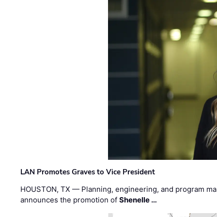
LAN Promotes Graves to Vice President
HOUSTON, TX — Planning, engineering, and program m
announces the promotion of
Shenelle …