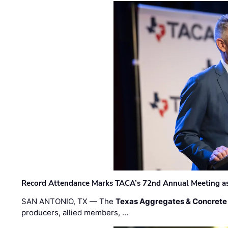
Record Attendance Marks TACA’s 72nd Annual Meeting as 
SAN ANTONIO, TX — The
Texas Aggregates & Concrete
producers, allied members, …