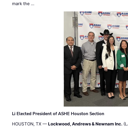
mark the …
Li Elected President of ASHE Houston Section
HOUSTON, TX —
Lockwood, Andrews & Newnam Inc.
(L