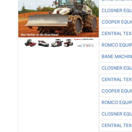
CLOSNER EQU
COOPER EQU
CENTRAL TEX
ROMCO EQUI
BANE MACHI
CLOSNER EQU
CENTRAL TEX
COOPER EQU
ROMCO EQUI
CLOSNER EQU
CENTRAL TEX