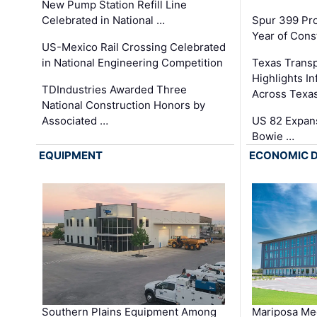
New Pump Station Refill Line
Celebrated in National …
Spur 399 Pr
Year of Cons
US-Mexico Rail Crossing Celebrated
in National Engineering Competition
Texas Trans
Highlights I
TDIndustries Awarded Three
Across Texa
National Construction Honors by
Associated …
US 82 Expans
Bowie …
EQUIPMENT
ECONOMIC 
Southern Plains Equipment Among
Mariposa Med