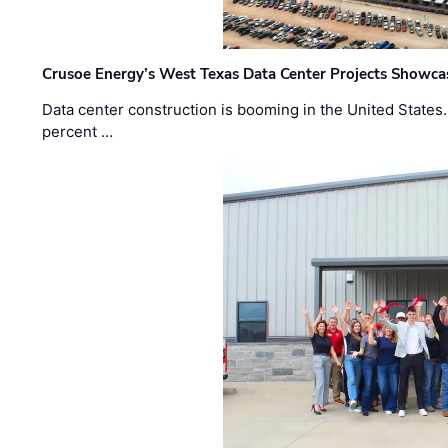
Crusoe Energy’s West Texas Data Center Projects Showcas
Data center construction is booming in the United States
percent …