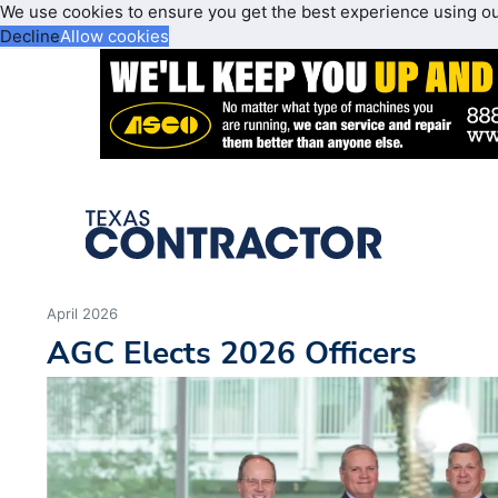
We use cookies to ensure you get the best experience using o
Decline
Allow cookies
April 2026
AGC Elects 2026 Officers