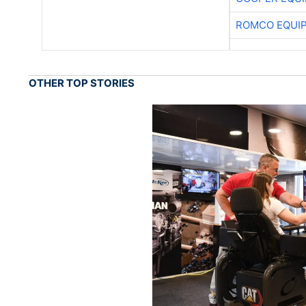
ROMCO EQUI
OTHER TOP STORIES