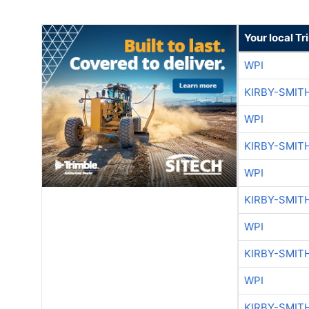
Your local T
WPI
KIRBY-SMIT
WPI
KIRBY-SMIT
WPI
KIRBY-SMIT
WPI
KIRBY-SMIT
WPI
KIRBY-SMIT