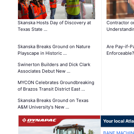
Skanska Hosts Day of Discovery at
Contractor o
Texas State …
Understandin
Skanska Breaks Ground on Nature
Are Pay-if-P
Playscape in Historic …
Enforceable
Swinerton Builders and Dick Clark
Associates Debut New …
MYCON Celebrates Groundbreaking
of Brazos Transit District East …
Skanska Breaks Ground on Texas
A&M University's New …
Your local At
BANE MACHI