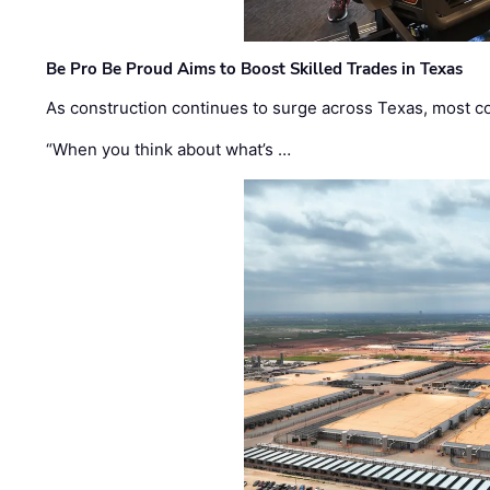
Be Pro Be Proud Aims to Boost Skilled Trades in Texas
As construction continues to surge across Texas, most com
“When you think about what’s …