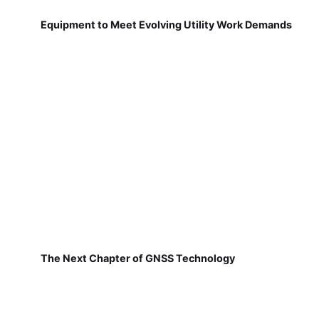
Equipment to Meet Evolving Utility Work Demands
The Next Chapter of GNSS Technology