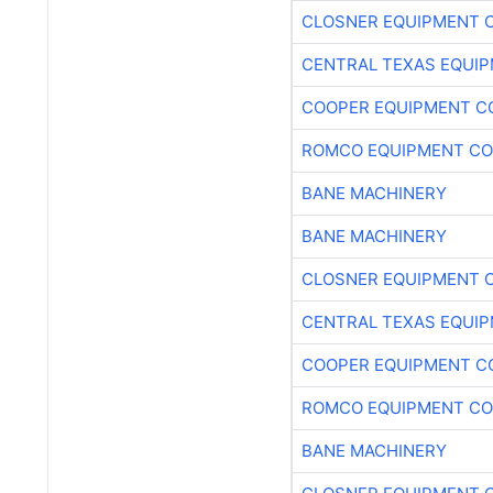
CLOSNER EQUIPMENT C
CENTRAL TEXAS EQUI
COOPER EQUIPMENT C
ROMCO EQUIPMENT CO
BANE MACHINERY
BANE MACHINERY
CLOSNER EQUIPMENT C
CENTRAL TEXAS EQUI
COOPER EQUIPMENT C
ROMCO EQUIPMENT CO
BANE MACHINERY