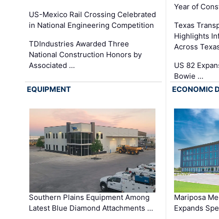
Year of Cons
US-Mexico Rail Crossing Celebrated
in National Engineering Competition
Texas Trans
Highlights I
TDIndustries Awarded Three
Across Texa
National Construction Honors by
Associated …
US 82 Expans
Bowie …
EQUIPMENT
ECONOMIC 
Southern Plains Equipment Among
Mariposa Med
Latest Blue Diamond Attachments …
Expands Spec