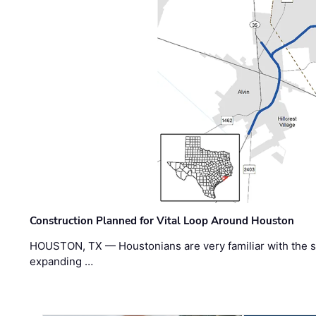
Construction Planned for Vital Loop Around Houston
HOUSTON, TX — Houstonians are very familiar with the s
expanding …