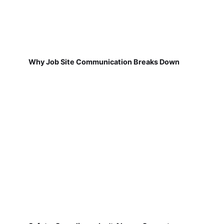
Why Job Site Communication Breaks Down