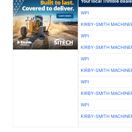
Your local Trimble deale
WPI
KIRBY-SMITH MACHINE
WPI
KIRBY-SMITH MACHINE
WPI
KIRBY-SMITH MACHINE
WPI
KIRBY-SMITH MACHINE
WPI
KIRBY-SMITH MACHINE