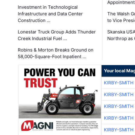
Appointment
Investment in Technological
Infrastructure and Data Center
The Walsh G
Construction …
to Vice Pres
Lonestar Truck Group Adds Thunder
Skanska USA
Creek Industrial Fuel …
Northrop as
Robins & Morton Breaks Ground on
58,000-Square-Foot Inpatient …
Your local Ma
KIRBY-SMITH
KIRBY-SMITH
KIRBY-SMITH
KIRBY-SMITH
KIRBY-SMITH