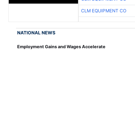
CLM EQUIPMENT CO
NATIONAL NEWS
Employment Gains and Wages Accelerate