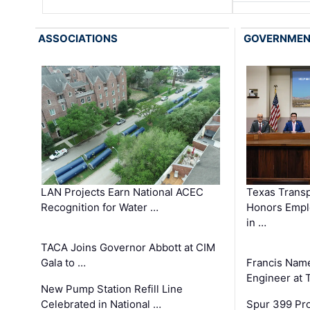
ASSOCIATIONS
GOVERNME
LAN Projects Earn National ACEC
Texas Trans
Recognition for Water …
Honors Emplo
in …
TACA Joins Governor Abbott at CIM
Gala to …
Francis Name
Engineer at
New Pump Station Refill Line
Celebrated in National …
Spur 399 Pr