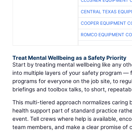
CLOSNER EQUIPMENT C
CENTRAL TEXAS EQUI
COOPER EQUIPMENT C
ROMCO EQUIPMENT CO
Treat Mental Wellbeing as a Safety Priority
Start by treating mental wellbeing like any othe
into multiple layers of your safety program —
programs for everyone on the job site, to regul
briefings and toolbox talks, to short, repeatab
This multi-tiered approach normalizes caring
health support part of standard practice rat
event. Tell crews where help is available, enc
team members, and make a clear promise of co