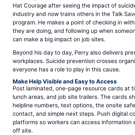
Hat Courage after seeing the impact of suici
industry and now trains others in the Talk Sav
program. He makes a point of checking in wi
they are doing, and following up when someon
can make a big impact on job sites.
Beyond his day to day, Perry also delivers pre
workplaces. Suicide prevention crosses organ
everyone has a role to play in this cause.
Make Help Visible and Easy to Access
Post laminated, one-page resource cards at tim
lunch areas, and job site trailers. The cards sh
helpline numbers, text options, the onsite sa
contact, and simple next steps. Push digital 
platforms so workers can access information
off site.