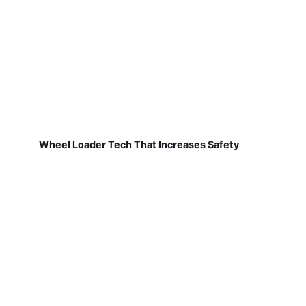
Wheel Loader Tech That Increases Safety