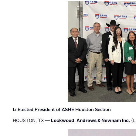
Li Elected President of ASHE Houston Section
HOUSTON, TX —
Lockwood, Andrews & Newnam Inc.
(L