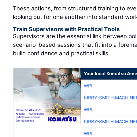
These actions, from structured training to eve
looking out for one another into standard wor
Train Supervisors with Practical Tools
Supervisors are the essential link between pol
scenario-based sessions that fit into a forem
build confidence and practical skills.
Your local Komatsu Ame
WPI
KIRBY-SMITH MACHINE
WPI
KIRBY-SMITH MACHINE
WPI