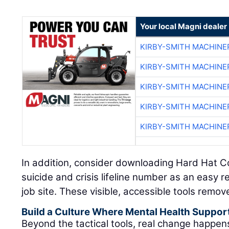
Your local Magni dealer
KIRBY-SMITH MACHINE
KIRBY-SMITH MACHINE
KIRBY-SMITH MACHINE
KIRBY-SMITH MACHINE
KIRBY-SMITH MACHINE
In addition, consider downloading Hard Hat C
suicide and crisis lifeline number as an easy 
job site. These visible, accessible tools remov
Build a Culture Where Mental Health Suppor
Beyond the tactical tools, real change happe