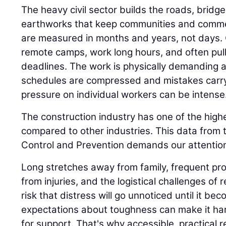
The heavy civil sector builds the roads, bridge
earthworks that keep communities and comme
are measured in months and years, not days.
remote camps, work long hours, and often pull n
deadlines. The work is physically demanding 
schedules are compressed and mistakes carr
pressure on individual workers can be intense
The construction industry has one of the highe
compared to other industries. This data from 
Control and Prevention demands our attention
Long stretches away from family, frequent proj
from injuries, and the logistical challenges of 
risk that distress will go unnoticed until it be
expectations about toughness can make it har
for support. That's why accessible, practical 