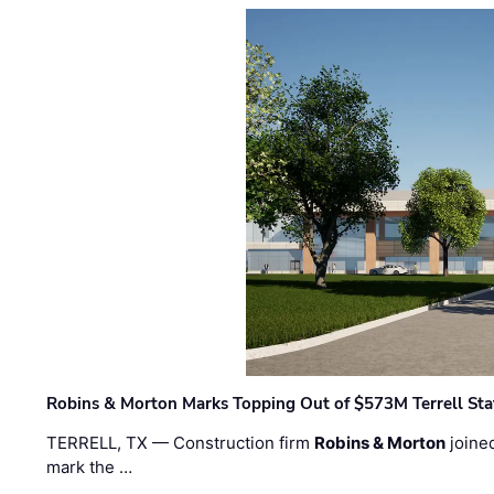
Robins & Morton Marks Topping Out of $573M Terrell Sta
TERRELL, TX — Construction firm
Robins & Morton
joine
mark the …