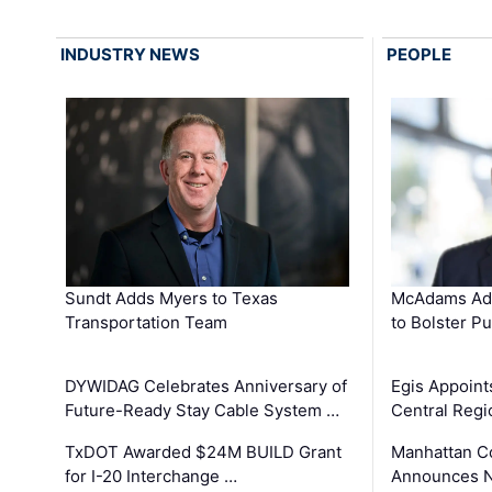
INDUSTRY NEWS
PEOPLE
Sundt Adds Myers to Texas
McAdams Add
Transportation Team
to Bolster Pu
DYWIDAG Celebrates Anniversary of
Egis Appoint
Future-Ready Stay Cable System …
Central Regi
TxDOT Awarded $24M BUILD Grant
Manhattan C
for I-20 Interchange …
Announces N