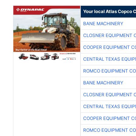
Your local Atlas Copco
BANE MACHINERY
CLOSNER EQUIPMENT C
COOPER EQUIPMENT C
CENTRAL TEXAS EQUI
ROMCO EQUIPMENT CO
BANE MACHINERY
CLOSNER EQUIPMENT C
CENTRAL TEXAS EQUI
COOPER EQUIPMENT C
ROMCO EQUIPMENT CO