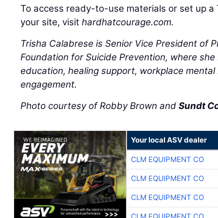
To access ready-to-use materials or set up a 
your site, visit
hardhatcourage.com.
Trisha Calabrese is Senior Vice President of 
Foundation for Suicide Prevention, where she l
education, healing support, workplace mental
engagement.
Photo courtesy of Robby Brown and
Sundt C
Your local ASV dealer
CLM EQUIPMENT CO
CLM EQUIPMENT CO
CLM EQUIPMENT CO
CLM EQUIPMENT CO