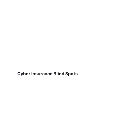
Cyber Insurance Blind Spots