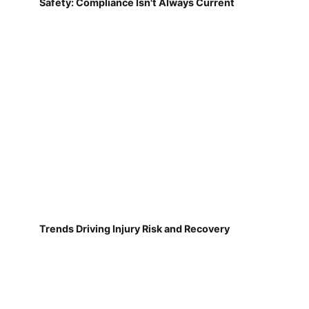
Safety: Compliance Isn't Always Current
Trends Driving Injury Risk and Recovery