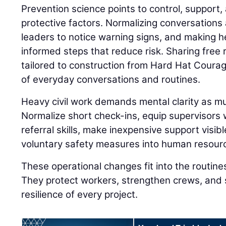
Prevention science points to control, support, 
protective factors. Normalizing conversations 
leaders to notice warning signs, and making h
informed steps that reduce risk. Sharing fre
tailored to construction from Hard Hat Coura
of everyday conversations and routines.
Heavy civil work demands mental clarity as muc
Normalize short check-ins, equip supervisors
referral skills, make inexpensive support visibl
voluntary safety measures into human resourc
These operational changes fit into the routine
They protect workers, strengthen crews, and 
resilience of every project.