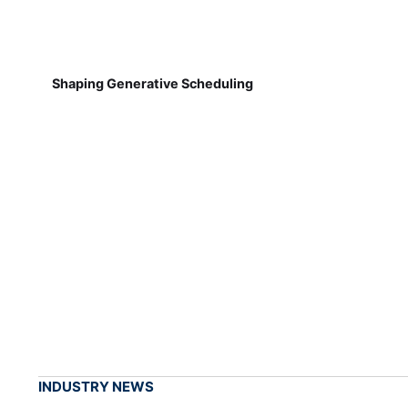
Shaping Generative Scheduling
INDUSTRY NEWS