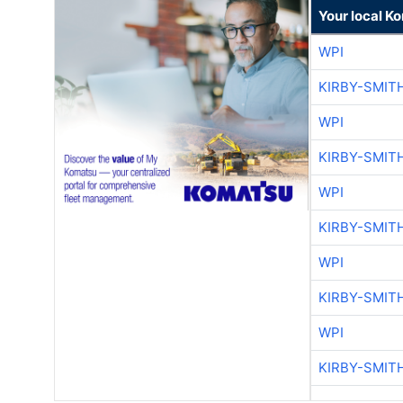
Your local K
WPI
KIRBY-SMIT
WPI
KIRBY-SMIT
WPI
KIRBY-SMIT
WPI
KIRBY-SMIT
WPI
KIRBY-SMIT