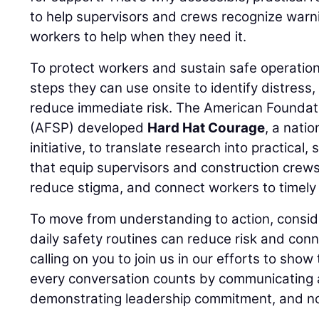
to help supervisors and crews recognize warn
workers to help when they need it.
To protect workers and sustain safe operation
steps they can use onsite to identify distress
reduce immediate risk. The American Foundati
(AFSP) developed
Hard Hat Courage
, a nati
initiative, to translate research into practical,
that equip supervisors and construction crews
reduce stigma, and connect workers to timely 
To move from understanding to action, consid
daily safety routines can reduce risk and conn
calling on you to join us in our efforts to show
every conversation counts by communicating a
demonstrating leadership commitment, and no