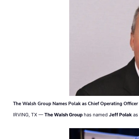
The Walsh Group Names Polak as Chief Operating Officer
IRVING, TX —
The Walsh Group
has named
Jeff Polak
as 