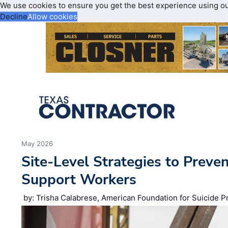
We use cookies to ensure you get the best experience using o
Decline
Allow cookies
May 2026
Site‑Level Strategies to Preve
Support Workers
by: Trisha Calabrese, American Foundation for Suicide P