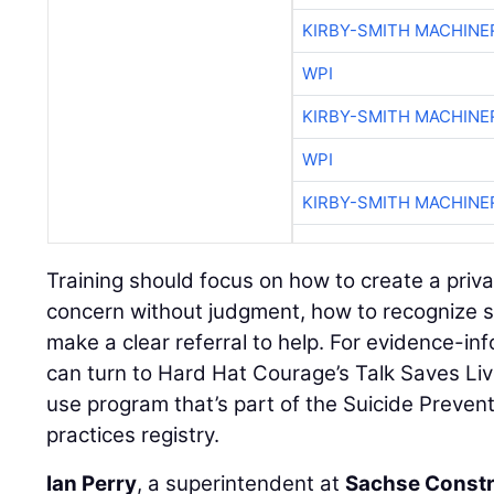
KIRBY-SMITH MACHINE
WPI
KIRBY-SMITH MACHINE
WPI
KIRBY-SMITH MACHINE
Training should focus on how to create a priv
concern without judgment, how to recognize s
make a clear referral to help. For evidence-in
can turn to Hard Hat Courage’s Talk Saves Liv
use program that’s part of the Suicide Preven
practices registry.
Ian Perry
, a superintendent at
Sachse Constr