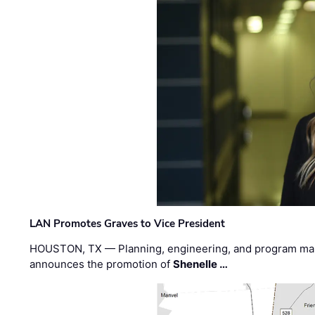
LAN Promotes Graves to Vice President
HOUSTON, TX — Planning, engineering, and program m
announces the promotion of
Shenelle …