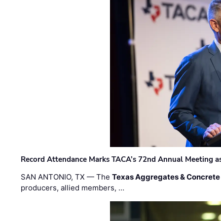
Record Attendance Marks TACA’s 72nd Annual Meeting as 
SAN ANTONIO, TX — The
Texas Aggregates & Concrete
producers, allied members, …