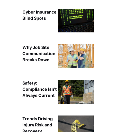
Cyber Insurance
Blind Spots
Why Job Site
Communication
Breaks Down
Safety:
Compliance Isn't
Always Current
Trends Driving
Injury Risk and
Recovery