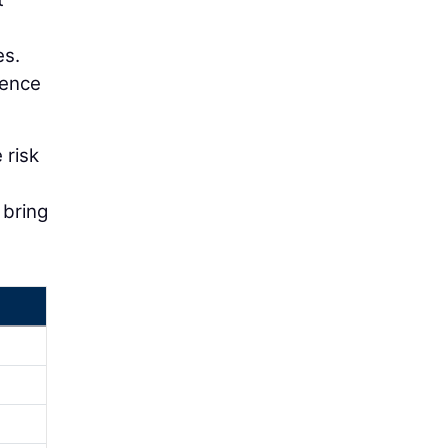
es.
uence
 risk
 bring