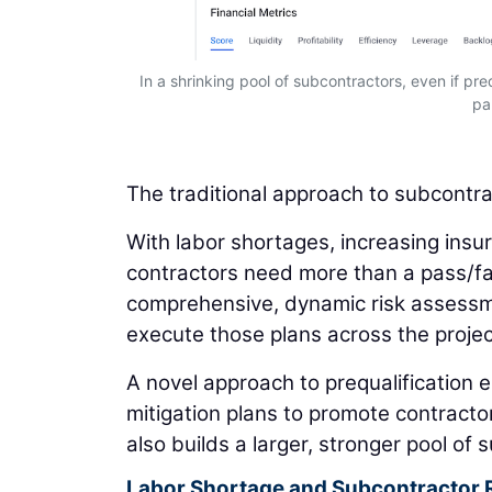
In a shrinking pool of subcontractors, even if preq
pa
The traditional approach to subcontract
With labor shortages, increasing insu
contractors need more than a pass/fa
comprehensive, dynamic risk assessmen
execute those plans across the project
A novel approach to prequalification 
mitigation plans to promote contracto
also builds a larger, stronger pool of
Labor Shortage and Subcontractor 