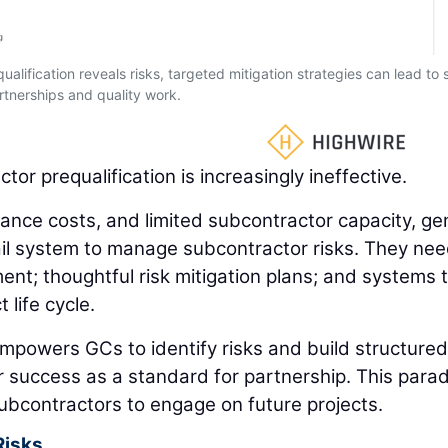
ualification reveals risks, targeted mitigation strategies can lead to 
rtnerships and quality work.
or prequalification is increasingly ineffective.
rance costs, and limited subcontractor capacity, ge
il system to manage subcontractor risks. They nee
t; thoughtful risk mitigation plans; and systems 
 life cycle.
empowers GCs to identify risks and build structured
r success as a standard for partnership. This para
 subcontractors to engage on future projects.
Risks