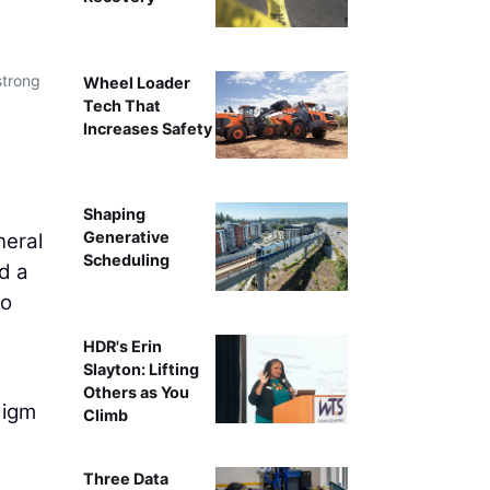
strong
Wheel Loader
Tech That
Increases Safety
Shaping
Generative
neral
Scheduling
d a
to
HDR's Erin
Slayton: Lifting
Others as You
digm
Climb
Three Data