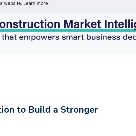
ur website.
Learn more
tion to Build a Stronger