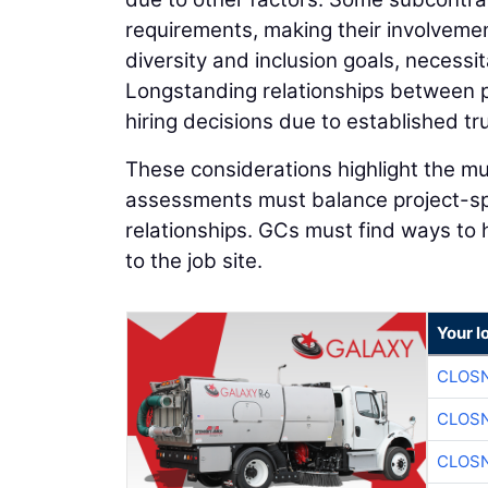
requirements, making their involveme
diversity and inclusion goals, necessi
Longstanding relationships between p
hiring decisions due to established tru
These considerations highlight the mu
assessments must balance project-spec
relationships. GCs must find ways to 
to the job site.
Your l
CLOSN
CLOSN
CLOSN