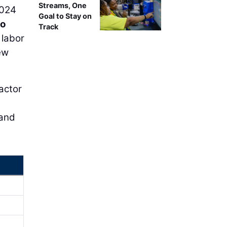
Streams, One
2024
Goal to Stay on
ro
Track
 labor
ew
actor
 and