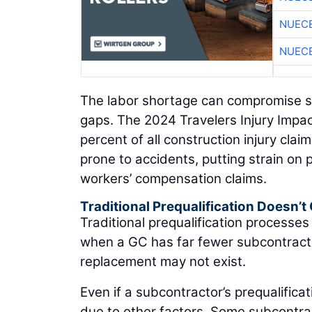
NUEC
NUEC
The labor shortage can compromise saf
gaps. The 2024 Travelers Injury Impac
percent of all construction injury cl
prone to accidents, putting strain on 
workers’ compensation claims.
Traditional Prequalification Doesn’t 
Traditional prequalification processes
when a GC has far fewer subcontractor
replacement may not exist.
Even if a subcontractor’s prequalifica
due to other factors. Some subcontract