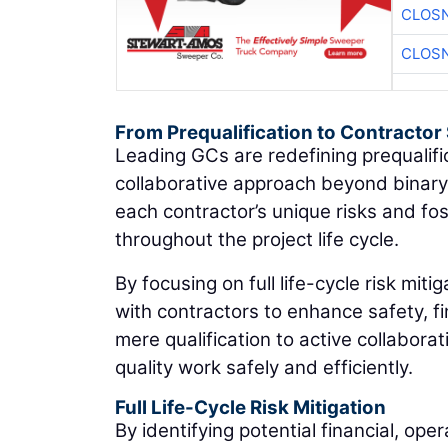
CLOSN
CLOSN
From Prequalification to Contracto
Leading GCs are redefining prequalifi
collaborative approach beyond binar
each contractor’s unique risks and 
throughout the project life cycle.
By focusing on full life-cycle risk mit
with contractors to enhance safety, fin
mere qualification to active collabora
quality work safely and efficiently.
Full Life-Cycle Risk Mitigation
By identifying potential financial, oper