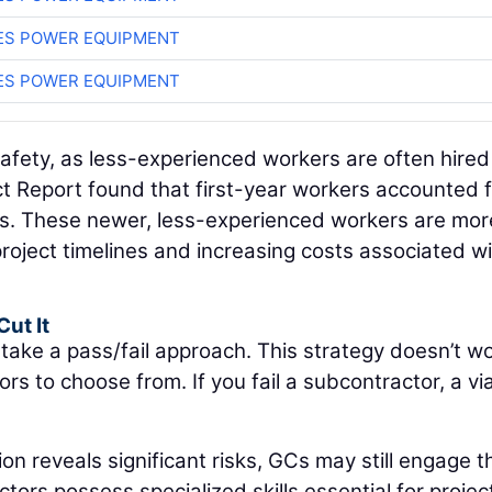
ES POWER EQUIPMENT
ES POWER EQUIPMENT
ety, as less-experienced workers are often hired t
t Report found that first-year workers accounted 
aims. These newer, less-experienced workers are mor
project timelines and increasing costs associated w
Cut It
 take a pass/fail approach. This strategy doesn’t w
s to choose from. If you fail a subcontractor, a vi
tion reveals significant risks, GCs may still engage 
ors possess specialized skills essential for projec