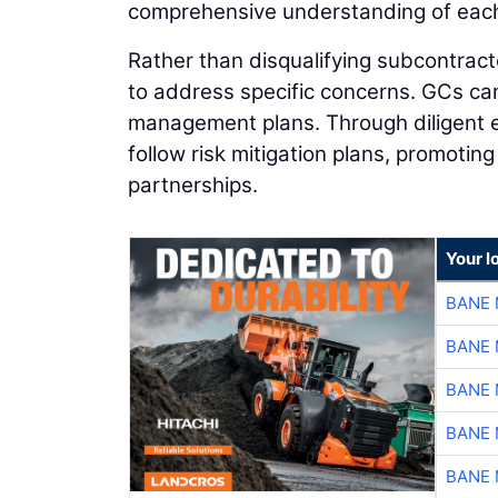
comprehensive understanding of each s
Rather than disqualifying subcontracto
to address specific concerns. GCs ca
management plans. Through diligent 
follow risk mitigation plans, promotin
partnerships.
Your l
BANE 
BANE 
BANE 
BANE 
BANE 