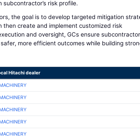
ubcontractor’s risk profile.
rs, the goal is to develop targeted mitigation strat
n then create and implement customized risk
execution and oversight, GCs ensure subcontracto
g safer, more efficient outcomes while building stro
ocal Hitachi dealer
MACHINERY
MACHINERY
MACHINERY
MACHINERY
MACHINERY