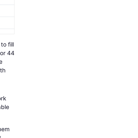
o fill
for 44
e
ith
ork
able
them
t