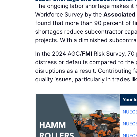
The ongoing labor shortage makes it 
Workforce Survey by the
Associated 
found that more than 90 percent of fir
shortages reduce subcontractor capac
projects. With a diminished subcontra
In the 2024 AGC/
FMI
Risk Survey, 70 
distress or defaults compared to the p
disruptions as a result. Contributing f
quality issues, particularly in trades l
Your l
NUEC
NUEC
NUEC