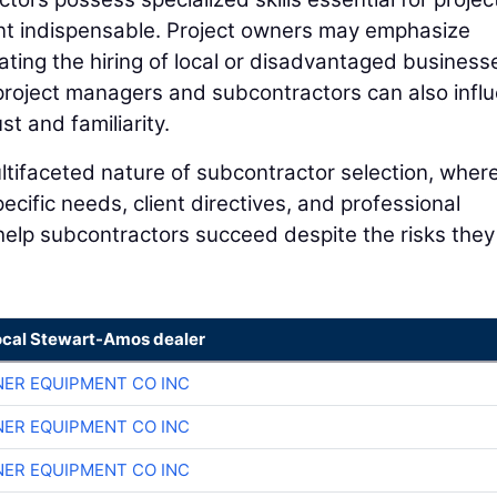
nt indispensable. Project owners may emphasize
tating the hiring of local or disadvantaged business
roject managers and subcontractors can also infl
st and familiarity.
ltifaceted nature of subcontractor selection, where
ific needs, client directives, and professional
help subcontractors succeed despite the risks they
ocal Stewart-Amos dealer
ER EQUIPMENT CO INC
ER EQUIPMENT CO INC
ER EQUIPMENT CO INC