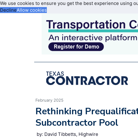
We use cookies to ensure you get the best experience using o
Decline
Allow cookies
February 2025
Rethinking Prequalifica
Subcontractor Pool
by: David Tibbetts, Highwire