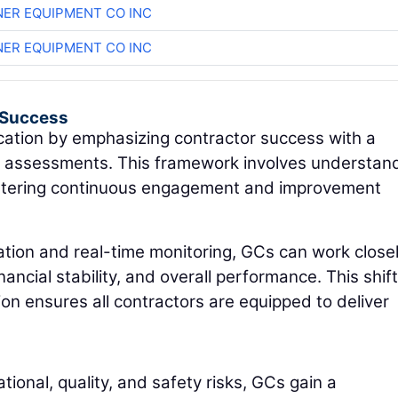
ER EQUIPMENT CO INC
ER EQUIPMENT CO INC
r Success
cation by emphasizing contractor success with a
y assessments. This framework involves understan
fostering continuous engagement and improvement
igation and real-time monitoring, GCs can work close
ancial stability, and overall performance. This shif
tion ensures all contractors are equipped to deliver
ational, quality, and safety risks, GCs gain a