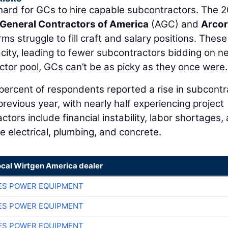
hard for GCs to hire capable subcontractors. The 
General Contractors of America
(AGC) and
Arco
ms struggle to fill craft and salary positions. These
ity, leading to fewer subcontractors bidding on n
ctor pool, GCs can’t be as picky as they once were.
percent of respondents reported a rise in subcontr
revious year, with nearly half experiencing project
actors include financial instability, labor shortages,
ike electrical, plumbing, and concrete.
ocal Wirtgen America dealer
ES POWER EQUIPMENT
ES POWER EQUIPMENT
ES POWER EQUIPMENT