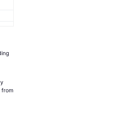
ding
ly
t from