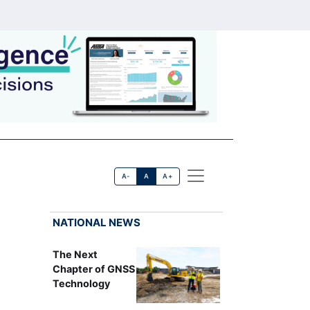
A-
A
A+
NATIONAL NEWS
The Next
Chapter of GNSS
Technology