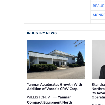
BEAUR
MONRO
INDUSTRY NEWS
Yanmar Accelerates Growth With
Skanska
Addition of Wood's CRW Corp.
Northro
its Adv
WILLISTON, VT —
Yanmar
Operati
Compact Equipment North