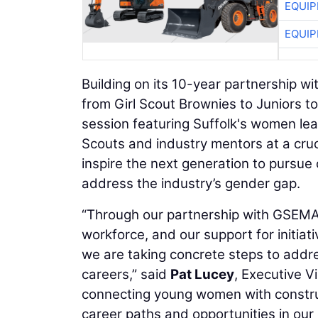
EQUIP
EQUIP
Building on its 10-year partnership 
from Girl Scout Brownies to Juniors 
session featuring Suffolk's women lea
Scouts and industry mentors at a cruc
inspire the next generation to pursue
address the industry’s gender gap.
“Through our partnership with GSEMA,
workforce, and our support for initiat
we are taking concrete steps to addr
careers,” said
Pat Lucey
, Executive V
connecting young women with constru
career paths and opportunities in our 