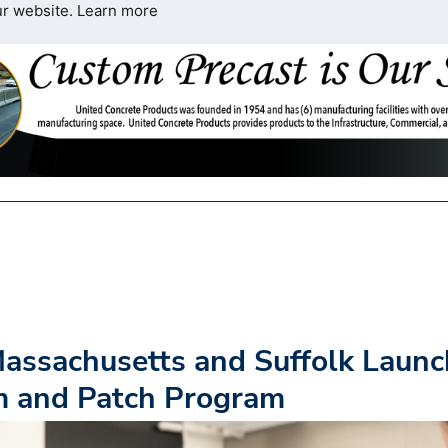
ur website.
Learn more
Massachusetts and Suffolk Launc
 and Patch Program