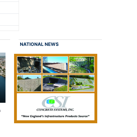
NATIONAL NEWS
n