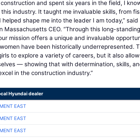
nstruction and spent six years in the field, I kno
his industry. It taught me invaluable skills, from fis
 helped shape me into the leader I am today,” said
rn Massachusetts CEO. “Through this long-standin
our mission offers a unique and invaluable opportun
e women have been historically underrepresented. T
rls to explore a variety of careers, but it also allow
selves — showing that with determination, skills, a
cel in the construction industry.”
ocal Hyundai dealer
MENT EAST
MENT EAST
MENT EAST