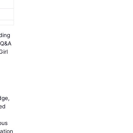
ding
d Q&A
irl
dge,
ted
ous
ration