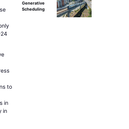
Generative
ese
Scheduling
only
024
ve
ress
ns to
s in
 in