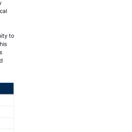
w
cal
g
ity to
his
s
nd