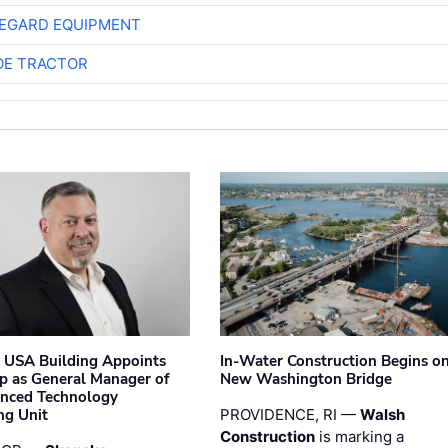
EGARD EQUIPMENT
E TRACTOR
 USA Building Appoints
In-Water Construction Begins o
p as General Manager of
New Washington Bridge
anced Technology
ng Unit
PROVIDENCE, RI —
Walsh
Construction
is marking a