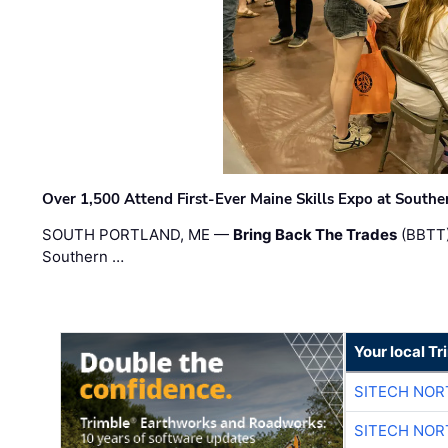
Over 1,500 Attend First-Ever Maine Skills Expo at Sout
SOUTH PORTLAND, ME —
Bring Back The Trades
(BBTT)
Southern …
Your local T
SITECH NO
SITECH NO