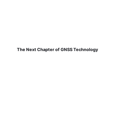
The Next Chapter of GNSS Technology