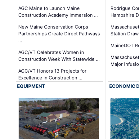
AGC Maine to Launch Maine
Rodrigue Co
Construction Academy Immersion …
Hampshire 
New Maine Conservation Corps
Massachuset
Partnerships Create Direct Pathways
Station Draw
…
MaineDOT Re
AGC/VT Celebrates Women in
Massachuset
Construction Week With Statewide …
Major Infusi
AGC/VT Honors 13 Projects for
Excellence in Construction …
EQUIPMENT
ECONOMIC 