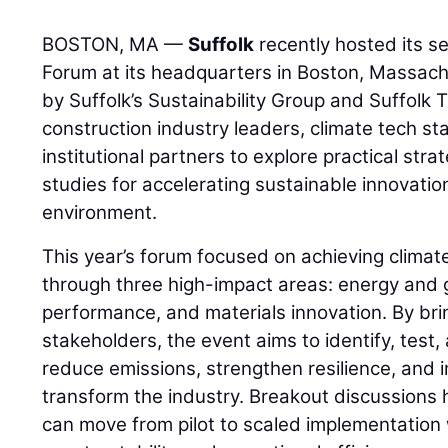
BOSTON, MA —
Suffolk
recently hosted its s
Forum at its headquarters in Boston, Massac
by Suffolk’s Sustainability Group and Suffolk
construction industry leaders, climate tech st
institutional partners to explore practical str
studies for accelerating sustainable innovation
environment.
This year’s forum focused on achieving clima
through three high-impact areas: energy and g
performance, and materials innovation. By bri
stakeholders, the event aims to identify, test,
reduce emissions, strengthen resilience, and
transform the industry. Breakout discussions 
can move from pilot to scaled implementation 