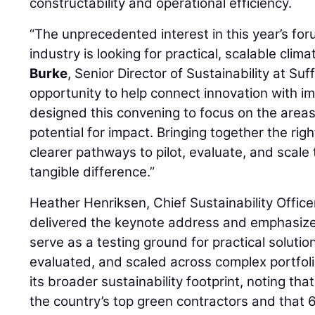
constructability and operational efficiency.
“The unprecedented interest in this year’s for
industry is looking for practical, scalable clima
Burke
, Senior Director of Sustainability at Suf
opportunity to help connect innovation with 
designed this convening to focus on the area
potential for impact. Bringing together the rig
clearer pathways to pilot, evaluate, and scal
tangible difference.”
Heather Henriksen, Chief Sustainability Office
delivered the keynote address and emphasize
serve as a testing ground for practical solutio
evaluated, and scaled across complex portfolio
its broader sustainability footprint, noting t
the country’s top green contractors and that 6