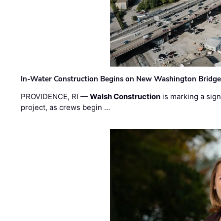
In-Water Construction Begins on New Washington Bridg
PROVIDENCE, RI —
Walsh Construction
is marking a sig
project, as crews begin …