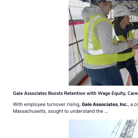
Gale Associates Boosts Retention with Wage Equity, Caree
With employee turnover rising,
Gale Associates, Inc.
, a 
Massachusetts, sought to understand the …