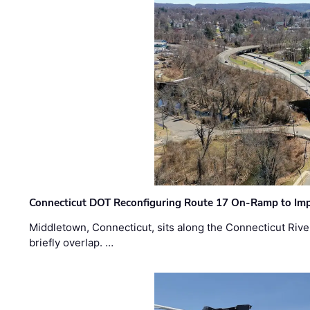
Connecticut DOT Reconfiguring Route 17 On-Ramp to Imp
Middletown, Connecticut, sits along the Connecticut Rive
briefly overlap. …