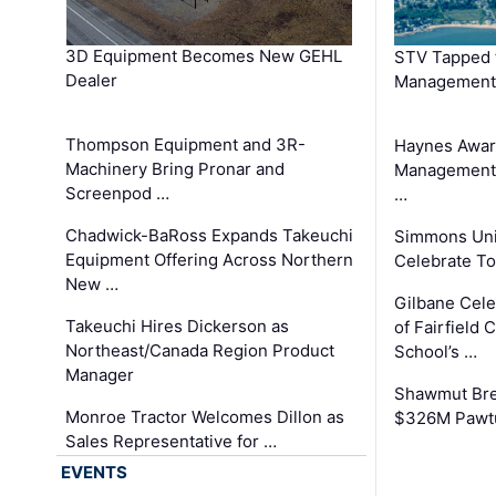
3D Equipment Becomes New GEHL
STV Tapped 
Dealer
Management
Thompson Equipment and 3R-
Haynes Awar
Machinery Bring Pronar and
Management C
Screenpod …
…
Chadwick-BaRoss Expands Takeuchi
Simmons Uni
Equipment Offering Across Northern
Celebrate To
New …
Gilbane Cel
Takeuchi Hires Dickerson as
of Fairfield 
Northeast/Canada Region Product
School’s …
Manager
Shawmut Bre
Monroe Tractor Welcomes Dillon as
$326M Pawtu
Sales Representative for …
EVENTS