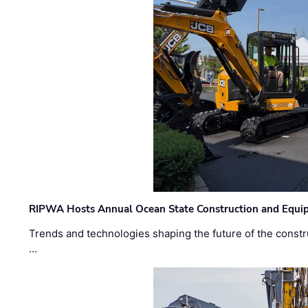
RIPWA Hosts Annual Ocean State Construction and Equ
Trends and technologies shaping the future of the constru
…