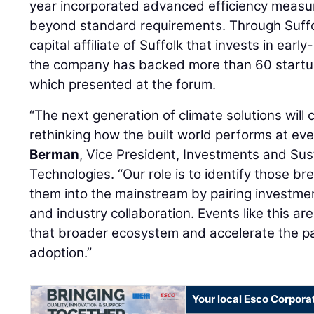
year incorporated advanced efficiency measu
beyond standard requirements. Through Suffo
capital affiliate of Suffolk that invests in earl
the company has backed more than 60 startup
which presented at the forum.
“The next generation of climate solutions wil
rethinking how the built world performs at ever
Berman
, Vice President, Investments and Sust
Technologies. “Our role is to identify those b
them into the mainstream by pairing investmen
and industry collaboration. Events like this a
that broader ecosystem and accelerate the pa
adoption.”
Your local Esco Corpora