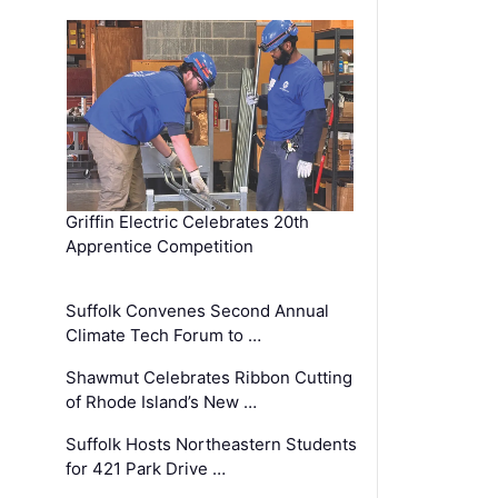
Griffin Electric Celebrates 20th
Apprentice Competition
Suffolk Convenes Second Annual
Climate Tech Forum to …
Shawmut Celebrates Ribbon Cutting
of Rhode Island’s New …
Suffolk Hosts Northeastern Students
for 421 Park Drive …