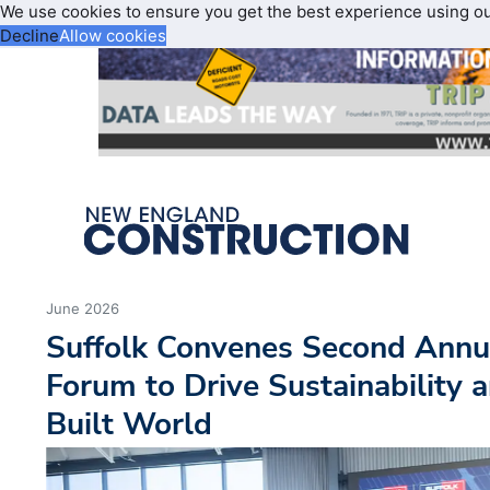
We use cookies to ensure you get the best experience using o
Decline
Allow cookies
June 2026
Suffolk Convenes Second Annu
Forum to Drive Sustainability a
Built World