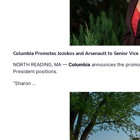
Columbia Promotes Jozokos and Arsenault to Senior Vice 
NORTH READING, MA —
Columbia
announces the promo
President positions.
“Sharon …