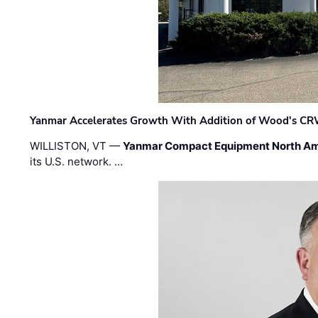
Yanmar Accelerates Growth With Addition of Wood's CR
WILLISTON, VT —
Yanmar Compact Equipment North Am
its U.S. network. …