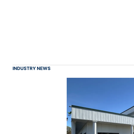
INDUSTRY NEWS