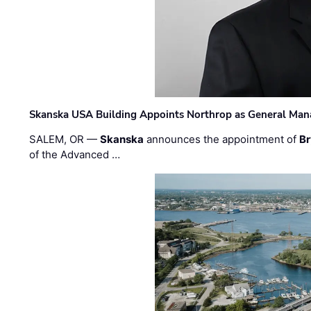
Skanska USA Building Appoints Northrop as General Mana
SALEM, OR —
Skanska
announces the appointment of
Br
of the Advanced …