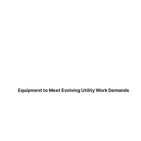
Equipment to Meet Evolving Utility Work Demands