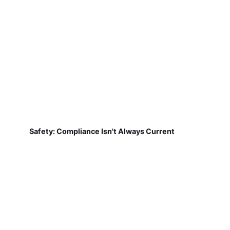
Safety: Compliance Isn't Always Current