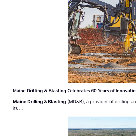
Maine Drilling & Blasting Celebrates 60 Years of Innovat
Maine Drilling & Blasting
(MD&B), a provider of drilling an
its …