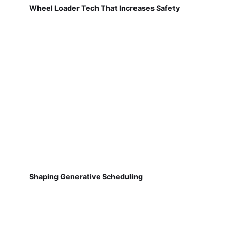
Wheel Loader Tech That Increases Safety
Shaping Generative Scheduling