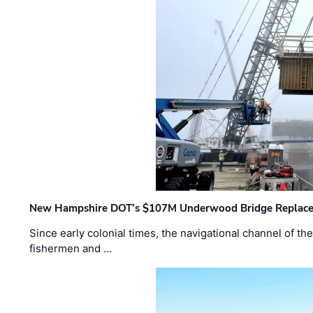
New Hampshire DOT’s $107M Underwood Bridge Replace
Since early colonial times, the navigational channel of 
fishermen and …