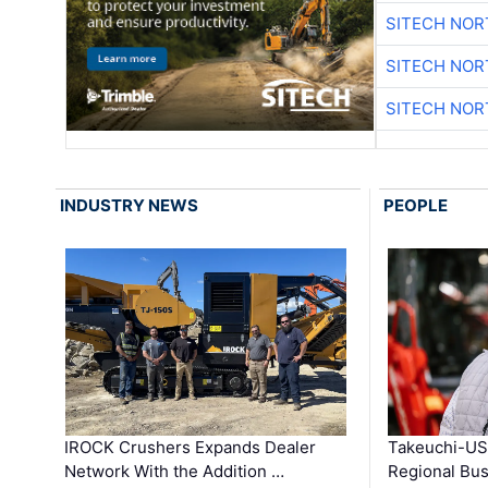
SITECH NO
SITECH NO
SITECH NO
INDUSTRY NEWS
PEOPLE
IROCK Crushers Expands Dealer
Takeuchi-US
Network With the Addition …
Regional Bu