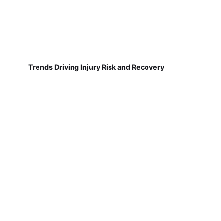
Trends Driving Injury Risk and Recovery