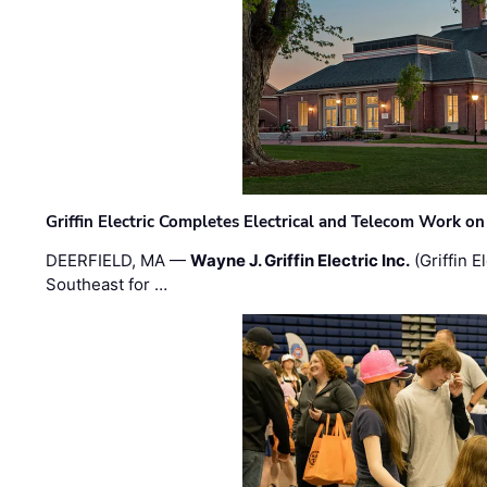
Griffin Electric Completes Electrical and Telecom Work 
DEERFIELD, MA —
Wayne J. Griffin Electric Inc.
(Griffin E
Southeast for …