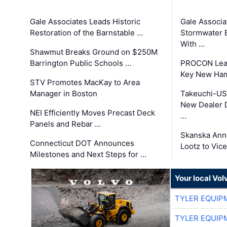
Gale Associates Leads Historic
Gale Associa
Restoration of the Barnstable …
Stormwater E
With …
Shawmut Breaks Ground on $250M
Barrington Public Schools …
PROCON Lead
Key New Ham
STV Promotes MacKay to Area
Manager in Boston
Takeuchi-US
New Dealer 
NEI Efficiently Moves Precast Deck
…
Panels and Rebar …
Skanska Ann
Connecticut DOT Announces
Lootz to Vic
Milestones and Next Steps for …
Your local Vo
TYLER EQUIP
TYLER EQUIP