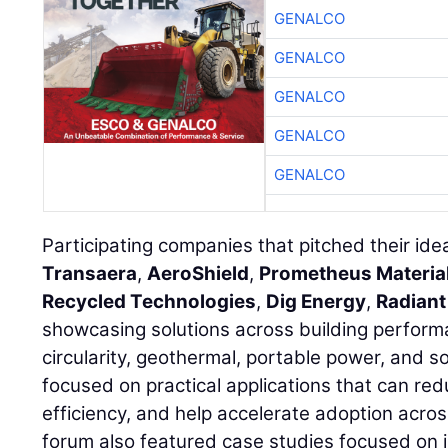
GENALCO
GENALCO
GENALCO
GENALCO
GENALCO
Participating companies that pitched their id
Transaera
,
AeroShield
,
Prometheus Materia
Recycled Technologies
,
Dig Energy
,
Radiant
showcasing solutions across building perform
circularity, geothermal, portable power, and s
focused on practical applications that can re
efficiency, and help accelerate adoption acros
forum also featured case studies focused on 