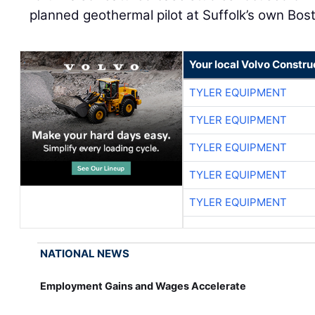
planned geothermal pilot at Suffolk’s own Bo
Your local Volvo Constr
TYLER EQUIPMENT
TYLER EQUIPMENT
TYLER EQUIPMENT
TYLER EQUIPMENT
TYLER EQUIPMENT
NATIONAL NEWS
Employment Gains and Wages Accelerate