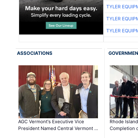
TYLER EQUIP
TYLER EQUIP
TYLER EQUIP
ASSOCIATIONS
GOVERNME
AGC Vermont's Executive Vice
Rhode Islan
President Named Central Vermont …
Completion o