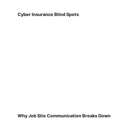
Cyber Insurance Blind Spots
Why Job Site Communication Breaks Down