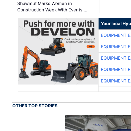
Shawmut Marks Women in
Construction Week With Events …
Your local Hy
EQUIPMENT E
EQUIPMENT E
EQUIPMENT E
EQUIPMENT E
EQUIPMENT E
OTHER TOP STORIES