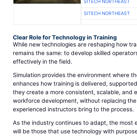
SITECH NORTHEAST
SITECH NORTHEAST
Clear Role for Technology in Training
While new technologies are reshaping how train
remains the same: to develop skilled operato
effectively in the field.
Simulation provides the environment where thos
enhances how training is delivered, supporte
they create a more consistent, scalable, and 
workforce development, without replacing the
experienced instructors bring to the process.
As the industry continues to adapt, the most 
will be those that use technology with purpos