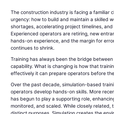
The construction industry is facing a familiar 
urgency: how to build and maintain a skilled w
shortages, accelerating project timelines, and 
Experienced operators are retiring, new entran
hands-on experience, and the margin for error
continues to shrink.
Training has always been the bridge betwee
capability. What is changing is how that traini
effectively it can prepare operators before the
Over the past decade, simulation-based trai
operators develop hands-on skills. More recently
has begun to play a supporting role, enhancing
monitored, and scaled. While closely related,
distinct purposes. Simulation creates the envi