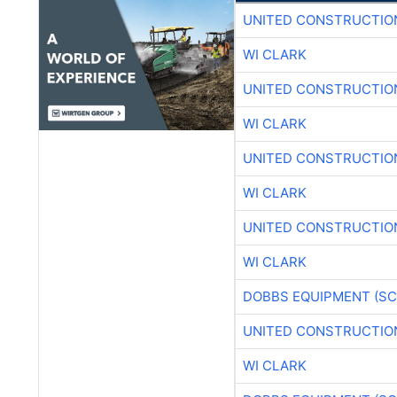
UNITED CONSTRUCTIO
WI CLARK
UNITED CONSTRUCTIO
WI CLARK
UNITED CONSTRUCTIO
WI CLARK
UNITED CONSTRUCTIO
WI CLARK
DOBBS EQUIPMENT (SC
UNITED CONSTRUCTIO
WI CLARK