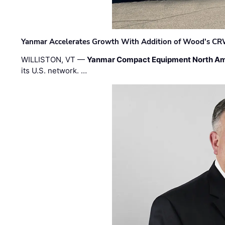
Yanmar Accelerates Growth With Addition of Wood's CR
WILLISTON, VT —
Yanmar Compact Equipment North Am
its U.S. network. …