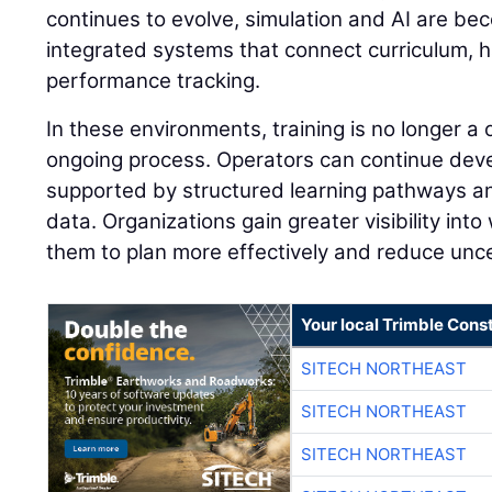
continues to evolve, simulation and AI are be
integrated systems that connect curriculum, 
performance tracking.
In these environments, training is no longer a
ongoing process. Operators can continue develo
supported by structured learning pathways 
data. Organizations gain greater visibility into
them to plan more effectively and reduce unce
Your local Trimble Const
SITECH NORTHEAST
SITECH NORTHEAST
SITECH NORTHEAST