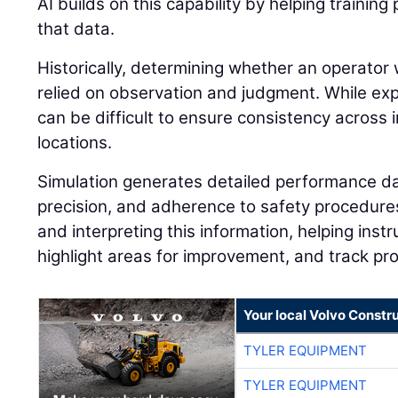
AI builds on this capability by helping traini
that data.
Historically, determining whether an operator 
relied on observation and judgment. While expe
can be difficult to ensure consistency across i
locations.
Simulation generates detailed performance dat
precision, and adherence to safety procedures.
and interpreting this information, helping instr
highlight areas for improvement, and track pr
Your local Volvo Constr
TYLER EQUIPMENT
TYLER EQUIPMENT