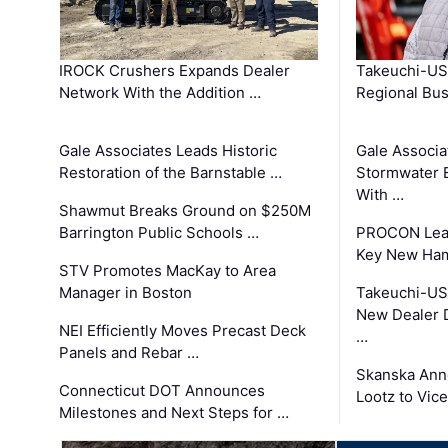
IROCK Crushers Expands Dealer
Takeuchi-US
Network With the Addition …
Regional Bu
Gale Associates Leads Historic
Gale Associa
Restoration of the Barnstable …
Stormwater E
With …
Shawmut Breaks Ground on $250M
Barrington Public Schools …
PROCON Lead
Key New Ham
STV Promotes MacKay to Area
Manager in Boston
Takeuchi-US
New Dealer 
NEI Efficiently Moves Precast Deck
…
Panels and Rebar …
Skanska Ann
Connecticut DOT Announces
Lootz to Vic
Milestones and Next Steps for …