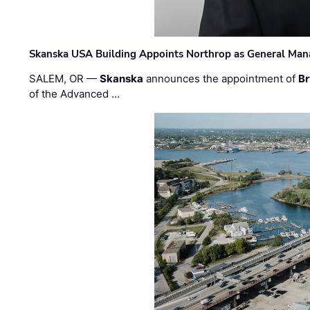
Skanska USA Building Appoints Northrop as General Mana
SALEM, OR —
Skanska
announces the appointment of
Br
of the Advanced …