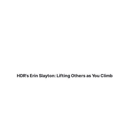
HDR's Erin Slayton: Lifting Others as You Climb