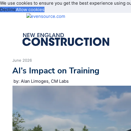
We use cookies to ensure you get the best experience using o
Decline
Allow cookies
June 2026
AI’s Impact on Training
by: Alan Limoges, CM Labs