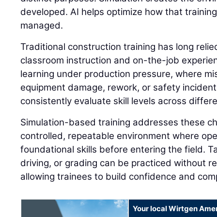
developed. AI helps optimize how that trainin
managed.
Traditional construction training has long reli
classroom instruction and on-the-job experie
learning under production pressure, where mis
equipment damage, rework, or safety incidents. 
consistently evaluate skill levels across differ
Simulation-based training addresses these ch
controlled, repeatable environment where op
foundational skills before entering the field. 
driving, or grading can be practiced without 
allowing trainees to build confidence and com
Your local Wirtgen Amer