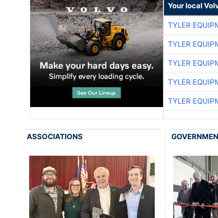
Your local Vo
TYLER EQUIP
TYLER EQUIP
TYLER EQUIP
TYLER EQUIP
TYLER EQUIP
ASSOCIATIONS
GOVERNME