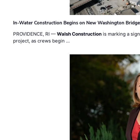
In-Water Construction Begins on New Washington Bridg
PROVIDENCE, RI —
Walsh Construction
is marking a sig
project, as crews begin …