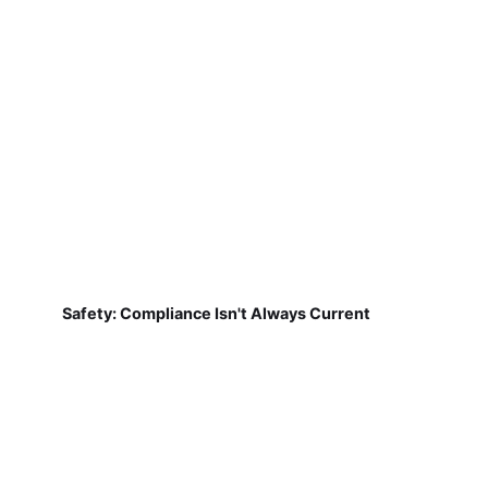
Safety: Compliance Isn't Always Current