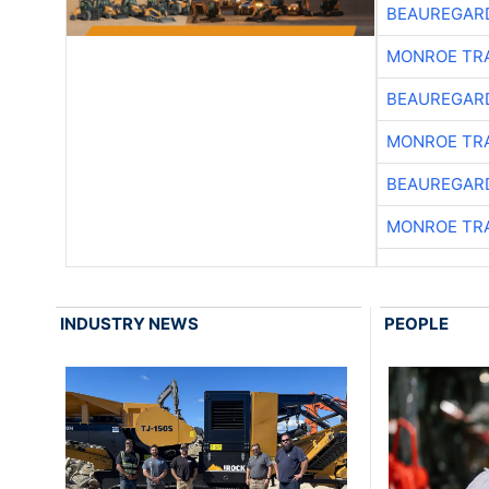
BEAUREGAR
MONROE TR
BEAUREGAR
MONROE TR
BEAUREGAR
MONROE TR
INDUSTRY NEWS
PEOPLE