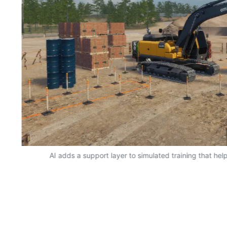
AI adds a support layer to simulated training that hel