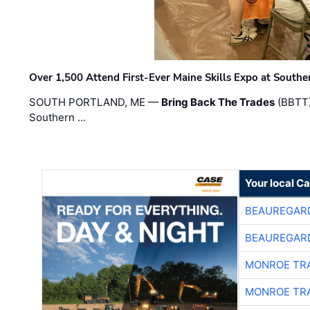
Over 1,500 Attend First-Ever Maine Skills Expo at Sout
SOUTH PORTLAND, ME —
Bring Back The Trades
(BBTT)
Southern …
Your local C
BEAUREGAR
BEAUREGAR
MONROE TR
MONROE TR