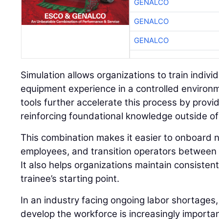
GENALCO
GENALCO
GENALCO
Simulation allows organizations to train individu
equipment experience in a controlled environ
tools further accelerate this process by prov
reinforcing foundational knowledge outside of
This combination makes it easier to onboard n
employees, and transition operators between 
It also helps organizations maintain consisten
trainee’s starting point.
In an industry facing ongoing labor shortages,
develop the workforce is increasingly importan