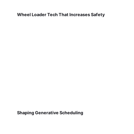
Wheel Loader Tech That Increases Safety
Shaping Generative Scheduling