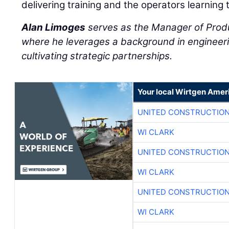
delivering training and the operators learning 
Alan Limoges
serves as the Manager of Prod
where he leverages a background in engineeri
cultivating strategic partnerships.
Your local Wirtgen Amer
UNITED CONSTRUCTION
WI CLARK
UNITED CONSTRUCTION
WI CLARK
UNITED CONSTRUCTION
WI CLARK