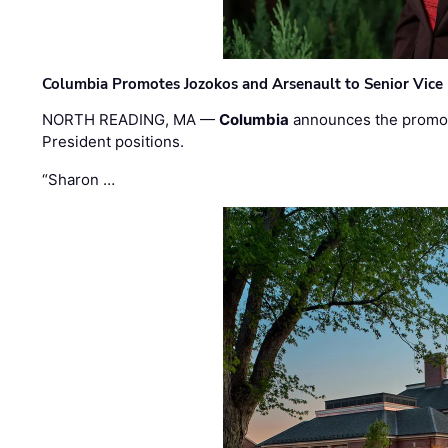
Columbia Promotes Jozokos and Arsenault to Senior Vice 
NORTH READING, MA —
Columbia
announces the promo
President positions.
“Sharon …