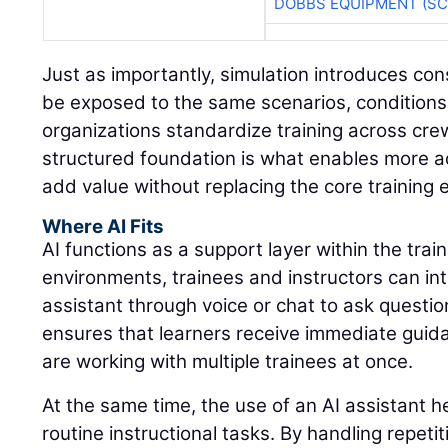
DOBBS EQUIPMENT (SC
Just as importantly, simulation introduces con
be exposed to the same scenarios, conditions
organizations standardize training across cre
structured foundation is what enables more a
add value without replacing the core training 
Where AI Fits
AI functions as a support layer within the trai
environments, trainees and instructors can int
assistant through voice or chat to ask questio
ensures that learners receive immediate guid
are working with multiple trainees at once.
At the same time, the use of an AI assistant 
routine instructional tasks. By handling repeti