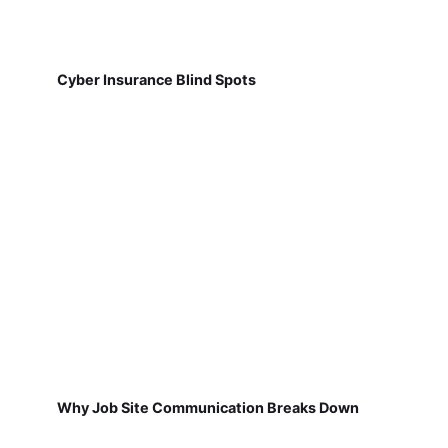
Cyber Insurance Blind Spots
Why Job Site Communication Breaks Down