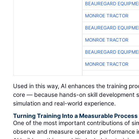
BEAUREGARD EQUIPME
MONROE TRACTOR
BEAUREGARD EQUIPME
MONROE TRACTOR
BEAUREGARD EQUIPME
MONROE TRACTOR
Used in this way, AI enhances the training pr
core — because hands-on skill development s
simulation and real-world experience.
Turning Training Into a Measurable Process
One of the most important contributions of simu
observe and measure operator performance in