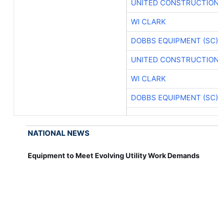
UNITED CONSTRUCTION
WI CLARK
DOBBS EQUIPMENT (SC)
UNITED CONSTRUCTION
WI CLARK
DOBBS EQUIPMENT (SC)
NATIONAL NEWS
Equipment to Meet Evolving Utility Work Demands