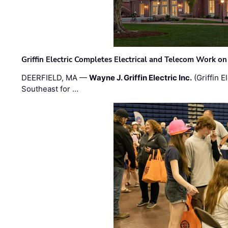
Griffin Electric Completes Electrical and Telecom Work 
DEERFIELD, MA —
Wayne J. Griffin Electric Inc.
(Griffin E
Southeast for …