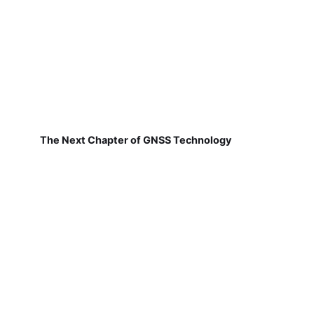
The Next Chapter of GNSS Technology