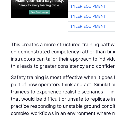
TYLER EQUIPMENT
TYLER EQUIPMENT
TYLER EQUIPMENT
This creates a more structured training path
on demonstrated competency rather than time 
instructors can tailor their approach to indivi
this leads to greater consistency and confide
Safety training is most effective when it go
part of how operators think and act. Simulatio
trainees to experience realistic scenarios — in
that would be difficult or unsafe to replicate i
practice responding to unstable ground condit
complex workflows in an environment where 