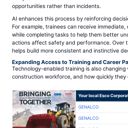
opportunities rather than incidents.
AI enhances this process by reinforcing decisi
For example, trainees can receive immediate,
while completing tasks to help them better u
actions affect safety and performance. Over t
helps build more consistent and instinctive dec
Expanding Access to Training and Career 
Technology-enabled training is also changing
construction workforce, and how quickly they
Your local Esco Corpora
GENALCO
GENALCO