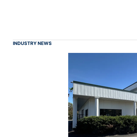
INDUSTRY NEWS