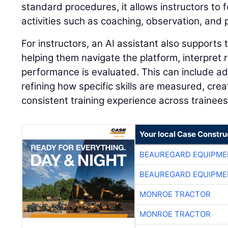
standard procedures, it allows instructors to 
activities such as coaching, observation, and
For instructors, an AI assistant also supports 
helping them navigate the platform, interpret
performance is evaluated. This can include adj
refining how specific skills are measured, cre
consistent training experience across trainees
Your local Case Constru
BEAUREGARD EQUIPME
BEAUREGARD EQUIPME
MONROE TRACTOR
MONROE TRACTOR