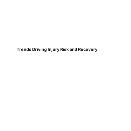
Trends Driving Injury Risk and Recovery