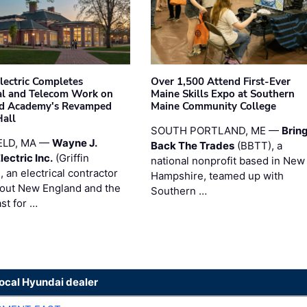
Electric Completes
Over 1,500 Attend First-Ever
cal and Telecom Work on
Maine Skills Expo at Southern
ld Academy's Revamped
Maine Community College
Hall
SOUTH PORTLAND, ME —
Brin
ELD, MA —
Wayne J.
Back The Trades
(BBTT), a
Electric Inc.
(Griffin
national nonprofit based in New
), an electrical contractor
Hampshire, teamed up with
out New England and the
Southern …
st for …
local Hyundai dealer