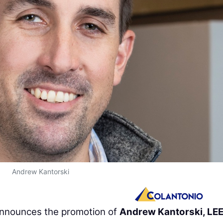
Andrew Kantorski
nnounces the promotion of
Andrew Kantorski, LE