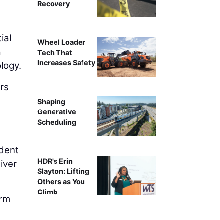
Recovery
ial
Wheel Loader
a
Tech That
Increases Safety
logy.
ers
Shaping
Generative
Scheduling
ident
HDR's Erin
liver
Slayton: Lifting
Others as You
Climb
irm