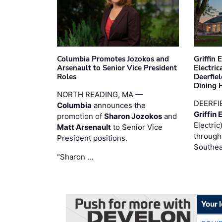
Columbia Promotes Jozokos and
Griffin 
Arsenault to Senior Vice President
Electri
Roles
Deerfie
Dining 
NORTH READING, MA —
DEERFI
Columbia
announces the
Griffin 
promotion of
Sharon Jozokos
and
Electric
Matt Arsenault
to Senior Vice
through
President positions.
Southea
“Sharon …
Your 