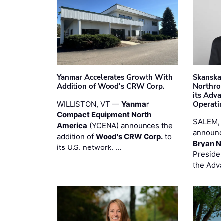
Yanmar Accelerates Growth With
Skanska
Addition of Wood's CRW Corp.
Northro
its Adv
WILLISTON, VT —
Yanmar
Operati
Compact Equipment North
SALEM,
America
(YCENA) announces the
announc
addition of
Wood's CRW Corp.
to
Bryan N
its U.S. network. …
Preside
the Adv