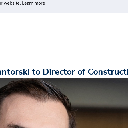
ur website.
Learn more
torski to Director of Construct