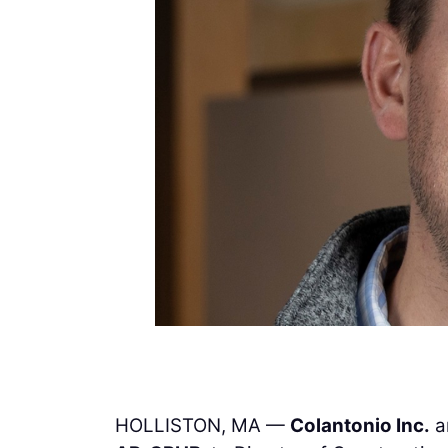
HOLLISTON, MA —
Colantonio Inc.
a