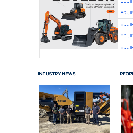
EQUI
EQUI
EQUI
EQUI
EQUI
INDUSTRY NEWS
PEOP