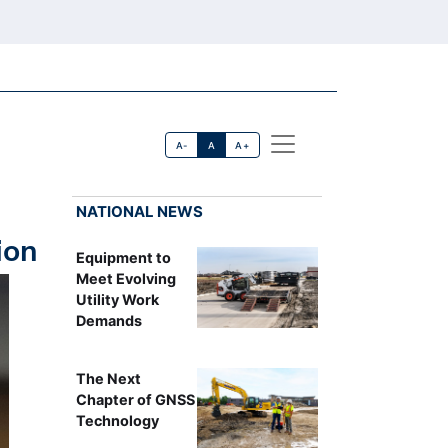
A-
A
A+
NATIONAL NEWS
ion
Equipment to
Meet Evolving
Utility Work
Demands
The Next
Chapter of GNSS
Technology