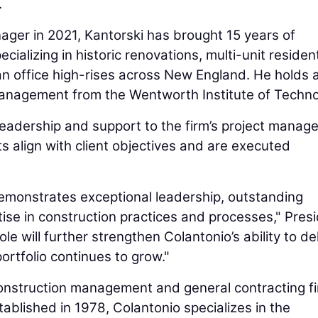
.
nager in 2021, Kantorski has brought 15 years of
ializing in historic renovations, multi-unit resident
an office high-rises across New England. He holds 
management from the Wentworth Institute of Techno
e leadership and support to the firm’s project manag
s align with client objectives and are executed
 demonstrates exceptional leadership, outstanding
ise in construction practices and processes," Pres
ole will further strengthen Colantonio’s ability to de
ortfolio continues to grow."
 construction management and general contracting f
tablished in 1978, Colantonio specializes in the