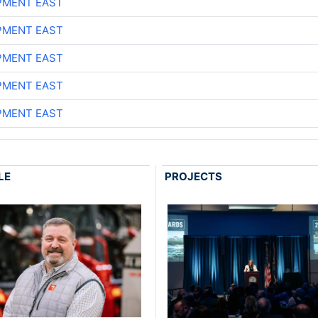
PMENT EAST
PMENT EAST
PMENT EAST
PMENT EAST
PMENT EAST
LE
PROJECTS