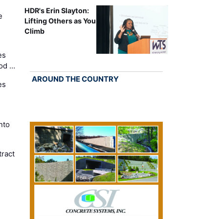
HDR's Erin Slayton:
e
Lifting Others as You
Climb
es
Cod …
AROUND THE COUNTRY
es
nto
ract