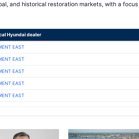
l, and historical restoration markets, with a focus
cal Hyundai dealer
MENT EAST
MENT EAST
MENT EAST
MENT EAST
MENT EAST