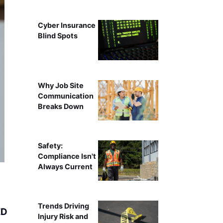
Cyber Insurance
Blind Spots
Why Job Site
Communication
Breaks Down
Safety:
Compliance Isn't
Always Current
Trends Driving
ED
Injury Risk and