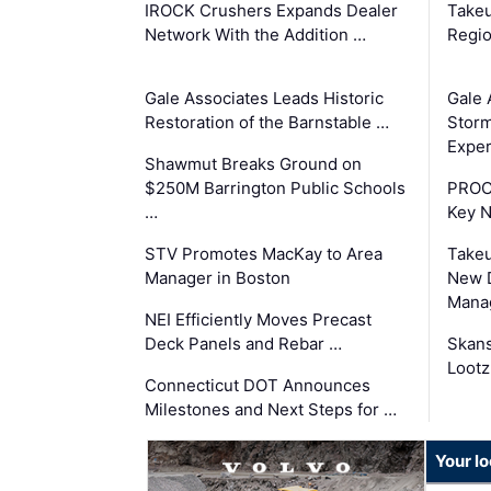
IROCK Crushers Expands Dealer
Takeu
Network With the Addition …
Regio
Gale Associates Leads Historic
Gale 
Restoration of the Barnstable …
Storm
Exper
Shawmut Breaks Ground on
$250M Barrington Public Schools
PROC
…
Key 
STV Promotes MacKay to Area
Takeu
Manager in Boston
New 
Mana
NEI Efficiently Moves Precast
Deck Panels and Rebar …
Skans
Lootz
Connecticut DOT Announces
Milestones and Next Steps for …
Your l