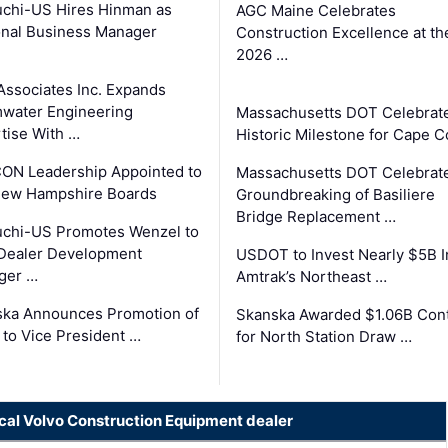
chi-US Hires Hinman as
AGC Maine Celebrates
nal Business Manager
Construction Excellence at th
2026 …
Associates Inc. Expands
water Engineering
Massachusetts DOT Celebrat
tise With …
Historic Milestone for Cape 
ON Leadership Appointed to
Massachusetts DOT Celebrat
New Hampshire Boards
Groundbreaking of Basiliere
Bridge Replacement …
chi-US Promotes Wenzel to
Dealer Development
USDOT to Invest Nearly $5B I
ger …
Amtrak’s Northeast …
ka Announces Promotion of
Skanska Awarded $1.06B Cont
 to Vice President …
for North Station Draw …
ocal Volvo Construction Equipment dealer