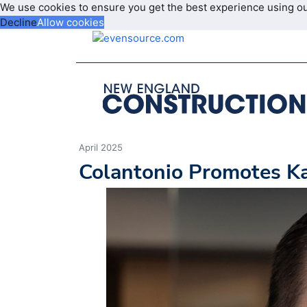
We use cookies to ensure you get the best experience using o
Decline
Allow cookies
April 2025
Colantonio Promotes Kan