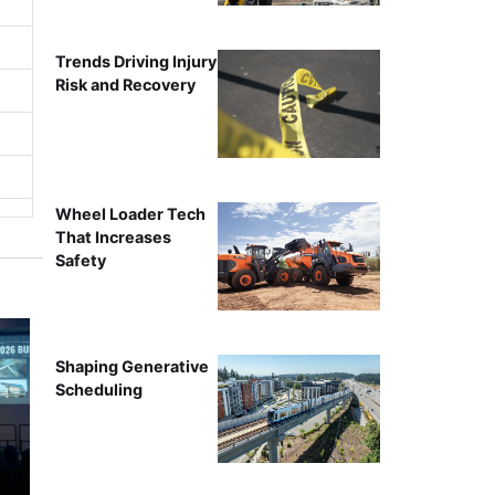
Trends Driving Injury
Risk and Recovery
Wheel Loader Tech
That Increases
Safety
Shaping Generative
Scheduling