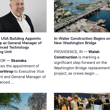
 USA Building Appoints
In-Water Construction Begins o
p as General Manager of
New Washington Bridge
anced Technology
ng Unit
PROVIDENCE, RI —
Walsh
Construction
is marking a
 OR —
Skanska
significant step forward on the
es the appointment of
Washington Bridge replacement
orthrop
to Executive Vice
project, as crews begin …
nt and General Manager of
anced …