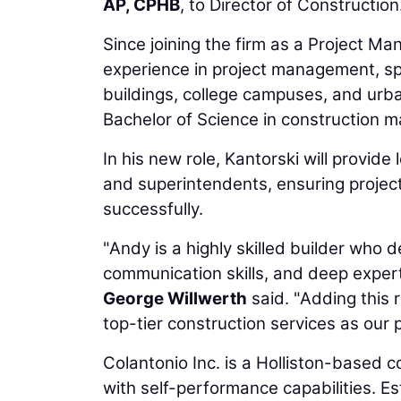
AP, CPHB
, to Director of Construction
Since joining the firm as a Project Ma
experience in project management, spec
buildings, college campuses, and urb
Bachelor of Science in construction 
In his new role, Kantorski will provid
and superintendents, ensuring project
successfully.
"Andy is a highly skilled builder who
communication skills, and deep expert
George Willwerth
said. "Adding this r
top-tier construction services as our p
Colantonio Inc. is a Holliston-based
with self-performance capabilities. Es