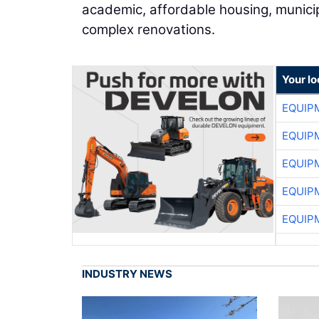
academic, affordable housing, municipa
complex renovations.
Your lo
EQUIP
EQUIP
EQUIP
EQUIP
EQUIP
INDUSTRY NEWS