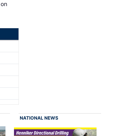
 on
NATIONAL NEWS