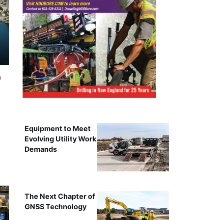
n
Equipment to Meet
Evolving Utility Work
Demands
The Next Chapter of
GNSS Technology