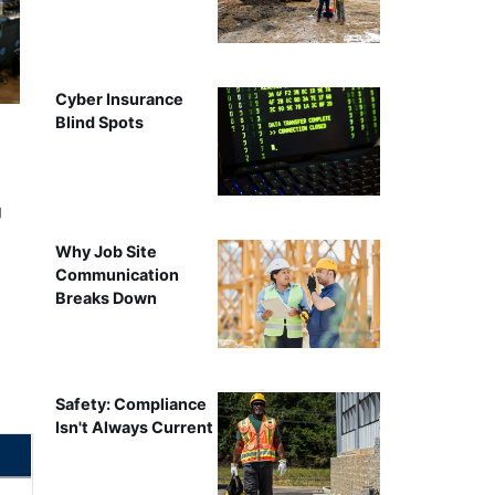
Cyber Insurance
Blind Spots
g
Why Job Site
Communication
Breaks Down
Safety: Compliance
Isn't Always Current