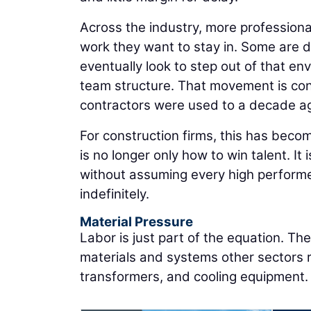
Across the industry, more professiona
work they want to stay in. Some are d
eventually look to step out of that en
team structure. That movement is con
contractors were used to a decade a
For construction firms, this has becom
is no longer only how to win talent. It
without assuming every high performe
indefinitely.
Material Pressure
Labor is just part of the equation. T
materials and systems other sectors re
transformers, and cooling equipment.