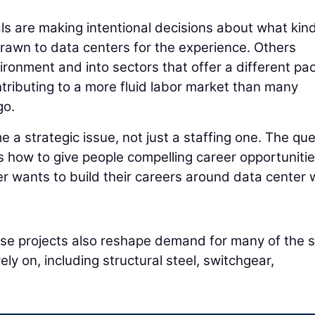
ls are making intentional decisions about what kind
rawn to data centers for the experience. Others
vironment and into sectors that offer a different pa
tributing to a more fluid labor market than many
go.
e a strategic issue, not just a staffing one. The qu
 is how to give people compelling career opportuniti
r wants to build their careers around data center 
hese projects also reshape demand for many of the
ly on, including structural steel, switchgear,