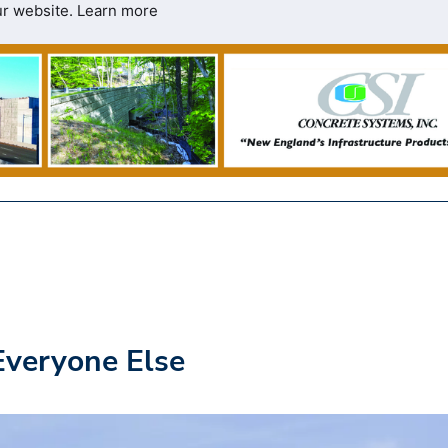
ur website.
Learn more
Everyone Else