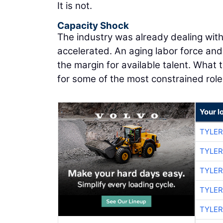
It is not.
Capacity Shock
The industry was already dealing wit
accelerated. An aging labor force an
the margin for available talent. What
for some of the most constrained role
Your l
TYLER
TYLER
TYLER
TYLER
TYLER