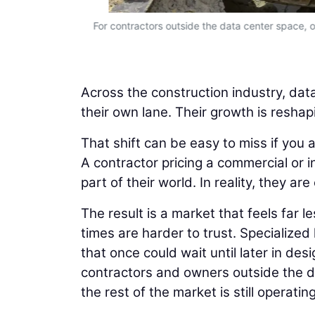
to predict.
For contractors outside the data center space, on
Across the construction industry, data
their own lane. Their growth is reshap
That shift can be easy to miss if you 
A contractor pricing a commercial or i
part of their world. In reality, they 
The result is a market that feels far 
times are harder to trust. Specialized
that once could wait until later in d
contractors and owners outside the da
the rest of the market is still operati