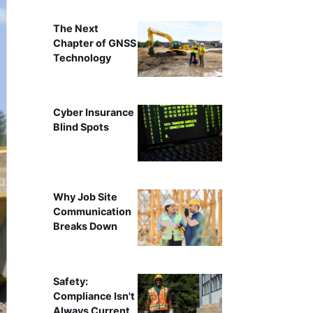
The Next
Chapter of GNSS
Technology
Cyber Insurance
Blind Spots
Why Job Site
Communication
Breaks Down
Safety:
Compliance Isn't
Always Current