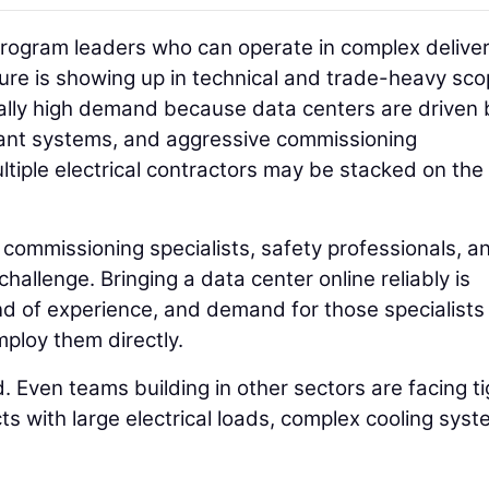
rogram leaders who can operate in complex delive
ure is showing up in technical and trade-heavy sco
cially high demand because data centers are driven 
ant systems, and aggressive commissioning
ltiple electrical contractors may be stacked on th
commissioning specialists, safety professionals, a
 challenge. Bringing a data center online reliably is
d of experience, and demand for those specialists 
mploy them directly.
d. Even teams building in other sectors are facing t
ects with large electrical loads, complex cooling syst