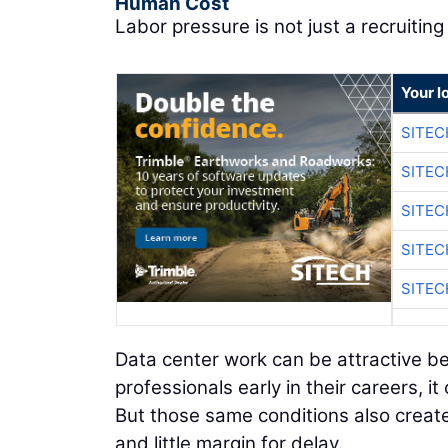
Human Cost
Labor pressure is not just a recruiting 
Your l
SITE
SITE
SITE
SITE
SITE
Data center work can be attractive be
professionals early in their careers, it
But those same conditions also creat
and little margin for delay.