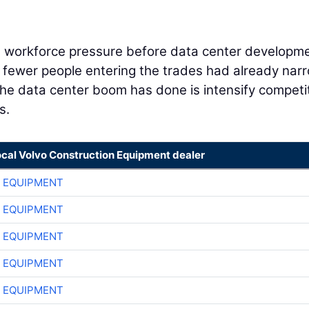
h workforce pressure before data center developm
d fewer people entering the trades had already na
 the data center boom has done is intensify competi
s.
ocal Volvo Construction Equipment dealer
 EQUIPMENT
 EQUIPMENT
 EQUIPMENT
 EQUIPMENT
 EQUIPMENT