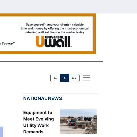
A-
A
A+
NATIONAL NEWS
Equipment to
Meet Evolving
Utility Work
Demands