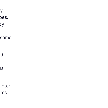
ry
pes.
by
e same
nd
is
ighter
ems,