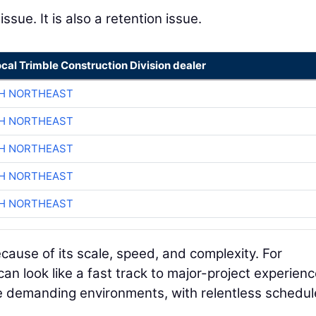
issue. It is also a retention issue.
ocal Trimble Construction Division dealer
CH NORTHEAST
CH NORTHEAST
CH NORTHEAST
CH NORTHEAST
CH NORTHEAST
cause of its scale, speed, and complexity. For
 can look like a fast track to major-project experienc
e demanding environments, with relentless schedul