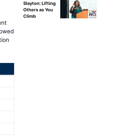
Slayton: Lifting
Others as You
Climb
ent
rrowed
tion