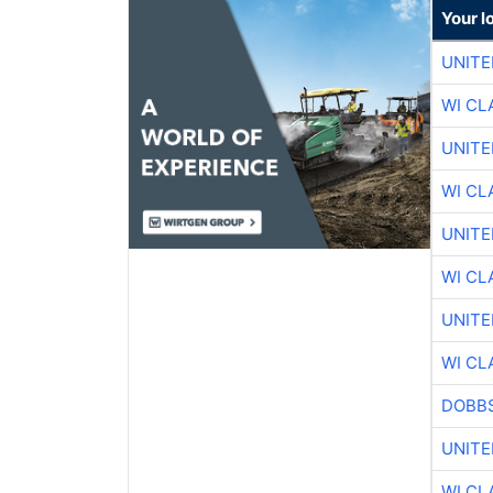
Your l
UNITE
WI CL
UNITE
WI CL
UNITE
WI CL
UNITE
WI CL
DOBBS
UNITE
WI CL