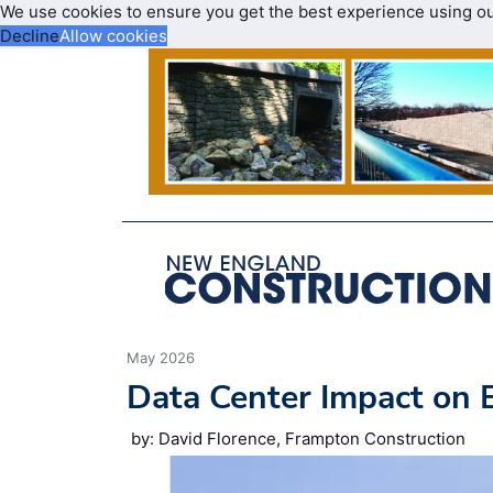
We use cookies to ensure you get the best experience using o
Decline
Allow cookies
May 2026
Data Center Impact on 
by: David Florence, Frampton Construction