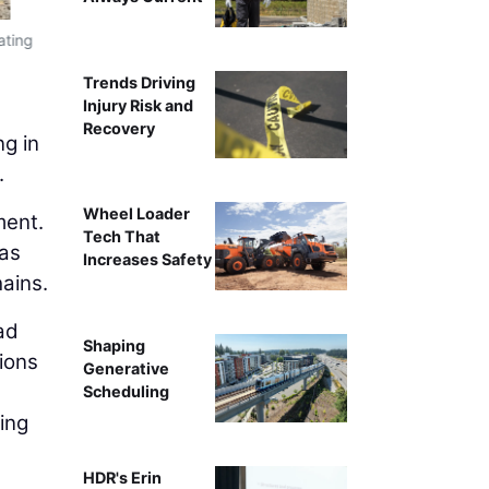
The data center boom has intensified compe
ating
Trends Driving
Injury Risk and
Recovery
ng in
.
Wheel Loader
ment.
Tech That
 as
Increases Safety
hains.
ad
Shaping
sions
Generative
Scheduling
ing
HDR's Erin