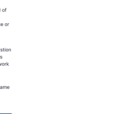
 of
ce or
estion
es
work
 same