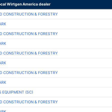
ocal Wirtgen America dealer
D CONSTRUCTION & FORESTRY
ARK
D CONSTRUCTION & FORESTRY
ARK
D CONSTRUCTION & FORESTRY
ARK
D CONSTRUCTION & FORESTRY
ARK
 EQUIPMENT (SC)
D CONSTRUCTION & FORESTRY
ARK