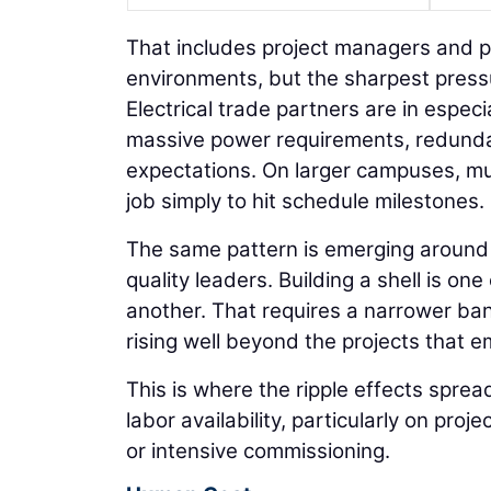
That includes project managers and p
environments, but the sharpest press
Electrical trade partners are in espe
massive power requirements, redund
expectations. On larger campuses, mu
job simply to hit schedule milestones.
The same pattern is emerging around 
quality leaders. Building a shell is one
another. That requires a narrower ban
rising well beyond the projects that e
This is where the ripple effects sprea
labor availability, particularly on proj
or intensive commissioning.