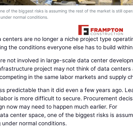
e of the biggest risks is assuming the rest of the market is still oper
under normal conditions.
 centers are no longer a niche project type operati
ing the conditions everyone else has to build within
are not involved in large-scale data center develop
nfrastructure project may not think of data centers
are competing in the same labor markets and supply c
less predictable than it did even a few years ago. Le
 labor is more difficult to secure. Procurement deci
esign now may need to happen much earlier. For
ta center space, one of the biggest risks is assum
ng under normal conditions.