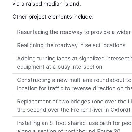
via a raised median island.
Other project elements include:
Resurfacing the roadway to provide a wider
Realigning the roadway in select locations
Adding turning lanes at signalized intersecti
equipment at a busy intersection
Constructing a new multilane roundabout to 
location for traffic to reverse direction on th
Replacement of two bridges (one over the Lit
the second over the French River in Oxford)
Installing an 8-foot shared-use path for ped
along a section of northbound Route 20