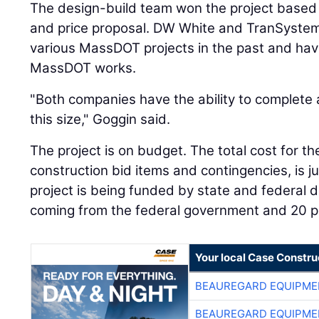
The design-build team won the project based 
and price proposal. DW White and TranSyste
various MassDOT projects in the past and have
MassDOT works.
"Both companies have the ability to complete a
this size," Goggin said.
The project is on budget. The total cost for the
construction bid items and contingencies, is j
project is being funded by state and federal d
coming from the federal government and 20 pe
Your local Case Constru
BEAUREGARD EQUIPME
BEAUREGARD EQUIPME