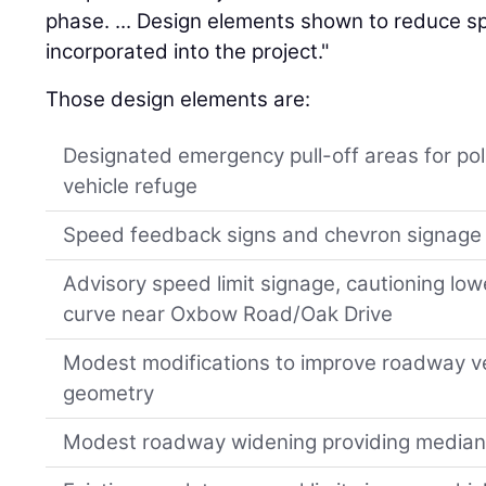
phase. ... Design elements shown to reduce 
incorporated into the project."
Those design elements are:
Designated emergency pull-off areas for po
vehicle refuge
Speed feedback signs and chevron signage 
Advisory speed limit signage, cautioning low
curve near Oxbow Road/Oak Drive
Modest modifications to improve roadway ve
geometry
Modest roadway widening providing median