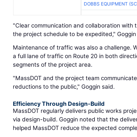
DOBBS EQUIPMENT (SC
"Clear communication and collaboration with th
the project schedule to be expedited," Goggin
Maintenance of traffic was also a challenge. 
a full lane of traffic on Route 20 in both direct
segments of the project area.
"MassDOT and the project team communicated 
reductions to the public," Goggin said.
Efficiency Through Design-Build
MassDOT regularly delivers public works projec
via design-build. Goggin noted that the deliv
helped MassDOT reduce the expected completi