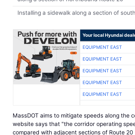
Installing a sidewalk along a section of so
Your local Hyundai deal
EQUIPMENT EAST
EQUIPMENT EAST
EQUIPMENT EAST
EQUIPMENT EAST
EQUIPMENT EAST
MassDOT aims to mitigate speeds along the c
website says that "the corridor operating sp
compared with adjacent sections of Route 20 