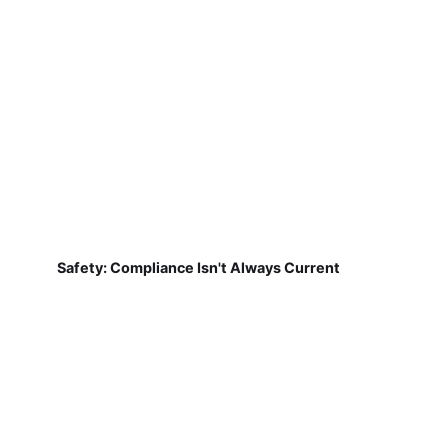
Safety: Compliance Isn't Always Current