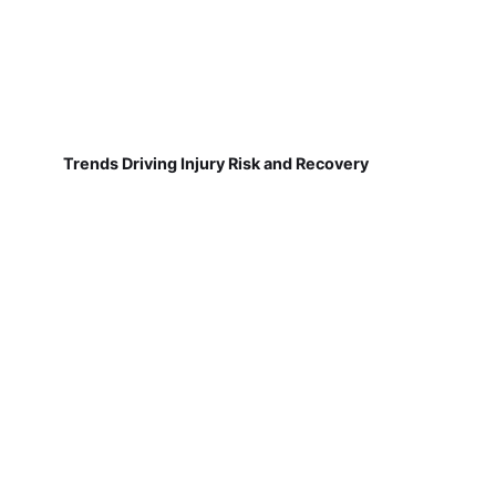
Trends Driving Injury Risk and Recovery