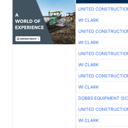
UNITED CONSTRUCTIO
WI CLARK
UNITED CONSTRUCTIO
WI CLARK
UNITED CONSTRUCTIO
WI CLARK
UNITED CONSTRUCTIO
WI CLARK
DOBBS EQUIPMENT (SC
UNITED CONSTRUCTIO
WI CLARK