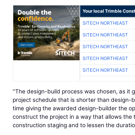
Your local Trimble Const
SITECH NORTHEAST
SITECH NORTHEAST
SITECH NORTHEAST
SITECH NORTHEAST
SITECH NORTHEAST
"The design-build process was chosen, as it ge
project schedule that is shorter than design-b
time giving the awarded design-builder the o
construct the project in a way that allows the 
construction staging and to lessen the duration 