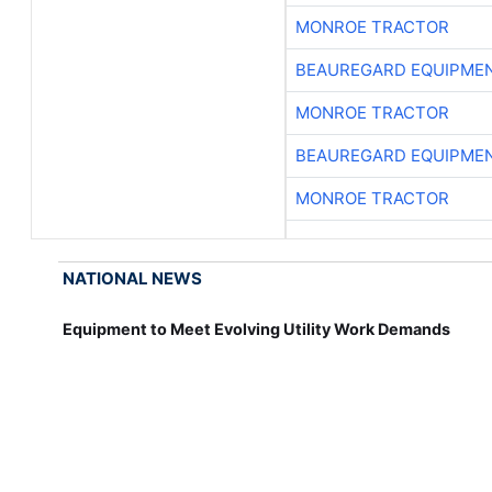
MONROE TRACTOR
BEAUREGARD EQUIPME
MONROE TRACTOR
BEAUREGARD EQUIPME
MONROE TRACTOR
NATIONAL NEWS
Equipment to Meet Evolving Utility Work Demands