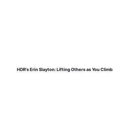
HDR's Erin Slayton: Lifting Others as You Climb