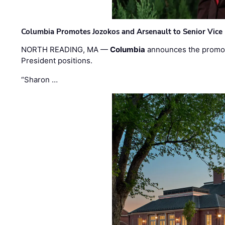
Columbia Promotes Jozokos and Arsenault to Senior Vice 
NORTH READING, MA —
Columbia
announces the promo
President positions.
“Sharon …