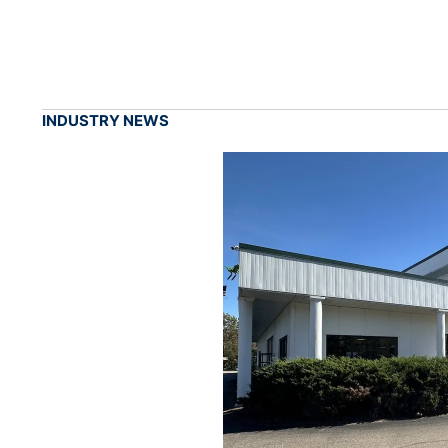
INDUSTRY NEWS