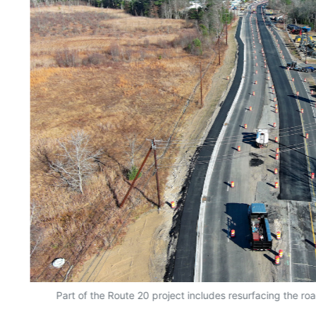
Part of the Route 20 project includes resurfacing the ro