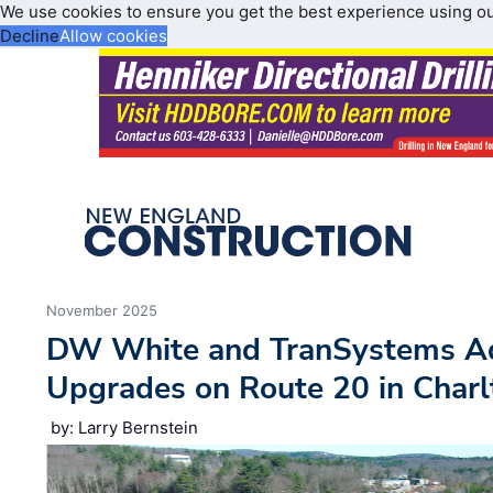
We use cookies to ensure you get the best experience using o
Decline
Allow cookies
November 2025
DW White and TranSystems Ad
Upgrades on Route 20 in Charl
by: Larry Bernstein