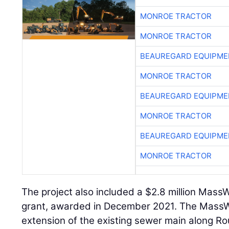
MONROE TRACTOR
MONROE TRACTOR
BEAUREGARD EQUIPME
MONROE TRACTOR
BEAUREGARD EQUIPME
MONROE TRACTOR
BEAUREGARD EQUIPME
MONROE TRACTOR
The project also included a $2.8 million Mass
grant, awarded in December 2021. The Mass
extension of the existing sewer main along R