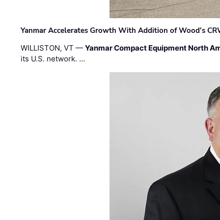
Yanmar Accelerates Growth With Addition of Wood's CR
WILLISTON, VT —
Yanmar Compact Equipment North Am
its U.S. network. …