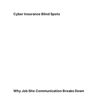
Cyber Insurance Blind Spots
Why Job Site Communication Breaks Down