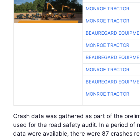
MONROE TRACTOR
MONROE TRACTOR
BEAUREGARD EQUIPME
MONROE TRACTOR
BEAUREGARD EQUIPME
MONROE TRACTOR
BEAUREGARD EQUIPME
MONROE TRACTOR
Crash data was gathered as part of the preli
used for the road safety audit. In a period of 
data were available, there were 87 crashes r