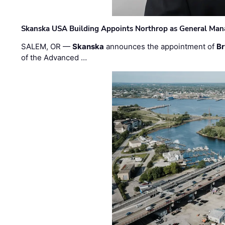
Skanska USA Building Appoints Northrop as General Mana
SALEM, OR —
Skanska
announces the appointment of
Br
of the Advanced …