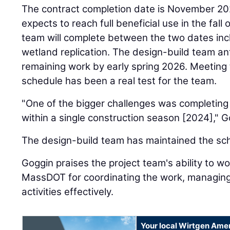
The contract completion date is November 202
expects to reach full beneficial use in the fall
team will complete between the two dates in
wetland replication. The design-build team an
remaining work by early spring 2026. Meeting 
schedule has been a real test for the team.
"One of the bigger challenges was completing
within a single construction season [2024]," G
The design-build team has maintained the sc
Goggin praises the project team's ability to wo
MassDOT for coordinating the work, managing
activities effectively.
Your local Wirtgen Amer