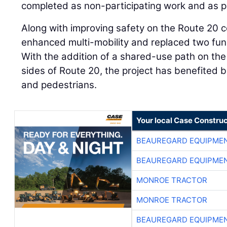
completed as non-participating work and as pa
Along with improving safety on the Route 20 co
enhanced multi-mobility and replaced two func
With the addition of a shared-use path on t
sides of Route 20, the project has benefited b
and pedestrians.
Your local Case Construc
BEAUREGARD EQUIPME
BEAUREGARD EQUIPME
MONROE TRACTOR
MONROE TRACTOR
BEAUREGARD EQUIPME