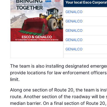
Your local Esco Corpora
GENALCO
GENALCO
GENALCO
GENALCO
GENALCO
The team is also installing designated emergen
provide locations for law enforcement officer
limit.
Along one section of Route 20, the team is ins
route. Another section of the roadway will be
median barrier. On a final section of Route 20