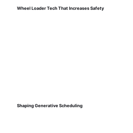
Wheel Loader Tech That Increases Safety
Shaping Generative Scheduling