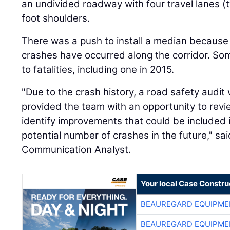
an undivided roadway with four travel lanes (t
foot shoulders.
There was a push to install a median because 
crashes have occurred along the corridor. So
to fatalities, including one in 2015.
"Due to the crash history, a road safety audi
provided the team with an opportunity to rev
identify improvements that could be included i
potential number of crashes in the future," sa
Communication Analyst.
Your local Case Constru
BEAUREGARD EQUIPME
BEAUREGARD EQUIPME