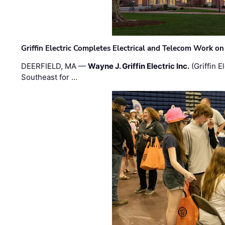
Griffin Electric Completes Electrical and Telecom Work 
DEERFIELD, MA —
Wayne J. Griffin Electric Inc.
(Griffin E
Southeast for …