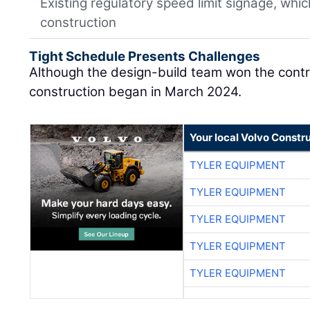
Existing regulatory speed limit signage, whi
construction
Tight Schedule Presents Challenges
Although the design-build team won the cont
construction began in March 2024.
Your local Volvo Constr
TYLER EQUIPMENT
TYLER EQUIPMENT
TYLER EQUIPMENT
TYLER EQUIPMENT
TYLER EQUIPMENT