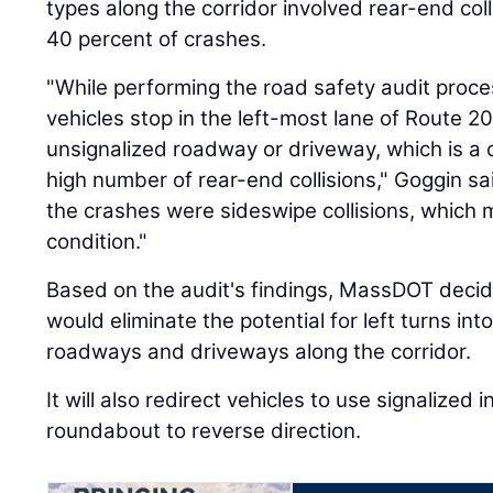
types along the corridor involved rear-end col
40 percent of crashes.
"While performing the road safety audit proce
vehicles stop in the left-most lane of Route 20
unsignalized roadway or driveway, which is a c
high number of rear-end collisions," Goggin sai
the crashes were sideswipe collisions, which
condition."
Based on the audit's findings, MassDOT decide
would eliminate the potential for left turns in
roadways and driveways along the corridor.
It will also redirect vehicles to use signalized
roundabout to reverse direction.