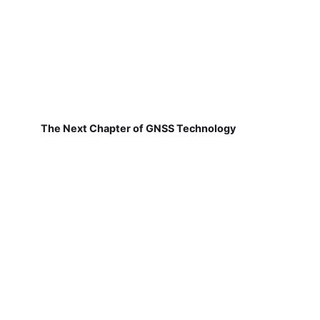
The Next Chapter of GNSS Technology