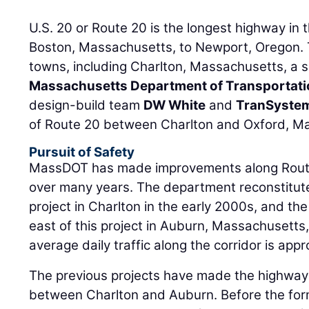
U.S. 20 or Route 20 is the longest highway in 
Boston, Massachusetts, to Newport, Oregon. 
towns, including Charlton, Massachusetts, a 
Massachusetts Department of Transportat
design-build team
DW White
and
TranSyste
of Route 20 between Charlton and Oxford, M
Pursuit of Safety
MassDOT has made improvements along Route
over many years. The department reconstitute
project in Charlton in the early 2000s, and the
east of this project in Auburn, Massachusetts
average daily traffic along the corridor is app
The previous projects have made the highway
between Charlton and Auburn. Before the form