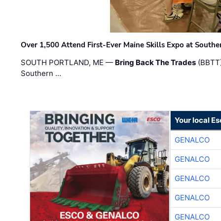
Over 1,500 Attend First-Ever Maine Skills Expo at Sout
SOUTH PORTLAND, ME —
Bring Back The Trades
(BBTT)
Southern …
Your local E
GENALCO
GENALCO
GENALCO
GENALCO
GENALCO