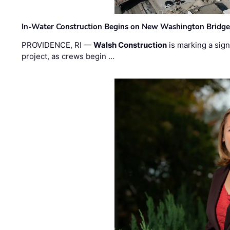
In-Water Construction Begins on New Washington Bridg
PROVIDENCE, RI —
Walsh Construction
is marking a sig
project, as crews begin …