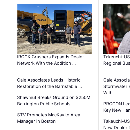
IROCK Crushers Expands Dealer
Takeuchi-US
Network With the Addition …
Regional Bu
Gale Associates Leads Historic
Gale Associa
Restoration of the Barnstable …
Stormwater E
With …
Shawmut Breaks Ground on $250M
Barrington Public Schools …
PROCON Lead
Key New Ham
STV Promotes MacKay to Area
Manager in Boston
Takeuchi-US
New Dealer 