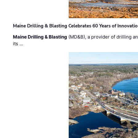
Maine Drilling & Blasting Celebrates 60 Years of Innovat
Maine Drilling & Blasting
(MD&B), a provider of drilling an
its …