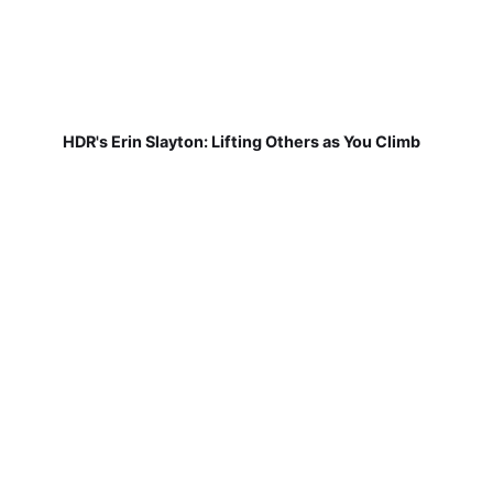
HDR's Erin Slayton: Lifting Others as You Climb