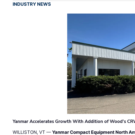
INDUSTRY NEWS
Yanmar Accelerates Growth With Addition of Wood's CR
WILLISTON, VT —
Yanmar Compact Equipment North Am