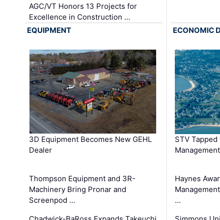
AGC/VT Honors 13 Projects for
Excellence in Construction …
EQUIPMENT
ECONOMIC 
3D Equipment Becomes New GEHL
STV Tapped 
Dealer
Management
Thompson Equipment and 3R-
Haynes Awar
Machinery Bring Pronar and
Management C
Screenpod …
…
Chadwick-BaRoss Expands Takeuchi
Simmons Uni