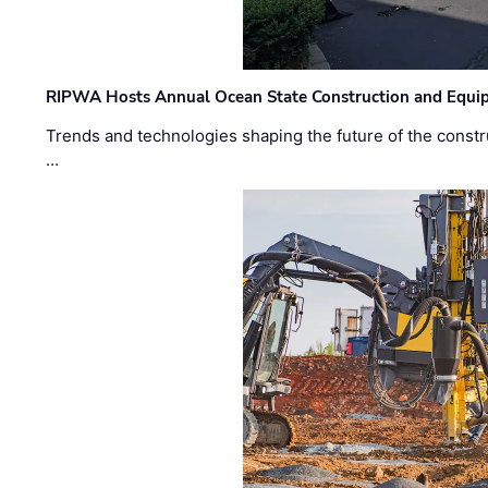
RIPWA Hosts Annual Ocean State Construction and Equ
Trends and technologies shaping the future of the constru
…