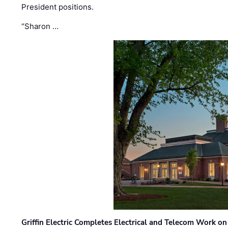
President positions.
“Sharon …
Griffin Electric Completes Electrical and Telecom Work 