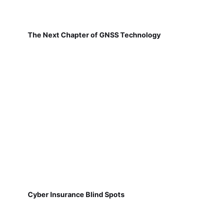
The Next Chapter of GNSS Technology
Cyber Insurance Blind Spots