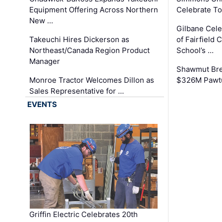
Equipment Offering Across Northern
Celebrate To
New …
Gilbane Cel
Takeuchi Hires Dickerson as
of Fairfield 
Northeast/Canada Region Product
School’s …
Manager
Shawmut Bre
Monroe Tractor Welcomes Dillon as
$326M Pawtu
Sales Representative for …
EVENTS
Griffin Electric Celebrates 20th