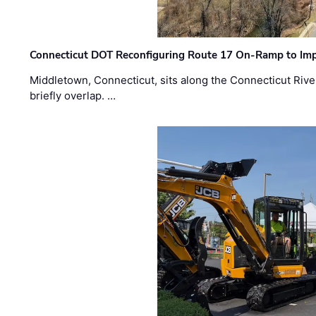
Connecticut DOT Reconfiguring Route 17 On-Ramp to Imp
Middletown, Connecticut, sits along the Connecticut Rive
briefly overlap. …