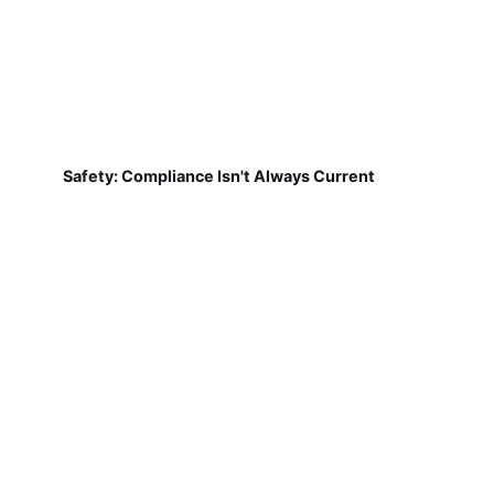
Safety: Compliance Isn't Always Current