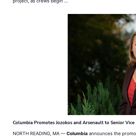
project, as crews begin …
Columbia Promotes Jozokos and Arsenault to Senior Vice 
NORTH READING, MA —
Columbia
announces the promo