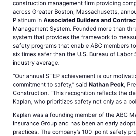
construction management firm providing comp
across Greater Boston, Massachusetts, annou
Platinum in
Associated Builders and Contrac
Management System. Founded more than thre
system that provides the framework to measur
safety programs that enable ABC members to 
six times safer than the U.S. Bureau of Labor 
industry average.
“Our annual STEP achievement is our motivatio
commitment to safety,” said
Nathan Peck
, Pr
Construction. “This recognition reflects the d
Kaplan, who prioritizes safety not only as a po
Kaplan was a founding member of the ABC Ma
Insurance Group and has been an early adopt
practices. The company’s 100-point safety p