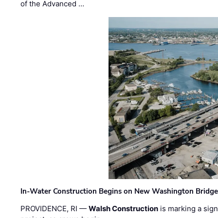
of the Advanced …
In-Water Construction Begins on New Washington Bridg
PROVIDENCE, RI —
Walsh Construction
is marking a sig