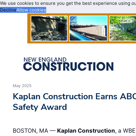
We use cookies to ensure you get the best experience using o
Decline
Allow cookies
May 2025
Kaplan Construction Earns AB
Safety Award
BOSTON, MA —
Kaplan Construction
, a WBE