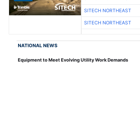
SITECH NORTHEAST
SITECH NORTHEAST
NATIONAL NEWS
Equipment to Meet Evolving Utility Work Demands