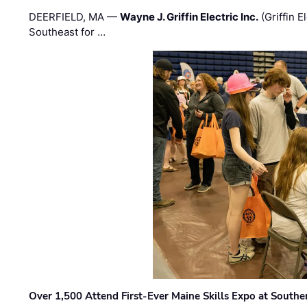
DEERFIELD, MA —
Wayne J. Griffin Electric Inc.
(Griffin E
Southeast for …
Over 1,500 Attend First-Ever Maine Skills Expo at Sout