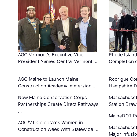
AGC Vermont's Executive Vice
Rhode Islan
President Named Central Vermont …
Completion o
AGC Maine to Launch Maine
Rodrigue Co
Construction Academy Immersion …
Hampshire 
New Maine Conservation Corps
Massachuset
Partnerships Create Direct Pathways
Station Draw
…
MaineDOT Re
AGC/VT Celebrates Women in
Massachuset
Construction Week With Statewide …
Major Infusi