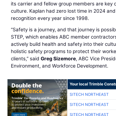
its carrier and fellow group members are key 
culture. Kaplan had zero lost time in 2024 a
recognition every year since 1998.
“Safety is a journey, and that journey is possi
STEP, which enables ABC member contractors 
actively build health and safety into their cult
holistic safety programs to protect their worke
clients,” said
Greg Sizemore
, ABC Vice Presid
Environment, and Workforce Development.
Your local Trimble Const
SITECH NORTHEAST
SITECH NORTHEAST
SITECH NORTHEAST