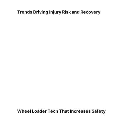
Trends Driving Injury Risk and Recovery
Wheel Loader Tech That Increases Safety