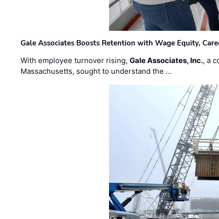
Gale Associates Boosts Retention with Wage Equity, Caree
With employee turnover rising,
Gale Associates, Inc.
, a 
Massachusetts, sought to understand the …