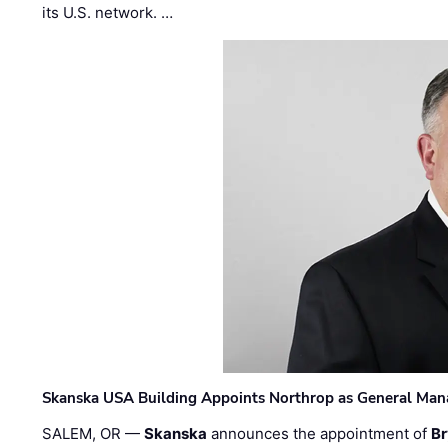
its U.S. network. …
Skanska USA Building Appoints Northrop as General Mana
SALEM, OR —
Skanska
announces the appointment of
Br