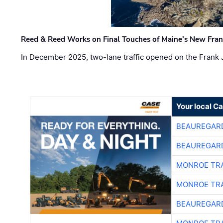
Reed & Reed Works on Final Touches of Maine’s New Fran
In December 2025, two-lane traffic opened on the Frank 
Your local C
BEAUREGAR
BEAUREGAR
MONROE TR
MONROE TR
BEAUREGAR