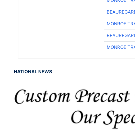
MONROE TR
BEAUREGAR
MONROE TR
BEAUREGAR
MONROE TR
NATIONAL NEWS