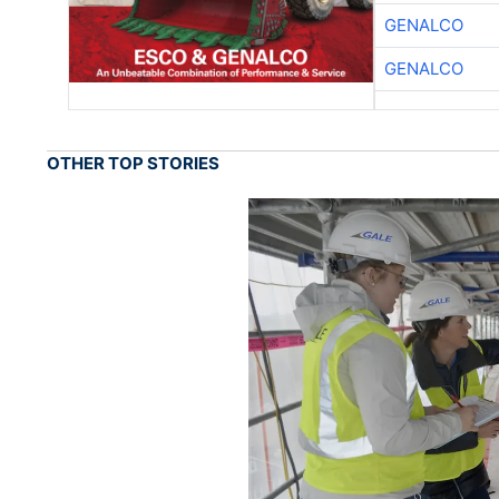
GENALCO
GENALCO
OTHER TOP STORIES