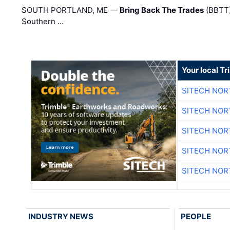
SOUTH PORTLAND, ME —
Bring Back The Trades
(BBTT)
Southern …
Your local T
SITECH NO
SITECH NO
SITECH NO
SITECH NO
SITECH NO
INDUSTRY NEWS
PEOPLE