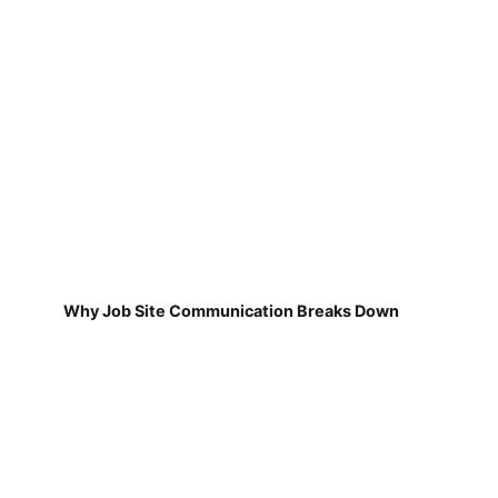
Why Job Site Communication Breaks Down