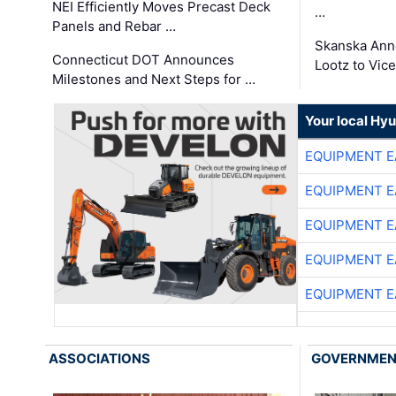
NEI Efficiently Moves Precast Deck
…
Panels and Rebar …
Skanska Ann
Connecticut DOT Announces
Lootz to Vic
Milestones and Next Steps for …
Your local Hy
EQUIPMENT E
EQUIPMENT E
EQUIPMENT E
EQUIPMENT E
EQUIPMENT E
ASSOCIATIONS
GOVERNME