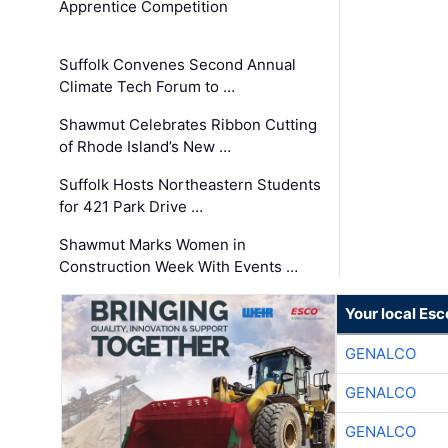
Apprentice Competition
Suffolk Convenes Second Annual
Climate Tech Forum to …
Shawmut Celebrates Ribbon Cutting
of Rhode Island’s New …
Suffolk Hosts Northeastern Students
for 421 Park Drive …
Shawmut Marks Women in
Construction Week With Events …
Your local Esc
GENALCO
GENALCO
GENALCO