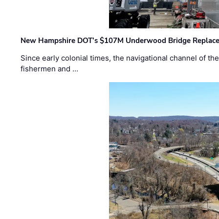
New Hampshire DOT’s $107M Underwood Bridge Replace
Since early colonial times, the navigational channel of 
fishermen and …