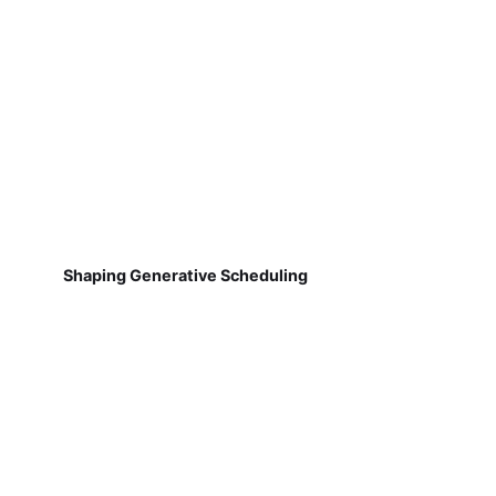
Shaping Generative Scheduling