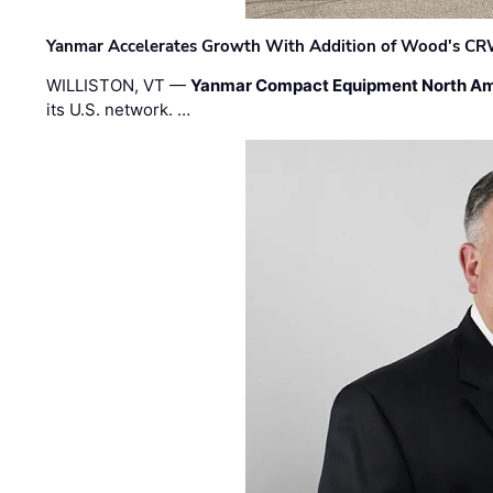
Yanmar Accelerates Growth With Addition of Wood's CR
WILLISTON, VT —
Yanmar Compact Equipment North Am
its U.S. network. …