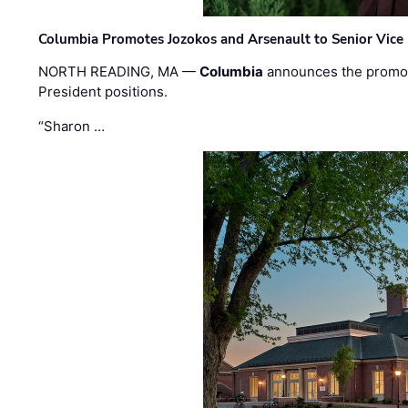
Columbia Promotes Jozokos and Arsenault to Senior Vice 
NORTH READING, MA —
Columbia
announces the promo
President positions.
“Sharon …