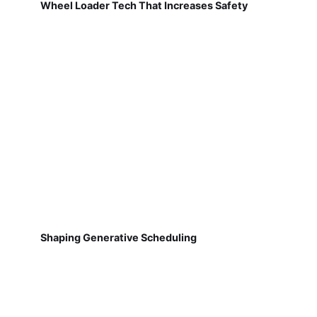
Wheel Loader Tech That Increases Safety
Shaping Generative Scheduling