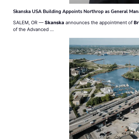
Skanska USA Building Appoints Northrop as General Mana
SALEM, OR —
Skanska
announces the appointment of
Br
of the Advanced …