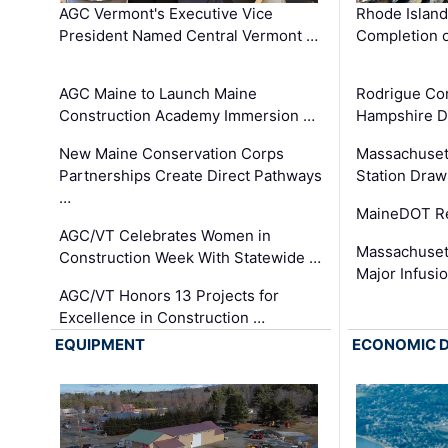
AGC Vermont's Executive Vice
Rhode Islan
President Named Central Vermont …
Completion o
AGC Maine to Launch Maine
Rodrigue Co
Construction Academy Immersion …
Hampshire 
New Maine Conservation Corps
Massachuset
Partnerships Create Direct Pathways
Station Draw
…
MaineDOT Re
AGC/VT Celebrates Women in
Massachuset
Construction Week With Statewide …
Major Infusi
AGC/VT Honors 13 Projects for
Excellence in Construction …
EQUIPMENT
ECONOMIC 