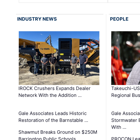
INDUSTRY NEWS
PEOPLE
IROCK Crushers Expands Dealer
Takeuchi-US
Network With the Addition …
Regional Bu
Gale Associates Leads Historic
Gale Associa
Restoration of the Barnstable …
Stormwater E
With …
Shawmut Breaks Ground on $250M
Barrington Public Schools …
PROCON Lead