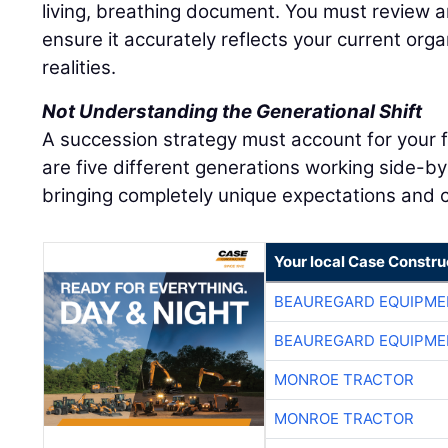
living, breathing document. You must review an
ensure it accurately reflects your current org
realities.
Not Understanding the Generational Shift
A succession strategy must account for your 
are five different generations working side-by
bringing completely unique expectations and c
Your local Case Constru
BEAUREGARD EQUIPME
BEAUREGARD EQUIPME
MONROE TRACTOR
MONROE TRACTOR