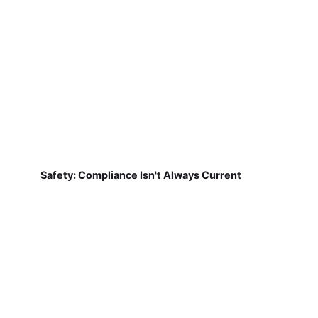
Safety: Compliance Isn't Always Current