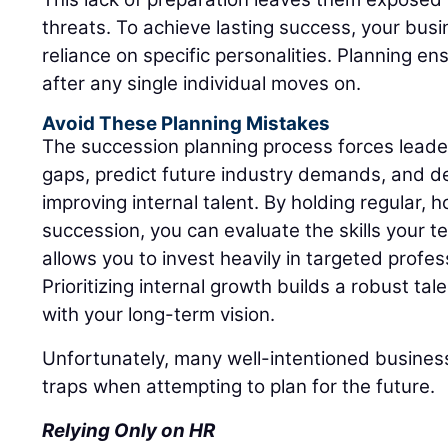
threats. To achieve lasting success, your bus
reliance on specific personalities. Planning ens
after any single individual moves on.
Avoid These Planning Mistakes
The succession planning process forces leadersh
gaps, predict future industry demands, and d
improving internal talent. By holding regular,
succession, you can evaluate the skills your t
allows you to invest heavily in targeted profe
Prioritizing internal growth builds a robust tal
with your long-term vision.
Unfortunately, many well-intentioned business
traps when attempting to plan for the future.
Relying Only on HR