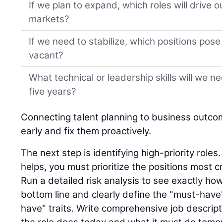
If we plan to expand, which roles will drive 
markets?
If we need to stabilize, which positions pose t
vacant?
What technical or leadership skills will we n
five years?
Connecting talent planning to business outco
early and fix them proactively.
The next step is identifying high-priority role
helps, you must prioritize the positions most cr
Run a detailed risk analysis to see exactly ho
bottom line and clearly define the "must-have"
have" traits. Write comprehensive job descript