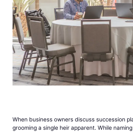
When business owners discuss succession plan
grooming a single heir apparent. While naming