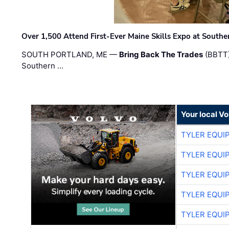
Over 1,500 Attend First-Ever Maine Skills Expo at Sout
SOUTH PORTLAND, ME —
Bring Back The Trades
(BBTT)
Southern …
Your local V
TYLER EQUI
TYLER EQUI
TYLER EQUI
TYLER EQUI
TYLER EQUI