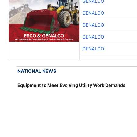
GENALCO
GENALCO
GENALCO
GENALCO
GENALCO
NATIONAL NEWS
Equipment to Meet Evolving Utility Work Demands