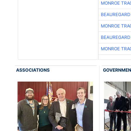
MONROE TRA
BEAUREGARD
MONROE TRA
BEAUREGARD
MONROE TRA
ASSOCIATIONS
GOVERNME