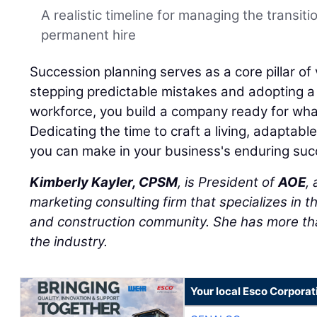
A realistic timeline for managing the transiti
permanent hire
Succession planning serves as a core pillar of 
stepping predictable mistakes and adopting a h
workforce, you build a company ready for wha
Dedicating the time to craft a living, adaptabl
you can make in your business's enduring suc
Kimberly Kayler, CPSM
, is President of
AOE
,
marketing consulting firm that specializes in t
and construction community. She has more tha
the industry.
Your local Esco Corporat