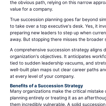
the obvious path, relying on this narrow appro
value for a company.
True succession planning goes far beyond sim
to take over a top executive's desk. Yes, it inv
preparing new leaders to step up when current
away. But stopping there misses the broader s
A comprehensive succession strategy aligns di
organization's objectives. It anticipates workfo
tied to sudden leadership vacuums, and stret
well-built plan maps out clear career paths a
at every level of your company.
Benefits of a Succession Strategy
Many organizations make the critical mistake 
planning entirely or treating it as an afterthou
them incredibly vulnerable. A solid successio