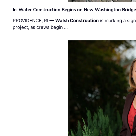
In-Water Construction Begins on New Washington Bridg
PROVIDENCE, RI —
Walsh Construction
is marking a sig
project, as crews begin …