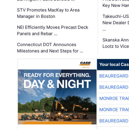
Key New Ham
STV Promotes MacKay to Area
Manager in Boston
Takeuchi-US
New Dealer 
NEI Efficiently Moves Precast Deck
…
Panels and Rebar …
Skanska Ann
Connecticut DOT Announces
Lootz to Vic
Milestones and Next Steps for …
Your local Ca
BEAUREGARD
BEAUREGARD
MONROE TRA
MONROE TRA
BEAUREGARD