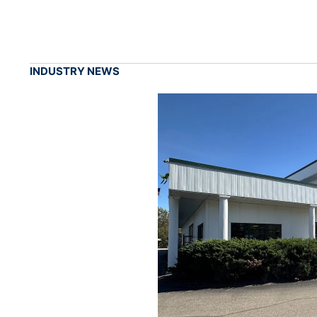
INDUSTRY NEWS