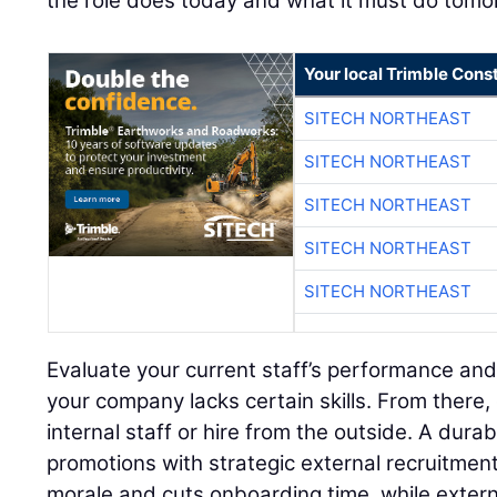
the role does today and what it must do tomo
Your local Trimble Const
SITECH NORTHEAST
SITECH NORTHEAST
SITECH NORTHEAST
SITECH NORTHEAST
SITECH NORTHEAST
Evaluate your current staff’s performance and
your company lacks certain skills. From there,
internal staff or hire from the outside. A dura
promotions with strategic external recruitment
morale and cuts onboarding time, while extern