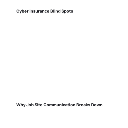
Cyber Insurance Blind Spots
Why Job Site Communication Breaks Down