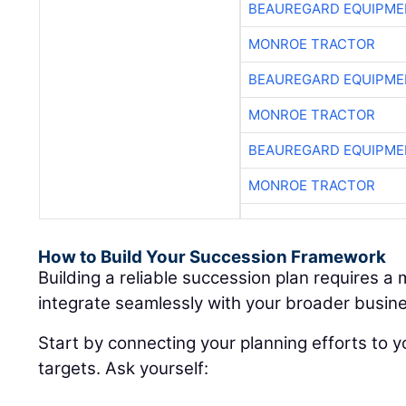
BEAUREGARD EQUIPME
MONROE TRACTOR
BEAUREGARD EQUIPME
MONROE TRACTOR
BEAUREGARD EQUIPME
MONROE TRACTOR
How to Build Your Succession Framework
Building a reliable succession plan requires a
integrate seamlessly with your broader busine
Start by connecting your planning efforts to y
targets. Ask yourself: