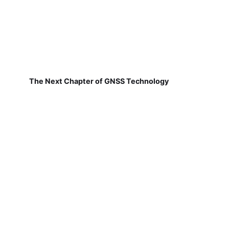
The Next Chapter of GNSS Technology