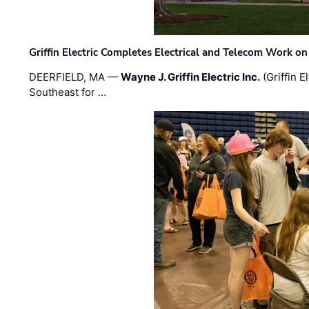
Griffin Electric Completes Electrical and Telecom Work 
DEERFIELD, MA —
Wayne J. Griffin Electric Inc.
(Griffin E
Southeast for …