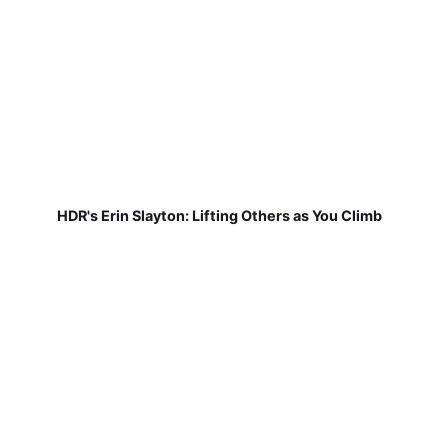
HDR's Erin Slayton: Lifting Others as You Climb