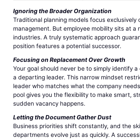
Ignoring the Broader Organization
Traditional planning models focus exclusively o
management. But employee mobility sits at a r
industries. A truly systematic approach guaran
position features a potential successor.
Focusing on Replacement Over Growth
Your goal should never be to simply identify 
a departing leader. This narrow mindset restri
leader who matches what the company needs r
pool gives you the flexibility to make smart, s
sudden vacancy happens.
Letting the Document Gather Dust
Business priorities shift constantly, and the sk
departments evolve just as quickly. A success