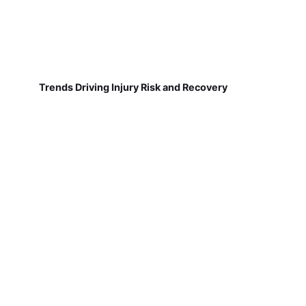
Trends Driving Injury Risk and Recovery