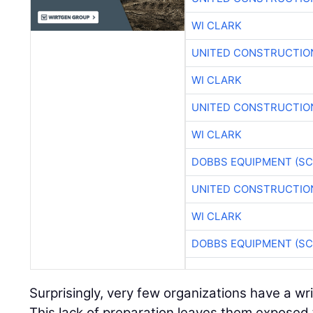
WI CLARK
UNITED CONSTRUCTIO
WI CLARK
UNITED CONSTRUCTIO
WI CLARK
DOBBS EQUIPMENT (SC
UNITED CONSTRUCTIO
WI CLARK
DOBBS EQUIPMENT (SC
Surprisingly, very few organizations have a wr
This lack of preparation leaves them exposed 