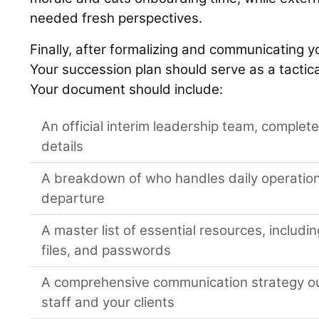
needed fresh perspectives.
Finally, after formalizing and communicating yo
Your succession plan should serve as a tactica
Your document should include:
An official interim leadership team, complet
details
A breakdown of who handles daily operation
departure
A master list of essential resources, includi
files, and passwords
A comprehensive communication strategy ou
staff and your clients