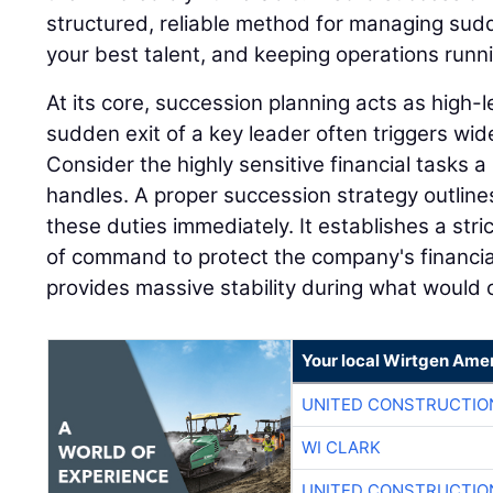
structured, reliable method for managing sudd
your best talent, and keeping operations runn
At its core, succession planning acts as high
sudden exit of a key leader often triggers wi
Consider the highly sensitive financial tasks a 
handles. A proper succession strategy outline
these duties immediately. It establishes a stri
of command to protect the company's financia
provides massive stability during what would o
Your local Wirtgen Amer
UNITED CONSTRUCTIO
WI CLARK
UNITED CONSTRUCTIO