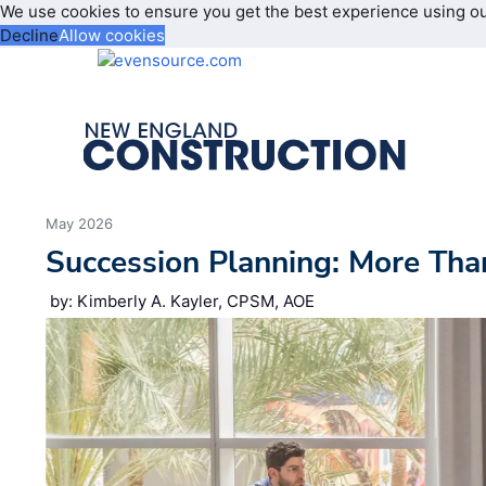
We use cookies to ensure you get the best experience using o
Decline
Allow cookies
May 2026
Succession Planning: More Tha
by: Kimberly A. Kayler, CPSM, AOE