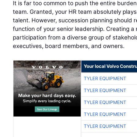
It is far too common to push the entire burd
team. Granted, your HR team absolutely plays 
talent. However, succession planning should r
function of your senior leadership. Creating a r
participation from a diverse group of stakehol
executives, board members, and owners.
Your local Volvo Constr
TYLER EQUIPMENT
TYLER EQUIPMENT
TYLER EQUIPMENT
TYLER EQUIPMENT
TYLER EQUIPMENT