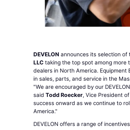
DEVELON
announces its selection of 
LLC
taking the top spot among more 
dealers in North America. Equipment E
in sales, parts, and service in the 
"We are encouraged by our DEVELON d
said
Todd Roecker
, Vice President o
success onward as we continue to rol
America."
DEVELON offers a range of incentives 