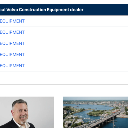
ocal Volvo Construction Equipment dealer
 EQUIPMENT
 EQUIPMENT
 EQUIPMENT
 EQUIPMENT
 EQUIPMENT