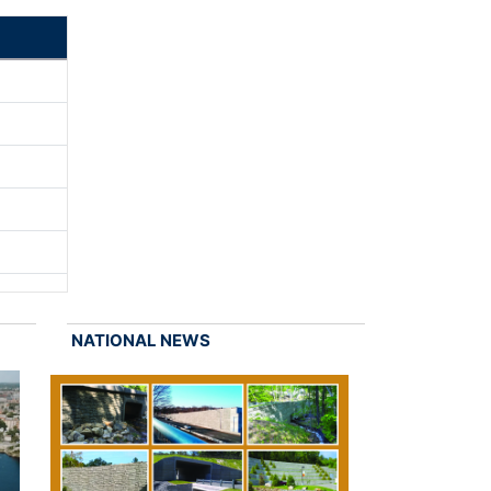
NATIONAL NEWS