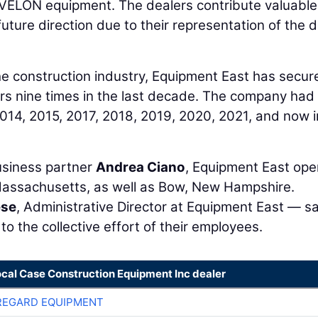
g DEVELON equipment. The dealers contribute valuable
future direction due to their representation of the 
he construction industry, Equipment East has secur
lers nine times in the last decade. The company had
014, 2015, 2017, 2018, 2019, 2020, 2021, and now i
siness partner
Andrea Ciano
, Equipment East ope
Massachusetts, as well as Bow, New Hampshire.
ese
, Administrative Director at Equipment East — s
o the collective effort of their employees.
ocal Case Construction Equipment Inc dealer
REGARD EQUIPMENT