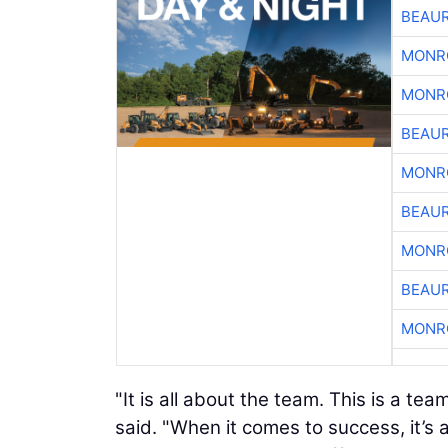
BEAU
MONR
MONR
BEAU
MONR
BEAU
MONR
BEAU
MONR
"It is all about the team. This is a t
said. "When it comes to success, it’s a