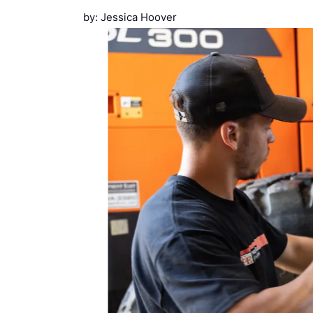
by: Jessica Hoover