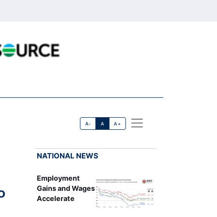
A-
A
A+
NATIONAL NEWS
Employment
o
Gains and Wages
Accelerate