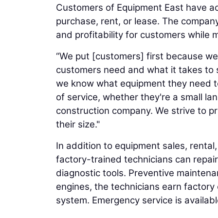
Customers of Equipment East have acc
purchase, rent, or lease. The company
and profitability for customers while m
“We put [customers] first because w
customers need and what it takes to se
we know what equipment they need to 
of service, whether they're a small l
construction company. We strive to pr
their size."
In addition to equipment sales, rental
factory-trained technicians can repa
diagnostic tools. Preventive mainten
engines, the technicians earn factory 
system. Emergency service is availab