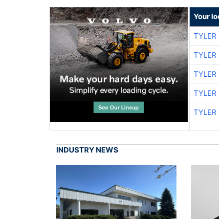
Your l
TYLER
TYLER
TYLER
TYLER
TYLER
INDUSTRY NEWS