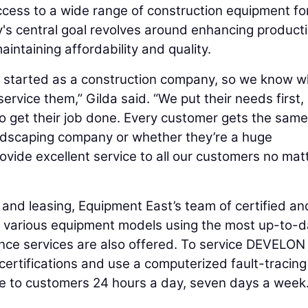
ess to a wide range of construction equipment fo
's central goal revolves around enhancing producti
aintaining affordability and quality.
e started as a construction company, so we know w
rvice them,” Gilda said. “We put their needs first,
get their job done. Every customer gets the same 
andscaping company or whether they’re a huge
ovide excellent service to all our customers no mat
, and leasing, Equipment East’s team of certified an
ir various equipment models using the most up-to-d
ance services are also offered. To service DEVELON
certifications and use a computerized fault-tracing
le to customers 24 hours a day, seven days a week