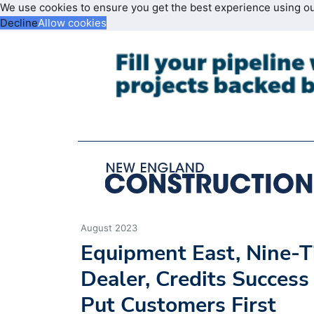
We use cookies to ensure you get the best experience using o
Decline
Allow cookies
August 2023
Equipment East, Nine
Dealer, Credits Success 
Put Customers First