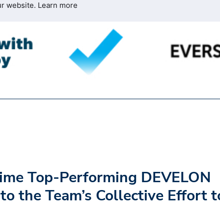
ur website.
Learn more
-Time Top-Performing DEVELON
to the Team’s Collective Effort t