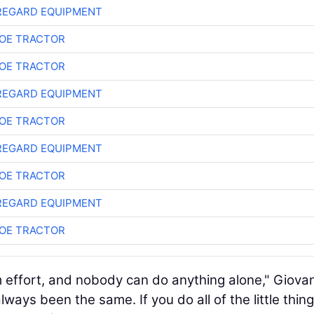
REGARD EQUIPMENT
OE TRACTOR
OE TRACTOR
REGARD EQUIPMENT
OE TRACTOR
REGARD EQUIPMENT
OE TRACTOR
REGARD EQUIPMENT
OE TRACTOR
eam effort, and nobody can do anything alone," Giova
lways been the same. If you do all of the little thin