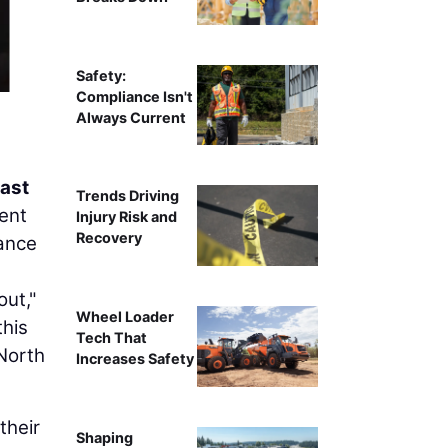
Safety:
Compliance Isn't
Always Current
ast
Trends Driving
ent
Injury Risk and
Recovery
mance
ut,"
Wheel Loader
this
Tech That
North
Increases Safety
their
Shaping