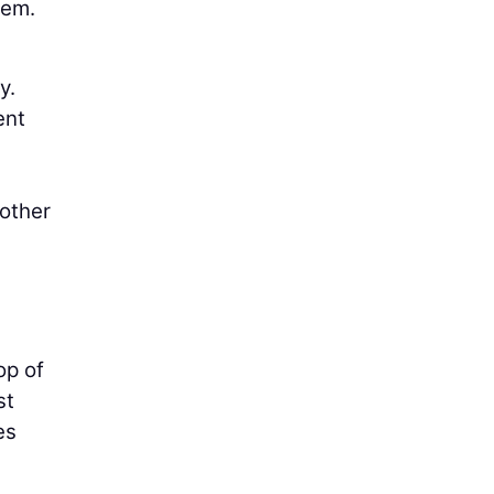
hem.
y.
ent
nother
op of
st
es