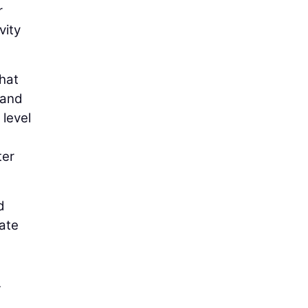
r
vity
hat
 and
level
ter
d
ate
.