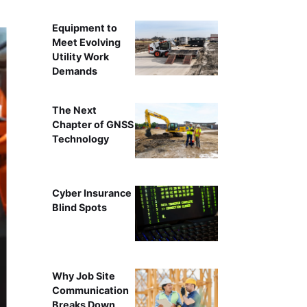
Equipment to
Meet Evolving
Utility Work
Demands
The Next
Chapter of GNSS
Technology
Cyber Insurance
Blind Spots
Why Job Site
Communication
Breaks Down