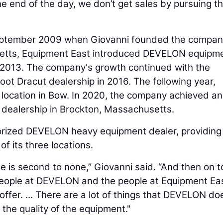
 the end of the day, we don’t get sales by pursuing t
September 2009 when Giovanni founded the compan
etts, Equipment East introduced DEVELON equipm
in 2013. The company's growth continued with the
ot Dracut dealership in 2016. The following year,
location in Bow. In 2020, the company achieved a
d dealership in Brockton, Massachusetts.
thorized DEVELON heavy equipment dealer, providing
f its three locations.
 is second to none,” Giovanni said. “And then on t
people at DEVELON and the people at Equipment Ea
offer. ... There are a lot of things that DEVELON do
 the quality of the equipment."