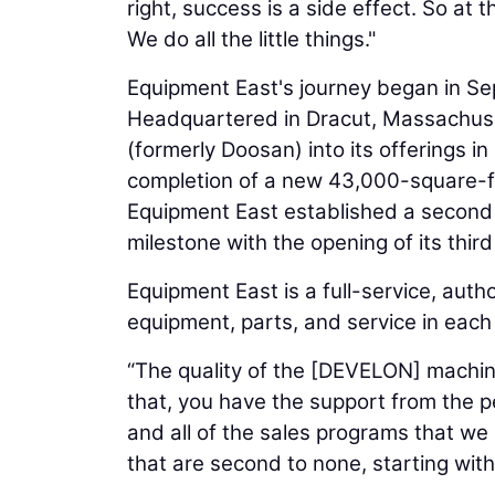
right, success is a side effect. So at
We do all the little things."
Equipment East's journey began in 
Headquartered in Dracut, Massachus
(formerly Doosan) into its offerings 
completion of a new 43,000-square-fo
Equipment East established a second 
milestone with the opening of its thir
Equipment East is a full-service, au
equipment, parts, and service in each o
“The quality of the [DEVELON] machine
that, you have the support from the 
and all of the sales programs that we 
that are second to none, starting with