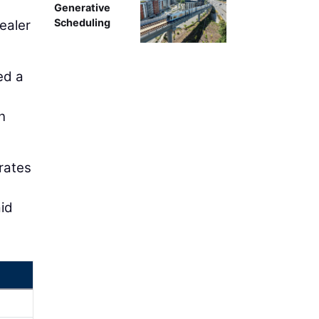
Generative
Scheduling
dealer
ed a
n
rates
aid