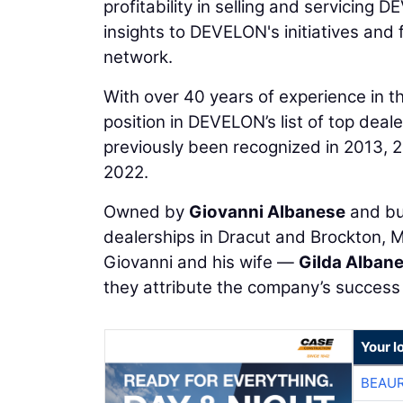
profitability in selling and servicin
insights to DEVELON's initiatives and 
network.
With over 40 years of experience in t
position in DEVELON’s list of top dea
previously been recognized in 2013, 2
2022.
Owned by
Giovanni Albanese
and bu
dealerships in Dracut and Brockton, 
Giovanni and his wife —
Gilda Alban
they attribute the company’s success t
Your l
BEAU