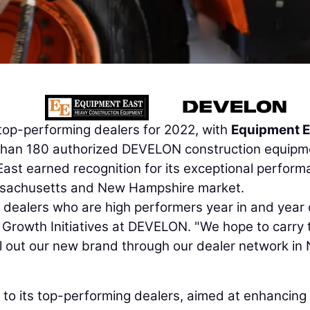
top-performing dealers for 2022, with
Equipment E
than 180 authorized DEVELON construction equipm
ast earned recognition for its exceptional perfor
Massachusetts and New Hampshire market.
ealers who are high performers year in and year o
f Growth Initiatives at DEVELON. "We hope to carry 
l out our new brand through our dealer network in 
to its top-performing dealers, aimed at enhancing 