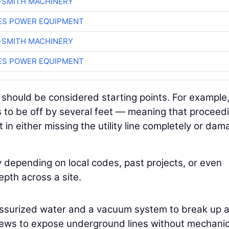
-SMITH MACHINERY
ES POWER EQUIPMENT
-SMITH MACHINERY
ES POWER EQUIPMENT
hould be considered starting points. For example, 
rs to be off by several feet — meaning that proceed
 in either missing the utility line completely or dam
ly depending on local codes, past projects, or even
pth across a site.
essurized water and a vacuum system to break up 
 crews to expose underground lines without mechanic