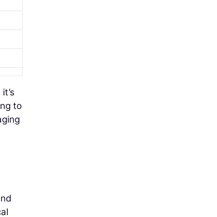
it’s
ing to
aging
and
al