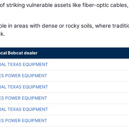
 of striking vulnerable assets like fiber-optic cables
ble in areas with dense or rocky soils, where traditi
k.
ocal Bobcat dealer
AL TEXAS EQUIPMENT
ES POWER EQUIPMENT
AL TEXAS EQUIPMENT
ES POWER EQUIPMENT
AL TEXAS EQUIPMENT
ES POWER EQUIPMENT