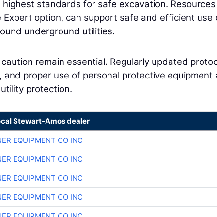
) highest standards for safe excavation. Resources
e Expert option, can support safe and efficient use 
ound underground utilities.
caution remain essential. Regularly updated proto
s, and proper use of personal protective equipment 
utility protection.
ocal Stewart-Amos dealer
ER EQUIPMENT CO INC
ER EQUIPMENT CO INC
ER EQUIPMENT CO INC
ER EQUIPMENT CO INC
ER EQUIPMENT CO INC