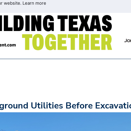
ur website.
Learn more
ground Utilities Before Excavati