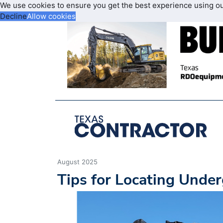
We use cookies to ensure you get the best experience using o
Decline
Allow cookies
August 2025
Tips for Locating Under