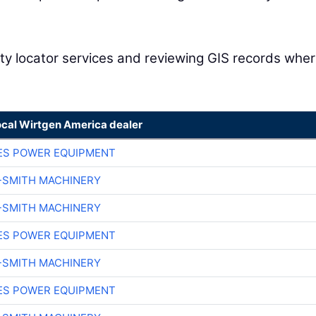
ility locator services and reviewing GIS records whe
ocal Wirtgen America dealer
ES POWER EQUIPMENT
-SMITH MACHINERY
-SMITH MACHINERY
ES POWER EQUIPMENT
-SMITH MACHINERY
ES POWER EQUIPMENT