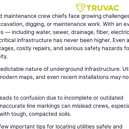
d maintenance crew chiefs face growing challenge
cavation, digging, or maintenance work. With an e
 — including water, sewer, drainage, fiber, electric
ritical infrastructure has never been higher. Even 
tages, costly repairs, and serious safety hazards fo
ty.
edictable nature of underground infrastructure. Util
modern maps, and even recent installations may no
n leads to confusion due to incomplete or outdated
naccurate line markings can mislead crews, especial
s with tough, compacted soils.
few important tips for locating utilities safely and