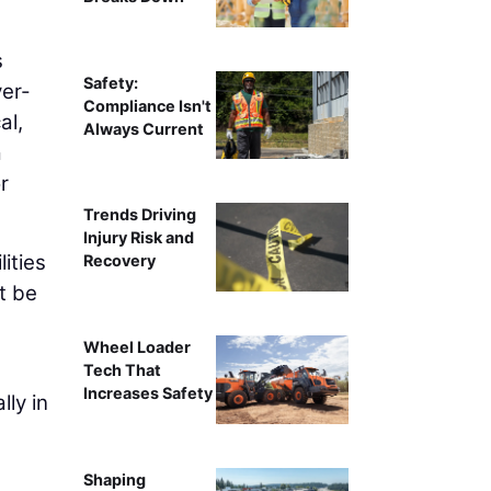
s
Safety:
ver-
Compliance Isn't
al,
Always Current
a
r
Trends Driving
Injury Risk and
ities
Recovery
t be
Wheel Loader
Tech That
Increases Safety
ly in
Shaping