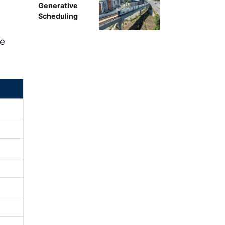
Generative
Scheduling
re