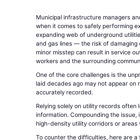
Municipal infrastructure managers an
when it comes to safely performing ex
expanding web of underground utilities
and gas lines — the risk of damaging c
minor misstep can result in service ou
workers and the surrounding communi
One of the core challenges is the unpr
laid decades ago may not appear on 
accurately recorded.
Relying solely on utility records ofte
information. Compounding the issue, i
high-density utility corridors or area
To counter the difficulties, here are a 