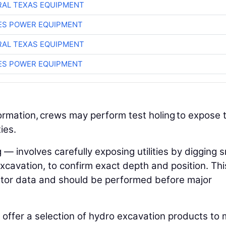
AL TEXAS EQUIPMENT
ES POWER EQUIPMENT
AL TEXAS EQUIPMENT
ES POWER EQUIPMENT
formation, crews may perform test holing to expose 
ties.
— involves carefully exposing utilities by digging s
xcavation, to confirm exact depth and position. Thi
ocator data and should be performed before major
offer a selection of hydro excavation products to