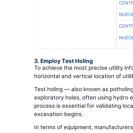
CENTR
NUEC
CENTR
NUEC
3. Employ Test Holing
To achieve the most precise utility in
horizontal and vertical location of utili
Test holing — also known as potholing 
exploratory holes, often using hydro e
process is essential for validating l
excavation begins.
In terms of equipment, manufacturers 