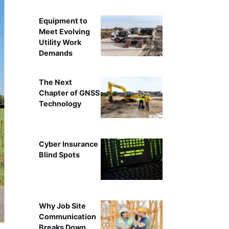
Equipment to
Meet Evolving
Utility Work
Demands
The Next
Chapter of GNSS
Technology
Cyber Insurance
Blind Spots
Why Job Site
Communication
Breaks Down