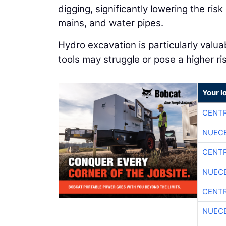
digging, significantly lowering the risk
mains, and water pipes.
Hydro excavation is particularly valua
tools may struggle or pose a higher ris
Your l
CENTR
NUEC
CENTR
NUEC
CENTR
NUEC