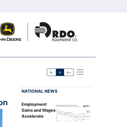
A-
A
A+
NATIONAL NEWS
on
Employment
Gains and Wages
Accelerate