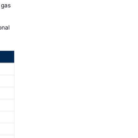
, gas
onal