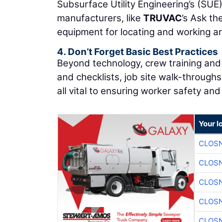
Subsurface Utility Engineering’s (SUE
manufacturers, like
TRUVAC
’s Ask th
equipment for locating and working ar
4. Don’t Forget Basic Best Practices
Beyond technology, crew training and 
and checklists, job site walk-through
all vital to ensuring worker safety and 
Your l
CLOSN
CLOSN
CLOSN
CLOSN
CLOSN