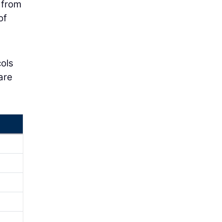
 from
of
cols
are