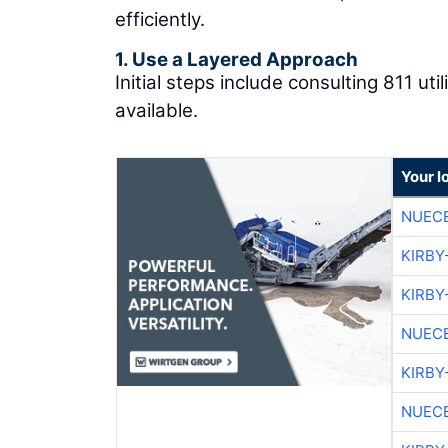
efficiently.
1. Use a Layered Approach
Initial steps include consulting 811 ut
available.
Your l
NUEC
KIRBY
KIRBY
NUEC
KIRBY
NUEC