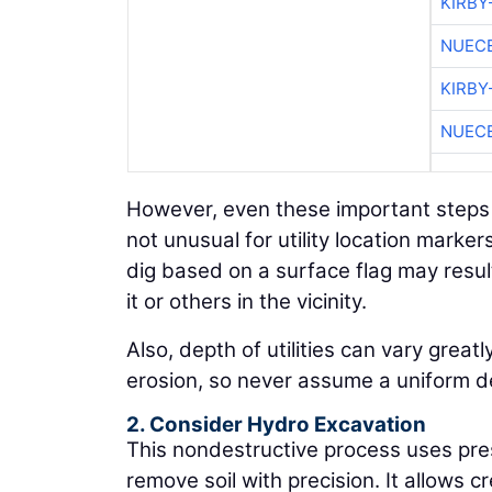
KIRBY
NUEC
KIRBY
NUEC
However, even these important steps s
not unusual for utility location marke
dig based on a surface flag may result
it or others in the vicinity.
Also, depth of utilities can vary great
erosion, so never assume a uniform de
2. Consider Hydro Excavation
This nondestructive process uses pr
remove soil with precision. It allows