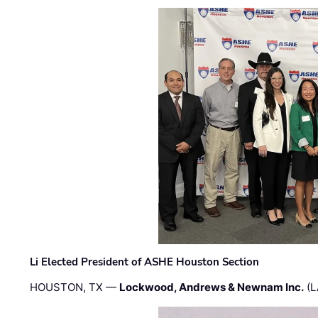
Li Elected President of ASHE Houston Section
HOUSTON, TX —
Lockwood, Andrews & Newnam Inc.
(L