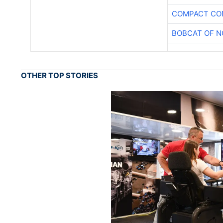
COMPACT CON
BOBCAT OF N
OTHER TOP STORIES