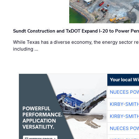
Sundt Construction and TxDOT Expand I-20 to Power Pe
While Texas has a diverse economy, the energy sector rem
including …
Your local W
NUECES PO
KIRBY-SMIT
KIRBY-SMIT
NUECES PO