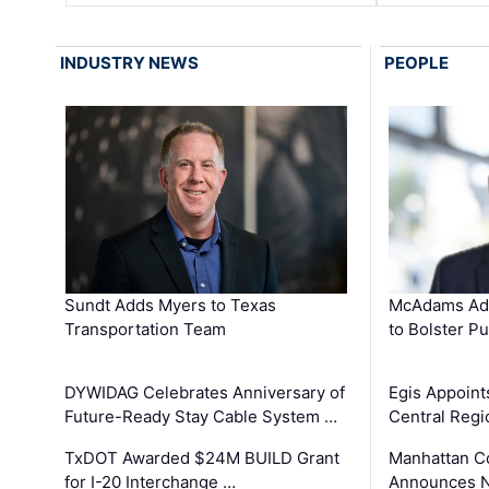
INDUSTRY NEWS
PEOPLE
Sundt Adds Myers to Texas
McAdams Add
Transportation Team
to Bolster Pu
DYWIDAG Celebrates Anniversary of
Egis Appoint
Future-Ready Stay Cable System …
Central Regi
TxDOT Awarded $24M BUILD Grant
Manhattan C
for I-20 Interchange …
Announces N