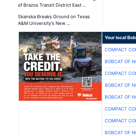
of Brazos Transit District East …
Skanska Breaks Ground on Texas
A&M University's New …
Your local Bo
COMPACT CON
BOBCAT OF N
COMPACT CON
BOBCAT OF N
BOBCAT OF N
COMPACT CON
COMPACT CON
BOBCAT OF N