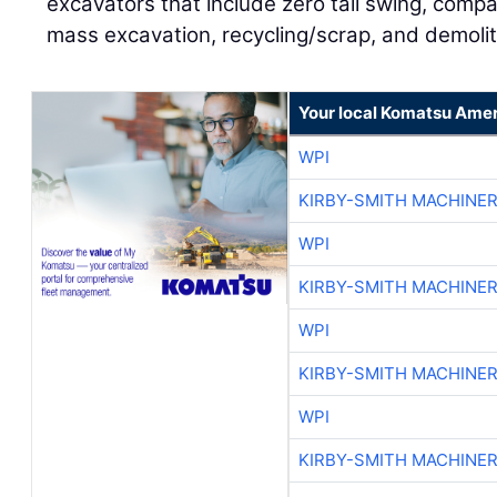
excavators that include zero tail swing, compa
mass excavation, recycling/scrap, and demoli
Your local Komatsu Amer
WPI
KIRBY-SMITH MACHINE
WPI
KIRBY-SMITH MACHINE
WPI
KIRBY-SMITH MACHINE
WPI
KIRBY-SMITH MACHINE