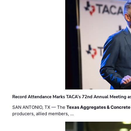
Record Attendance Marks TACA’s 72nd Annual Meeting as 
SAN ANTONIO, TX — The
Texas Aggregates & Concrete
producers, allied members, …