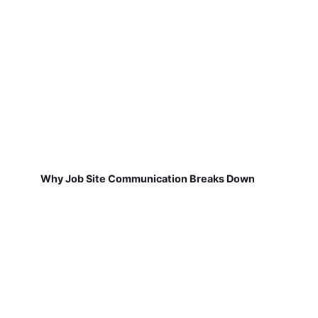
Why Job Site Communication Breaks Down