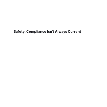
Safety: Compliance Isn't Always Current