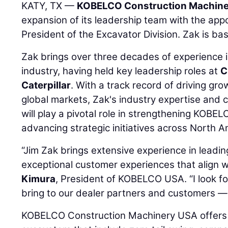
KATY, TX —
KOBELCO Construction Machiner
expansion of its leadership team with the ap
President of the Excavator Division. Zak is ba
Zak brings over three decades of experience 
industry, having held key leadership roles at
C
Caterpillar
. With a track record of driving gr
global markets, Zak's industry expertise an
will play a pivotal role in strengthening KOB
advancing strategic initiatives across North A
“Jim Zak brings extensive experience in leadi
exceptional customer experiences that align w
Kimura
, President of KOBELCO USA. “I look fo
bring to our dealer partners and customers — 
KOBELCO Construction Machinery USA offers 