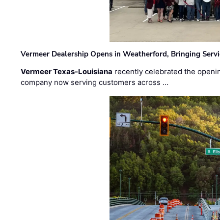
Vermeer Dealership Opens in Weatherford, Bringing Servi
Vermeer Texas-Louisiana
recently celebrated the openin
company now serving customers across …