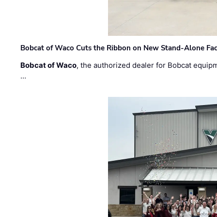
Bobcat of Waco Cuts the Ribbon on New Stand-Alone Faci
Bobcat of Waco
, the authorized dealer for Bobcat equip
…