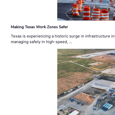
Making Texas Work Zones Safer
Texas is experiencing a historic surge in infrastructure 
managing safety in high-speed, …