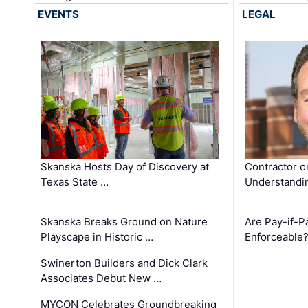
EVENTS
LEGAL
Skanska Hosts Day of Discovery at
Contractor o
Texas State …
Understandin
Skanska Breaks Ground on Nature
Are Pay-if-P
Playscape in Historic …
Enforceable
Swinerton Builders and Dick Clark
Associates Debut New …
MYCON Celebrates Groundbreaking