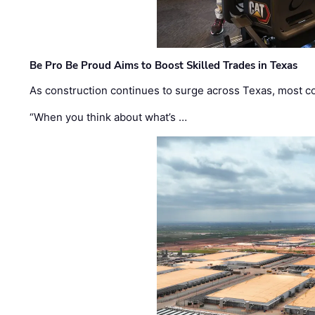
Be Pro Be Proud Aims to Boost Skilled Trades in Texas
As construction continues to surge across Texas, most com
“When you think about what’s …