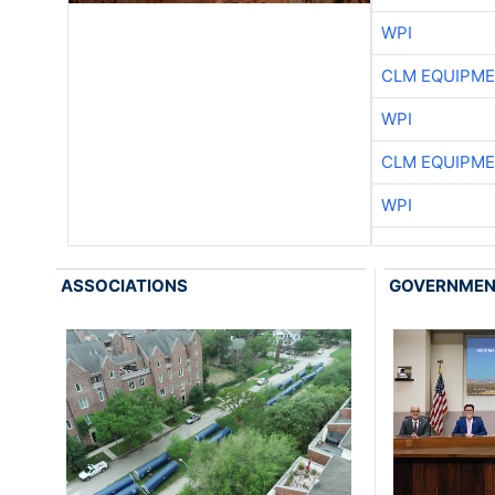
WPI
CLM EQUIPME
WPI
CLM EQUIPME
WPI
ASSOCIATIONS
GOVERNME