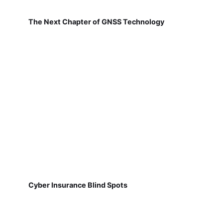
The Next Chapter of GNSS Technology
Cyber Insurance Blind Spots