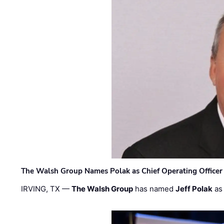
The Walsh Group Names Polak as Chief Operating Officer
IRVING, TX —
The Walsh Group
has named
Jeff Polak
as 