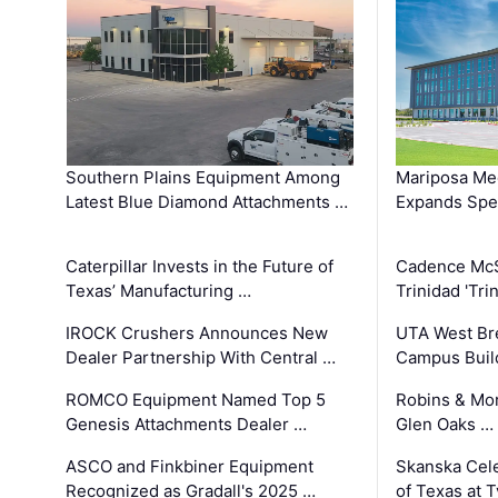
Southern Plains Equipment Among
Mariposa Med
Latest Blue Diamond Attachments …
Expands Spec
Caterpillar Invests in the Future of
Cadence Mc
Texas’ Manufacturing …
Trinidad 'Tri
IROCK Crushers Announces New
UTA West Bre
Dealer Partnership With Central …
Campus Buil
ROMCO Equipment Named Top 5
Robins & Mo
Genesis Attachments Dealer …
Glen Oaks …
ASCO and Finkbiner Equipment
Skanska Cele
Recognized as Gradall's 2025 …
of Texas at T