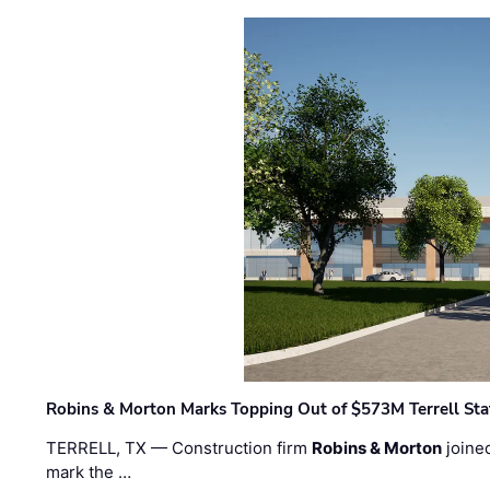
Robins & Morton Marks Topping Out of $573M Terrell Sta
TERRELL, TX — Construction firm
Robins & Morton
joine
mark the …