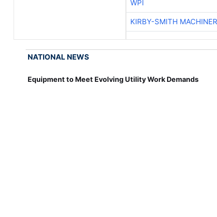
WPI
KIRBY-SMITH MACHINE
NATIONAL NEWS
Equipment to Meet Evolving Utility Work Demands