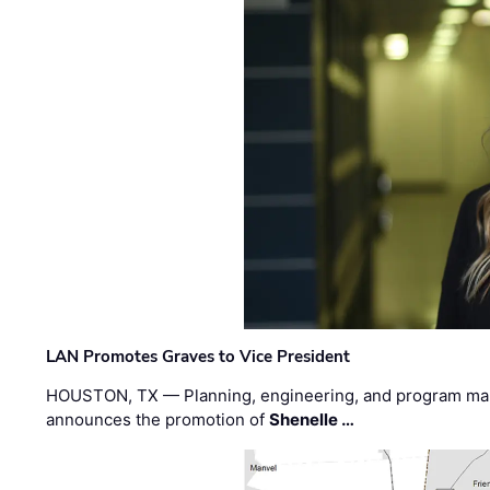
LAN Promotes Graves to Vice President
HOUSTON, TX — Planning, engineering, and program m
announces the promotion of
Shenelle …