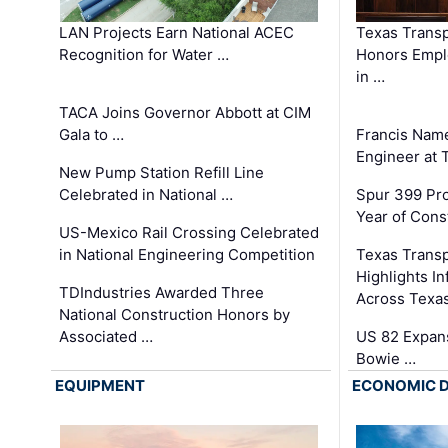
LAN Projects Earn National ACEC
Texas Trans
Recognition for Water …
Honors Emplo
in …
TACA Joins Governor Abbott at CIM
Gala to …
Francis Name
Engineer at
New Pump Station Refill Line
Celebrated in National …
Spur 399 Pr
Year of Cons
US-Mexico Rail Crossing Celebrated
in National Engineering Competition
Texas Trans
Highlights I
TDIndustries Awarded Three
Across Texa
National Construction Honors by
Associated …
US 82 Expans
Bowie …
EQUIPMENT
ECONOMIC 