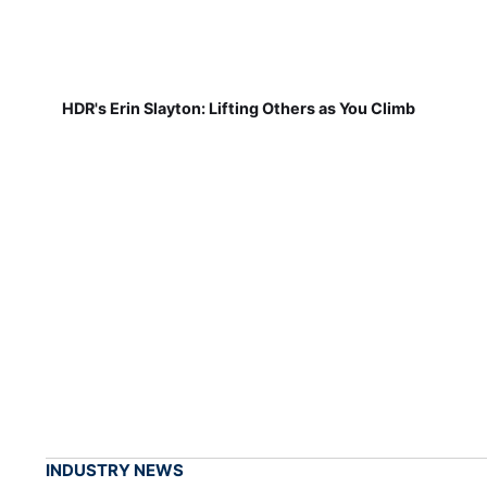
HDR's Erin Slayton: Lifting Others as You Climb
INDUSTRY NEWS