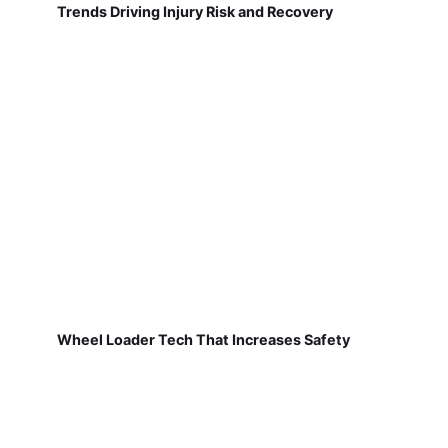
Trends Driving Injury Risk and Recovery
Wheel Loader Tech That Increases Safety