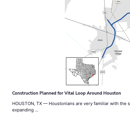
Construction Planned for Vital Loop Around Houston
HOUSTON, TX — Houstonians are very familiar with the s
expanding …