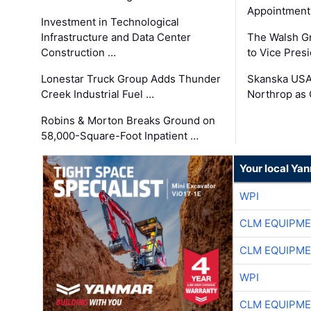
Appointment
Investment in Technological
Infrastructure and Data Center
The Walsh G
Construction …
to Vice Pres
Lonestar Truck Group Adds Thunder
Skanska USA
Creek Industrial Fuel …
Northrop as
Robins & Morton Breaks Ground on
58,000-Square-Foot Inpatient …
Your local Ya
WPI
CLM EQUIPME
CLM EQUIPME
WPI
CLM EQUIPME