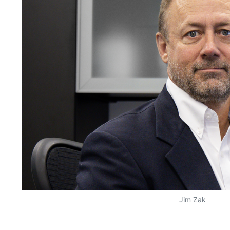
Jim Zak