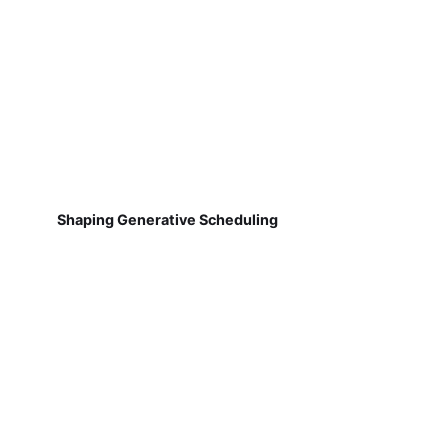
Shaping Generative Scheduling