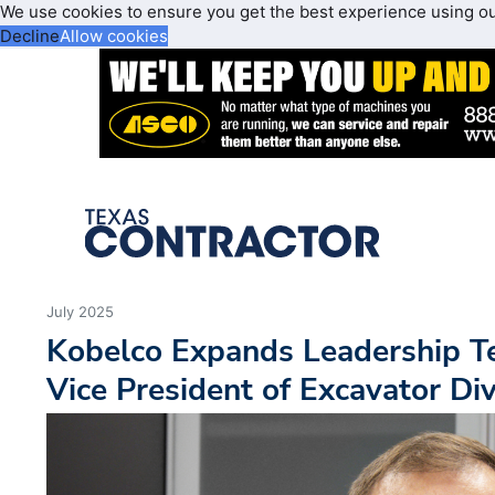
We use cookies to ensure you get the best experience using o
Decline
Allow cookies
July 2025
Kobelco Expands Leadership T
Vice President of Excavator Div