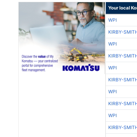
Your local K
WPI
KIRBY-SMIT
WPI
KIRBY-SMIT
WPI
KIRBY-SMIT
WPI
KIRBY-SMIT
WPI
KIRBY-SMIT