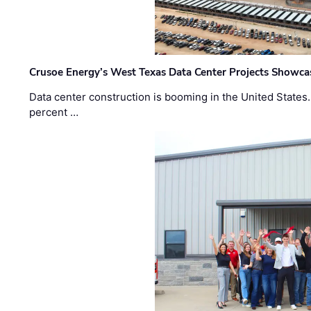
Crusoe Energy’s West Texas Data Center Projects Showcas
Data center construction is booming in the United States
percent …