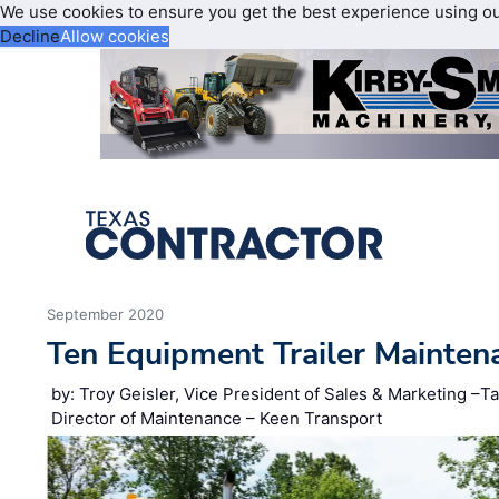
We use cookies to ensure you get the best experience using o
Decline
Allow cookies
September 2020
Ten Equipment Trailer Mainten
by: Troy Geisler, Vice President of Sales & Marketing –Ta
Director of Maintenance – Keen Transport