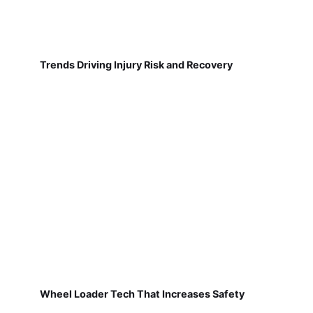
Trends Driving Injury Risk and Recovery
Wheel Loader Tech That Increases Safety