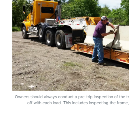
Owners should always conduct a pre-trip inspection of the tr
off with each load. This includes inspecting the frame