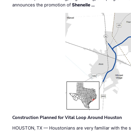
announces the promotion of
Shenelle …
Construction Planned for Vital Loop Around Houston
HOUSTON, TX — Houstonians are very familiar with the s