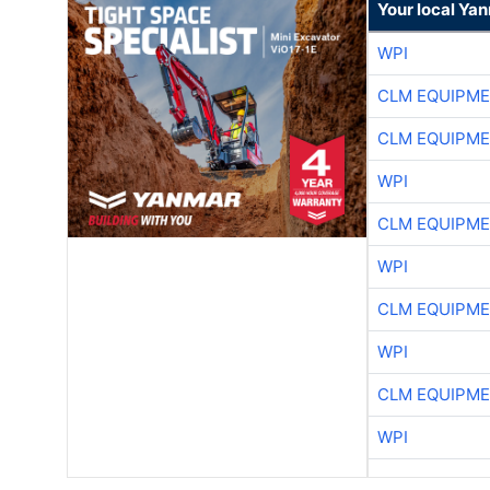
Your local Ya
WPI
CLM EQUIPME
CLM EQUIPME
WPI
CLM EQUIPME
WPI
CLM EQUIPME
WPI
CLM EQUIPME
WPI