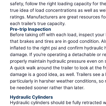
safety, follow the right loading capacity for th
true idea of load concentrations as well as w
ratings. Manufacturers are great resources for
each trailer’s true capacity.
Pre-trip Inspection
Before taking off with each load, inspect your 
that brakes and tires are in good condition. Al
inflated to the right psi and confirm hydraulic
damage. If you’re operating a detachable or r
properly maintain hydraulic pressure even on 
A quick walk around the trailer to look at the 
damage is a good idea, as well. Trailers see a
particularly in harsher weather conditions, so
be needed sooner rather than later.
Hydraulic Cylinders
Hydraulic cylinders should be fully retracted 