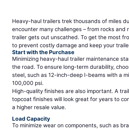
Heavy-haul trailers trek thousands of miles dur
encounter many challenges – from rocks and r
trailer gets out unscathed. To get the most fro
to prevent costly damage and keep your traile
Start with the Purchase
Minimizing heavy-haul trailer maintenance star
the road. To ensure long-term durability, choo
steel, such as 12-inch-deep I-beams with a m
100,000 psi.
High-quality finishes are also important. A tr
topcoat finishes will look great for years to co
a higher resale value.
Load Capacity
To minimize wear on components, such as brak