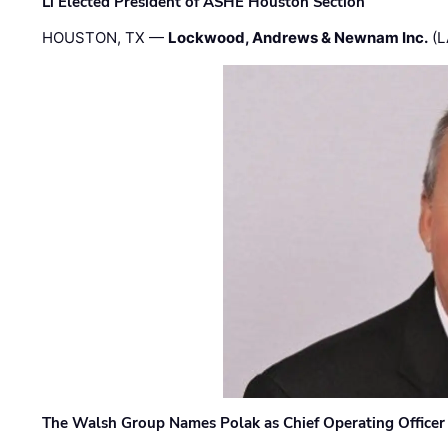
Li Elected President of ASHE Houston Section
HOUSTON, TX —
Lockwood, Andrews & Newnam Inc.
(L
The Walsh Group Names Polak as Chief Operating Officer