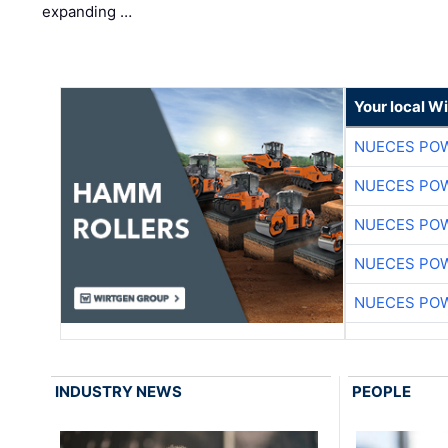
expanding …
Your local W
NUECES PO
NUECES PO
NUECES PO
NUECES PO
NUECES PO
INDUSTRY NEWS
PEOPLE