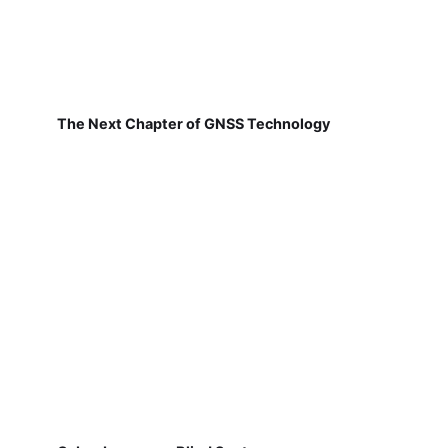
The Next Chapter of GNSS Technology