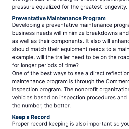
pressure equalized for the greatest longevity.
Preventative Maintenance Program
Developing a preventative maintenance progra
business needs will minimize breakdowns and o
as well as their components. It also will enhan
should match their equipment needs to a mai
example, will the trailer need to be on the road al
for longer periods of time?
One of the best ways to see a direct reflectio
maintenance program is through the Commercia
inspection program. The nonprofit organizati
vehicles based on inspection procedures and 
the number, the better.
Keep a Record
Proper record keeping is also important so y