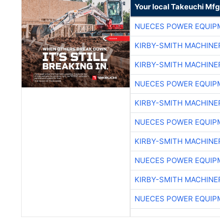
Your local Takeuchi Mfg
NUECES POWER EQUIP
KIRBY-SMITH MACHINE
KIRBY-SMITH MACHINE
NUECES POWER EQUIP
KIRBY-SMITH MACHINE
NUECES POWER EQUIP
KIRBY-SMITH MACHINE
NUECES POWER EQUIP
KIRBY-SMITH MACHINE
NUECES POWER EQUIP