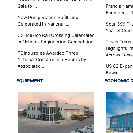
Gala to …
Francis Name
Engineer at
New Pump Station Refill Line
Celebrated in National …
Spur 399 Pr
Year of Cons
US-Mexico Rail Crossing Celebrated
in National Engineering Competition
Texas Trans
Highlights I
TDIndustries Awarded Three
Across Texa
National Construction Honors by
Associated …
US 82 Expans
Bowie …
EQUIPMENT
ECONOMIC 