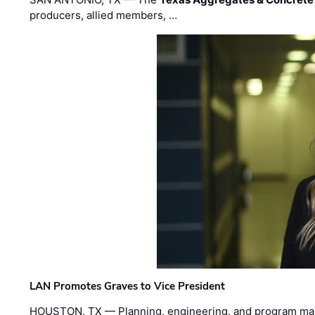
producers, allied members, …
LAN Promotes Graves to Vice President
HOUSTON, TX — Planning, engineering, and program m