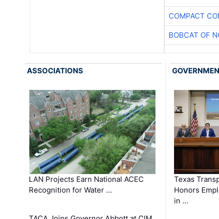
COMPACT CON
BOBCAT OF N
ASSOCIATIONS
GOVERNME
LAN Projects Earn National ACEC
Texas Trans
Recognition for Water …
Honors Emplo
in …
TACA Joins Governor Abbott at CIM