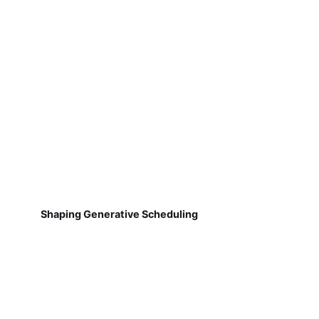
Shaping Generative Scheduling