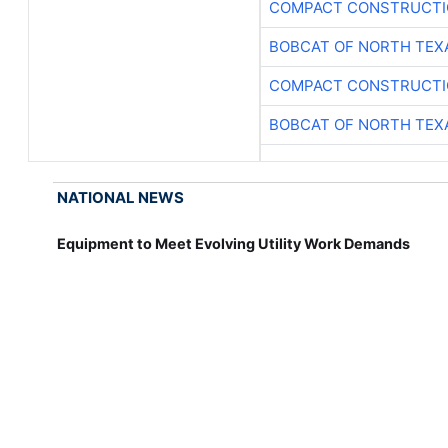
COMPACT CONSTRUCTIO
BOBCAT OF NORTH TEX
COMPACT CONSTRUCTIO
BOBCAT OF NORTH TEX
NATIONAL NEWS
Equipment to Meet Evolving Utility Work Demands