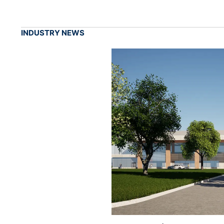
INDUSTRY NEWS