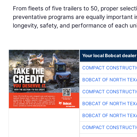
From fleets of five trailers to 50, proper sele
preventative programs are equally important i
longevity, safety, and performance of each uni
Your local Bobcat dealer
COMPACT CONSTRUCTIO
BOBCAT OF NORTH TEX
COMPACT CONSTRUCTIO
BOBCAT OF NORTH TEX
BOBCAT OF NORTH TEX
COMPACT CONSTRUCTIO