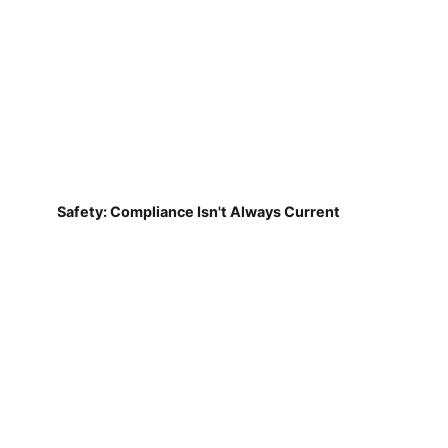
Safety: Compliance Isn't Always Current