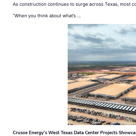
As construction continues to surge across Texas, most com
“When you think about what’s …
Crusoe Energy’s West Texas Data Center Projects Showcas