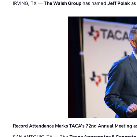
IRVING, TX —
The Walsh Group
has named
Jeff Polak
as 
Record Attendance Marks TACA’s 72nd Annual Meeting as 
SAN ANTONIO, TX — The
Texas Aggregates & Concrete