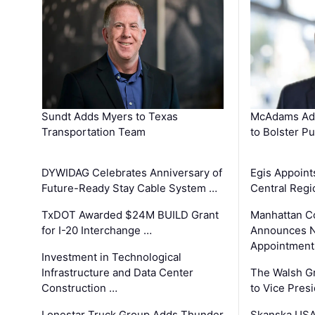
Sundt Adds Myers to Texas
McAdams Add
Transportation Team
to Bolster Pu
DYWIDAG Celebrates Anniversary of
Egis Appoint
Future-Ready Stay Cable System …
Central Regi
TxDOT Awarded $24M BUILD Grant
Manhattan C
for I-20 Interchange …
Announces N
Appointment
Investment in Technological
Infrastructure and Data Center
The Walsh G
Construction …
to Vice Pres
Lonestar Truck Group Adds Thunder
Skanska USA