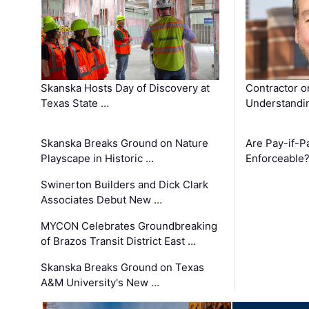
Skanska Hosts Day of Discovery at
Contractor o
Texas State …
Understandin
Skanska Breaks Ground on Nature
Are Pay-if-P
Playscape in Historic …
Enforceable
Swinerton Builders and Dick Clark
Associates Debut New …
MYCON Celebrates Groundbreaking
of Brazos Transit District East …
Skanska Breaks Ground on Texas
A&M University's New …