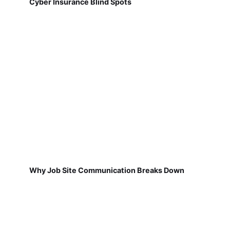
Cyber Insurance Blind Spots
Why Job Site Communication Breaks Down