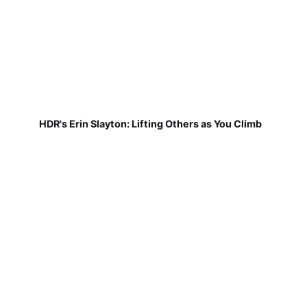
HDR's Erin Slayton: Lifting Others as You Climb