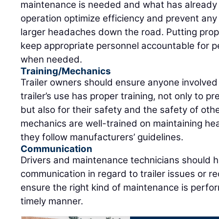
maintenance is needed and what has already 
operation optimize efficiency and prevent an
larger headaches down the road. Putting prope
keep appropriate personnel accountable for 
when needed.
Training/Mechanics
Trailer owners should ensure anyone involved
trailer’s use has proper training, not only to p
but also for their safety and the safety of oth
mechanics are well-trained on maintaining hea
they follow manufacturers’ guidelines.
Communication
Drivers and maintenance technicians should h
communication in regard to trailer issues or r
ensure the right kind of maintenance is perfor
timely manner.