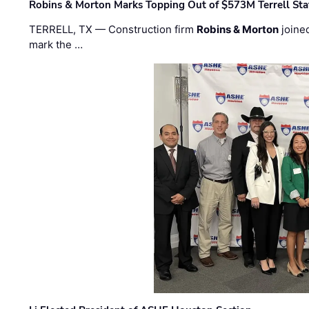
Robins & Morton Marks Topping Out of $573M Terrell Sta
TERRELL, TX — Construction firm
Robins & Morton
joine
mark the …