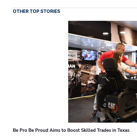
OTHER TOP STORIES
Be Pro Be Proud Aims to Boost Skilled Trades in Texas