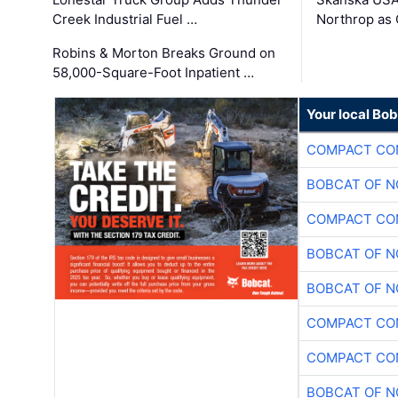
Creek Industrial Fuel …
Northrop as
Robins & Morton Breaks Ground on
58,000-Square-Foot Inpatient …
Your local Bo
COMPACT CON
BOBCAT OF N
COMPACT CON
BOBCAT OF N
BOBCAT OF N
COMPACT CON
COMPACT CON
BOBCAT OF N