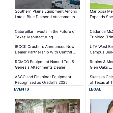
Southern Plains Equipment Among
Mariposa Med
Latest Blue Diamond Attachments …
Expands Spec
Caterpillar Invests in the Future of
Cadence Mc
Texas’ Manufacturing …
Trinidad 'Tri
IROCK Crushers Announces New
UTA West Bre
Dealer Partnership With Central …
Campus Buil
ROMCO Equipment Named Top 5
Robins & Mo
Genesis Attachments Dealer …
Glen Oaks …
ASCO and Finkbiner Equipment
Skanska Cele
Recognized as Gradall's 2025 …
of Texas at T
EVENTS
LEGAL