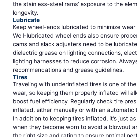
the stainless-steel rams’ exposure to the ele
longevity.
Lubricate
Keep wheel-ends lubricated to minimize wear 
Well-lubricated wheel ends also ensure prope
cams and slack adjusters need to be lubricated
dielectric grease on lighting connections, elec
lighting harnesses to reduce corrosion. Always
recommendations and grease guidelines.
Tires
Traveling with underinflated tires is one of th
wear, so keeping them properly inflated will al
boost fuel efficiency. Regularly check tire pr
inflated, either manually or with an automatic t
In addition to keeping tires inflated, it’s just 
when they become worn to avoid a blowout a
the right size and rating to ensure optimal pe