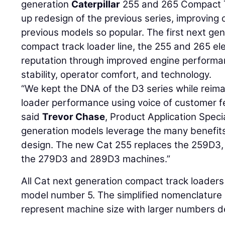
generation
Caterpillar
255 and 265 Compact T
up redesign of the previous series, improving
previous models so popular. The first next ge
compact track loader line, the 255 and 265 ele
reputation through improved engine performanc
stability, operator comfort, and technology.
“We kept the DNA of the D3 series while reimag
loader performance using voice of customer f
said
Trevor Chase
, Product Application Specia
generation models leverage the many benefits o
design. The new Cat 255 replaces the 259D3, 
the 279D3 and 289D3 machines.”
All Cat next generation compact track loaders 
model number 5. The simplified nomenclature
represent machine size with larger numbers d