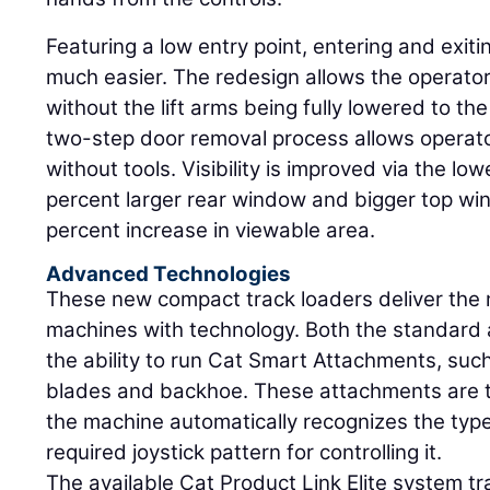
Featuring a low entry point, entering and exit
much easier. The redesign allows the operato
without the lift arms being fully lowered to th
two-step door removal process allows operator
without tools. Visibility is improved via the l
percent larger rear window and bigger top wi
percent increase in viewable area.
Advanced Technologies
These new compact track loaders deliver the n
machines with technology. Both the standard
the ability to run Cat Smart Attachments, suc
blades and backhoe. These attachments are ti
the machine automatically recognizes the typ
required joystick pattern for controlling it.
The available Cat Product Link Elite system tr