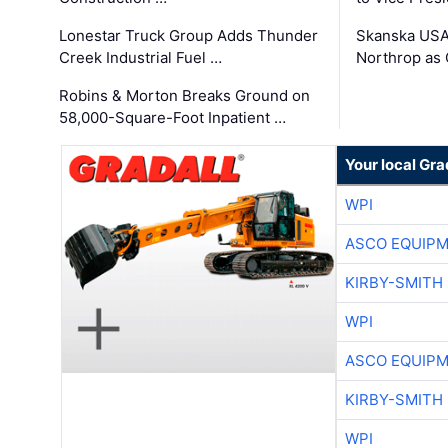
Lonestar Truck Group Adds Thunder
Skanska USA
Creek Industrial Fuel …
Northrop as
Robins & Morton Breaks Ground on
58,000-Square-Foot Inpatient …
Your local Gra
WPI
ASCO EQUIP
KIRBY-SMITH
WPI
ASCO EQUIP
KIRBY-SMITH
WPI