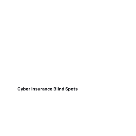
Cyber Insurance Blind Spots