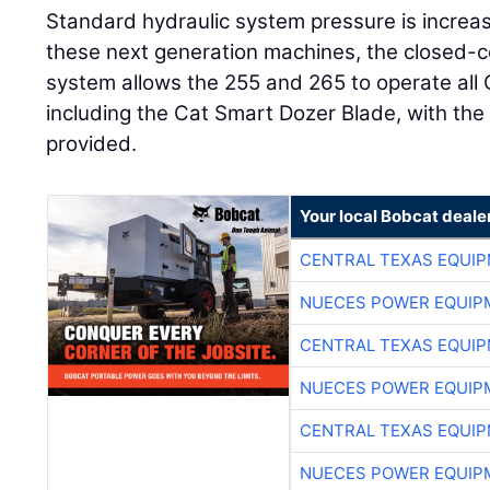
Standard hydraulic system pressure is increas
these next generation machines, the closed-ce
system allows the 255 and 265 to operate all
including the Cat Smart Dozer Blade, with the 
provided.
Your local Bobcat deale
CENTRAL TEXAS EQUI
NUECES POWER EQUIP
CENTRAL TEXAS EQUI
NUECES POWER EQUIP
CENTRAL TEXAS EQUI
NUECES POWER EQUIP