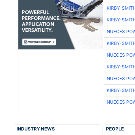
KIRBY-SMIT
KIRBY-SMIT
NUECES PO
KIRBY-SMIT
NUECES PO
KIRBY-SMIT
NUECES PO
KIRBY-SMIT
NUECES PO
INDUSTRY NEWS
PEOPLE