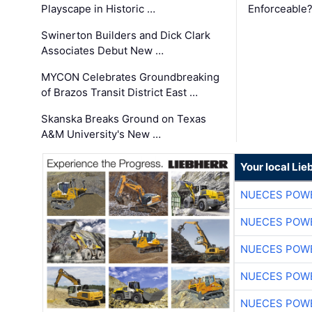
Playscape in Historic …
Enforceable
Swinerton Builders and Dick Clark
Associates Debut New …
MYCON Celebrates Groundbreaking
of Brazos Transit District East …
Skanska Breaks Ground on Texas
A&M University's New …
Your local Lie
NUECES POW
NUECES POW
NUECES POW
NUECES POW
NUECES POW