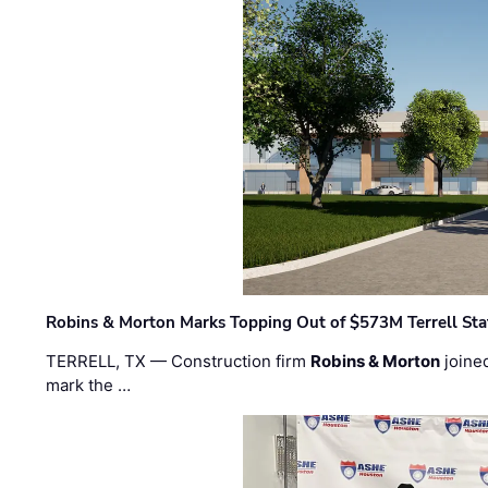
Robins & Morton Marks Topping Out of $573M Terrell Sta
TERRELL, TX — Construction firm
Robins & Morton
joine
mark the …