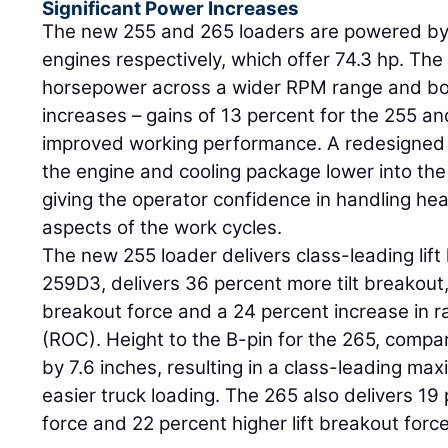
Significant Power Increases
The new 255 and 265 loaders are powered b
engines respectively, which offer 74.3 hp. Th
horsepower across a wider RPM range and boa
increases – gains of 13 percent for the 255 an
improved working performance. A redesigne
the engine and cooling package lower into the 
giving the operator confidence in handling he
aspects of the work cycles.
The new 255 loader delivers class-leading lif
259D3, delivers 36 percent more tilt breakout, 
breakout force and a 24 percent increase in r
(ROC). Height to the B-pin for the 265, comp
by 7.6 inches, resulting in a class-leading maxi
easier truck loading. The 265 also delivers 19 
force and 22 percent higher lift breakout force