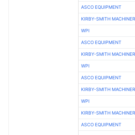
ASCO EQUIPMENT
KIRBY-SMITH MACHINE
WPI
ASCO EQUIPMENT
KIRBY-SMITH MACHINE
WPI
ASCO EQUIPMENT
KIRBY-SMITH MACHINE
WPI
KIRBY-SMITH MACHINE
ASCO EQUIPMENT