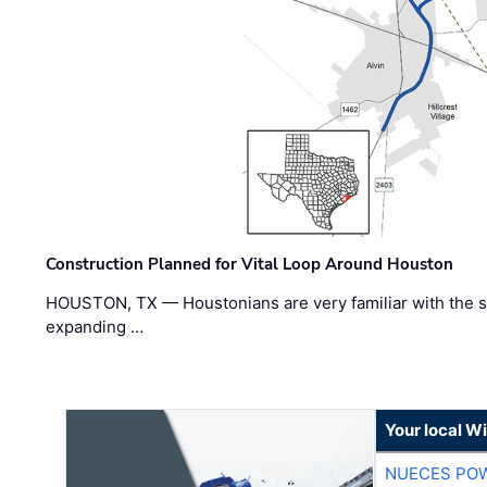
Construction Planned for Vital Loop Around Houston
HOUSTON, TX — Houstonians are very familiar with the s
expanding …
Your local W
NUECES PO