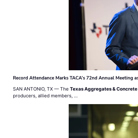
Record Attendance Marks TACA’s 72nd Annual Meeting as 
SAN ANTONIO, TX — The
Texas Aggregates & Concrete
producers, allied members, …