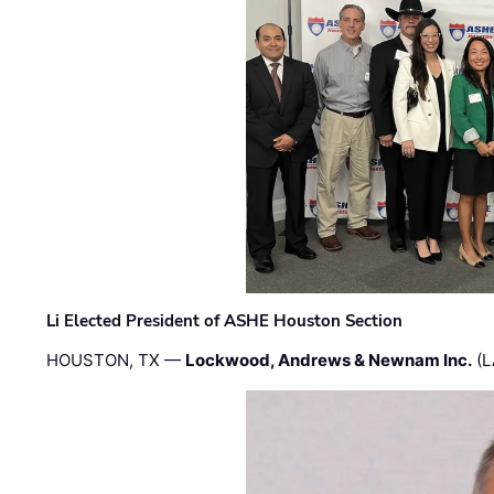
Li Elected President of ASHE Houston Section
HOUSTON, TX —
Lockwood, Andrews & Newnam Inc.
(L