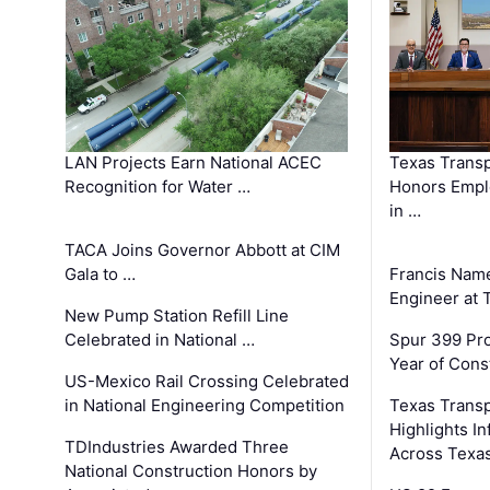
LAN Projects Earn National ACEC
Texas Trans
Recognition for Water …
Honors Emplo
in …
TACA Joins Governor Abbott at CIM
Gala to …
Francis Name
Engineer at
New Pump Station Refill Line
Celebrated in National …
Spur 399 Pr
Year of Cons
US-Mexico Rail Crossing Celebrated
in National Engineering Competition
Texas Trans
Highlights I
TDIndustries Awarded Three
Across Texa
National Construction Honors by