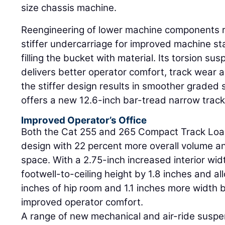
size chassis machine.
Reengineering of lower machine components re
stiffer undercarriage for improved machine sta
filling the bucket with material. Its torsion s
delivers better operator comfort, track wear a
the stiffer design results in smoother graded
offers a new 12.6-inch bar-tread narrow track
Improved Operator’s Office
Both the Cat 255 and 265 Compact Track Load
design with 22 percent more overall volume an
space. With a 2.75-inch increased interior wi
footwell-to-ceiling height by 1.8 inches and al
inches of hip room and 1.1 inches more width 
improved operator comfort.
A range of new mechanical and air-ride suspe