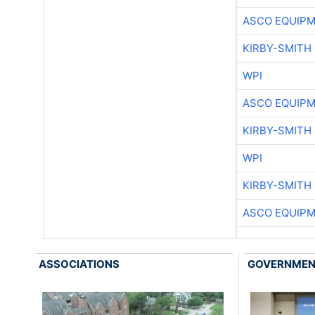
ASCO EQUIP
KIRBY-SMITH
WPI
ASCO EQUIP
KIRBY-SMITH
WPI
KIRBY-SMITH
ASCO EQUIP
ASSOCIATIONS
GOVERNME