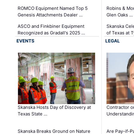
ROMCO Equipment Named Top 5
Robins & Mo
Genesis Attachments Dealer …
Glen Oaks …
ASCO and Finkbiner Equipment
Skanska Cele
Recognized as Gradall's 2025 …
of Texas at T
EVENTS
LEGAL
Skanska Hosts Day of Discovery at
Contractor o
Texas State …
Understandin
Skanska Breaks Ground on Nature
Are Pay-if-P