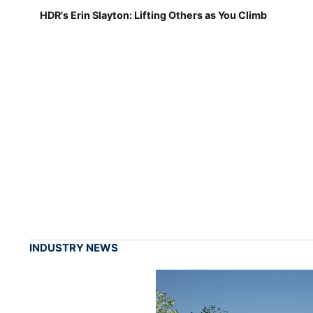
HDR's Erin Slayton: Lifting Others as You Climb
INDUSTRY NEWS