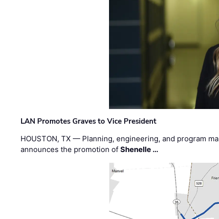
LAN Promotes Graves to Vice President
HOUSTON, TX — Planning, engineering, and program m
announces the promotion of
Shenelle …