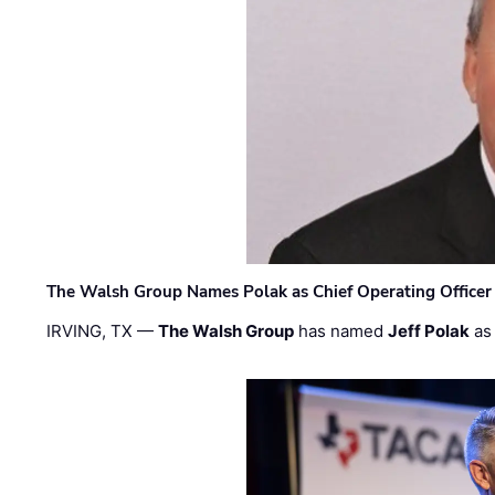
The Walsh Group Names Polak as Chief Operating Officer
IRVING, TX —
The Walsh Group
has named
Jeff Polak
as 