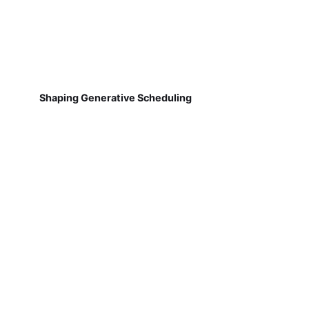
Shaping Generative Scheduling