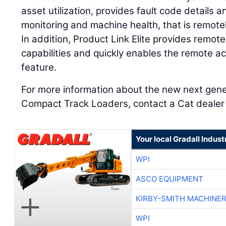
asset utilization, provides fault code details
monitoring and machine health, that is remotel
In addition, Product Link Elite provides remot
capabilities and quickly enables the remote ac
feature.
For more information about the new next gen
Compact Track Loaders, contact a Cat dealer o
Your local Gradall Indust
WPI
ASCO EQUIPMENT
KIRBY-SMITH MACHINE
WPI