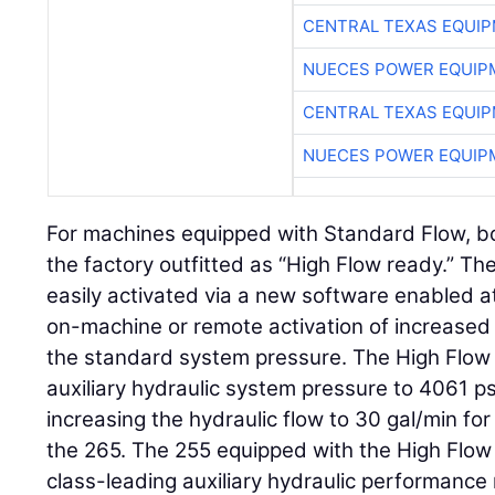
CENTRAL TEXAS EQUI
NUECES POWER EQUIP
CENTRAL TEXAS EQUI
NUECES POWER EQUIP
For machines equipped with Standard Flow, b
the factory outfitted as “High Flow ready.” The
easily activated via a new software enabled a
on-machine or remote activation of increased 
the standard system pressure. The High Flow 
auxiliary hydraulic system pressure to 4061 ps
increasing the hydraulic flow to 30 gal/min fo
the 265. The 255 equipped with the High Flow
class-leading auxiliary hydraulic performance 