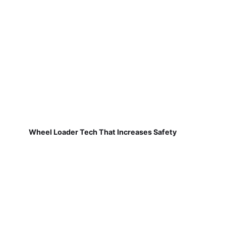
Wheel Loader Tech That Increases Safety