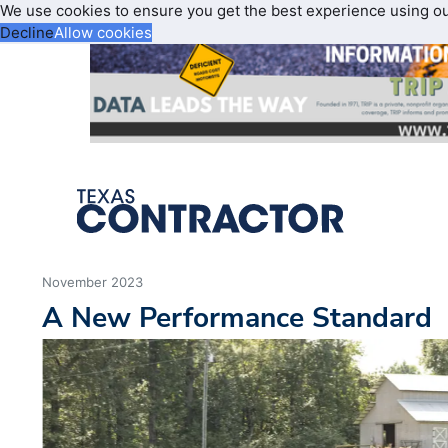
We use cookies to ensure you get the best experience using o
Decline
Allow cookies
November 2023
A New Performance Standard