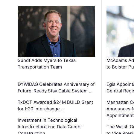
Sundt Adds Myers to Texas
McAdams Add
Transportation Team
to Bolster Pu
DYWIDAG Celebrates Anniversary of
Egis Appoint
Future-Ready Stay Cable System …
Central Regi
TxDOT Awarded $24M BUILD Grant
Manhattan C
for I-20 Interchange …
Announces N
Appointment
Investment in Technological
Infrastructure and Data Center
The Walsh G
Construction …
to Vice Pres