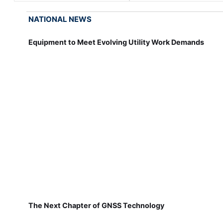
NATIONAL NEWS
Equipment to Meet Evolving Utility Work Demands
The Next Chapter of GNSS Technology