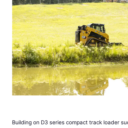
Building on D3 series compact track loader su