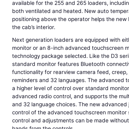
available for the 255 and 265 loaders, includi
both ventilated and heated. New auto tempera
positioning above the operator helps the new
the cab’s interior.
Next generation loaders are equipped with ei
monitor or an 8-inch advanced touchscreen m
technology package selected. Like the D3 seri
standard monitor features Bluetooth connecti
functionality for rearview camera feed, creep,
reminders and 32 languages. The advanced t
a higher level of control over standard monitor 
advanced radio control, and supports the mu
and 32 language choices. The new advanced j
control of the advanced touchscreen monitor 
control and adjustments can be made without 
hands from the controls.