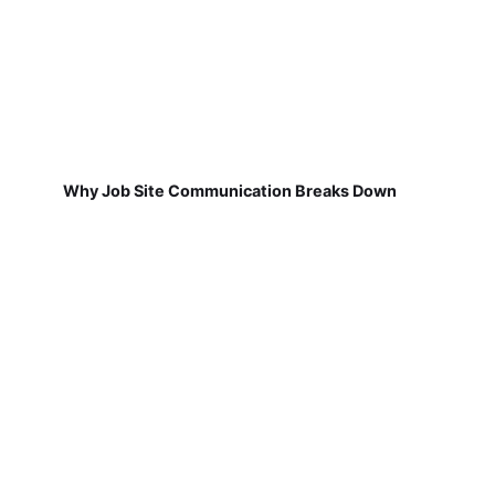
Why Job Site Communication Breaks Down