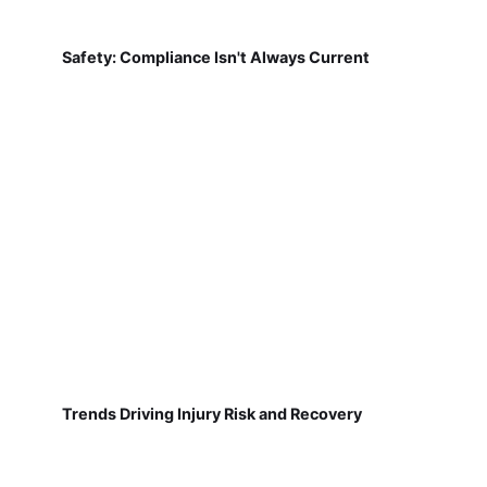
Safety: Compliance Isn't Always Current
Trends Driving Injury Risk and Recovery