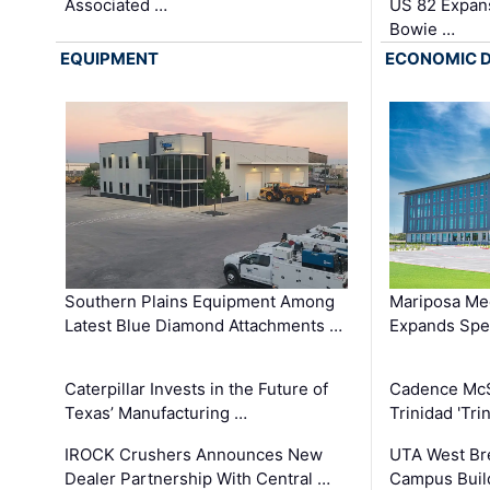
Associated …
US 82 Expans
Bowie …
EQUIPMENT
ECONOMIC 
Southern Plains Equipment Among
Mariposa Med
Latest Blue Diamond Attachments …
Expands Spec
Caterpillar Invests in the Future of
Cadence Mc
Texas’ Manufacturing …
Trinidad 'Tri
IROCK Crushers Announces New
UTA West Bre
Dealer Partnership With Central …
Campus Buil