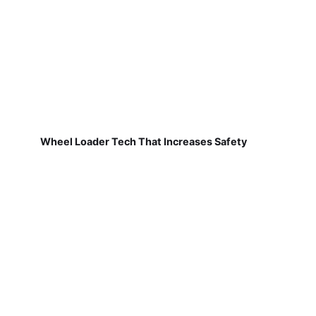
Wheel Loader Tech That Increases Safety