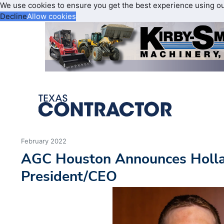
We use cookies to ensure you get the best experience using o
Decline
Allow cookies
February 2022
AGC Houston Announces Holla
President/CEO