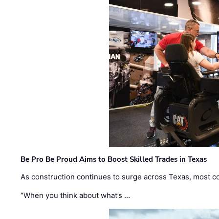
Be Pro Be Proud Aims to Boost Skilled Trades in Texas
As construction continues to surge across Texas, most com
“When you think about what’s …