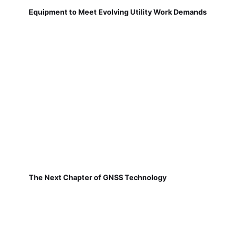
Equipment to Meet Evolving Utility Work Demands
The Next Chapter of GNSS Technology