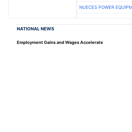
NUECES POWER EQUIP
NATIONAL NEWS
Employment Gains and Wages Accelerate