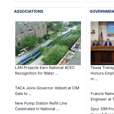
ASSOCIATIONS
GOVERNME
LAN Projects Earn National ACEC
Texas Trans
Recognition for Water …
Honors Emplo
in …
TACA Joins Governor Abbott at CIM
Gala to …
Francis Name
Engineer at
New Pump Station Refill Line
Celebrated in National …
Spur 399 Pr