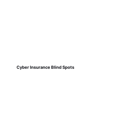
Cyber Insurance Blind Spots