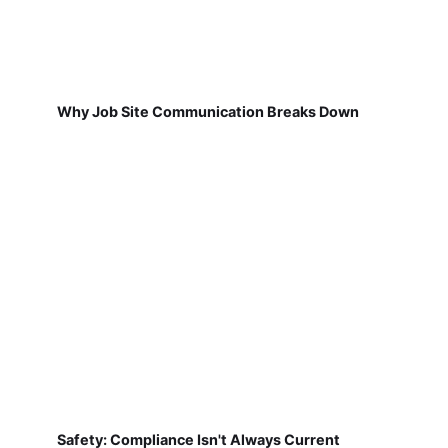
Why Job Site Communication Breaks Down
Safety: Compliance Isn't Always Current