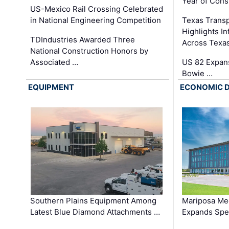
Year of Cons
US-Mexico Rail Crossing Celebrated
in National Engineering Competition
Texas Trans
Highlights I
TDIndustries Awarded Three
Across Texa
National Construction Honors by
Associated …
US 82 Expans
Bowie …
EQUIPMENT
ECONOMIC 
Southern Plains Equipment Among
Mariposa Med
Latest Blue Diamond Attachments …
Expands Spec