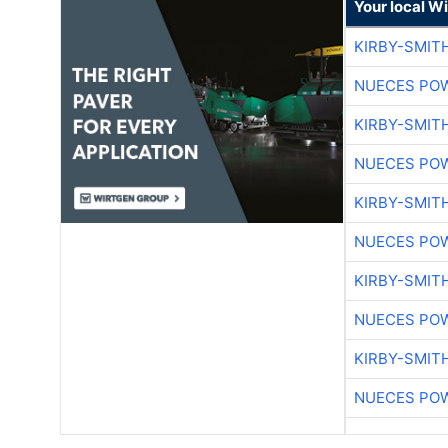
Your local W
KIRBY-SMIT
NUECES PO
KIRBY-SMIT
NUECES PO
KIRBY-SMIT
NUECES PO
KIRBY-SMIT
NUECES PO
KIRBY-SMIT
NUECES PO