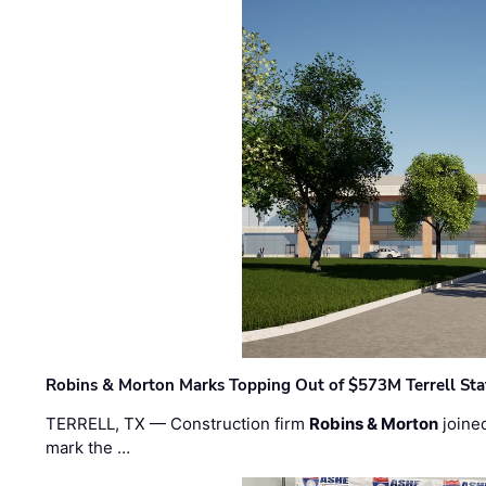
Robins & Morton Marks Topping Out of $573M Terrell Sta
TERRELL, TX — Construction firm
Robins & Morton
joine
mark the …