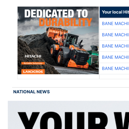
Your local Hi
BANE MACH
BANE MACH
BANE MACH
BANE MACH
BANE MACH
NATIONAL NEWS