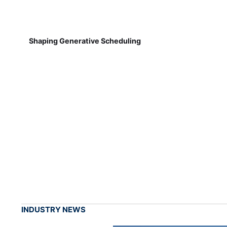
Shaping Generative Scheduling
INDUSTRY NEWS