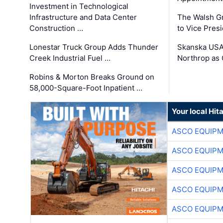
Investment in Technological
Infrastructure and Data Center
The Walsh G
Construction …
to Vice Pres
Lonestar Truck Group Adds Thunder
Skanska USA
Creek Industrial Fuel …
Northrop as
Robins & Morton Breaks Ground on
58,000-Square-Foot Inpatient …
Your local Hit
ASCO EQUIP
ASCO EQUIP
ASCO EQUIP
ASCO EQUIP
ASCO EQUIP