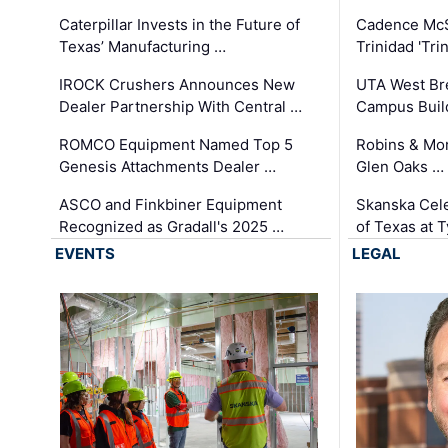
Caterpillar Invests in the Future of
Cadence Mc
Texas’ Manufacturing …
Trinidad 'Tri
IROCK Crushers Announces New
UTA West Bre
Dealer Partnership With Central …
Campus Buil
ROMCO Equipment Named Top 5
Robins & Mo
Genesis Attachments Dealer …
Glen Oaks …
ASCO and Finkbiner Equipment
Skanska Cele
Recognized as Gradall's 2025 …
of Texas at T
EVENTS
LEGAL