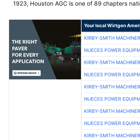
1923, Houston AGC is one of 89 chapters nat
Your local Wirtgen Amer
KIRBY-SMITH MACHINE
NUECES POWER EQUIP
KIRBY-SMITH MACHINE
NUECES POWER EQUIP
KIRBY-SMITH MACHINE
NUECES POWER EQUIP
KIRBY-SMITH MACHINE
NUECES POWER EQUIP
KIRBY-SMITH MACHINE