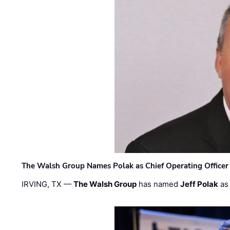
The Walsh Group Names Polak as Chief Operating Officer
IRVING, TX —
The Walsh Group
has named
Jeff Polak
as 