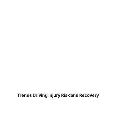
Trends Driving Injury Risk and Recovery