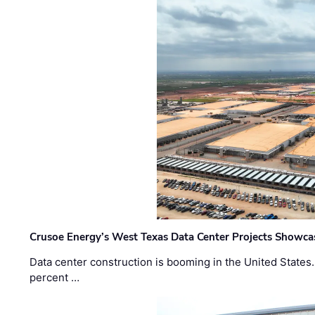
Crusoe Energy’s West Texas Data Center Projects Showcas
Data center construction is booming in the United States
percent …