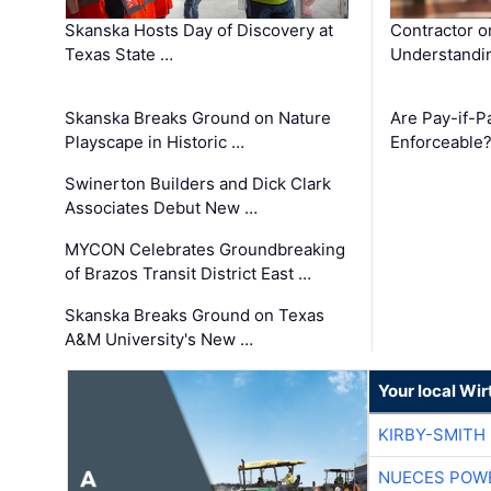
Skanska Hosts Day of Discovery at
Contractor o
Texas State …
Understandin
Skanska Breaks Ground on Nature
Are Pay-if-P
Playscape in Historic …
Enforceable
Swinerton Builders and Dick Clark
Associates Debut New …
MYCON Celebrates Groundbreaking
of Brazos Transit District East …
Skanska Breaks Ground on Texas
A&M University's New …
Your local Wi
KIRBY-SMITH
NUECES POW