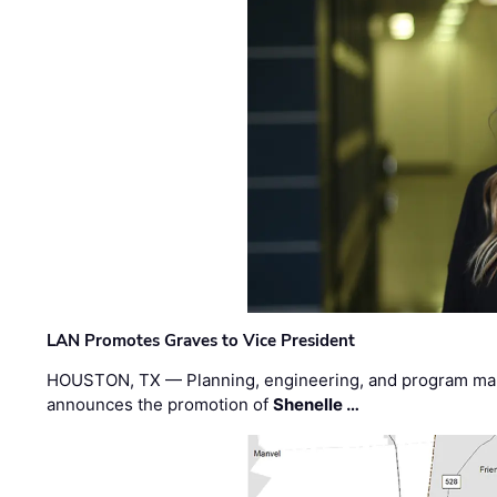
LAN Promotes Graves to Vice President
HOUSTON, TX — Planning, engineering, and program m
announces the promotion of
Shenelle …