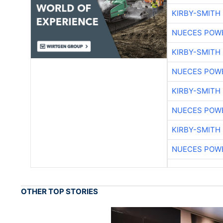
KIRBY-SMITH
NUECES POW
KIRBY-SMITH
NUECES POW
KIRBY-SMITH
NUECES POW
KIRBY-SMITH
NUECES POW
OTHER TOP STORIES