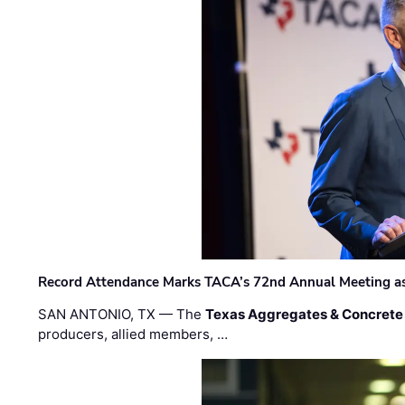
Record Attendance Marks TACA’s 72nd Annual Meeting as 
SAN ANTONIO, TX — The
Texas Aggregates & Concrete
producers, allied members, …