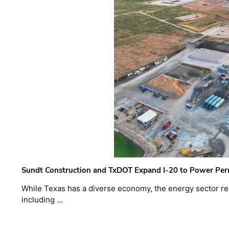
Sundt Construction and TxDOT Expand I-20 to Power Pe
While Texas has a diverse economy, the energy sector rem
including …