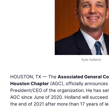
Kyle Holland
HOUSTON, TX — The
Associated General Co
Houston Chapter
(AGC), officially announce
President/CEO of the organization. He has se
AGC since June of 2020. Holland will succee
the end of 2021 after more than 17 years of l