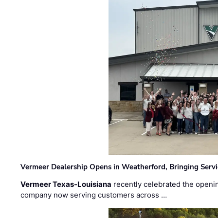
Vermeer Dealership Opens in Weatherford, Bringing Servi
Vermeer Texas-Louisiana
recently celebrated the openin
company now serving customers across …