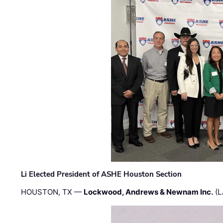
Li Elected President of ASHE Houston Section
HOUSTON, TX —
Lockwood, Andrews & Newnam Inc.
(L