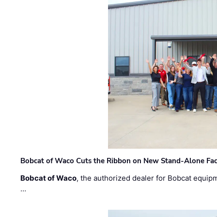
Bobcat of Waco Cuts the Ribbon on New Stand-Alone Faci
Bobcat of Waco
, the authorized dealer for Bobcat equip
…