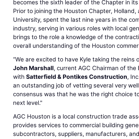
becomes the sixth leader of the Chapter in its
Prior to joining the Houston Chapter, Holland
University, spent the last nine years in the c
industry, serving in various roles with local ge
brings to the role a knowledge of the contract
overall understanding of the Houston commerc
“We are excited to have Kyle taking the reins o
John Marshall
, current AGC Chairman of the 
with
Satterfield & Pontikes Construction
, In
an outstanding job of vetting several very wel
consensus was that he was the right choice to
next level."
AGC Houston is a local construction trade ass
provides services to commercial building gene
subcontractors, suppliers, manufacturers, and