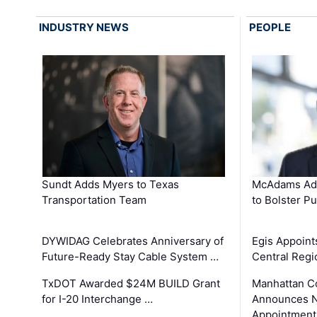
INDUSTRY NEWS
PEOPLE
Sundt Adds Myers to Texas
McAdams Add
Transportation Team
to Bolster Pu
DYWIDAG Celebrates Anniversary of
Egis Appoint
Future-Ready Stay Cable System …
Central Regi
TxDOT Awarded $24M BUILD Grant
Manhattan C
for I-20 Interchange …
Announces N
Appointment