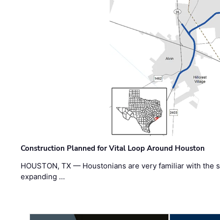
Construction Planned for Vital Loop Around Houston
HOUSTON, TX — Houstonians are very familiar with the s
expanding …