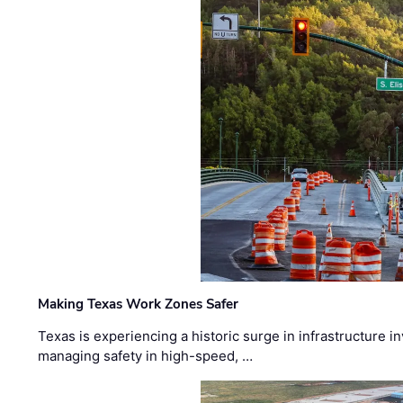
Making Texas Work Zones Safer
Texas is experiencing a historic surge in infrastructure 
managing safety in high-speed, …