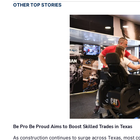
OTHER TOP STORIES
Be Pro Be Proud Aims to Boost Skilled Trades in Texas
As construction continues to surge across Texas, most com