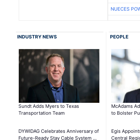
NUECES PO
INDUSTRY NEWS
PEOPLE
Sundt Adds Myers to Texas
McAdams Add
Transportation Team
to Bolster Pu
DYWIDAG Celebrates Anniversary of
Egis Appoint
Future-Ready Stay Cable System …
Central Regi