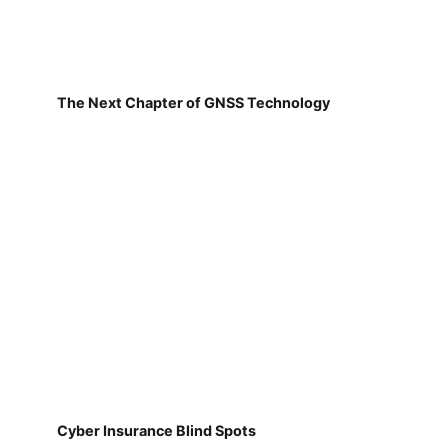
The Next Chapter of GNSS Technology
Cyber Insurance Blind Spots