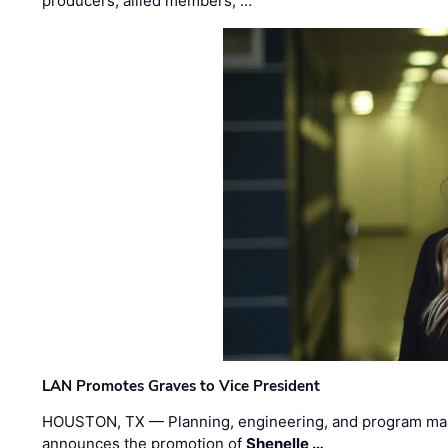
producers, allied members, …
LAN Promotes Graves to Vice President
HOUSTON, TX — Planning, engineering, and program m
announces the promotion of
Shenelle …