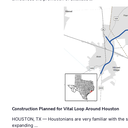
Construction Planned for Vital Loop Around Houston
HOUSTON, TX — Houstonians are very familiar with the s
expanding …