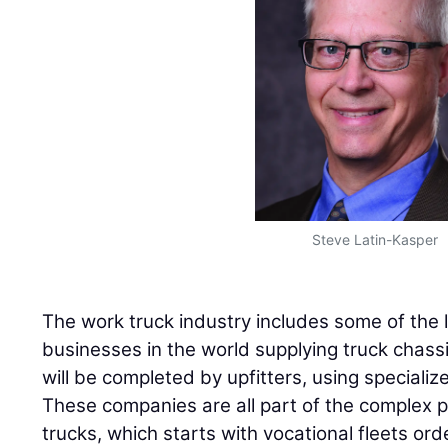
Steve Latin-Kasper
The work truck industry includes some of the 
businesses in the world supplying truck chassi
will be completed by upfitters, using special
These companies are all part of the complex 
trucks, which starts with vocational fleets ord