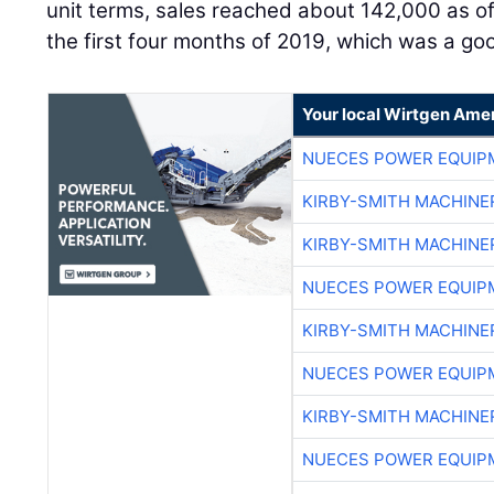
unit terms, sales reached about 142,000 as of 
the first four months of 2019, which was a go
Your local Wirtgen Amer
NUECES POWER EQUIP
KIRBY-SMITH MACHINE
KIRBY-SMITH MACHINE
NUECES POWER EQUIP
KIRBY-SMITH MACHINE
NUECES POWER EQUIP
KIRBY-SMITH MACHINE
NUECES POWER EQUIP