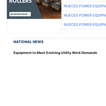
NUECES POWER EQUIP
NUECES POWER EQUIP
NUECES POWER EQUIP
NATIONAL NEWS
Equipment to Meet Evolving Utility Work Demands