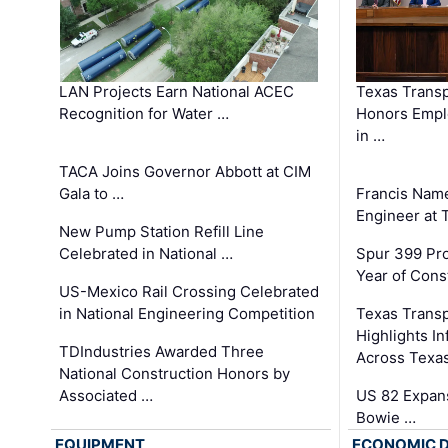
LAN Projects Earn National ACEC
Texas Trans
Recognition for Water …
Honors Emplo
in …
TACA Joins Governor Abbott at CIM
Gala to …
Francis Name
Engineer at
New Pump Station Refill Line
Celebrated in National …
Spur 399 Pr
Year of Cons
US-Mexico Rail Crossing Celebrated
in National Engineering Competition
Texas Trans
Highlights I
TDIndustries Awarded Three
Across Texa
National Construction Honors by
Associated …
US 82 Expans
Bowie …
EQUIPMENT
ECONOMIC 