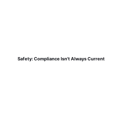
Safety: Compliance Isn't Always Current