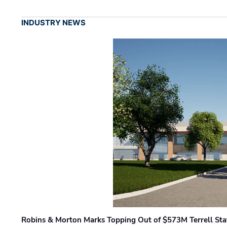
INDUSTRY NEWS
Robins & Morton Marks Topping Out of $573M Terrell Sta