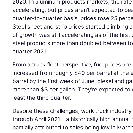
2020. In aluminum products markets, the rate 
accelerating, but prices aren’t expected to peak
quarter-to-quarter basis, prices rose 25 percen
Steel sheet and strip prices started climbing 
of growth was still accelerating as of the firs
steel products more than doubled between fo
quarter 2021.
From a truck fleet perspective, fuel prices are 
increased from roughly $40 per barrel at the
barrel by the first week of June, diesel and ga
more than $3 per gallon. They’re expected to 
least the third quarter.
Despite these challenges, work truck industr
through April 2021 – a historically high annual
partially attributed to sales being low in Marc