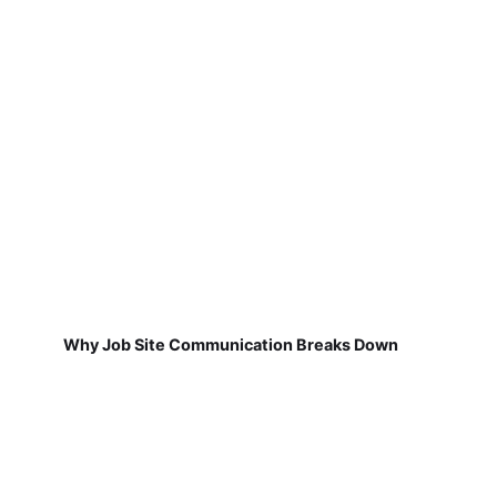
Why Job Site Communication Breaks Down