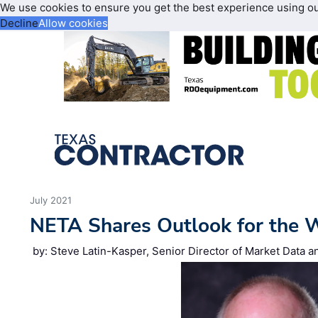
We use cookies to ensure you get the best experience using o
Decline
Allow cookies
July 2021
NETA Shares Outlook for the W
by: Steve Latin-Kasper, Senior Director of Market Data 