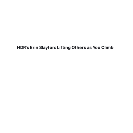
HDR's Erin Slayton: Lifting Others as You Climb