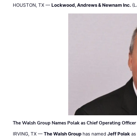
HOUSTON, TX —
Lockwood, Andrews & Newnam Inc.
(L
The Walsh Group Names Polak as Chief Operating Officer
IRVING, TX —
The Walsh Group
has named
Jeff Polak
as 