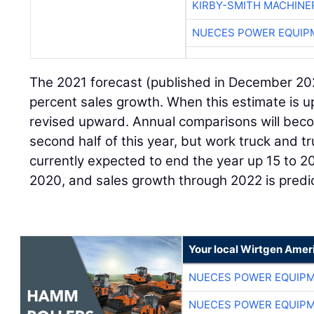
KIRBY-SMITH MACHINE
NUECES POWER EQUIP
The 2021 forecast (published in December 202
percent sales growth. When this estimate is upda
revised upward. Annual comparisons will becom
second half of this year, but work truck and t
currently expected to end the year up 15 to 
2020, and sales growth through 2022 is predi
Your local Wirtgen Amer
NUECES POWER EQUIP
NUECES POWER EQUIP