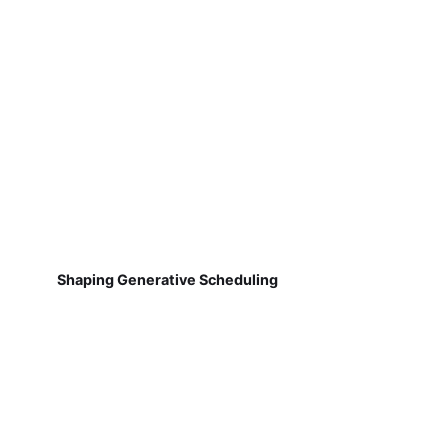
Shaping Generative Scheduling