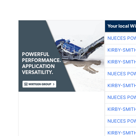
Your local W
NUECES PO
KIRBY-SMIT
KIRBY-SMIT
NUECES PO
KIRBY-SMIT
NUECES PO
KIRBY-SMIT
NUECES PO
KIRBY-SMIT