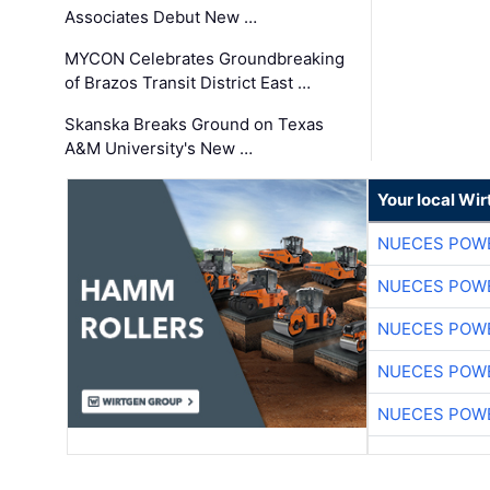
Associates Debut New …
MYCON Celebrates Groundbreaking
of Brazos Transit District East …
Skanska Breaks Ground on Texas
A&M University's New …
Your local Wi
NUECES POW
NUECES POW
NUECES POW
NUECES POW
NUECES POW