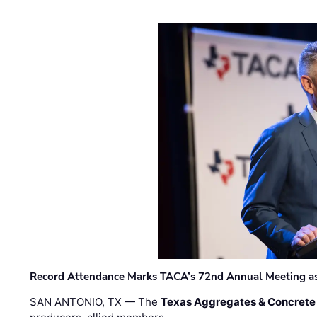
Record Attendance Marks TACA’s 72nd Annual Meeting as 
SAN ANTONIO, TX — The
Texas Aggregates & Concrete