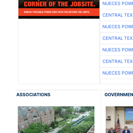
NUECES POW
CENTRAL TEX
NUECES POW
CENTRAL TEX
NUECES POW
CENTRAL TEX
NUECES POW
ASSOCIATIONS
GOVERNME