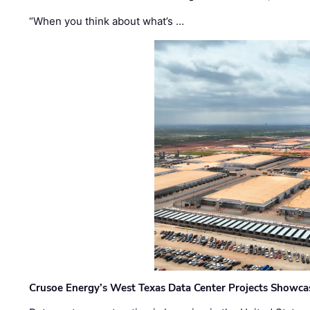
“When you think about what’s …
Crusoe Energy’s West Texas Data Center Projects Showcas