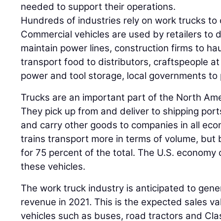
needed to support their operations.
Hundreds of industries rely on work trucks to
Commercial vehicles are used by retailers to de
maintain power lines, construction firms to hau
transport food to distributors, craftspeople at
power and tool storage, local governments to
Trucks are an important part of the North Am
They pick up from and deliver to shipping ports
and carry other goods to companies in all eco
trains transport more in terms of volume, but
for 75 percent of the total. The U.S. economy 
these vehicles.
The work truck industry is anticipated to gene
revenue in 2021. This is the expected sales va
vehicles such as buses, road tractors and Cla