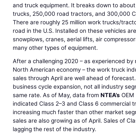
and truck equipment. It breaks down to abou
trucks, 250,000 road tractors, and 300,000 Cl
There are roughly 25 million work trucks/tract
road in the U.S. Installed on these vehicles ar
snowplows, cranes, aerial lifts, air compressor
many other types of equipment.
After a challenging 2020 – as experienced by 
North American economy – the work truck indus
sales through April are well ahead of forecast.
business cycle expansion, not all industry se
same rate. As of May, data from
NTEA’s
OEM M
indicated Class 2–3 and Class 6 commercial tr
increasing much faster than other market seg
sales are also growing as of April. Sales of C
lagging the rest of the industry.