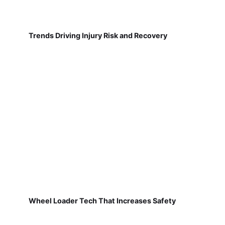
Trends Driving Injury Risk and Recovery
Wheel Loader Tech That Increases Safety