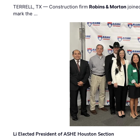
TERRELL, TX — Construction firm
Robins & Morton
joine
mark the …
Li Elected President of ASHE Houston Section