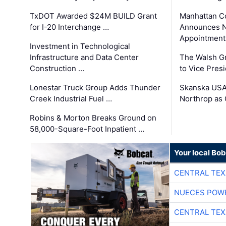
TxDOT Awarded $24M BUILD Grant
Manhattan C
for I-20 Interchange …
Announces N
Appointment
Investment in Technological
Infrastructure and Data Center
The Walsh G
Construction …
to Vice Pres
Lonestar Truck Group Adds Thunder
Skanska USA
Creek Industrial Fuel …
Northrop as
Robins & Morton Breaks Ground on
58,000-Square-Foot Inpatient …
Your local Bo
CENTRAL TEX
NUECES POW
CENTRAL TEX