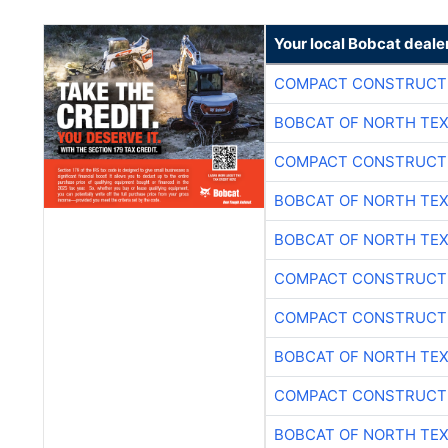
Your local Bobcat deale
COMPACT CONSTRUCTI
BOBCAT OF NORTH TE
COMPACT CONSTRUCTI
BOBCAT OF NORTH TE
BOBCAT OF NORTH TE
COMPACT CONSTRUCTI
COMPACT CONSTRUCTI
BOBCAT OF NORTH TE
COMPACT CONSTRUCTI
BOBCAT OF NORTH TE