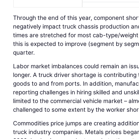
Through the end of this year, component shorta
negatively impact truck chassis production an
times are stretched for most cab-type/weight
this is expected to improve (segment by segm
quarter.
Labor market imbalances could remain an iss
longer. A truck driver shortage is contributi
goods to and from ports. In addition, manufac
reporting challenges in hiring skilled and unskil
limited to the commercial vehicle market – almo
challenged to some extent by the worker shor
Commodities price jumps are creating addition
truck industry companies. Metals prices began