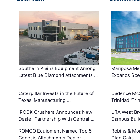
Southern Plains Equipment Among
Mariposa Med
Latest Blue Diamond Attachments …
Expands Spec
Caterpillar Invests in the Future of
Cadence Mc
Texas’ Manufacturing …
Trinidad 'Tri
IROCK Crushers Announces New
UTA West Bre
Dealer Partnership With Central …
Campus Buil
ROMCO Equipment Named Top 5
Robins & Mo
Genesis Attachments Dealer …
Glen Oaks …