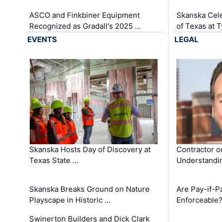
ASCO and Finkbiner Equipment
Skanska Cele
Recognized as Gradall's 2025 …
of Texas at T
EVENTS
LEGAL
Skanska Hosts Day of Discovery at
Contractor o
Texas State …
Understandin
Skanska Breaks Ground on Nature
Are Pay-if-P
Playscape in Historic …
Enforceable
Swinerton Builders and Dick Clark