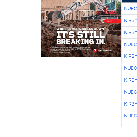
NUEC
KIRB
KIRB
NUEC
KIRB
NUEC
KIRB
NUEC
KIRB
NUEC