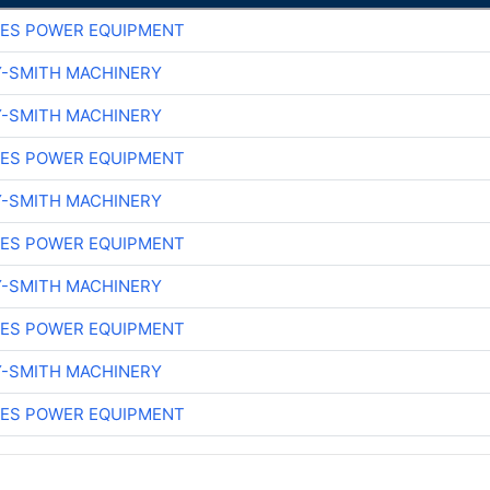
ES POWER EQUIPMENT
Y-SMITH MACHINERY
Y-SMITH MACHINERY
ES POWER EQUIPMENT
Y-SMITH MACHINERY
ES POWER EQUIPMENT
Y-SMITH MACHINERY
ES POWER EQUIPMENT
Y-SMITH MACHINERY
ES POWER EQUIPMENT