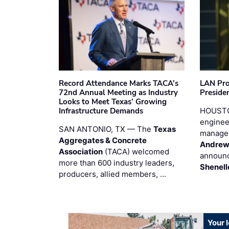
Record Attendance Marks TACA’s
LAN Pro
72nd Annual Meeting as Industry
Preside
Looks to Meet Texas’ Growing
Infrastructure Demands
HOUSTO
enginee
SAN ANTONIO, TX — The
Texas
manage
Aggregates & Concrete
Andrew
Association
(TACA) welcomed
announc
more than 600 industry leaders,
Shenell
producers, allied members, …
Your 