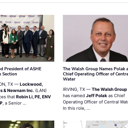
ted President of ASHE
The Walsh Group Names Polak 
 Section
Chief Operating Officer of Centr
Water
ON, TX —
Lockwood,
IRVING, TX —
The Walsh Group
s & Newnam Inc.
(LAN)
has named
Jeff Polak
as Chief
es that
Robin Li, PE, ENV
Operating Officer of Central Wat
PP
, a Senior …
In this role, …