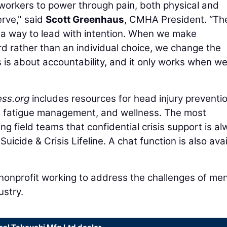
 workers to power through pain, both physical and
rve," said
Scott Greenhaus
, CMHA President. “Th
a way to lead with intention. When we make
d rather than an individual choice, we change the
is is about accountability, and it only works when w
ess.org
includes resources for head injury preventio
, fatigue management, and wellness. The most
g field teams that confidential crisis support is a
Suicide & Crisis Lifeline. A chat function is also ava
nonprofit working to address the challenges of men
ustry.