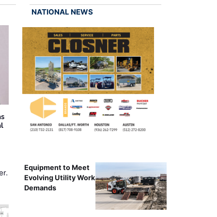
NATIONAL NEWS
as
al
Equipment to Meet
er.
Evolving Utility Work
Demands