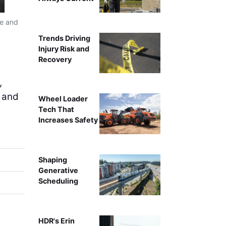
re and
Trends Driving
Injury Risk and
Recovery
,
l and
Wheel Loader
Tech That
Increases Safety
Shaping
Generative
Scheduling
HDR's Erin