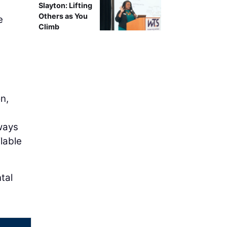
Slayton: Lifting
Others as You
e
Climb
e
n,
lways
ilable
tal