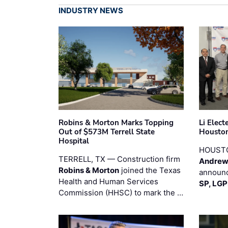
INDUSTRY NEWS
Robins & Morton Marks Topping
Li Elec
Out of $573M Terrell State
Houston
Hospital
HOUST
TERRELL, TX — Construction firm
Andrew
Robins & Morton
joined the Texas
announc
Health and Human Services
SP, LG
Commission (HHSC) to mark the …