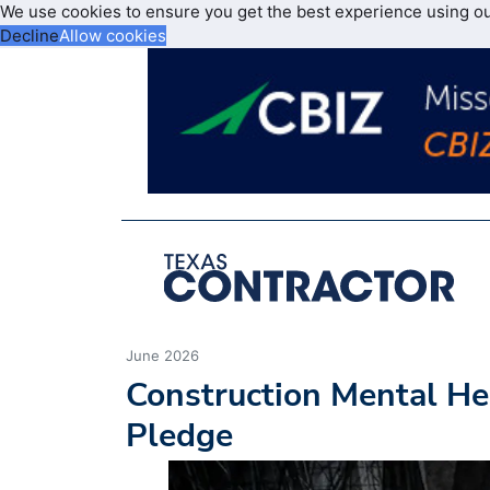
We use cookies to ensure you get the best experience using o
Decline
Allow cookies
June 2026
Construction Mental He
Pledge