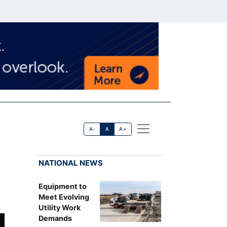
A-
A
A+
NATIONAL NEWS
Equipment to
Meet Evolving
Utility Work
Demands