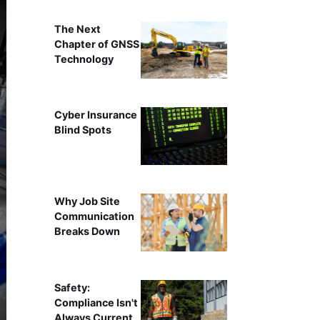
The Next
Chapter of GNSS
Technology
Cyber Insurance
Blind Spots
Why Job Site
Communication
Breaks Down
Safety:
Compliance Isn't
Always Current