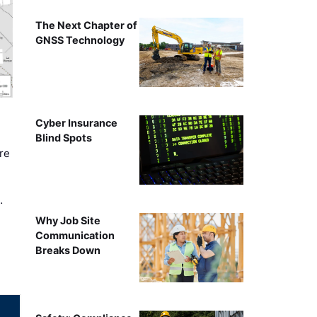
The Next Chapter of
GNSS Technology
Cyber Insurance
Blind Spots
re
…
Why Job Site
Communication
Breaks Down