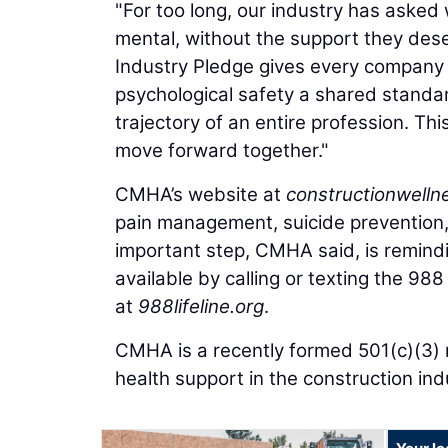
"For too long, our industry has asked
mental, without the support they dese
Industry Pledge gives every company 
psychological safety a shared standar
trajectory of an entire profession. Th
move forward together."
CMHA’s website at
constructionwelln
pain management, suicide prevention
important step, CMHA said, is remindin
available by calling or texting the 988 
at
988lifeline.org
.
CMHA is a recently formed 501(c)(3) 
health support in the construction ind