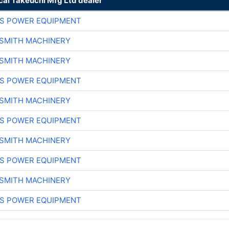
cal Takeuchi Mfg Ltd dealer
S POWER EQUIPMENT
-SMITH MACHINERY
-SMITH MACHINERY
S POWER EQUIPMENT
-SMITH MACHINERY
S POWER EQUIPMENT
-SMITH MACHINERY
S POWER EQUIPMENT
-SMITH MACHINERY
S POWER EQUIPMENT