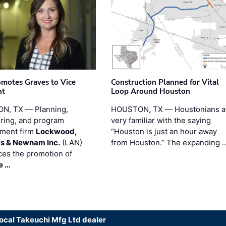
motes Graves to Vice
Construction Planned for Vital
nt
Loop Around Houston
N, TX — Planning,
HOUSTON, TX — Houstonians a
ring, and program
very familiar with the saying
ment firm
Lockwood,
“Houston is just an hour away
s & Newnam Inc.
(LAN)
from Houston.” The expanding 
es the promotion of
e …
local Takeuchi Mfg Ltd dealer