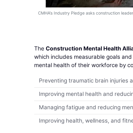
CMHA’s Industry Pledge asks construction leaders
The
Construction Mental Health All
which includes measurable goals and i
mental health of their workforce by c
Preventing traumatic brain injuries 
Improving mental health and reducin
Managing fatigue and reducing ment
Improving health, wellness, and fitn