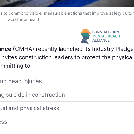
 to commit to visible, measurable actions that improve safety cultu
workforce health.
iance
(CMHA) recently launched its Industry Pledge
nvites construction leaders to protect the physica
ommitting to:
and head injuries
g suicide in construction
al and physical stress
ess