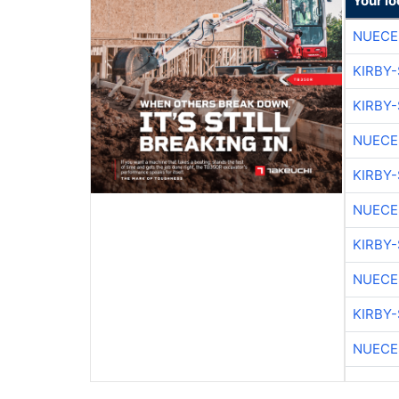
Your lo
NUECE
KIRBY
KIRBY
NUECE
KIRBY
NUECE
KIRBY
NUECE
KIRBY
NUECE