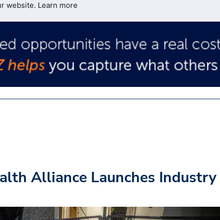
ur website.
Learn more
alth Alliance Launches Industry