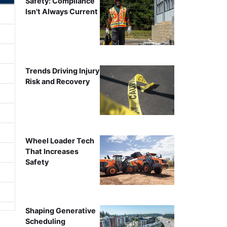
Safety: Compliance
Isn't Always Current
Trends Driving Injury
Risk and Recovery
Wheel Loader Tech
That Increases
Safety
Shaping Generative
Scheduling