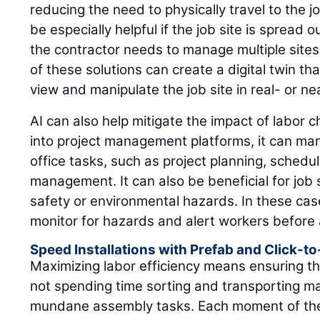
reducing the need to physically travel to the j
be especially helpful if the job site is spread ou
the contractor needs to manage multiple sites
of these solutions can create a digital twin th
view and manipulate the job site in real- or ne
AI can also help mitigate the impact of labor 
into project management platforms, it can ma
office tasks, such as project planning, schedu
management. It can also be beneficial for job s
safety or environmental hazards. In these cas
monitor for hazards and alert workers before 
Speed Installations with Prefab and Click-t
Maximizing labor efficiency means ensuring tha
not spending time sorting and transporting ma
mundane assembly tasks. Each moment of thei