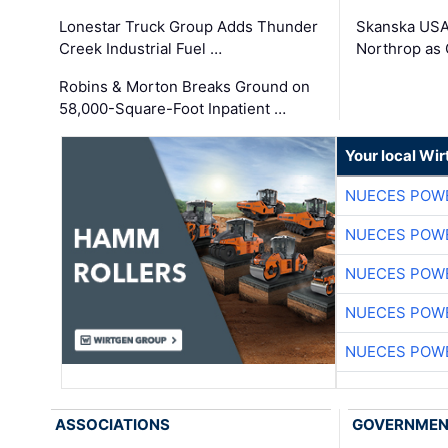
Lonestar Truck Group Adds Thunder
Skanska USA
Creek Industrial Fuel …
Northrop as
Robins & Morton Breaks Ground on
58,000-Square-Foot Inpatient …
Your local Wi
NUECES POW
NUECES POW
NUECES POW
NUECES POW
NUECES POW
ASSOCIATIONS
GOVERNME