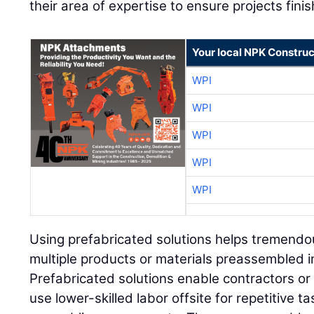
their area of expertise to ensure projects finis
Your local NPK Construc
WPI
WPI
WPI
WPI
WPI
Using prefabricated solutions helps tremendousl
multiple products or materials preassembled 
Prefabricated solutions enable contractors or t
use lower-skilled labor offsite for repetitive t