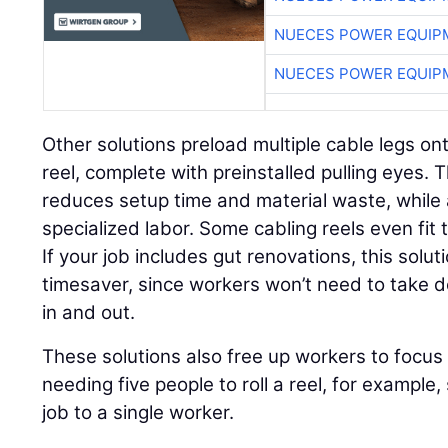
NUECES POWER EQUIP
NUECES POWER EQUIP
Other solutions preload multiple cable legs on
reel, complete with preinstalled pulling eyes. 
reduces setup time and material waste, while 
specialized labor. Some cabling reels even fi
If your job includes gut renovations, this solut
timesaver, since workers won’t need to take
in and out.
These solutions also free up workers to focus 
needing five people to roll a reel, for example,
job to a single worker.