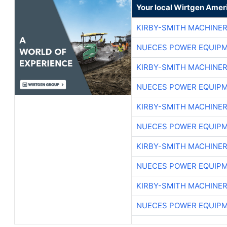
Your local Wirtgen Amer
KIRBY-SMITH MACHINE
NUECES POWER EQUIP
KIRBY-SMITH MACHINE
NUECES POWER EQUIP
KIRBY-SMITH MACHINE
NUECES POWER EQUIP
KIRBY-SMITH MACHINE
NUECES POWER EQUIP
KIRBY-SMITH MACHINE
NUECES POWER EQUIP