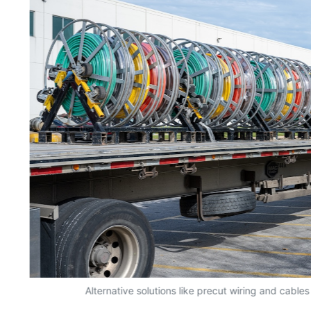
y
Alternative solutions like precut wiring and cables 