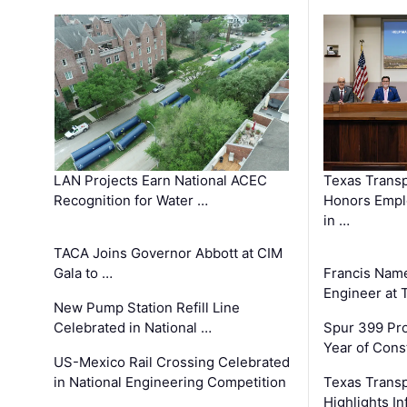
LAN Projects Earn National ACEC
Texas Trans
Recognition for Water …
Honors Emplo
in …
TACA Joins Governor Abbott at CIM
Gala to …
Francis Name
Engineer at
New Pump Station Refill Line
Celebrated in National …
Spur 399 Pr
Year of Cons
US-Mexico Rail Crossing Celebrated
in National Engineering Competition
Texas Trans
Highlights I