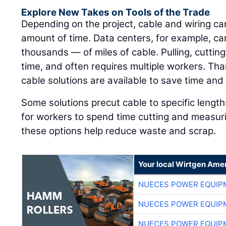
Explore New Takes on Tools of the Trade
Depending on the project, cable and wiring c
amount of time. Data centers, for example, c
thousands — of miles of cable. Pulling, cutting
time, and often requires multiple workers. Tha
cable solutions are available to save time and 
Some solutions precut cable to specific lengths
for workers to spend time cutting and measur
these options help reduce waste and scrap.
Your local Wirtgen Amer
NUECES POWER EQUIP
NUECES POWER EQUIP
NUECES POWER EQUIP