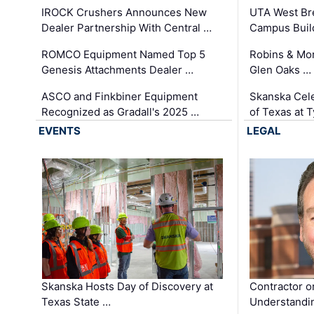
IROCK Crushers Announces New
UTA West Bre
Dealer Partnership With Central …
Campus Buil
ROMCO Equipment Named Top 5
Robins & Mo
Genesis Attachments Dealer …
Glen Oaks …
ASCO and Finkbiner Equipment
Skanska Cele
Recognized as Gradall's 2025 …
of Texas at T
EVENTS
LEGAL
Skanska Hosts Day of Discovery at
Contractor o
Texas State …
Understandin