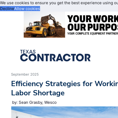
We use cookies to ensure you get the best experience using o
Decline
Allow cookies
September 2025
Efficiency Strategies for Work
Labor Shortage
by: Sean Grasby, Wesco