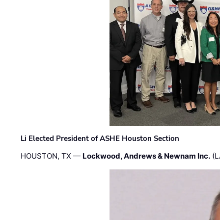
Li Elected President of ASHE Houston Section
HOUSTON, TX —
Lockwood, Andrews & Newnam Inc.
(L