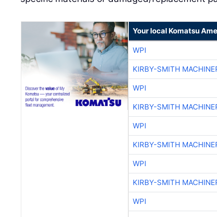
Your local Komatsu Ame
WPI
KIRBY-SMITH MACHINE
WPI
KIRBY-SMITH MACHINE
WPI
KIRBY-SMITH MACHINE
WPI
KIRBY-SMITH MACHINE
WPI