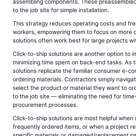
assembling components. These preassembled 
to the job site for simple installation.
This strategy reduces operating costs and fre
workers, empowering them to focus on more c
solutions often work best for large projects wi
Click-to-ship solutions are another option to 
minimizing time spent on back-end tasks. As 
solutions replicate the familiar consumer e-
ordering materials. Contractors simply navigat
select the product or material they want to ord
to the job site — eliminating the need for t
procurement processes.
Click-to-ship solutions are most helpful when 
frequently ordered items, or when a project r
specific materials or damaged/replacement pa