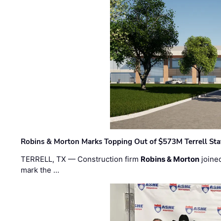
Robins & Morton Marks Topping Out of $573M Terrell Sta
TERRELL, TX — Construction firm
Robins & Morton
joine
mark the …