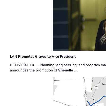
LAN Promotes Graves to Vice President
HOUSTON, TX — Planning, engineering, and program m
announces the promotion of
Shenelle …