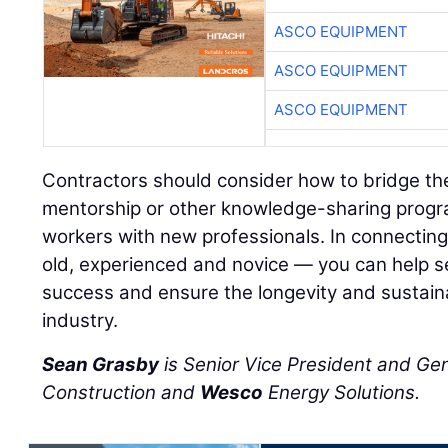
ASCO EQUIPMENT
ASCO EQUIPMENT
ASCO EQUIPMENT
Contractors should consider how to bridge th
mentorship or other knowledge-sharing progr
workers with new professionals. In connectin
old, experienced and novice — you can help se
success and ensure the longevity and sustainab
industry.
Sean Grasby
is Senior Vice President and Ge
Construction and
Wesco
Energy Solutions.