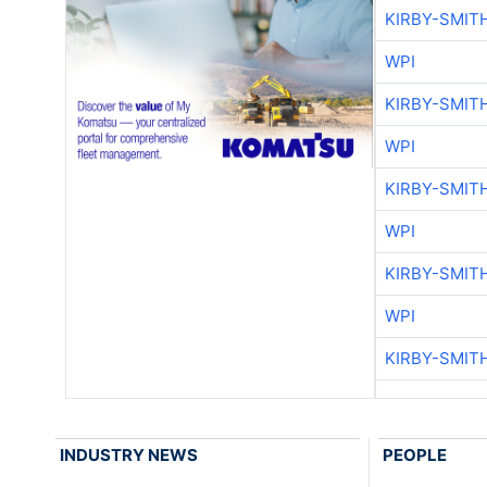
KIRBY-SMIT
WPI
KIRBY-SMIT
WPI
KIRBY-SMIT
WPI
KIRBY-SMIT
WPI
KIRBY-SMIT
INDUSTRY NEWS
PEOPLE