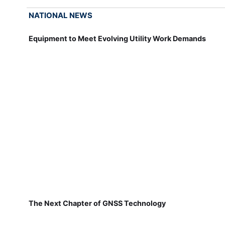
NATIONAL NEWS
Equipment to Meet Evolving Utility Work Demands
The Next Chapter of GNSS Technology