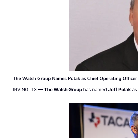
The Walsh Group Names Polak as Chief Operating Officer
IRVING, TX —
The Walsh Group
has named
Jeff Polak
as 