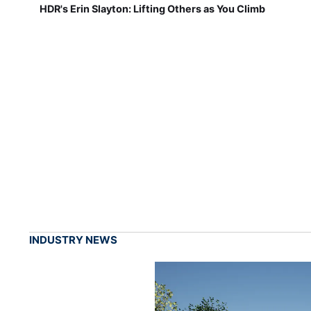
HDR's Erin Slayton: Lifting Others as You Climb
INDUSTRY NEWS