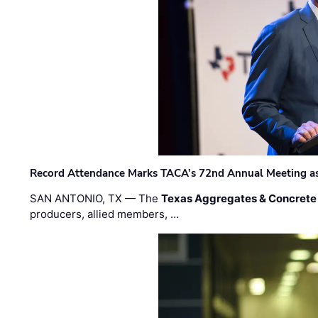
Record Attendance Marks TACA’s 72nd Annual Meeting as 
SAN ANTONIO, TX — The
Texas Aggregates & Concrete
producers, allied members, …