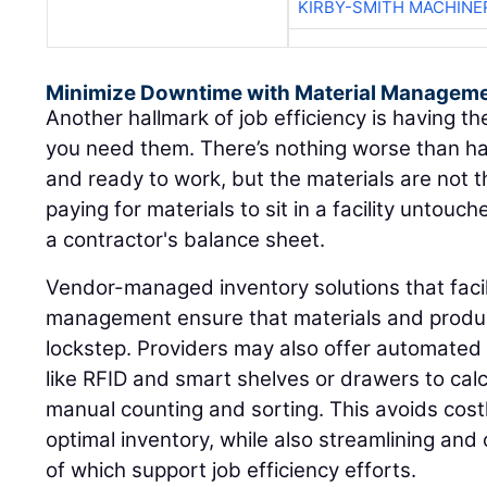
KIRBY-SMITH MACHINE
Minimize Downtime with Material Manageme
Another hallmark of job efficiency is having 
you need them. There’s nothing worse than hav
and ready to work, but the materials are not t
paying for materials to sit in a facility untou
a contractor's balance sheet.
Vendor-managed inventory solutions that facili
management ensure that materials and produ
lockstep. Providers may also offer automated 
like RFID and smart shelves or drawers to cal
manual counting and sorting. This avoids cos
optimal inventory, while also streamlining and
of which support job efficiency efforts.