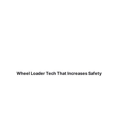
Wheel Loader Tech That Increases Safety