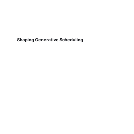
Shaping Generative Scheduling