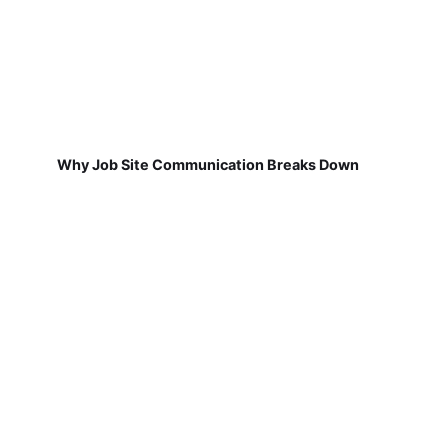
Why Job Site Communication Breaks Down