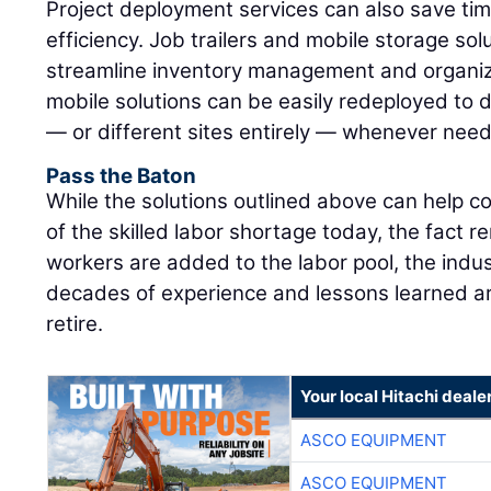
Project deployment services can also save ti
efficiency. Job trailers and mobile storage sol
streamline inventory management and organiz
mobile solutions can be easily redeployed to di
— or different sites entirely — whenever nee
Pass the Baton
While the solutions outlined above can help co
of the skilled labor shortage today, the fact r
workers are added to the labor pool, the indus
decades of experience and lessons learned are
retire.
Your local Hitachi deale
ASCO EQUIPMENT
ASCO EQUIPMENT