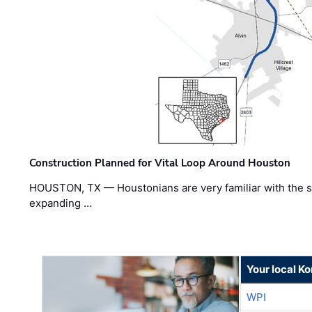
Construction Planned for Vital Loop Around Houston
HOUSTON, TX — Houstonians are very familiar with the s
expanding …
Your local K
WPI