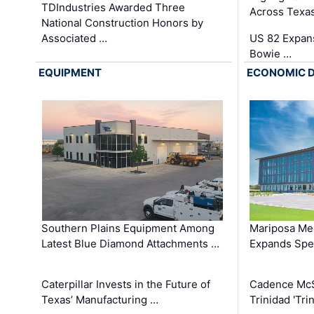
TDIndustries Awarded Three
Across Texa
National Construction Honors by
Associated …
US 82 Expans
Bowie …
EQUIPMENT
ECONOMIC 
Southern Plains Equipment Among
Mariposa Med
Latest Blue Diamond Attachments …
Expands Spec
Caterpillar Invests in the Future of
Cadence Mc
Texas’ Manufacturing …
Trinidad 'Tri