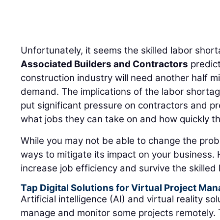
Unfortunately, it seems the skilled labor shorta
Associated Builders and Contractors
predict
construction industry will need another half m
demand. The implications of the labor shortage,
put significant pressure on contractors and pr
what jobs they can take on and how quickly t
While you may not be able to change the probl
ways to mitigate its impact on your business. H
increase job efficiency and survive the skilled
Tap Digital Solutions for Virtual Project M
Artificial intelligence (AI) and virtual reality 
manage and monitor some projects remotely. 