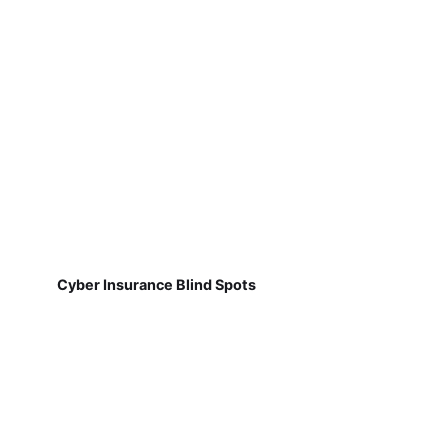
Cyber Insurance Blind Spots