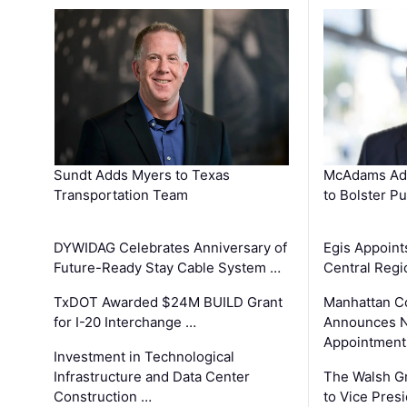
Sundt Adds Myers to Texas
McAdams Add
Transportation Team
to Bolster Pu
DYWIDAG Celebrates Anniversary of
Egis Appoint
Future-Ready Stay Cable System …
Central Regi
TxDOT Awarded $24M BUILD Grant
Manhattan C
for I-20 Interchange …
Announces N
Appointment
Investment in Technological
Infrastructure and Data Center
The Walsh G
Construction …
to Vice Pres