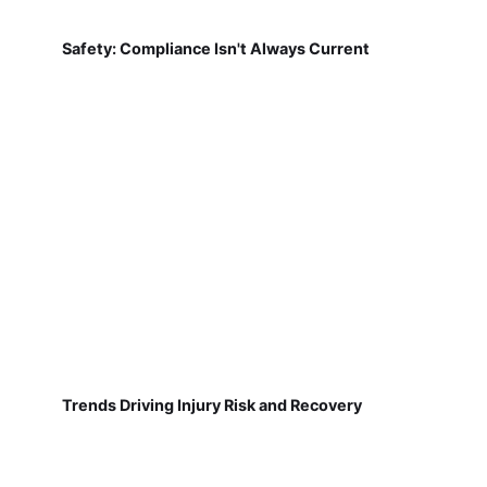
Safety: Compliance Isn't Always Current
Trends Driving Injury Risk and Recovery