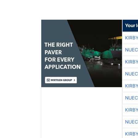
Your 
KIRB
NUEC
KIRB
NUEC
KIRB
NUEC
KIRB
NUEC
KIRB