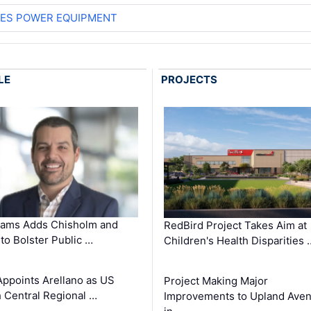
ES POWER EQUIPMENT
LE
PROJECTS
ams Adds Chisholm and
RedBird Project Takes Aim at
 to Bolster Public …
Children's Health Disparities 
Appoints Arellano as US
Project Making Major
 Central Regional …
Improvements to Upland Ave