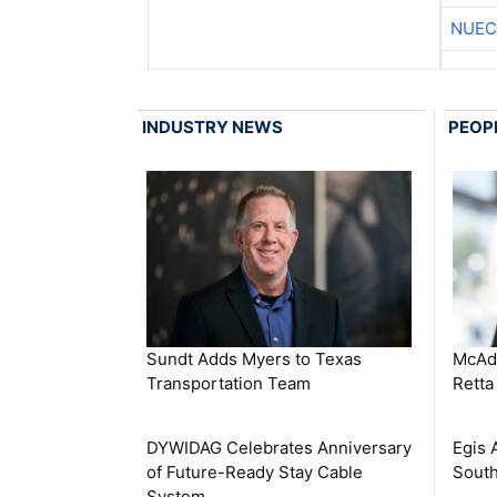
NUEC
INDUSTRY NEWS
PEOP
Sundt Adds Myers to Texas
McAd
Transportation Team
Retta
DYWIDAG Celebrates Anniversary
Egis 
of Future-Ready Stay Cable
South
System …