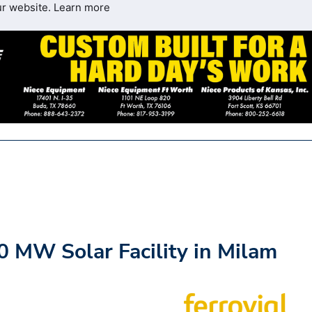
ur website.
Learn more
0 MW Solar Facility in Milam