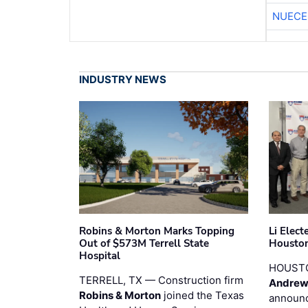
NUECE
INDUSTRY NEWS
Robins & Morton Marks Topping
Li Elec
Out of $573M Terrell State
Houston
Hospital
HOUST
TERRELL, TX — Construction firm
Andrew
Robins & Morton
joined the Texas
announc