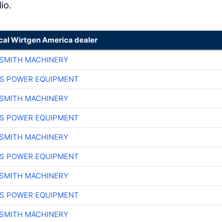
io.
ocal Wirtgen America dealer
-SMITH MACHINERY
S POWER EQUIPMENT
-SMITH MACHINERY
S POWER EQUIPMENT
-SMITH MACHINERY
S POWER EQUIPMENT
-SMITH MACHINERY
S POWER EQUIPMENT
-SMITH MACHINERY