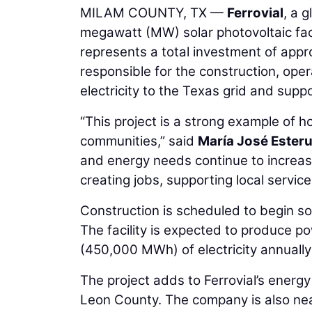
MILAM COUNTY, TX —
Ferrovial
, a 
megawatt (MW) solar photovoltaic faci
represents a total investment of approx
responsible for the construction, opera
electricity to the Texas grid and sup
“This project is a strong example of h
communities,” said
María José Ester
and energy needs continue to increase, 
creating jobs, supporting local service
Construction is scheduled to begin so
The facility is expected to produce 
(450,000 MWh) of electricity annual
The project adds to Ferrovial’s energ
Leon County. The company is also nea