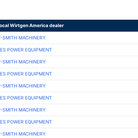
local Wirtgen America dealer
Y-SMITH MACHINERY
ES POWER EQUIPMENT
Y-SMITH MACHINERY
ES POWER EQUIPMENT
Y-SMITH MACHINERY
ES POWER EQUIPMENT
Y-SMITH MACHINERY
ES POWER EQUIPMENT
Y-SMITH MACHINERY