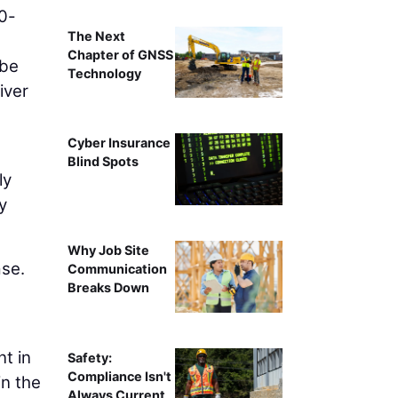
50-
The Next
Chapter of GNSS
 be
Technology
iver
Cyber Insurance
Blind Spots
ly
y
Why Job Site
ase.
Communication
Breaks Down
t in
Safety:
Compliance Isn't
in the
Always Current