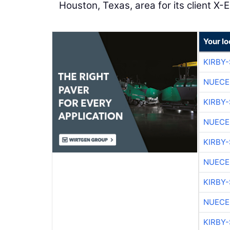
Houston, Texas, area for its client X-El
Your l
KIRBY
NUECE
KIRBY
NUECE
KIRBY
NUECE
KIRBY
NUECE
KIRBY