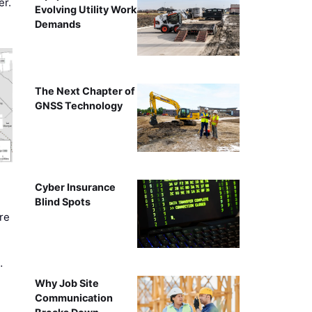
er.
Evolving Utility Work
Demands
The Next Chapter of
GNSS Technology
Cyber Insurance
Blind Spots
re
…
Why Job Site
Communication