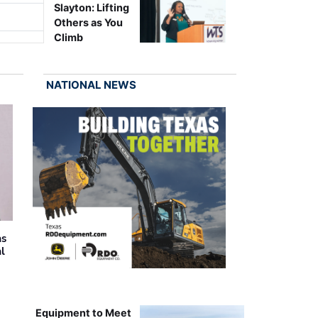
Slayton: Lifting
Others as You
Climb
NATIONAL NEWS
as
al
Equipment to Meet