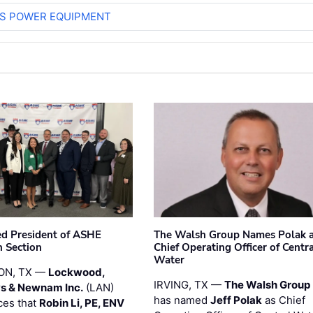
S POWER EQUIPMENT
ted President of ASHE
The Walsh Group Names Polak 
 Section
Chief Operating Officer of Centr
Water
ON, TX —
Lockwood,
IRVING, TX —
The Walsh Group
s & Newnam Inc.
(LAN)
has named
Jeff Polak
as Chief
es that
Robin Li, PE, ENV