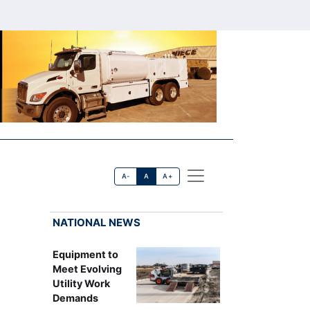
A-
A
A+
NATIONAL NEWS
Equipment to
Meet Evolving
Utility Work
Demands