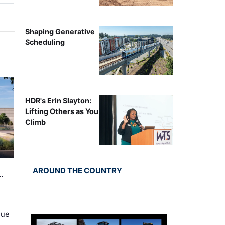
Shaping Generative
Scheduling
HDR's Erin Slayton:
Lifting Others as You
Climb
AROUND THE COUNTRY
…
nue