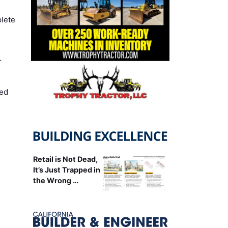
lete
r
ed
Retail is Not Dead,
It’s Just Trapped in
the Wrong …