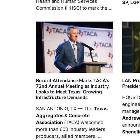
Health and Human Services
SP, LG
Commission (HHSC) to mark the …
Record Attendance Marks TACA’s
LAN Pro
72nd Annual Meeting as Industry
Preside
Looks to Meet Texas’ Growing
Infrastructure Demands
HOUSTO
enginee
SAN ANTONIO, TX — The
Texas
manage
Aggregates & Concrete
Andrew
Association
(TACA) welcomed
announc
more than 600 industry leaders,
Shenell
producers, allied members, …