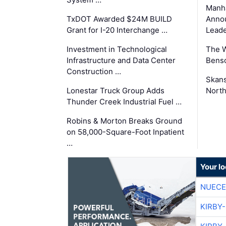
Manha
TxDOT Awarded $24M BUILD
Anno
Grant for I-20 Interchange …
Leade
Investment in Technological
The 
Infrastructure and Data Center
Benso
Construction …
Skans
Lonestar Truck Group Adds
North
Thunder Creek Industrial Fuel …
Robins & Morton Breaks Ground
on 58,000-Square-Foot Inpatient
…
Your l
NUECE
KIRBY