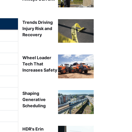
Trends Driving
Injury Risk and
Recovery
Wheel Loader
Tech That
Increases Safety
Shaping
Generative
Scheduling
HDR's Erin