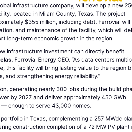
global infrastructure company, will develop a new 2
lity, located in Milam County, Texas. The project
imately $355 million, including debt. Ferrovial will
tion, and maintenance of the facility, which will del
port long-term economic growth in the region.
ow infrastructure investment can directly benefit
uelas
, Ferrovial Energy CEO. “As data centers multip
this facility will bring lasting value to the region b
s, and strengthening energy reliability.”
on, generating nearly 300 jobs during the build ph
power by 2027 and deliver approximately 450 GWh
ly — enough to serve 43,000 homes.
y portfolio in Texas, complementing a 257 MWdc plan
ring construction completion of a 72 MW PV plant 