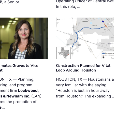
Operating Officer of Central Wat
PP
, a Senior …
In this role, …
motes Graves to Vice
Construction Planned for Vital
nt
Loop Around Houston
N, TX — Planning,
HOUSTON, TX — Houstonians a
ring, and program
very familiar with the saying
ment firm
Lockwood,
“Houston is just an hour away
s & Newnam Inc.
(LAN)
from Houston.” The expanding 
es the promotion of
e …