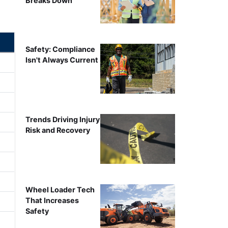
Breaks Down
Safety: Compliance
Isn't Always Current
Trends Driving Injury
Risk and Recovery
Wheel Loader Tech
That Increases
Safety