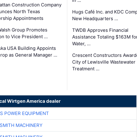
in …
ttan Construction Company
unces North Texas
Hugs Café Inc. and KDC Comp
rship Appointments
New Headquarters …
Walsh Group Promotes
TWDB Approves Financial
n to Vice President …
Assistance Totaling $163M fo
Water, …
ka USA Building Appoints
rop as General Manager …
Crescent Constructors Award
City of Lewisville Wastewater
Treatment …
ocal Wirtgen America dealer
S POWER EQUIPMENT
-SMITH MACHINERY