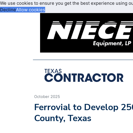
We use cookies to ensure you get the best experience using o
Decline
Allow cookies
October 2025
Ferrovial to Develop 25
County, Texas