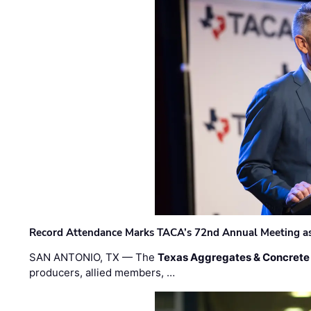
Record Attendance Marks TACA’s 72nd Annual Meeting as 
SAN ANTONIO, TX — The
Texas Aggregates & Concrete
producers, allied members, …