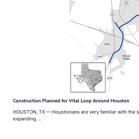
Construction Planned for Vital Loop Around Houston
HOUSTON, TX — Houstonians are very familiar with the s
expanding …