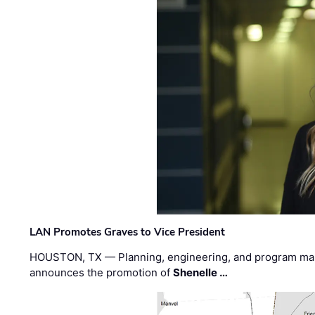
LAN Promotes Graves to Vice President
HOUSTON, TX — Planning, engineering, and program m
announces the promotion of
Shenelle …