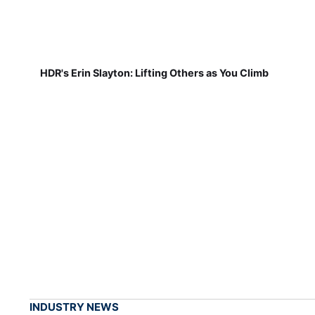
HDR's Erin Slayton: Lifting Others as You Climb
INDUSTRY NEWS