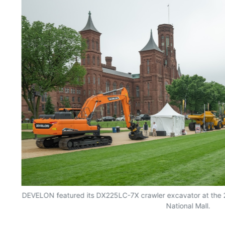
ew
DEVELON featured its DX225LC-7X crawler excavator at the 2
National Mall.