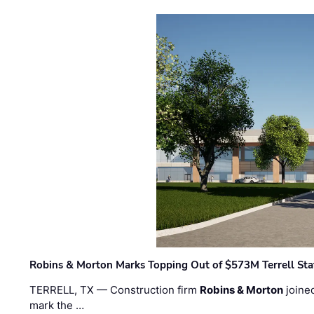
Robins & Morton Marks Topping Out of $573M Terrell Sta
TERRELL, TX — Construction firm
Robins & Morton
joine
mark the …