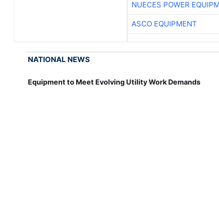
NUECES POWER EQUIP
ASCO EQUIPMENT
NATIONAL NEWS
Equipment to Meet Evolving Utility Work Demands