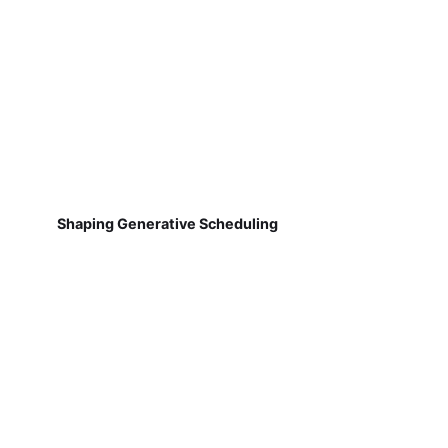
Shaping Generative Scheduling