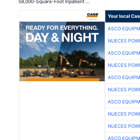
58,000-Square-Foot Inpatient …
Your local Ca
ASCO EQUIP
NUECES POW
ASCO EQUIP
NUECES POW
ASCO EQUIP
NUECES POW
ASCO EQUIP
NUECES POW
NUECES POW
ASCO EQUIP