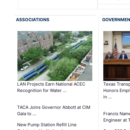
ASSOCIATIONS
GOVERNME
LAN Projects Earn National ACEC
Texas Trans
Recognition for Water …
Honors Emplo
in …
TACA Joins Governor Abbott at CIM
Gala to …
Francis Name
Engineer at
New Pump Station Refill Line