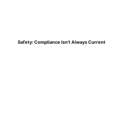
Safety: Compliance Isn't Always Current