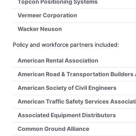
Topcon Positioning Systems
Vermeer Corporation
Wacker Neuson
Policy and workforce partners included:
American Rental Association
American Road & Transportation Builders
American Society of Civil Engineers
American Traffic Safety Services Associat
Associated Equipment Distributors
Common Ground Alliance