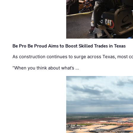
Be Pro Be Proud Aims to Boost Skilled Trades in Texas
As construction continues to surge across Texas, most com
“When you think about what’s …