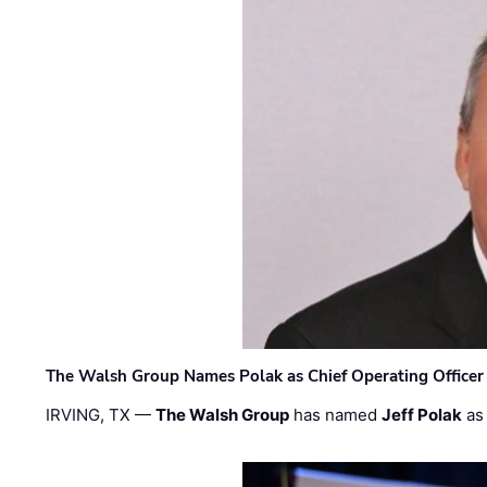
The Walsh Group Names Polak as Chief Operating Officer
IRVING, TX —
The Walsh Group
has named
Jeff Polak
as 