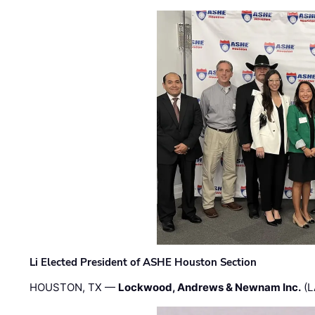
Li Elected President of ASHE Houston Section
HOUSTON, TX —
Lockwood, Andrews & Newnam Inc.
(L