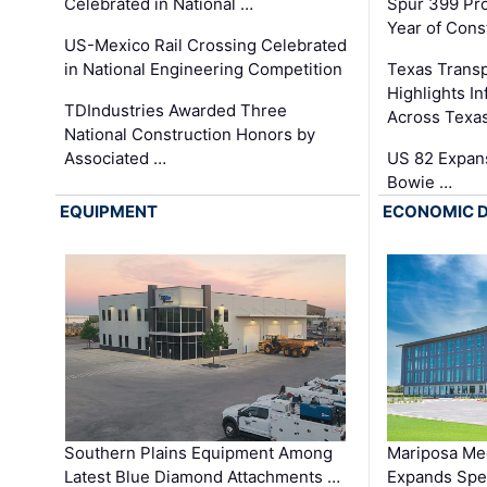
Celebrated in National …
Spur 399 Pr
Year of Cons
US-Mexico Rail Crossing Celebrated
in National Engineering Competition
Texas Trans
Highlights I
TDIndustries Awarded Three
Across Texa
National Construction Honors by
Associated …
US 82 Expans
Bowie …
EQUIPMENT
ECONOMIC 
Southern Plains Equipment Among
Mariposa Med
Latest Blue Diamond Attachments …
Expands Spec