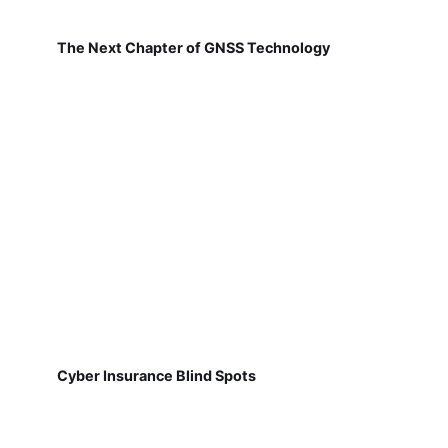
The Next Chapter of GNSS Technology
Cyber Insurance Blind Spots