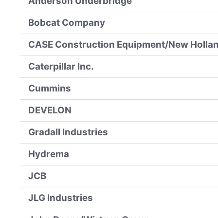
Anderson Underbridge
Bobcat Company
CASE Construction Equipment/New Hollan
Caterpillar Inc.
Cummins
DEVELON
Gradall Industries
Hydrema
JCB
JLG Industries