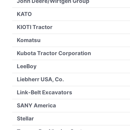
John Deere/Wirtgen Group
KATO
KIOTI Tractor
Komatsu
Kubota Tractor Corporation
LeeBoy
Liebherr USA, Co.
Link-Belt Excavators
SANY America
Stellar