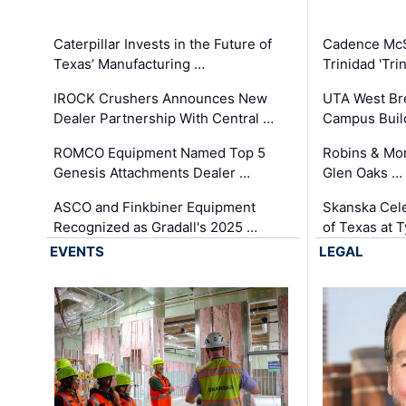
Caterpillar Invests in the Future of
Cadence Mc
Texas’ Manufacturing …
Trinidad 'Tri
IROCK Crushers Announces New
UTA West Bre
Dealer Partnership With Central …
Campus Buil
ROMCO Equipment Named Top 5
Robins & Mo
Genesis Attachments Dealer …
Glen Oaks …
ASCO and Finkbiner Equipment
Skanska Cele
Recognized as Gradall's 2025 …
of Texas at T
EVENTS
LEGAL