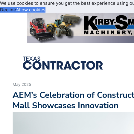
We use cookies to ensure you get the best experience using o
Decline
Allow cookies
May 2025
AEM’s Celebration of Construct
Mall Showcases Innovation