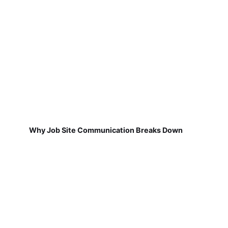
Why Job Site Communication Breaks Down