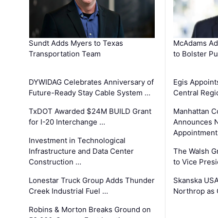
Sundt Adds Myers to Texas
McAdams Add
Transportation Team
to Bolster Pu
DYWIDAG Celebrates Anniversary of
Egis Appoint
Future-Ready Stay Cable System …
Central Regi
TxDOT Awarded $24M BUILD Grant
Manhattan C
for I-20 Interchange …
Announces N
Appointment
Investment in Technological
Infrastructure and Data Center
The Walsh G
Construction …
to Vice Pres
Lonestar Truck Group Adds Thunder
Skanska USA
Creek Industrial Fuel …
Northrop as
Robins & Morton Breaks Ground on