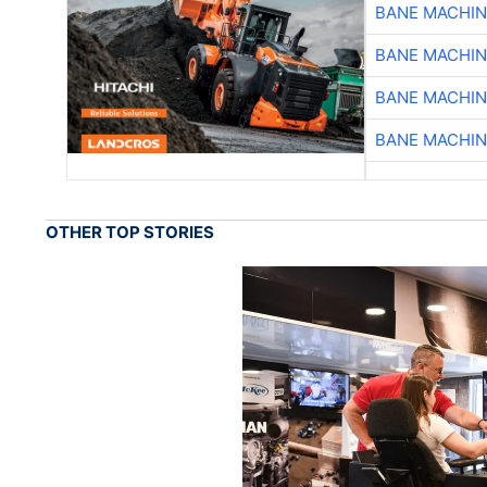
BANE MACHI
BANE MACHI
BANE MACHI
BANE MACHI
OTHER TOP STORIES