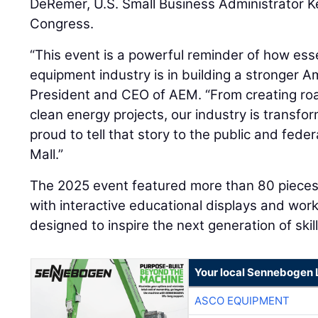
DeRemer, U.S. Small Business Administrator K
Congress.
“This event is a powerful reminder of how esse
equipment industry is in building a stronger A
President and CEO of AEM. “From creating ro
clean energy projects, our industry is transfo
proud to tell that story to the public and fed
Mall.”
The 2025 event featured more than 80 pieces
with interactive educational displays and wo
designed to inspire the next generation of skil
Your local Sennebogen 
ASCO EQUIPMENT