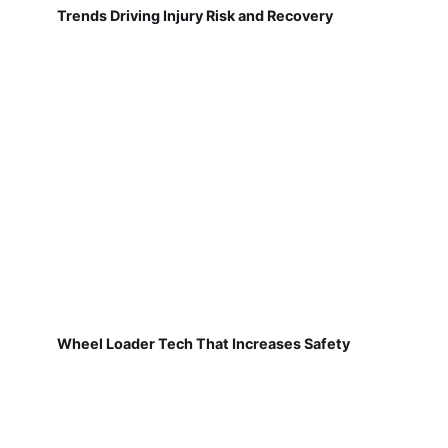
Trends Driving Injury Risk and Recovery
Wheel Loader Tech That Increases Safety