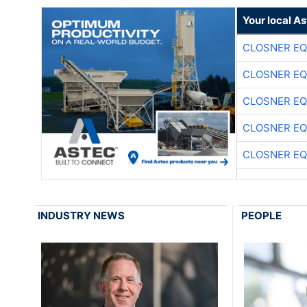
Your local A
CLOSNER EQ
CLOSNER EQ
CLOSNER EQ
CLOSNER EQ
CLOSNER EQ
INDUSTRY NEWS
PEOPLE