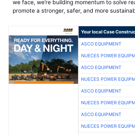
we face, we’re building momentum to solve real
promote a stronger, safer, and more sustainab
Your local Case Construc
ASCO EQUIPMENT
NUECES POWER EQUIP
ASCO EQUIPMENT
NUECES POWER EQUIP
ASCO EQUIPMENT
NUECES POWER EQUIP
ASCO EQUIPMENT
NUECES POWER EQUIP