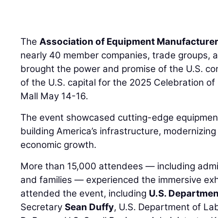
The
Association of Equipment Manufacture
nearly 40 member companies, trade groups, a
brought the power and promise of the U.S. con
of the U.S. capital for the 2025 Celebration o
Mall May 14-16.
The event showcased cutting-edge equipment
building America’s infrastructure, modernizi
economic growth.
More than 15,000 attendees — including admini
and families — experienced the immersive ex
attended the event, including
U.S. Departmen
Secretary
Sean Duffy
, U.S. Department of La