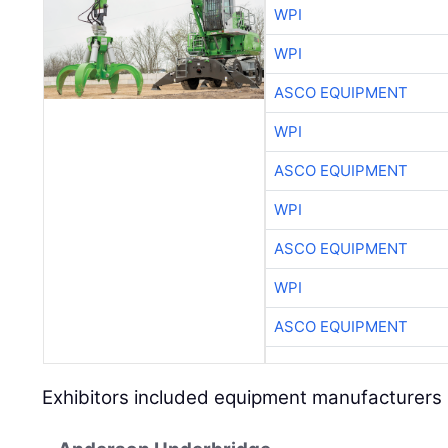
WPI
WPI
ASCO EQUIPMENT
WPI
ASCO EQUIPMENT
WPI
ASCO EQUIPMENT
WPI
ASCO EQUIPMENT
Exhibitors included equipment manufacturers 