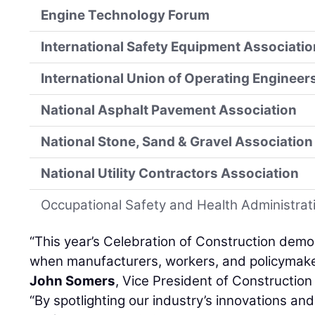
Engine Technology Forum
International Safety Equipment Associatio
International Union of Operating Engineer
National Asphalt Pavement Association
National Stone, Sand & Gravel Association
National Utility Contractors Association
Occupational Safety and Health Administrat
“This year’s Celebration of Construction demo
when manufacturers, workers, and policymake
John Somers
, Vice President of Construction
“By spotlighting our industry’s innovations a