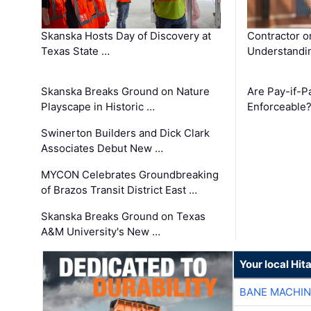
Skanska Hosts Day of Discovery at
Contractor o
Texas State …
Understandin
Skanska Breaks Ground on Nature
Are Pay-if-P
Playscape in Historic …
Enforceable
Swinerton Builders and Dick Clark
Associates Debut New …
MYCON Celebrates Groundbreaking
of Brazos Transit District East …
Skanska Breaks Ground on Texas
A&M University's New …
Your local Hit
BANE MACHI