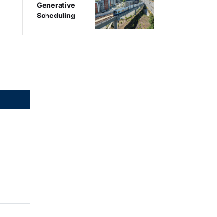
Generative
Scheduling