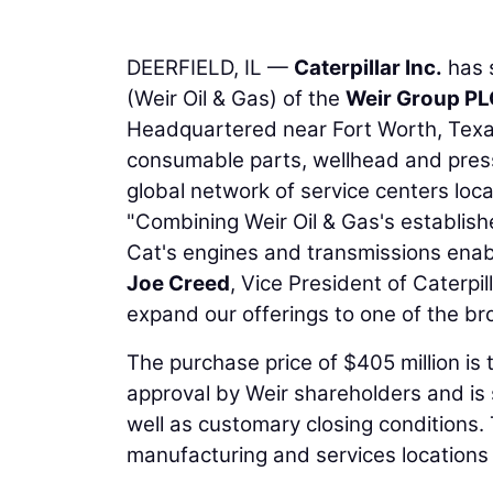
DEERFIELD, IL —
Caterpillar Inc.
has s
(Weir Oil & Gas) of the
Weir Group PL
Headquartered near Fort Worth, Texas,
consumable parts, wellhead and press
global network of service centers loc
"Combining Weir Oil & Gas's establish
Cat's engines and transmissions enabl
Joe Creed
, Vice President of Caterpil
expand our offerings to one of the bro
The purchase price of $405 million is t
approval by Weir shareholders and is 
well as customary closing conditions.
manufacturing and services location