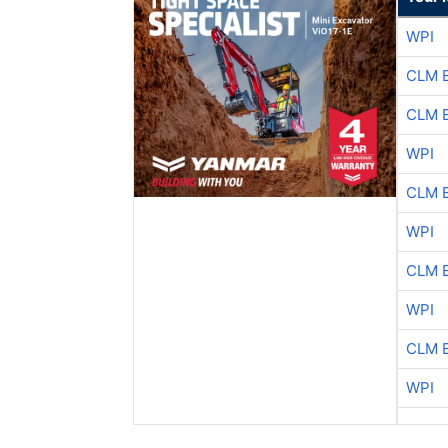
WPI
CLM 
CLM 
WPI
CLM 
WPI
CLM 
WPI
CLM 
WPI