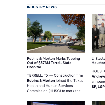
INDUSTRY NEWS
Robins & Morton Marks Topping
Li Elec
Out of $573M Terrell State
Houston
Hospital
HOUST
TERRELL, TX — Construction firm
Andrew
Robins & Morton
joined the Texas
announc
Health and Human Services
SP, LG
Commission (HHSC) to mark the …