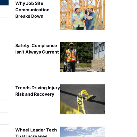
Why Job Site
Communication
Breaks Down
Safety: Compliance
Isn't Always Current
Trends Driving Injury
Risk and Recovery
Wheel Loader Tech
That Increases