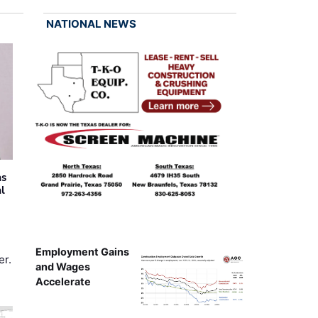
NATIONAL NEWS
as
al
Employment Gains
er.
and Wages
Accelerate