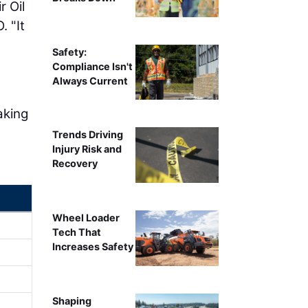
r Oil
. "It
Safety:
Compliance Isn't
Always Current
aking
Trends Driving
Injury Risk and
Recovery
Wheel Loader
Tech That
Increases Safety
Shaping