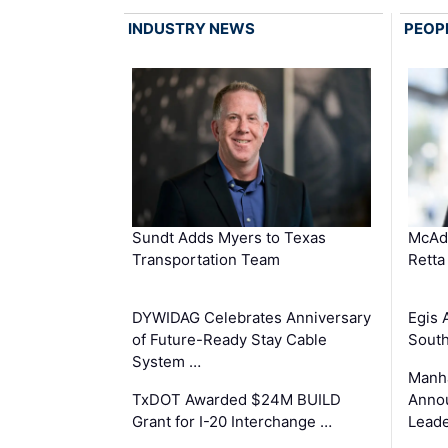
INDUSTRY NEWS
PEOP
Sundt Adds Myers to Texas
McAd
Transportation Team
Retta
DYWIDAG Celebrates Anniversary
Egis 
of Future-Ready Stay Cable
South
System …
Manha
TxDOT Awarded $24M BUILD
Anno
Grant for I-20 Interchange …
Leade