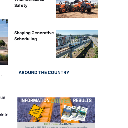
Safety
Shaping Generative
Scheduling
AROUND THE COUNTRY
…
nue
lete