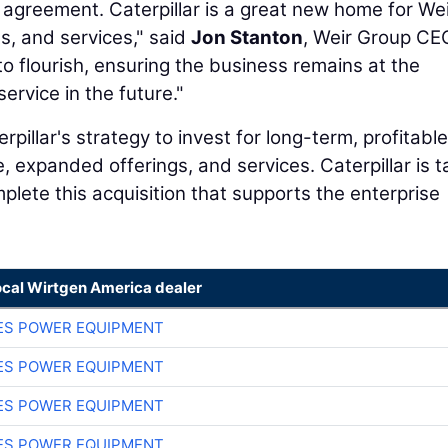
agreement. Caterpillar is a great new home for Wei
s, and services," said
Jon Stanton
, Weir Group CEO
 to flourish, ensuring the business remains at the
ervice in the future."
rpillar's strategy to invest for long-term, profitable
 expanded offerings, and services. Caterpillar is t
plete this acquisition that supports the enterprise
ocal Wirtgen America dealer
ES POWER EQUIPMENT
ES POWER EQUIPMENT
ES POWER EQUIPMENT
ES POWER EQUIPMENT