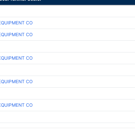
EQUIPMENT CO
EQUIPMENT CO
EQUIPMENT CO
EQUIPMENT CO
EQUIPMENT CO