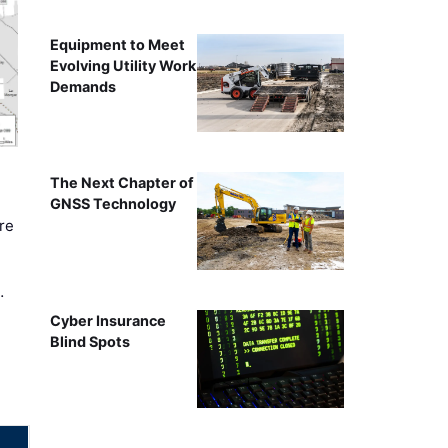
Equipment to Meet
Evolving Utility Work
Demands
The Next Chapter of
GNSS Technology
re
…
Cyber Insurance
Blind Spots