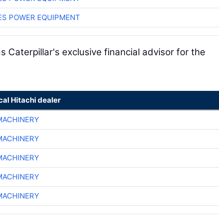
ES POWER EQUIPMENT
 Caterpillar's exclusive financial advisor for the
cal Hitachi dealer
MACHINERY
MACHINERY
MACHINERY
MACHINERY
MACHINERY