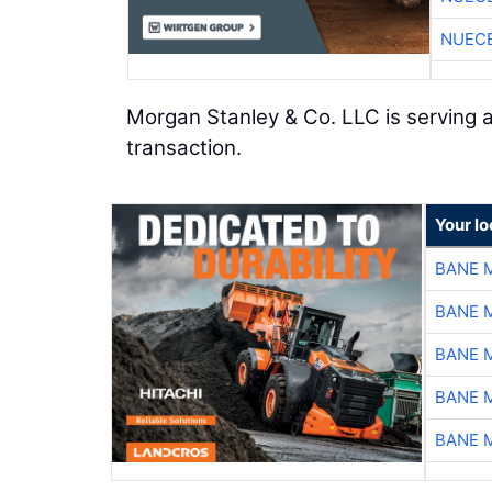
NUEC
Morgan Stanley & Co. LLC is serving as
transaction.
Your lo
BANE 
BANE 
BANE 
BANE 
BANE 