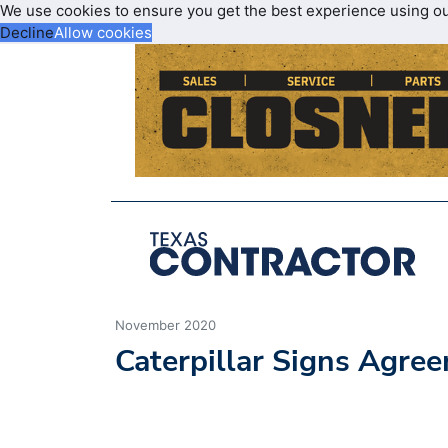
We use cookies to ensure you get the best experience using o
Decline
Allow cookies
November 2020
Caterpillar Signs Agree