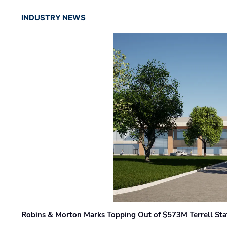
INDUSTRY NEWS
Robins & Morton Marks Topping Out of $573M Terrell Sta