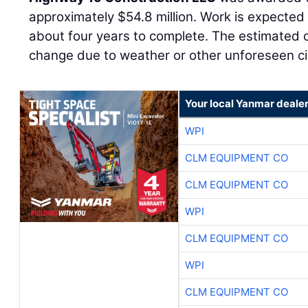
approximately $54.8 million. Work is expected
about four years to complete. The estimated c
change due to weather or other unforeseen c
Your local Yanmar deale
WPI
CLM EQUIPMENT CO
CLM EQUIPMENT CO
WPI
CLM EQUIPMENT CO
WPI
CLM EQUIPMENT CO