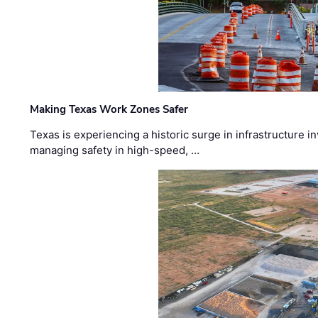
Making Texas Work Zones Safer
Texas is experiencing a historic surge in infrastructure 
managing safety in high-speed, …