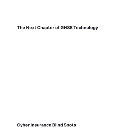
The Next Chapter of GNSS Technology
Cyber Insurance Blind Spots