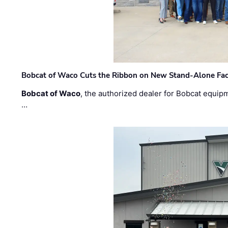
Bobcat of Waco Cuts the Ribbon on New Stand-Alone Faci
Bobcat of Waco
, the authorized dealer for Bobcat equip
…