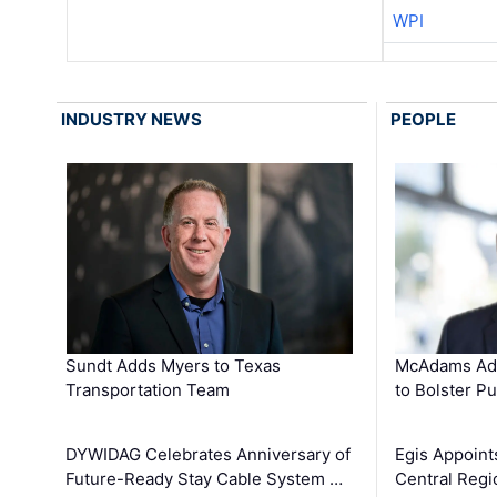
WPI
INDUSTRY NEWS
PEOPLE
Sundt Adds Myers to Texas
McAdams Add
Transportation Team
to Bolster Pu
DYWIDAG Celebrates Anniversary of
Egis Appoint
Future-Ready Stay Cable System …
Central Regi