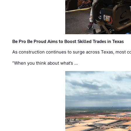
Be Pro Be Proud Aims to Boost Skilled Trades in Texas
As construction continues to surge across Texas, most com
“When you think about what’s …