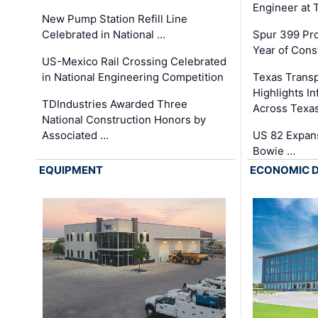
Engineer at
New Pump Station Refill Line
Celebrated in National …
Spur 399 Pr
Year of Cons
US-Mexico Rail Crossing Celebrated
in National Engineering Competition
Texas Trans
Highlights I
TDIndustries Awarded Three
Across Texa
National Construction Honors by
Associated …
US 82 Expans
Bowie …
EQUIPMENT
ECONOMIC 