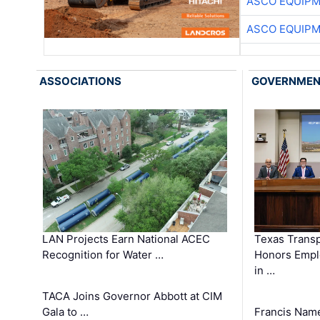
ASCO EQUIP
ASCO EQUIP
ASSOCIATIONS
GOVERNME
LAN Projects Earn National ACEC
Texas Trans
Recognition for Water …
Honors Emplo
in …
TACA Joins Governor Abbott at CIM
Gala to …
Francis Name