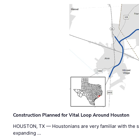
Construction Planned for Vital Loop Around Houston
HOUSTON, TX — Houstonians are very familiar with the s
expanding …