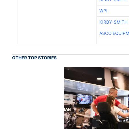
WPI
KIRBY-SMITH
ASCO EQUIP
OTHER TOP STORIES