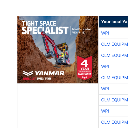
Your local Y
WPI
CLM EQUIP
CLM EQUIP
WPI
CLM EQUIP
WPI
CLM EQUIP
WPI
CLM EQUIP