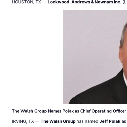
HOUSTON, TX —
Lockwood, Andrews & Newnam Inc.
(L
The Walsh Group Names Polak as Chief Operating Officer
IRVING, TX —
The Walsh Group
has named
Jeff Polak
as 