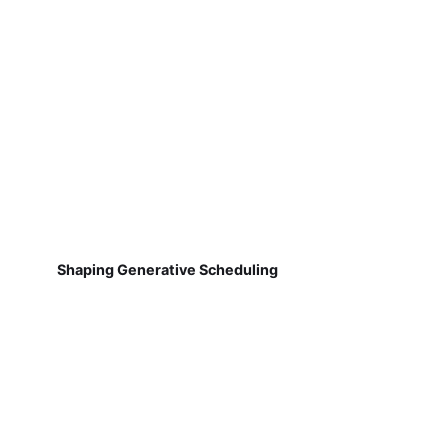
Shaping Generative Scheduling