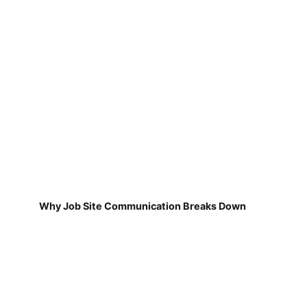
Why Job Site Communication Breaks Down