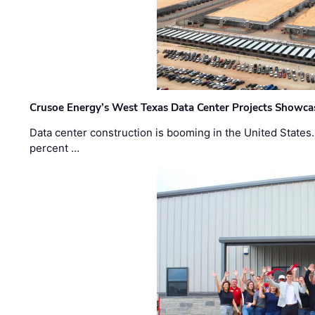
Crusoe Energy’s West Texas Data Center Projects Showcas
Data center construction is booming in the United States
percent …