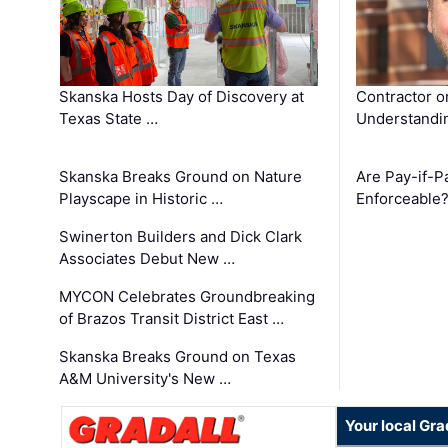
Skanska Hosts Day of Discovery at
Contractor o
Texas State …
Understandin
Skanska Breaks Ground on Nature
Are Pay-if-P
Playscape in Historic …
Enforceable
Swinerton Builders and Dick Clark
Associates Debut New …
MYCON Celebrates Groundbreaking
of Brazos Transit District East …
Skanska Breaks Ground on Texas
A&M University's New …
Your local Gra