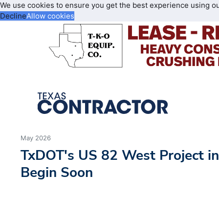
We use cookies to ensure you get the best experience using o
Decline
Allow cookies
May 2026
TxDOT's US 82 West Project i
Begin Soon