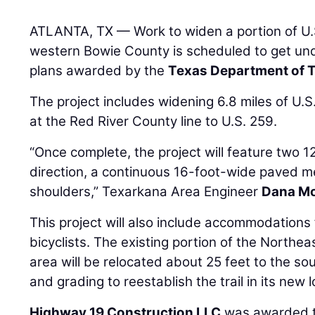
ATLANTA, TX — Work to widen a portion of U.S
western Bowie County is scheduled to get un
plans awarded by the
Texas Department of 
The project includes widening 6.8 miles of U
at the Red River County line to U.S. 259.
“Once complete, the project will feature two 12
direction, a continuous 16-foot-wide paved m
shoulders,” Texarkana Area Engineer
Dana M
This project will also include accommodations
bicyclists. The existing portion of the Northea
area will be relocated about 25 feet to the sout
and grading to reestablish the trail in its new l
Highway 19 Construction LLC
was awarded th