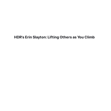
HDR's Erin Slayton: Lifting Others as You Climb