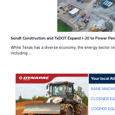
Sundt Construction and TxDOT Expand I-20 to Power Pe
While Texas has a diverse economy, the energy sector rem
including …
Your local A
BANE MACH
CLOSNER EQ
COOPER EQ