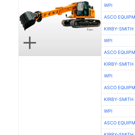
WPI
ASCO EQUIP
KIRBY-SMITH
WPI
ASCO EQUIP
KIRBY-SMITH
WPI
ASCO EQUIP
KIRBY-SMITH
WPI
ASCO EQUIP
KIRBY-SMITH