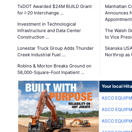
TxDOT Awarded $24M BUILD Grant
Manhattan C
for I-20 Interchange …
Announces N
Appointment
Investment in Technological
Infrastructure and Data Center
The Walsh G
Construction …
to Vice Pres
Lonestar Truck Group Adds Thunder
Skanska USA
Creek Industrial Fuel …
Northrop as
Robins & Morton Breaks Ground on
58,000-Square-Foot Inpatient …
Your local Hit
ASCO EQUIP
ASCO EQUIP
ASCO EQUIP