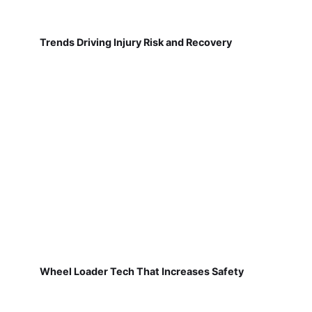
Trends Driving Injury Risk and Recovery
Wheel Loader Tech That Increases Safety