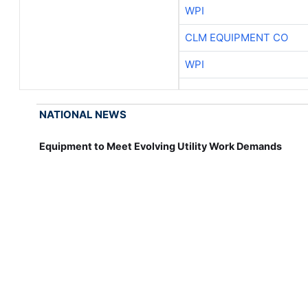
WPI
CLM EQUIPMENT CO
WPI
NATIONAL NEWS
Equipment to Meet Evolving Utility Work Demands