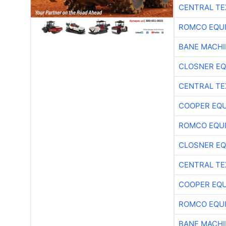
CENTRAL TE
ROMCO EQU
BANE MACH
CLOSNER EQ
CENTRAL TE
COOPER EQ
ROMCO EQU
CLOSNER EQ
CENTRAL TE
COOPER EQ
ROMCO EQU
BANE MACH