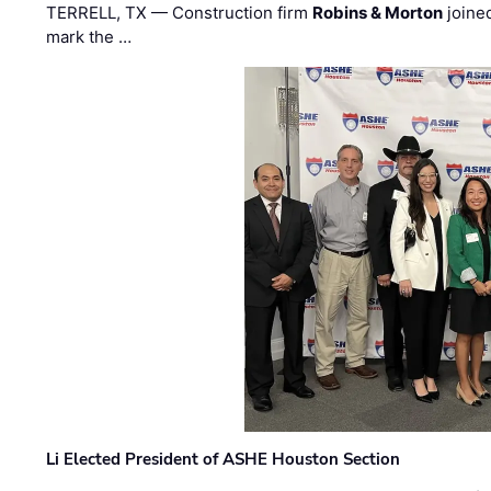
TERRELL, TX — Construction firm
Robins & Morton
joine
mark the …
Li Elected President of ASHE Houston Section