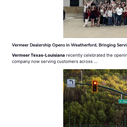
Vermeer Dealership Opens in Weatherford, Bringing Servi
Vermeer Texas-Louisiana
recently celebrated the openin
company now serving customers across …