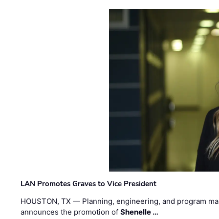
LAN Promotes Graves to Vice President
HOUSTON, TX — Planning, engineering, and program m
announces the promotion of
Shenelle …