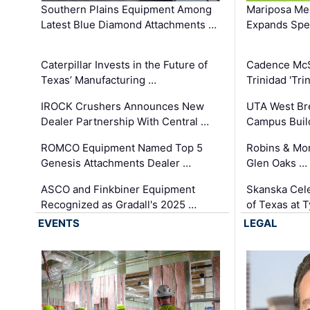
Southern Plains Equipment Among
Mariposa Med
Latest Blue Diamond Attachments …
Expands Spec
Caterpillar Invests in the Future of
Cadence Mc
Texas’ Manufacturing …
Trinidad 'Tri
IROCK Crushers Announces New
UTA West Bre
Dealer Partnership With Central …
Campus Buil
ROMCO Equipment Named Top 5
Robins & Mo
Genesis Attachments Dealer …
Glen Oaks …
ASCO and Finkbiner Equipment
Skanska Cele
Recognized as Gradall's 2025 …
of Texas at T
EVENTS
LEGAL