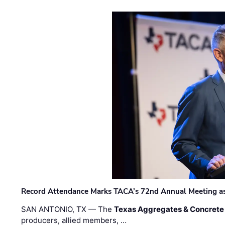
Record Attendance Marks TACA’s 72nd Annual Meeting as 
SAN ANTONIO, TX — The
Texas Aggregates & Concrete
producers, allied members, …