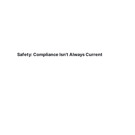
Safety: Compliance Isn't Always Current