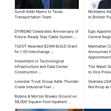
Sundt Adds Myers to Texas
McAdams Add
Transportation Team
to Bolster Pu
DYWIDAG Celebrates Anniversary of
Egis Appoint
Future-Ready Stay Cable System …
Central Regi
TxDOT Awarded $24M BUILD Grant
Manhattan C
for I-20 Interchange …
Announces N
Appointment
Investment in Technological
Infrastructure and Data Center
The Walsh G
Construction …
to Vice Pres
Lonestar Truck Group Adds Thunder
Skanska USA
Creek Industrial Fuel …
Northrop as
Robins & Morton Breaks Ground on
58,000-Square-Foot Inpatient …