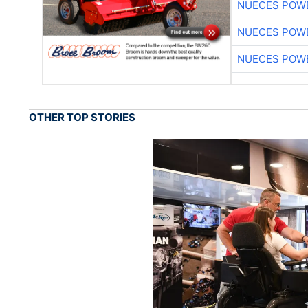
NUECES POW
NUECES POW
NUECES POW
OTHER TOP STORIES