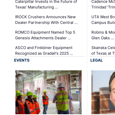
Caterpillar Invests in the Future of
Cadence Mc
Texas’ Manufacturing …
Trinidad 'Tri
IROCK Crushers Announces New
UTA West Bre
Dealer Partnership With Central …
Campus Buil
ROMCO Equipment Named Top 5
Robins & Mo
Genesis Attachments Dealer …
Glen Oaks …
ASCO and Finkbiner Equipment
Skanska Cele
Recognized as Gradall's 2025 …
of Texas at T
EVENTS
LEGAL