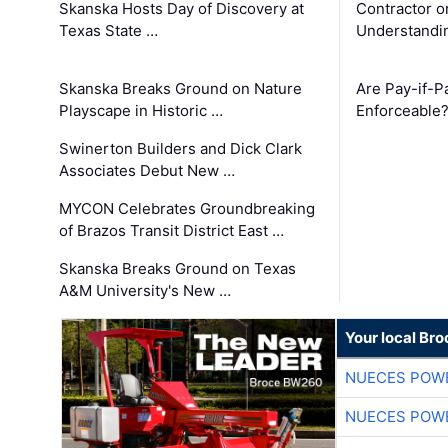
Skanska Hosts Day of Discovery at
Contractor o
Texas State …
Understandin
Skanska Breaks Ground on Nature
Are Pay-if-P
Playscape in Historic …
Enforceable
Swinerton Builders and Dick Clark
Associates Debut New …
MYCON Celebrates Groundbreaking
of Brazos Transit District East …
Skanska Breaks Ground on Texas
A&M University's New …
Your local Br
NUECES POW
NUECES POW