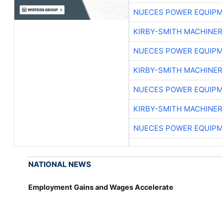
NUECES POWER EQUIP
KIRBY-SMITH MACHINE
NUECES POWER EQUIP
KIRBY-SMITH MACHINE
NUECES POWER EQUIP
KIRBY-SMITH MACHINE
NUECES POWER EQUIP
NATIONAL NEWS
Employment Gains and Wages Accelerate