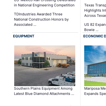
in National Engineering Competition
Texas Trans
Highlights I
TDIndustries Awarded Three
Across Texa
National Construction Honors by
Associated …
US 82 Expans
Bowie …
EQUIPMENT
ECONOMIC 
Southern Plains Equipment Among
Mariposa Med
Latest Blue Diamond Attachments …
Expands Spec