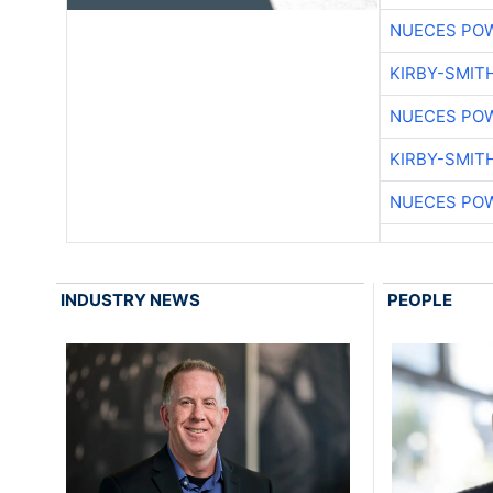
NUECES PO
KIRBY-SMIT
NUECES PO
KIRBY-SMIT
NUECES PO
INDUSTRY NEWS
PEOPLE