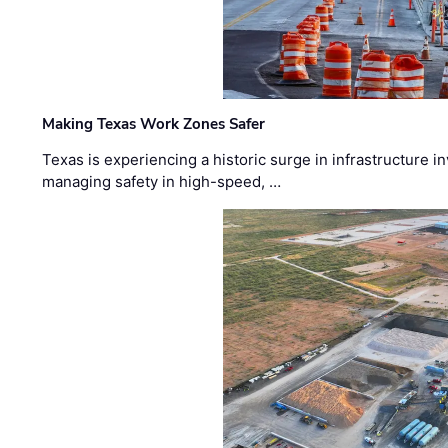
Making Texas Work Zones Safer
Texas is experiencing a historic surge in infrastructure 
managing safety in high-speed, …