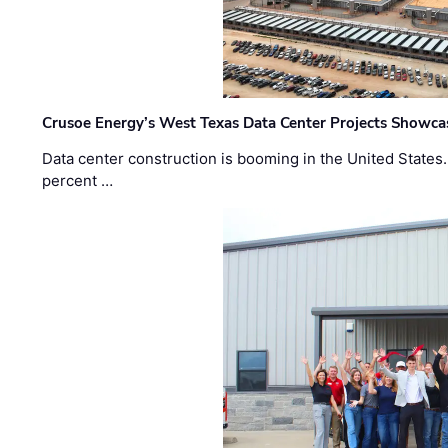
Crusoe Energy’s West Texas Data Center Projects Showcas
Data center construction is booming in the United States
percent …