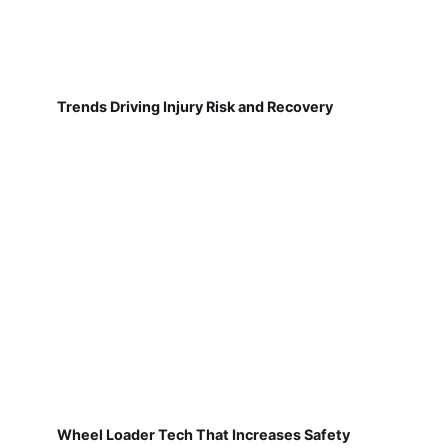
Trends Driving Injury Risk and Recovery
Wheel Loader Tech That Increases Safety