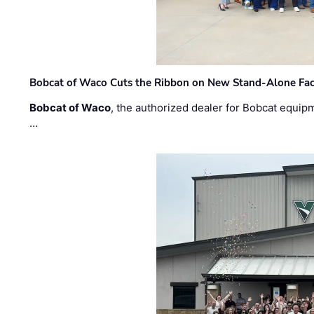
Bobcat of Waco Cuts the Ribbon on New Stand-Alone Faci
Bobcat of Waco
, the authorized dealer for Bobcat equip
…