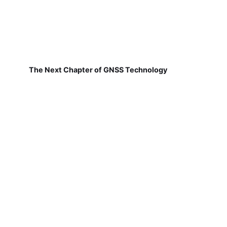
The Next Chapter of GNSS Technology