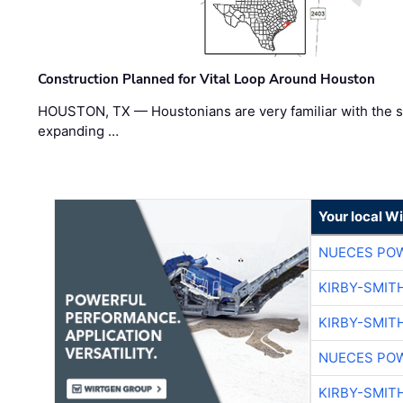
Construction Planned for Vital Loop Around Houston
HOUSTON, TX — Houstonians are very familiar with the s
expanding …
Your local W
NUECES PO
KIRBY-SMIT
KIRBY-SMIT
NUECES PO
KIRBY-SMIT