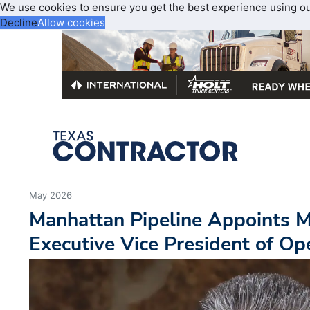
We use cookies to ensure you get the best experience using o
Decline
Allow cookies
May 2026
Manhattan Pipeline Appoints M
Executive Vice President of Op