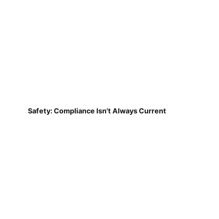
Safety: Compliance Isn't Always Current