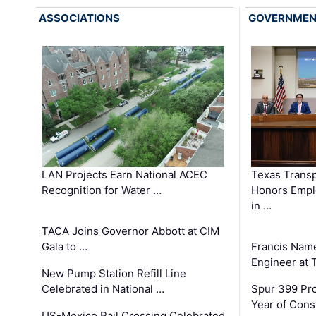
ASSOCIATIONS
GOVERNME
LAN Projects Earn National ACEC
Texas Trans
Recognition for Water …
Honors Emplo
in …
TACA Joins Governor Abbott at CIM
Gala to …
Francis Name
Engineer at
New Pump Station Refill Line
Celebrated in National …
Spur 399 Pr
Year of Cons
US-Mexico Rail Crossing Celebrated