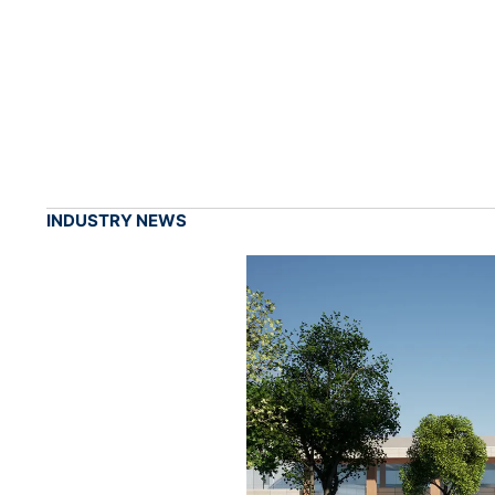
INDUSTRY NEWS