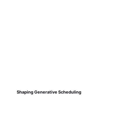
Shaping Generative Scheduling