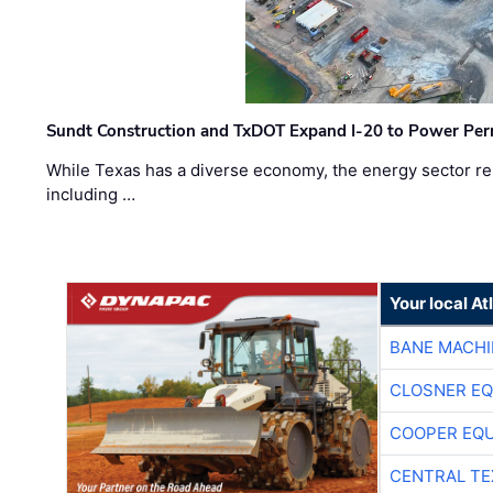
Sundt Construction and TxDOT Expand I-20 to Power Pe
While Texas has a diverse economy, the energy sector rem
including …
Your local A
BANE MACH
CLOSNER EQ
COOPER EQ
CENTRAL TE