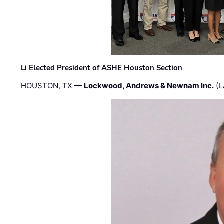
Li Elected President of ASHE Houston Section
HOUSTON, TX —
Lockwood, Andrews & Newnam Inc.
(L