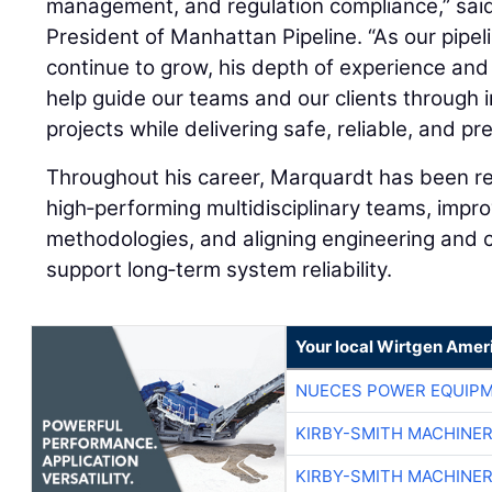
management, and regulation compliance,” sai
President of Manhattan Pipeline. “As our pipel
continue to grow, his depth of experience and 
help guide our teams and our clients through 
projects while delivering safe, reliable, and p
Throughout his career, Marquardt has been re
high‑performing multidisciplinary teams, impro
methodologies, and aligning engineering and c
support long‑term system reliability.
Your local Wirtgen Amer
NUECES POWER EQUIP
KIRBY-SMITH MACHINE
KIRBY-SMITH MACHINE