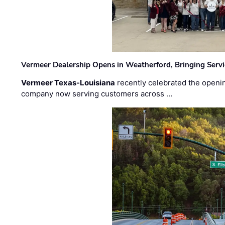
Vermeer Dealership Opens in Weatherford, Bringing Servi
Vermeer Texas-Louisiana
recently celebrated the openin
company now serving customers across …