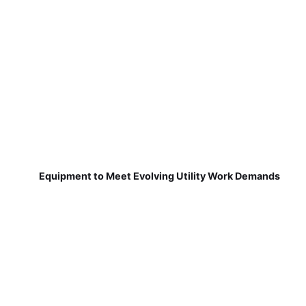
Equipment to Meet Evolving Utility Work Demands