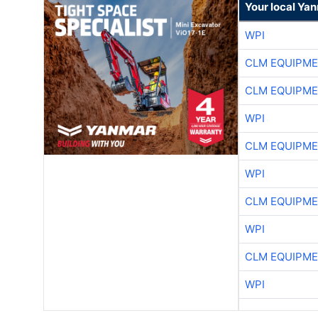
Your local Ya
WPI
CLM EQUIPME
CLM EQUIPME
WPI
CLM EQUIPME
WPI
CLM EQUIPME
WPI
CLM EQUIPME
WPI