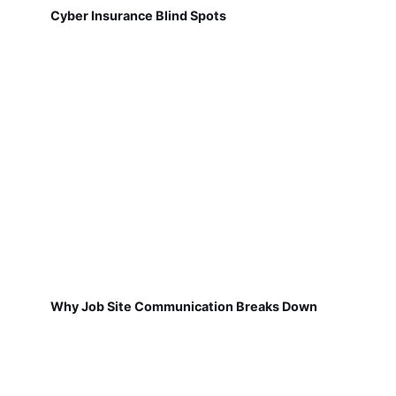
Cyber Insurance Blind Spots
Why Job Site Communication Breaks Down