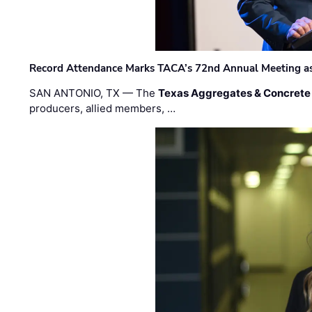
Record Attendance Marks TACA’s 72nd Annual Meeting as 
SAN ANTONIO, TX — The
Texas Aggregates & Concrete
producers, allied members, …