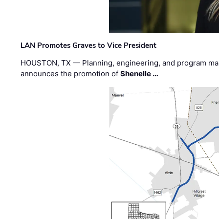
LAN Promotes Graves to Vice President
HOUSTON, TX — Planning, engineering, and program m
announces the promotion of
Shenelle …