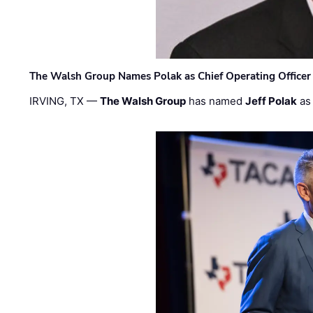
The Walsh Group Names Polak as Chief Operating Officer
IRVING, TX —
The Walsh Group
has named
Jeff Polak
as 