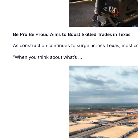
Be Pro Be Proud Aims to Boost Skilled Trades in Texas
As construction continues to surge across Texas, most com
“When you think about what’s …