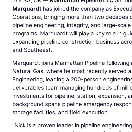
TULSA, OK —
Manhattan Pipeline LLC
annou
Marquardt
has joined the company as Executi
Operations, bringing more than two decades o
pipeline engineering, integrity, and large‑scale
programs. Marquardt will play a key role in gu
expanding pipeline construction business acro
and Southeast.
Marquardt joins Manhattan Pipeline following 
Natural Gas, where he most recently served a
Engineering, leading a 200-person engineerin
deliverables team managing hundreds of millio
investments for pipeline, station, expansion, an
background spans pipeline emergency respons
storage facilities, and field execution.
“Nick is a proven leader in pipeline engineerin