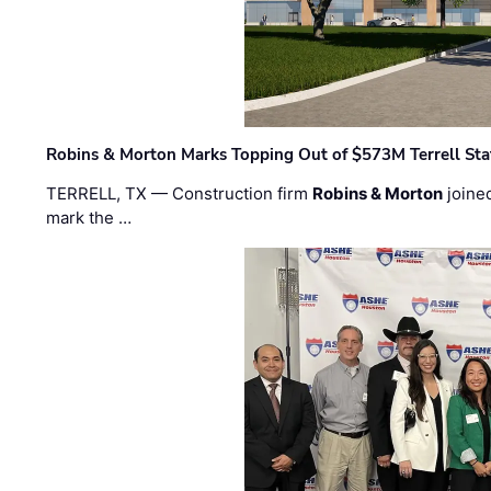
Robins & Morton Marks Topping Out of $573M Terrell Sta
TERRELL, TX — Construction firm
Robins & Morton
joine
mark the …