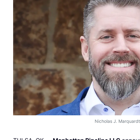
Nicholas J. Marquardt