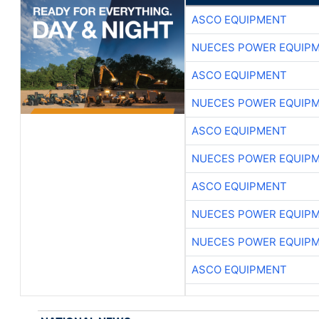
ASCO EQUIPMENT
NUECES POWER EQUIP
ASCO EQUIPMENT
NUECES POWER EQUIP
ASCO EQUIPMENT
NUECES POWER EQUIP
ASCO EQUIPMENT
NUECES POWER EQUIP
NUECES POWER EQUIP
ASCO EQUIPMENT