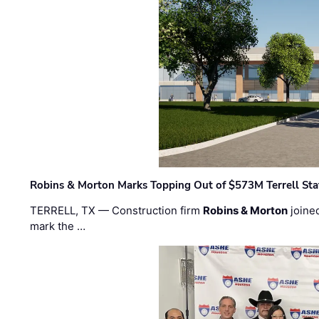
Robins & Morton Marks Topping Out of $573M Terrell Sta
TERRELL, TX — Construction firm
Robins & Morton
joine
mark the …