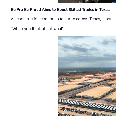
Be Pro Be Proud Aims to Boost Skilled Trades in Texas
As construction continues to surge across Texas, most com
“When you think about what’s …