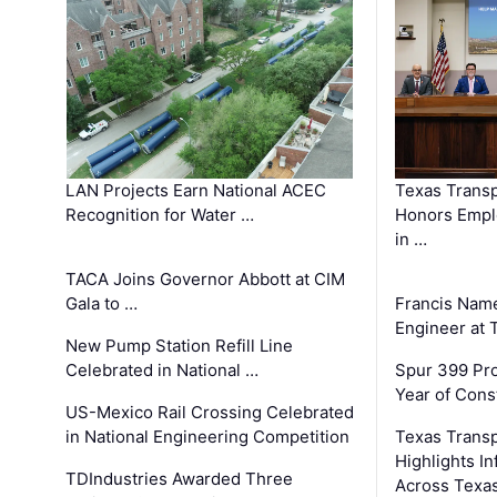
LAN Projects Earn National ACEC
Texas Trans
Recognition for Water …
Honors Emplo
in …
TACA Joins Governor Abbott at CIM
Gala to …
Francis Name
Engineer at
New Pump Station Refill Line
Celebrated in National …
Spur 399 Pr
Year of Cons
US-Mexico Rail Crossing Celebrated
in National Engineering Competition
Texas Trans
Highlights I
TDIndustries Awarded Three
Across Texa