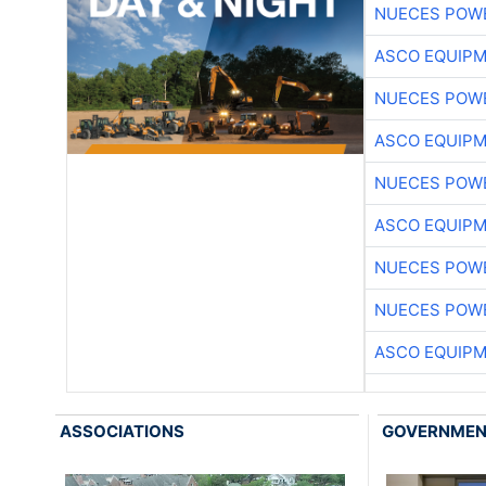
NUECES POW
ASCO EQUIP
NUECES POW
ASCO EQUIP
NUECES POW
ASCO EQUIP
NUECES POW
NUECES POW
ASCO EQUIP
ASSOCIATIONS
GOVERNME