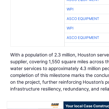
WPI
ASCO EQUIPMENT
WPI
ASCO EQUIPMENT
With a population of 2.3 million, Houston serv
supplier, covering 1,550 square miles across t
water services to approximately 4.3 million pe
completion of this milestone marks the conclu
on the project, further reinforcing Houston’s p
infrastructure resiliency, redundancy, and reliab
Your local Case Construc