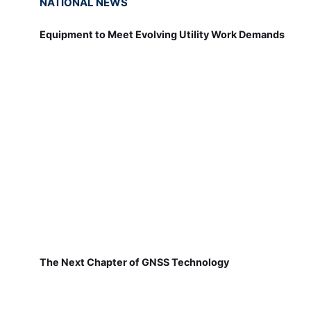
NATIONAL NEWS
Equipment to Meet Evolving Utility Work Demands
The Next Chapter of GNSS Technology