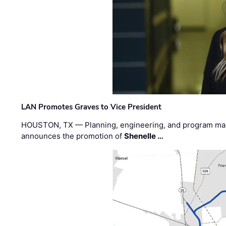
LAN Promotes Graves to Vice President
HOUSTON, TX — Planning, engineering, and program m
announces the promotion of
Shenelle …