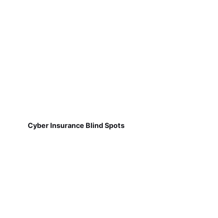
Cyber Insurance Blind Spots