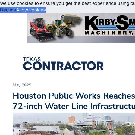
We use cookies to ensure you get the best experience using o
Decline
Allow cookies
May 2025
Houston Public Works Reaches
72-inch Water Line Infrastruc