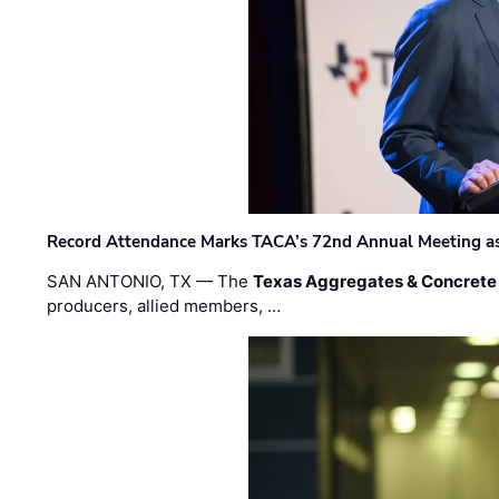
Record Attendance Marks TACA’s 72nd Annual Meeting as 
SAN ANTONIO, TX — The
Texas Aggregates & Concrete
producers, allied members, …