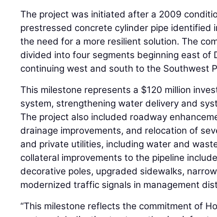
The project was initiated after a 2009 conditi
prestressed concrete cylinder pipe identified 
the need for a more resilient solution. The comp
divided into four segments beginning east o
continuing west and south to the Southwest 
This milestone represents a $120 million inve
system, strengthening water delivery and syst
The project also included roadway enhancement
drainage improvements, and relocation of sev
and private utilities, including water and wast
collateral improvements to the pipeline incl
decorative poles, upgraded sidewalks, narrow
modernized traffic signals in management dist
“This milestone reflects the commitment of H