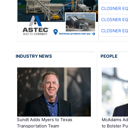
CLOSNER EQ
CLOSNER EQ
CLOSNER EQ
INDUSTRY NEWS
PEOPLE
Sundt Adds Myers to Texas
McAdams Add
Transportation Team
to Bolster Pu