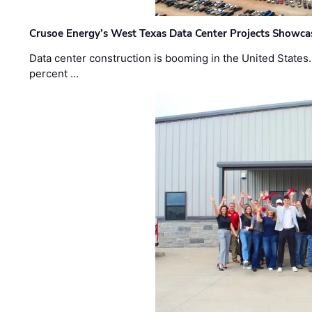
Crusoe Energy’s West Texas Data Center Projects Showcas
Data center construction is booming in the United States
percent …