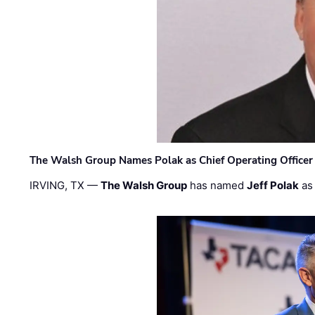
The Walsh Group Names Polak as Chief Operating Officer
IRVING, TX —
The Walsh Group
has named
Jeff Polak
as 