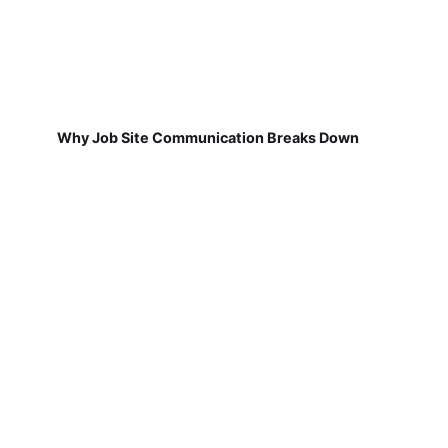
Why Job Site Communication Breaks Down