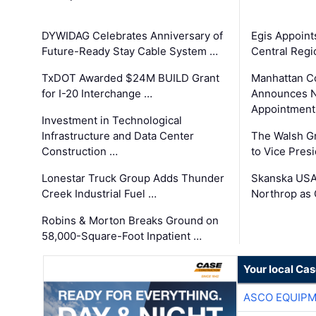
DYWIDAG Celebrates Anniversary of
Egis Appoint
Future-Ready Stay Cable System …
Central Regi
TxDOT Awarded $24M BUILD Grant
Manhattan C
for I-20 Interchange …
Announces N
Appointment
Investment in Technological
Infrastructure and Data Center
The Walsh G
Construction …
to Vice Pres
Lonestar Truck Group Adds Thunder
Skanska USA
Creek Industrial Fuel …
Northrop as
Robins & Morton Breaks Ground on
58,000-Square-Foot Inpatient …
Your local Ca
ASCO EQUIP