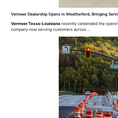
Vermeer Dealership Opens in Weatherford, Bringing Servi
Vermeer Texas-Louisiana
recently celebrated the openin
company now serving customers across …