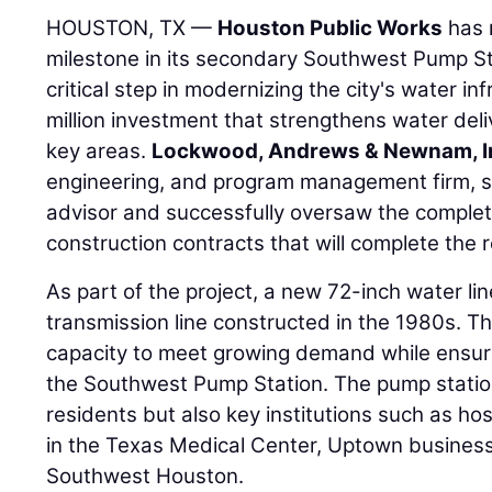
HOUSTON, TX —
Houston Public Works
has 
milestone in its secondary Southwest Pump Stat
critical step in modernizing the city's water in
million investment that strengthens water deli
key areas.
Lockwood, Andrews & Newnam, I
engineering, and program management firm, s
advisor and successfully oversaw the completi
construction contracts that will complete the ref
As part of the project, a new 72-inch water li
transmission line constructed in the 1980s. T
capacity to meet growing demand while ensuri
the Southwest Pump Station. The pump station
residents but also key institutions such as hos
in the Texas Medical Center, Uptown business 
Southwest Houston.