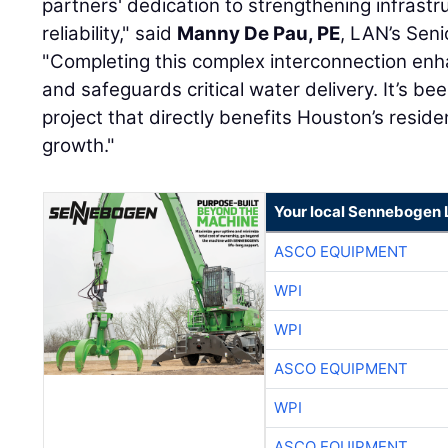
partners' dedication to strengthening infrastr
reliability," said
Manny De Pau, PE
, LAN’s Seni
"Completing this complex interconnection e
and safeguards critical water delivery. It’s bee
project that directly benefits Houston’s residen
growth."
Your local Sennebogen 
ASCO EQUIPMENT
WPI
WPI
ASCO EQUIPMENT
WPI
ASCO EQUIPMENT