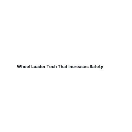
Wheel Loader Tech That Increases Safety