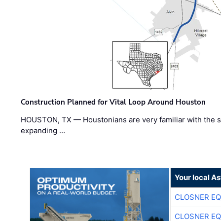
Construction Planned for Vital Loop Around Houston
HOUSTON, TX — Houstonians are very familiar with the s
expanding …
Your local A
CLOSNER EQ
CLOSNER EQ