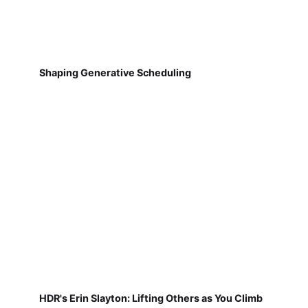
Shaping Generative Scheduling
HDR's Erin Slayton: Lifting Others as You Climb