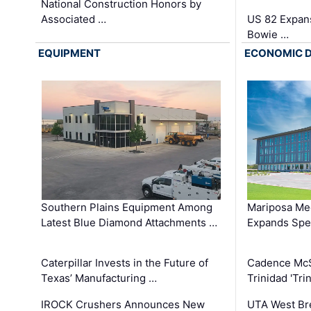
National Construction Honors by
Associated …
US 82 Expans
Bowie …
EQUIPMENT
ECONOMIC 
Southern Plains Equipment Among
Mariposa Med
Latest Blue Diamond Attachments …
Expands Spec
Caterpillar Invests in the Future of
Cadence Mc
Texas’ Manufacturing …
Trinidad 'Tri
IROCK Crushers Announces New
UTA West Bre