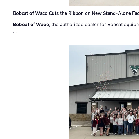
Bobcat of Waco Cuts the Ribbon on New Stand-Alone Faci
Bobcat of Waco
, the authorized dealer for Bobcat equip
…