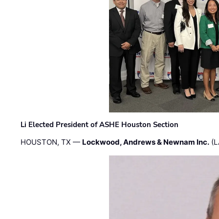
Li Elected President of ASHE Houston Section
HOUSTON, TX —
Lockwood, Andrews & Newnam Inc.
(L