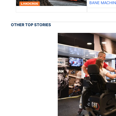
BANE MACHI
OTHER TOP STORIES