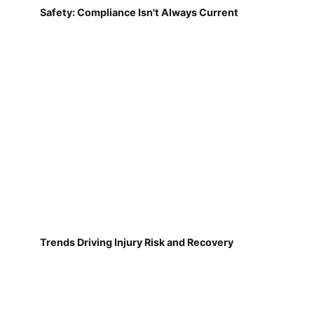
Safety: Compliance Isn't Always Current
Trends Driving Injury Risk and Recovery