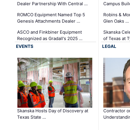
Dealer Partnership With Central …
Campus Buil
ROMCO Equipment Named Top 5
Robins & Mo
Genesis Attachments Dealer …
Glen Oaks …
ASCO and Finkbiner Equipment
Skanska Cele
Recognized as Gradall's 2025 …
of Texas at T
EVENTS
LEGAL
Skanska Hosts Day of Discovery at
Contractor o
Texas State …
Understandin