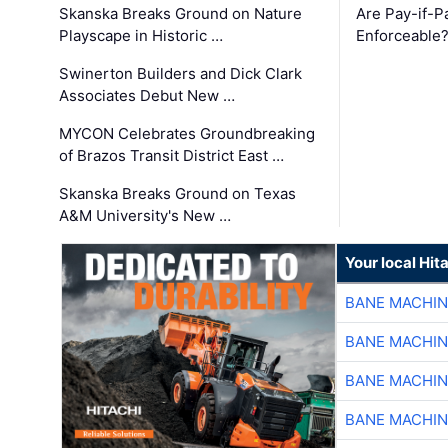
Skanska Breaks Ground on Nature
Are Pay-if-P
Playscape in Historic …
Enforceable
Swinerton Builders and Dick Clark
Associates Debut New …
MYCON Celebrates Groundbreaking
of Brazos Transit District East …
Skanska Breaks Ground on Texas
A&M University's New …
Your local Hit
BANE MACHI
BANE MACHI
BANE MACHI
BANE MACHI