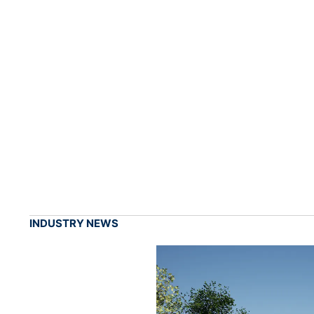
INDUSTRY NEWS