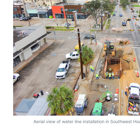
Aerial view of water line installation in Southwest 