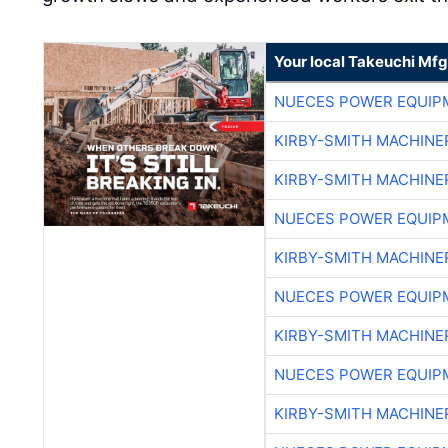
Your local Takeuchi Mfg
NUECES POWER EQUIP
KIRBY-SMITH MACHINE
KIRBY-SMITH MACHINE
NUECES POWER EQUIP
KIRBY-SMITH MACHINE
NUECES POWER EQUIP
KIRBY-SMITH MACHINE
NUECES POWER EQUIP
KIRBY-SMITH MACHINE