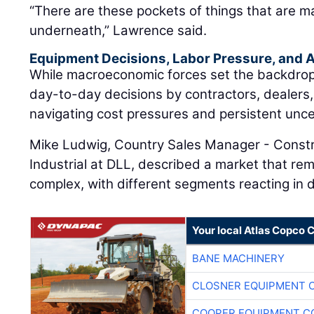
“There are these pockets of things that are m
underneath,” Lawrence said.
Equipment Decisions, Labor Pressure, and A
While macroeconomic forces set the backdrop, t
day-to-day decisions by contractors, dealers
navigating cost pressures and persistent unce
Mike Ludwig, Country Sales Manager - Constr
Industrial at DLL, described a market that rem
complex, with different segments reacting in d
Your local Atlas Copco
BANE MACHINERY
CLOSNER EQUIPMENT C
COOPER EQUIPMENT C