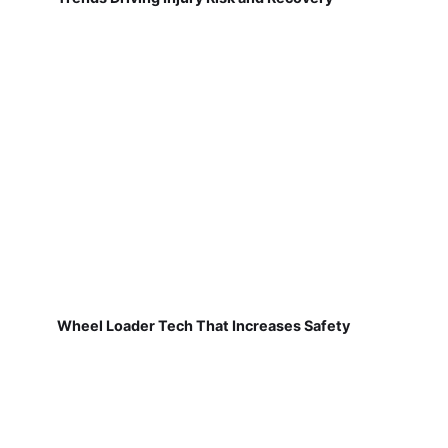
Wheel Loader Tech That Increases Safety