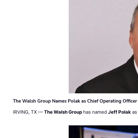
The Walsh Group Names Polak as Chief Operating Officer
IRVING, TX —
The Walsh Group
has named
Jeff Polak
as 