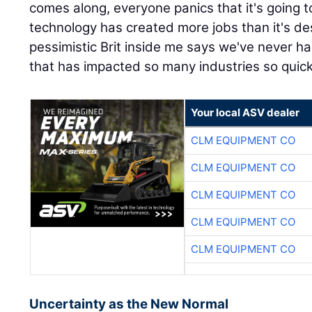
comes along, everyone panics that it's going t
technology has created more jobs than it's de
pessimistic Brit inside me says we've never 
that has impacted so many industries so quickl
Your local ASV dealer
CLM EQUIPMENT CO
CLM EQUIPMENT CO
CLM EQUIPMENT CO
CLM EQUIPMENT CO
CLM EQUIPMENT CO
Uncertainty as the New Normal