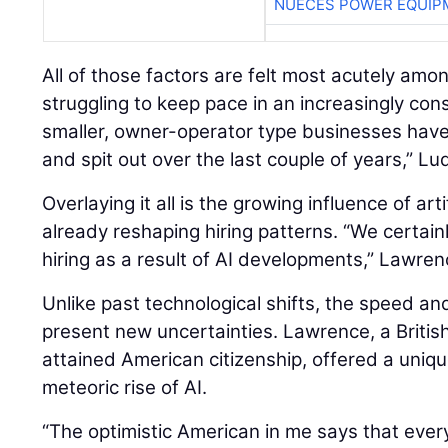
NUECES POWER EQUIP
All of those factors are felt most acutely amo
struggling to keep pace in an increasingly con
smaller, owner-operator type businesses hav
and spit out over the last couple of years,” Lu
Overlaying it all is the growing influence of artif
already reshaping hiring patterns. “We certain
hiring as a result of AI developments,” Lawren
Unlike past technological shifts, the speed an
present new uncertainties. Lawrence, a British
attained American citizenship, offered a uniq
meteoric rise of AI.
“The optimistic American in me says that eve