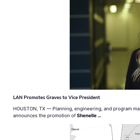
LAN Promotes Graves to Vice President
HOUSTON, TX — Planning, engineering, and program m
announces the promotion of
Shenelle …