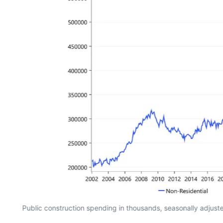
Public construction spending in thousands, seasonally adjus