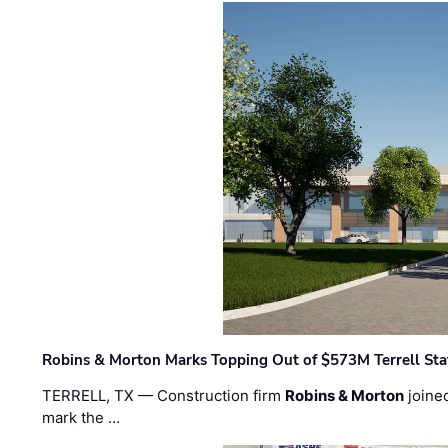
Robins & Morton Marks Topping Out of $573M Terrell Sta
TERRELL, TX — Construction firm
Robins & Morton
joine
mark the …