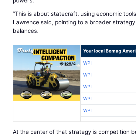
powers.
“This is about statecraft, using economic tool
Lawrence said, pointing to a broader strateg
balances.
Your local Bomag Ameri
WPI
WPI
WPI
WPI
WPI
At the center of that strategy is competition