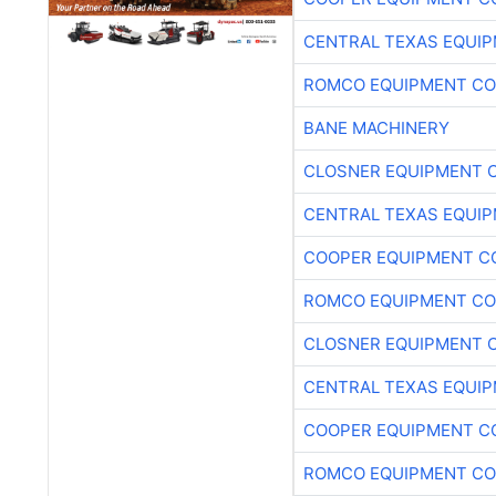
CENTRAL TEXAS EQUI
ROMCO EQUIPMENT CO
BANE MACHINERY
CLOSNER EQUIPMENT C
CENTRAL TEXAS EQUI
COOPER EQUIPMENT C
ROMCO EQUIPMENT CO
CLOSNER EQUIPMENT C
CENTRAL TEXAS EQUI
COOPER EQUIPMENT C
ROMCO EQUIPMENT CO