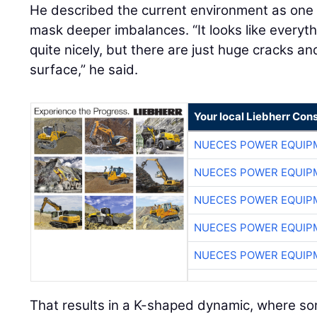
He described the current environment as on
mask deeper imbalances. “It looks like everyt
quite nicely, but there are just huge cracks a
surface,” he said.
Your local Liebherr Cons
NUECES POWER EQUIP
NUECES POWER EQUIP
NUECES POWER EQUIP
NUECES POWER EQUIP
NUECES POWER EQUIP
That results in a K-shaped dynamic, where so