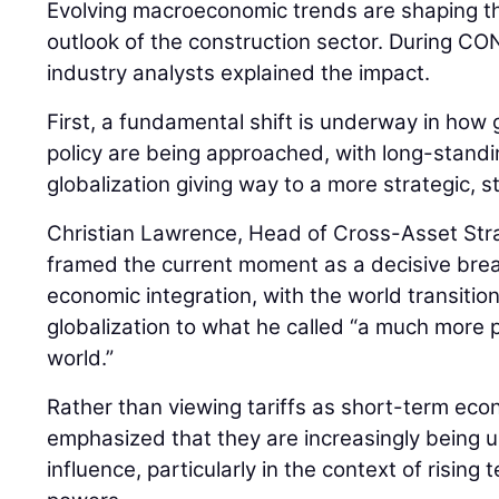
Evolving macroeconomic trends are shaping th
outlook of the construction sector. During
industry analysts explained the impact.
First, a fundamental shift is underway in how 
policy are being approached, with long-stan
globalization giving way to a more strategic, 
Christian Lawrence, Head of Cross-Asset Str
framed the current moment as a decisive bre
economic integration, with the world transiti
globalization to what he called “a much more pr
world.”
Rather than viewing tariffs as short-term ec
emphasized that they are increasingly being us
influence, particularly in the context of risin