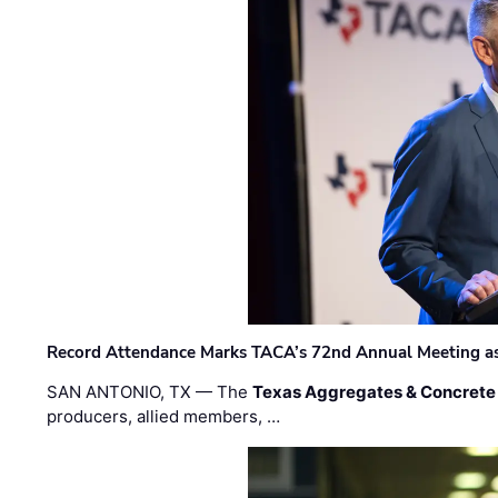
Record Attendance Marks TACA’s 72nd Annual Meeting as 
SAN ANTONIO, TX — The
Texas Aggregates & Concrete
producers, allied members, …