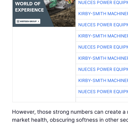
NUECES POWER EQUIP
KIRBY-SMITH MACHINE
NUECES POWER EQUIP
KIRBY-SMITH MACHINE
NUECES POWER EQUIP
KIRBY-SMITH MACHINE
NUECES POWER EQUIP
KIRBY-SMITH MACHINE
NUECES POWER EQUIP
However, those strong numbers can create a m
market health, obscuring softness in other sec