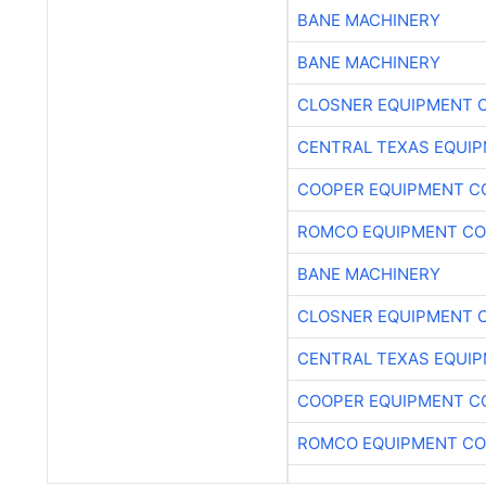
BANE MACHINERY
BANE MACHINERY
CLOSNER EQUIPMENT C
CENTRAL TEXAS EQUI
COOPER EQUIPMENT C
ROMCO EQUIPMENT CO
BANE MACHINERY
CLOSNER EQUIPMENT C
CENTRAL TEXAS EQUI
COOPER EQUIPMENT C
ROMCO EQUIPMENT CO