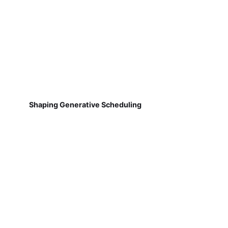
Shaping Generative Scheduling