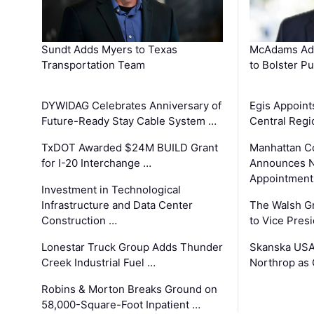
Sundt Adds Myers to Texas
McAdams Add
Transportation Team
to Bolster Pu
DYWIDAG Celebrates Anniversary of
Egis Appoint
Future-Ready Stay Cable System …
Central Regi
TxDOT Awarded $24M BUILD Grant
Manhattan C
for I-20 Interchange …
Announces N
Appointment
Investment in Technological
Infrastructure and Data Center
The Walsh G
Construction …
to Vice Pres
Lonestar Truck Group Adds Thunder
Skanska USA
Creek Industrial Fuel …
Northrop as
Robins & Morton Breaks Ground on
58,000-Square-Foot Inpatient …