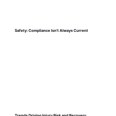
Safety: Compliance Isn't Always Current
Trends Driving Injury Risk and Recovery