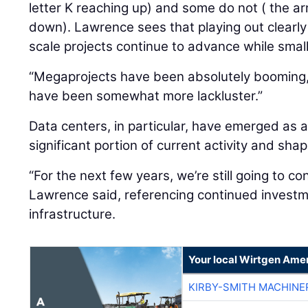
letter K reaching up) and some do not ( the ar
down). Lawrence sees that playing out clearly
scale projects continue to advance while smal
“Megaprojects have been absolutely booming,”
have been somewhat more lackluster.”
Data centers, in particular, have emerged as a
significant portion of current activity and sh
“For the next few years, we’re still going to co
Lawrence said, referencing continued investme
infrastructure.
Your local Wirtgen Amer
KIRBY-SMITH MACHINE