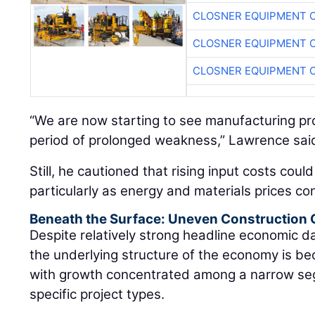
CLOSNER EQUIPMENT C
CLOSNER EQUIPMENT C
CLOSNER EQUIPMENT C
“We are now starting to see manufacturing proj
period of prolonged weakness,” Lawrence sai
Still, he cautioned that rising input costs coul
particularly as energy and materials prices con
Beneath the Surface: Uneven Construction
Despite relatively strong headline economic 
the underlying structure of the economy is be
with growth concentrated among a narrow se
specific project types.