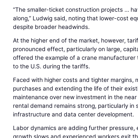
“The smaller-ticket construction projects … h
along,” Ludwig said, noting that lower-cost 
despite broader headwinds.
At the higher end of the market, however, tari
pronounced effect, particularly on large, capi
offered the example of a crane manufacturer 
to the U.S. during the tariffs.
Faced with higher costs and tighter margins, 
purchases and extending the life of their existi
maintenance over new investment in the near 
rental demand remains strong, particularly in 
infrastructure and data center development.
Labor dynamics are adding further pressure, 
growth slows and experienced workers exit th