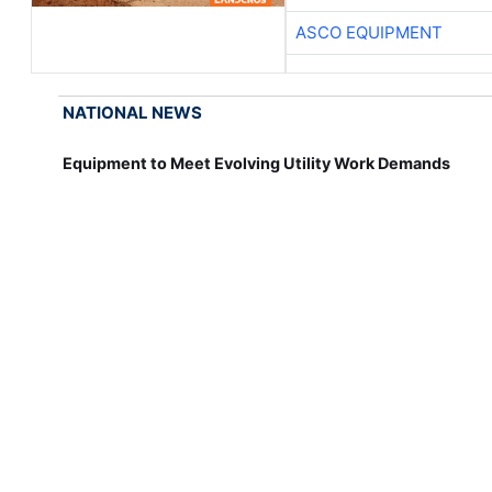
ASCO EQUIPMENT
NATIONAL NEWS
Equipment to Meet Evolving Utility Work Demands