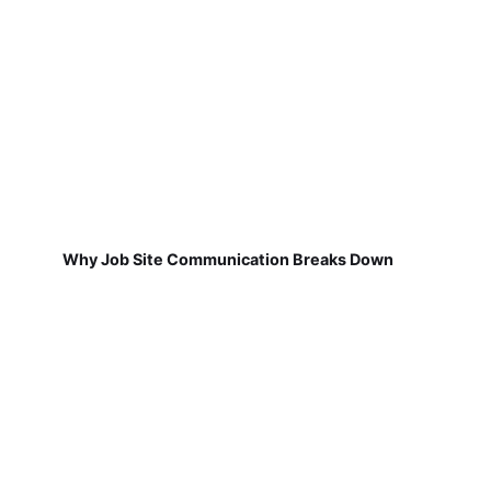
Why Job Site Communication Breaks Down