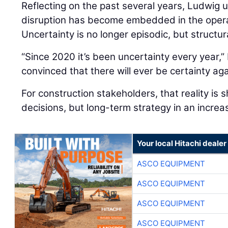
Reflecting on the past several years, Ludwig
disruption has become embedded in the oper
Uncertainty is no longer episodic, but structur
“Since 2020 it’s been uncertainty every year,” 
convinced that there will ever be certainty aga
For construction stakeholders, that reality is 
decisions, but long-term strategy in an increa
Your local Hitachi dealer
ASCO EQUIPMENT
ASCO EQUIPMENT
ASCO EQUIPMENT
ASCO EQUIPMENT