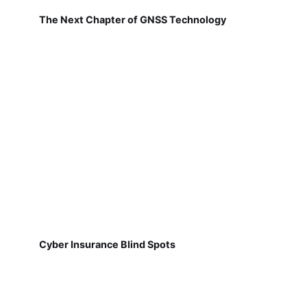
The Next Chapter of GNSS Technology
Cyber Insurance Blind Spots