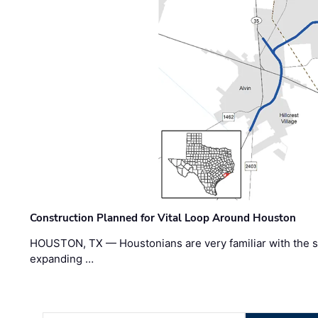
Construction Planned for Vital Loop Around Houston
HOUSTON, TX — Houstonians are very familiar with the s
expanding …