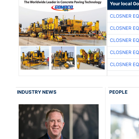
Your local G
CLOSNER EQ
CLOSNER EQ
CLOSNER EQ
CLOSNER EQ
CLOSNER EQ
INDUSTRY NEWS
PEOPLE