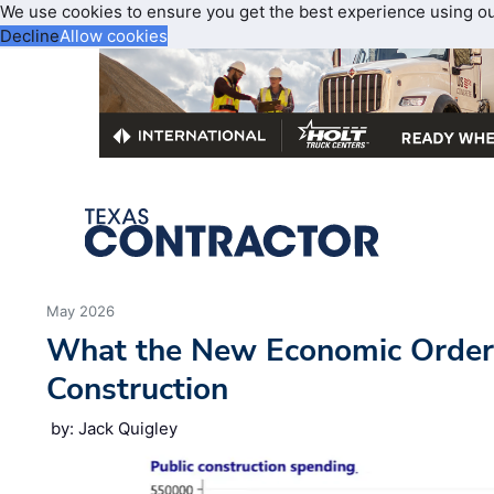
We use cookies to ensure you get the best experience using o
Decline
Allow cookies
May 2026
What the New Economic Order
Construction
by: Jack Quigley