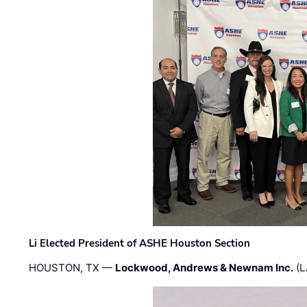
Li Elected President of ASHE Houston Section
HOUSTON, TX —
Lockwood, Andrews & Newnam Inc.
(L