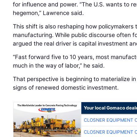
for influence and power. “The U.S. wants to re
hegemon,” Lawrence said.
This shift is also reshaping how policymakers
manufacturing. While public discourse often 
argued the real driver is capital investment an
“Fast forward five to 10 years, most manufactu
much in the way of labor,” he said.
That perspective is beginning to materialize in 
signs of renewed domestic investment.
Your local Gomaco deal
CLOSNER EQUIPMENT C
CLOSNER EQUIPMENT C