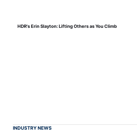
HDR's Erin Slayton: Lifting Others as You Climb
INDUSTRY NEWS