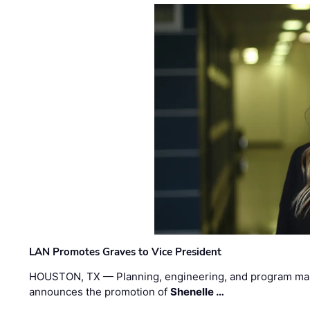
LAN Promotes Graves to Vice President
HOUSTON, TX — Planning, engineering, and program m
announces the promotion of
Shenelle …