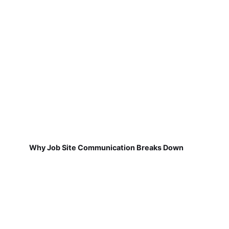
Why Job Site Communication Breaks Down