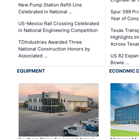
New Pump Station Refill Line
Celebrated in National …
Spur 399 Pr
Year of Cons
US-Mexico Rail Crossing Celebrated
in National Engineering Competition
Texas Trans
Highlights I
TDIndustries Awarded Three
Across Texa
National Construction Honors by
Associated …
US 82 Expans
Bowie …
EQUIPMENT
ECONOMIC 