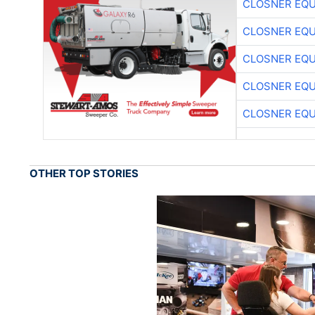
CLOSNER EQU
CLOSNER EQU
CLOSNER EQU
CLOSNER EQU
CLOSNER EQU
OTHER TOP STORIES