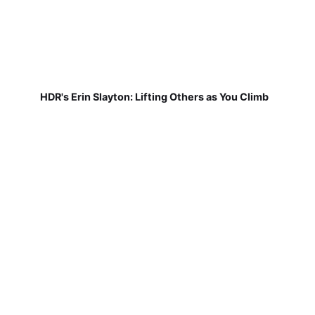
HDR's Erin Slayton: Lifting Others as You Climb