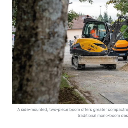
A side-mounted, two-piece boom offers greater compactn
traditional mono-boom des