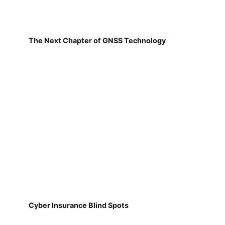
The Next Chapter of GNSS Technology
Cyber Insurance Blind Spots