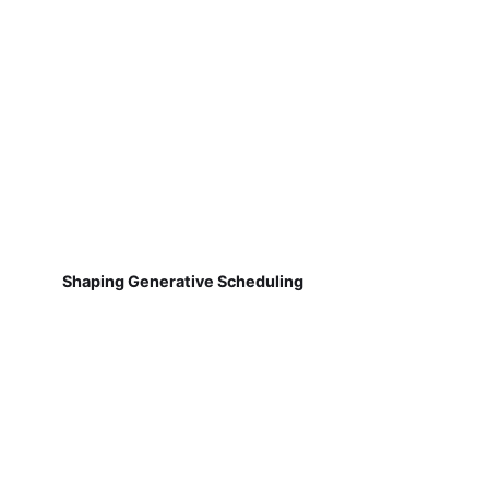
Shaping Generative Scheduling