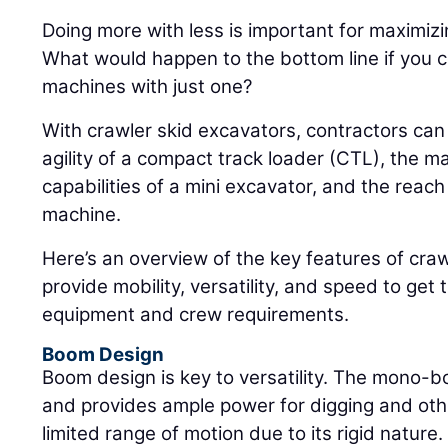
Doing more with less is important for maximizin
What would happen to the bottom line if you c
machines with just one?
With crawler skid excavators, contractors ca
agility of a compact track loader (CTL), the m
capabilities of a mini excavator, and the reach 
machine.
Here’s an overview of the key features of craw
provide mobility, versatility, and speed to get 
equipment and crew requirements.
Boom Design
Boom design is key to versatility. The mono-
and provides ample power for digging and othe
limited range of motion due to its rigid nature.