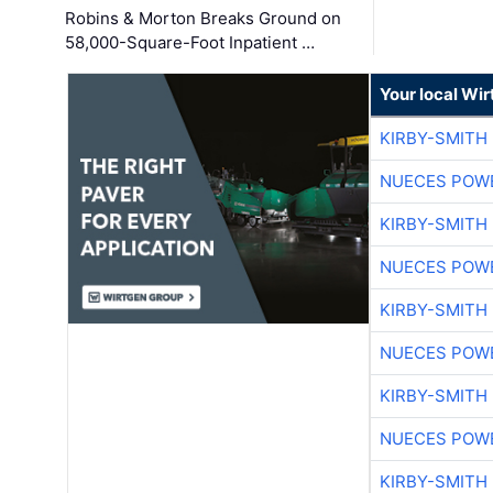
Robins & Morton Breaks Ground on
58,000-Square-Foot Inpatient …
Your local Wi
KIRBY-SMITH
NUECES POW
KIRBY-SMITH
NUECES POW
KIRBY-SMITH
NUECES POW
KIRBY-SMITH
NUECES POW
KIRBY-SMITH