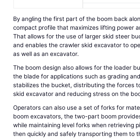
By angling the first part of the boom back alo
compact profile that maximizes lifting power an
That allows for the use of larger skid steer b
and enables the crawler skid excavator to ope
as well as an excavator.
The boom design also allows for the loader b
the blade for applications such as grading and
stabilizes the bucket, distributing the forces 
skid excavator and reducing stress on the bo
Operators can also use a set of forks for mate
boom excavators, the two-part boom provides
while maintaining level forks when retrieving p
then quickly and safely transporting them to