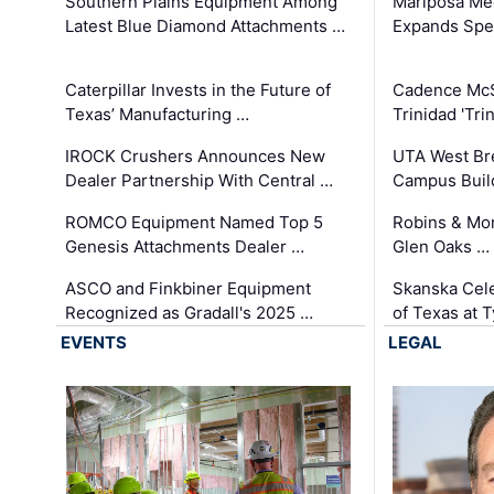
Southern Plains Equipment Among
Mariposa Med
Latest Blue Diamond Attachments …
Expands Spec
Caterpillar Invests in the Future of
Cadence Mc
Texas’ Manufacturing …
Trinidad 'Tri
IROCK Crushers Announces New
UTA West Bre
Dealer Partnership With Central …
Campus Buil
ROMCO Equipment Named Top 5
Robins & Mo
Genesis Attachments Dealer …
Glen Oaks …
ASCO and Finkbiner Equipment
Skanska Cele
Recognized as Gradall's 2025 …
of Texas at T
EVENTS
LEGAL