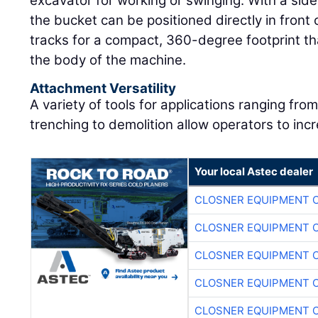
excavator for working or swinging. With a si
the bucket can be positioned directly in front 
tracks for a compact, 360-degree footprint that
the body of the machine.
Attachment Versatility
A variety of tools for applications ranging fro
trenching to demolition allow operators to incr
Your local Astec dealer
CLOSNER EQUIPMENT C
CLOSNER EQUIPMENT C
CLOSNER EQUIPMENT C
CLOSNER EQUIPMENT C
CLOSNER EQUIPMENT C