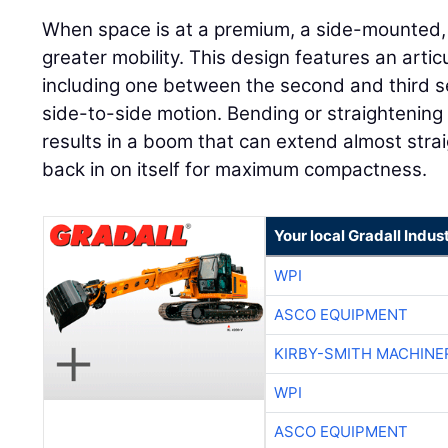
When space is at a premium, a side-mounted
greater mobility. This design features an articu
including one between the second and third sec
side-to-side motion. Bending or straightening
results in a boom that can extend almost straig
back in on itself for maximum compactness.
Your local Gradall Indus
WPI
ASCO EQUIPMENT
KIRBY-SMITH MACHINE
WPI
ASCO EQUIPMENT