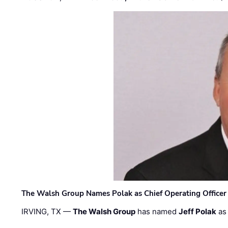
The Walsh Group Names Polak as Chief Operating Officer
IRVING, TX —
The Walsh Group
has named
Jeff Polak
as 