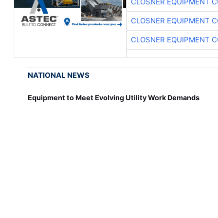
CLOSNER EQUIPMENT C
CLOSNER EQUIPMENT C
CLOSNER EQUIPMENT C
NATIONAL NEWS
Equipment to Meet Evolving Utility Work Demands