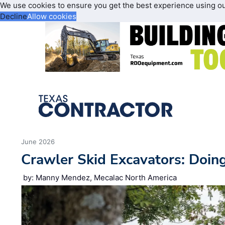
We use cookies to ensure you get the best experience using o
Decline
Allow cookies
June 2026
Crawler Skid Excavators: Doin
by: Manny Mendez, Mecalac North America