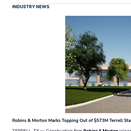
INDUSTRY NEWS
Robins & Morton Marks Topping Out of $573M Terrell Sta
TERRELL, TX — Construction firm
Robins & Morton
joine