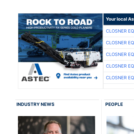
Your local A
CLOSNER EQ
CLOSNER EQ
CLOSNER EQ
CLOSNER EQ
CLOSNER EQ
INDUSTRY NEWS
PEOPLE