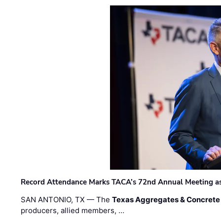
Record Attendance Marks TACA’s 72nd Annual Meeting as 
SAN ANTONIO, TX — The
Texas Aggregates & Concrete
producers, allied members, …