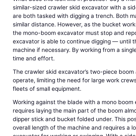
similar-sized crawler skid excavator with a 
are both tasked with digging a trench. Both ma
similar distance. However, as the bucket wor
the mono-boom excavator must stop and reposi
excavator is able to continue digging — until 
machine if necessary. By working from a single
time and effort.
The crawler skid excavator’s two-piece boom 
operate, limiting the need for large work cre
fleets of small equipment.
Working against the blade with a mono boom e
requires laying the main part of the boom almo
dipper stick and bucket folded under. This pos
overall length of the machine and requires a l