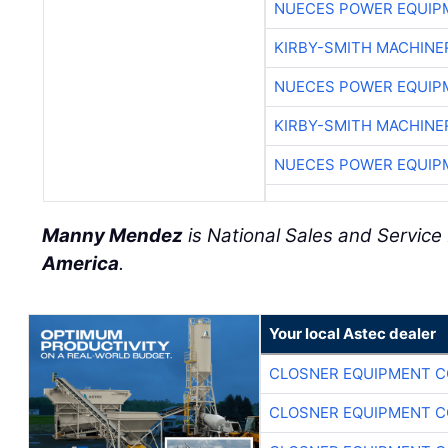
NUECES POWER EQUIP
KIRBY-SMITH MACHINE
NUECES POWER EQUIP
KIRBY-SMITH MACHINE
NUECES POWER EQUIP
Manny Mendez
is National Sales and Servic
America
.
Your local Astec dealer
CLOSNER EQUIPMENT C
CLOSNER EQUIPMENT C