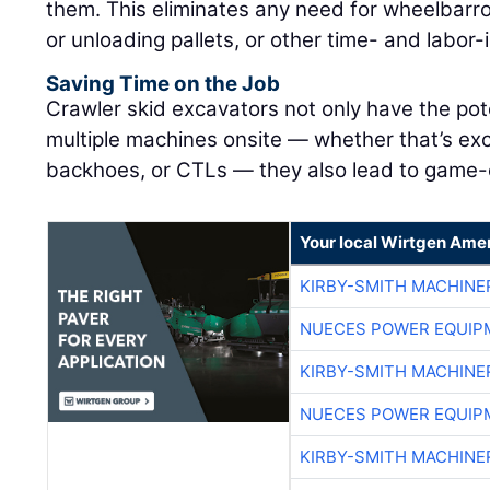
them. This eliminates any need for wheelbarr
or unloading pallets, or other time- and labor
Saving Time on the Job
Crawler skid excavators not only have the pot
multiple machines onsite — whether that’s exc
backhoes, or CTLs — they also lead to game-c
Your local Wirtgen Amer
KIRBY-SMITH MACHINE
NUECES POWER EQUIP
KIRBY-SMITH MACHINE
NUECES POWER EQUIP
KIRBY-SMITH MACHINE