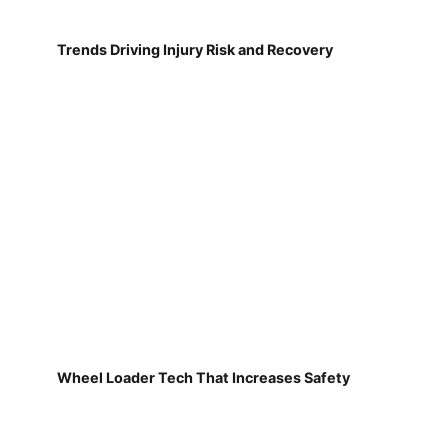
Trends Driving Injury Risk and Recovery
Wheel Loader Tech That Increases Safety