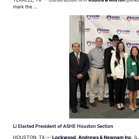
mark the …
Li Elected President of ASHE Houston Section
HOUSTON, TX —
Lockwood, Andrews & Newnam Inc.
(L