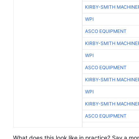
KIRBY-SMITH MACHINE
WPI
ASCO EQUIPMENT
KIRBY-SMITH MACHINE
WPI
ASCO EQUIPMENT
KIRBY-SMITH MACHINE
WPI
KIRBY-SMITH MACHINE
ASCO EQUIPMENT
What does this look like in practice? Say a 