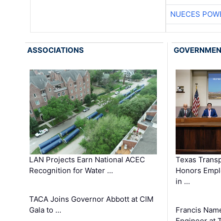
NUECES POW
ASSOCIATIONS
GOVERNME
LAN Projects Earn National ACEC
Texas Trans
Recognition for Water …
Honors Emplo
in …
TACA Joins Governor Abbott at CIM
Gala to …
Francis Name
Engineer at