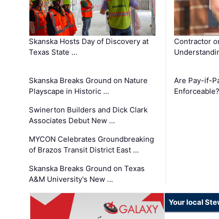
Skanska Hosts Day of Discovery at
Contractor o
Texas State …
Understandin
Skanska Breaks Ground on Nature
Are Pay-if-P
Playscape in Historic …
Enforceable
Swinerton Builders and Dick Clark
Associates Debut New …
MYCON Celebrates Groundbreaking
of Brazos Transit District East …
Skanska Breaks Ground on Texas
A&M University's New …
Your local St