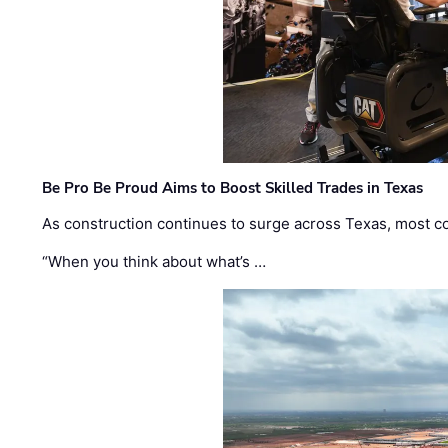
Be Pro Be Proud Aims to Boost Skilled Trades in Texas
As construction continues to surge across Texas, most com
“When you think about what’s …