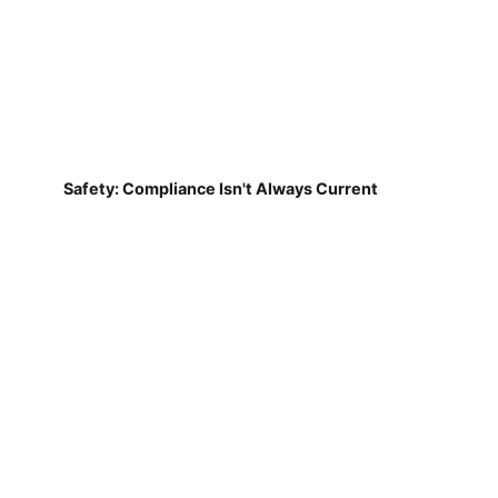
Safety: Compliance Isn't Always Current