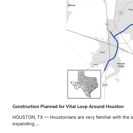
Construction Planned for Vital Loop Around Houston
HOUSTON, TX — Houstonians are very familiar with the s
expanding …