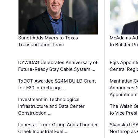
Sundt Adds Myers to Texas
McAdams Add
Transportation Team
to Bolster Pu
DYWIDAG Celebrates Anniversary of
Egis Appoint
Future-Ready Stay Cable System …
Central Regi
TxDOT Awarded $24M BUILD Grant
Manhattan C
for I-20 Interchange …
Announces N
Appointment
Investment in Technological
Infrastructure and Data Center
The Walsh G
Construction …
to Vice Pres
Lonestar Truck Group Adds Thunder
Skanska USA
Creek Industrial Fuel …
Northrop as