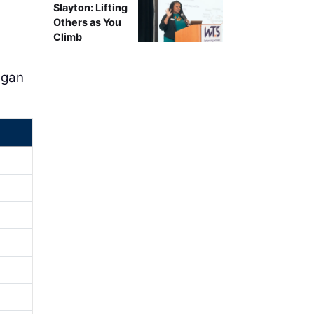
Slayton: Lifting
Others as You
Climb
egan