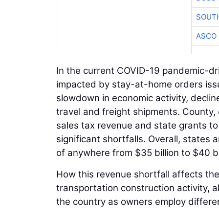
SOUTH
ASCO
In the current COVID-19 pandemic-dri
impacted by stay-at-home orders issu
slowdown in economic activity, decline
travel and freight shipments. County,
sales tax revenue and state grants to
significant shortfalls. Overall, states
of anywhere from $35 billion to $40 bi
How this revenue shortfall affects the
transportation construction activity, a
the country as owners employ differen