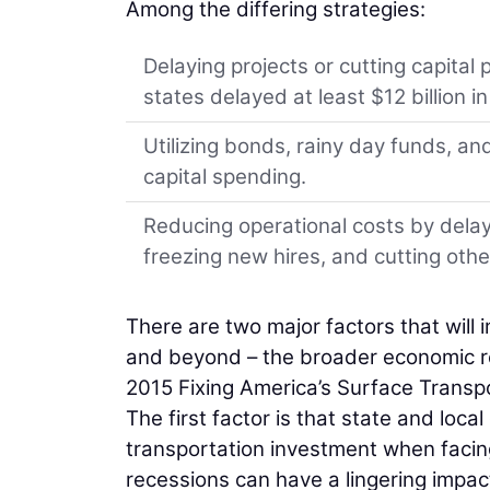
Among the differing strategies:
Delaying projects or cutting capital 
states delayed at least $12 billion in
Utilizing bonds, rainy day funds, a
capital spending.
Reducing operational costs by delay
freezing new hires, and cutting oth
There are two major factors that will 
and beyond – the broader economic re
2015 Fixing America’s Surface Transpo
The first factor is that state and loc
transportation investment when facing 
recessions can have a lingering impa