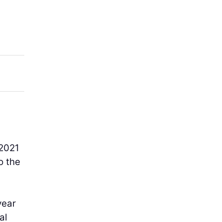
 2021
o the
year
al