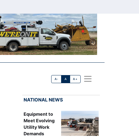
A-
A
A+
NATIONAL NEWS
Equipment to
Meet Evolving
Utility Work
Demands