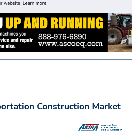
ur website.
Learn more
rtation Construction Market