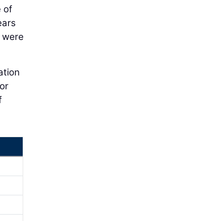
 of
ears
s were
ation
or
f