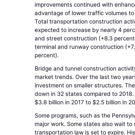
improvements continued with enhanced
advantage of lower traffic volumes to 
Total transportation construction activ
expected to increase by nearly 4 perc
and street construction (+8.3 percent)
terminal and runway construction (+7
percent).
Bridge and tunnel construction activity
market trends. Over the last two yea
investment on smaller structures. The
down in 32 states compared to 2018. T
$3.8 billion in 2017 to $2.5 billion in 2
Some programs, such as the Pennsylv
major work. Some states also wait to
transportation law is set to expire. Hi