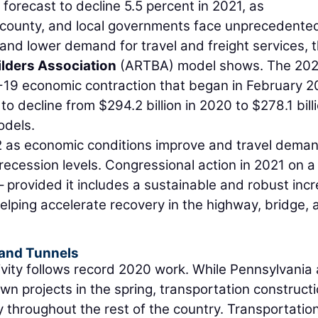
 forecast to decline 5.5 percent in 2021, as
ty, county, and local governments face unprecedente
and lower demand for travel and freight services, 
lders Association
(ARTBA) model shows. The 202
D-19 economic contraction that began in February 2
to decline from $294.2 billion in 2020 to $278.1 billi
odels.
 as economic conditions improve and travel deman
recession levels. Congressional action in 2021 on a
 – provided it includes a sustainable and robust inc
helping accelerate recovery in the highway, bridge, 
 and Tunnels
vity follows record 2020 work. While Pennsylvania
n projects in the spring, transportation construct
y throughout the rest of the country. Transportatio