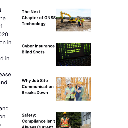
d
The Next
Chapter of GNSS
the
Technology
1
020.
on in
Cyber Insurance
Blind Spots
d in
rease
Why Job Site
and
Communication
Breaks Down
 and
Safety:
ion
Compliance Isn't
n
Always Current