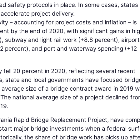
 safety protocols in place. In some cases, states
accelerate project delivery.
ity – accounting for project costs and inflation – is
ent by the end of 2020, with significant gains in h
, subway and light rail work (+8.8 percent), airport
.2 percent), and port and waterway spending (+12
 fell 20 percent in 2020, reflecting several recent
rs, state and local governments have focused bridg
 average size of a bridge contract award in 2019 
he national average size of a project declined fr
019.
ania Rapid Bridge Replacement Project, have comp
 start major bridge investments when a federal sur
storically, the share of bridge work has picks up afte