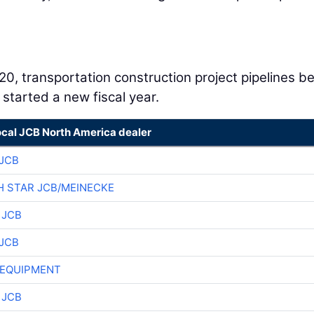
020, transportation construction project pipelines b
 started a new fiscal year.
ocal JCB North America dealer
JCB
 STAR JCB/MEINECKE
 JCB
JCB
 EQUIPMENT
 JCB