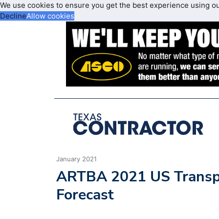
We use cookies to ensure you get the best experience using o
Decline
Allow cookies
January 2021
ARTBA 2021 US Transpo
Forecast