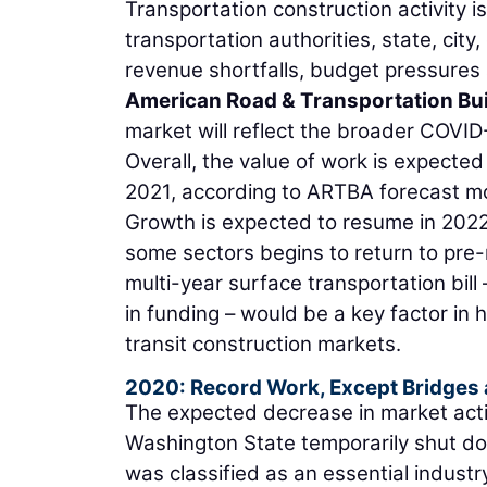
Transportation construction activity is
transportation authorities, state, ci
revenue shortfalls, budget pressures 
American Road & Transportation Bui
market will reflect the broader COVI
Overall, the value of work is expected 
2021, according to ARTBA forecast m
Growth is expected to resume in 2022
some sectors begins to return to pre-
multi-year surface transportation bill
in funding – would be a key factor in 
transit construction markets.
2020: Record Work, Except Bridges
The expected decrease in market acti
Washington State temporarily shut dow
was classified as an essential industr