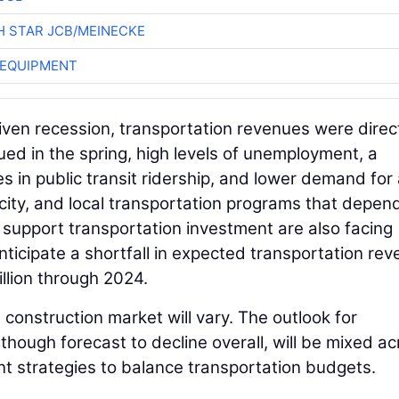
 STAR JCB/MEINECKE
 EQUIPMENT
ven recession, transportation revenues were direc
ed in the spring, high levels of unemployment, a
s in public transit ridership, and lower demand for 
 city, and local transportation programs that depen
 support transportation investment are also facing
 anticipate a shortfall in expected transportation re
llion through 2024.
 construction market will vary. The outlook for
lthough forecast to decline overall, will be mixed a
t strategies to balance transportation budgets.