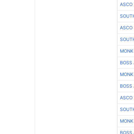
ASCO
SOUTH
ASCO
SOUTH
MONK
BOSS 
MONK
BOSS 
ASCO
SOUTH
MONK
BOSS 