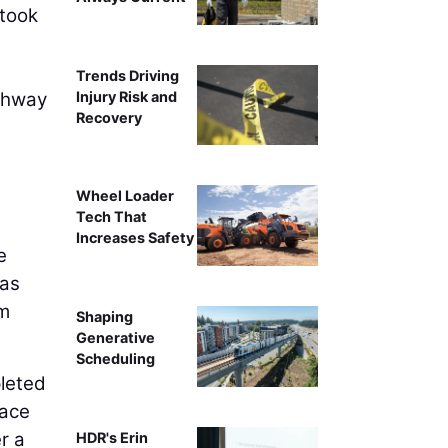
 took
Trends Driving
Injury Risk and
ighway
Recovery
Wheel Loader
Tech That
Increases Safety
e
was
om
Shaping
Generative
Scheduling
leted
face
r a
HDR's Erin