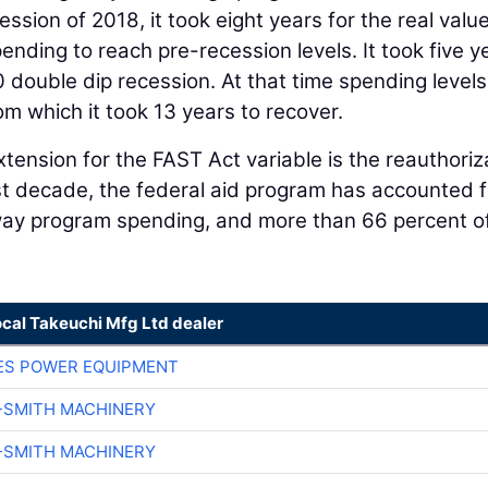
ssion of 2018, it took eight years for the real value
nding to reach pre-recession levels. It took five y
0 double dip recession. At that time spending level
om which it took 13 years to recover.
tension for the FAST Act variable is the reauthoriz
st decade, the federal aid program has accounted f
way program spending, and more than 66 percent o
ocal Takeuchi Mfg Ltd dealer
ES POWER EQUIPMENT
-SMITH MACHINERY
-SMITH MACHINERY