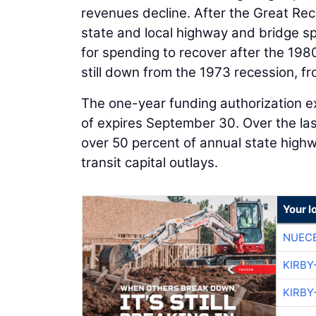
revenues decline. After the Great Rece
state and local highway and bridge spe
for spending to recover after the 198
still down from the 1973 recession, fr
The one-year funding authorization ex
of expires September 30. Over the la
over 50 percent of annual state high
transit capital outlays.
Your l
NUEC
KIRBY
KIRBY