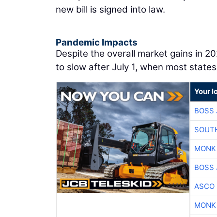
new bill is signed into law.
Pandemic Impacts
Despite the overall market gains in 2
to slow after July 1, when most states
Your l
BOSS 
SOUTH
MONK
BOSS 
ASCO
MONK