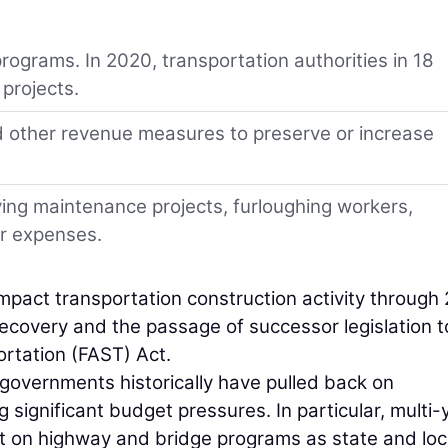
programs. In 2020, transportation authorities in 18
 projects.
nd other revenue measures to preserve or increase
ing maintenance projects, furloughing workers,
er expenses.
impact transportation construction activity through
covery and the passage of successor legislation t
rtation (FAST) Act.
al governments historically have pulled back on
significant budget pressures. In particular, multi-
ct on highway and bridge programs as state and loc