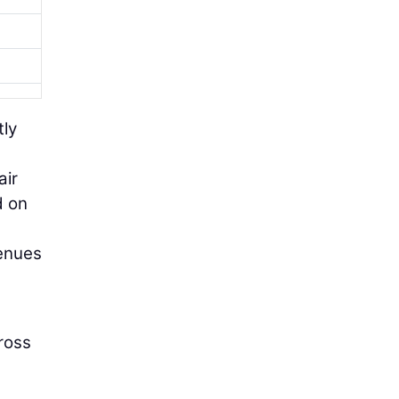
tly
air
d on
venues
cross