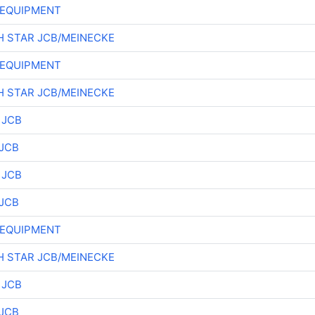
 EQUIPMENT
 STAR JCB/MEINECKE
 EQUIPMENT
 STAR JCB/MEINECKE
 JCB
JCB
 JCB
JCB
 EQUIPMENT
 STAR JCB/MEINECKE
 JCB
JCB