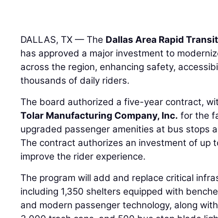
DALLAS, TX — The
Dallas Area Rapid Transi
has approved a major investment to modernize
across the region, enhancing safety, accessibi
thousands of daily riders.
The board authorized a five-year contract, wi
Tolar Manufacturing Company, Inc.
for the f
upgraded passenger amenities at bus stops a
The contract authorizes an investment of up to 
improve the rider experience.
The program will add and replace critical infra
including 1,350 shelters equipped with benches,
and modern passenger technology, along with 