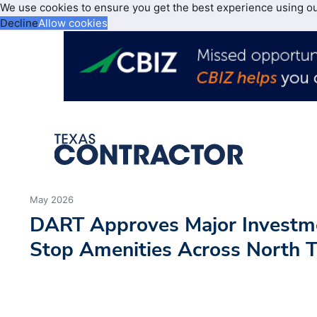
We use cookies to ensure you get the best experience using o
Decline
Allow cookies
May 2026
DART Approves Major Investm
Stop Amenities Across North 