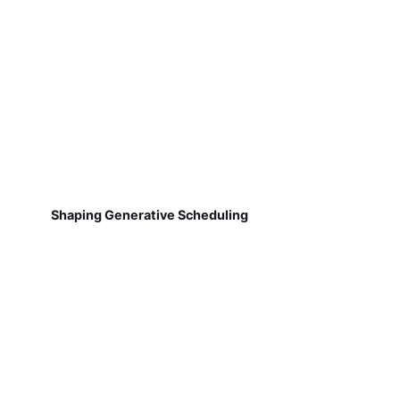
Shaping Generative Scheduling