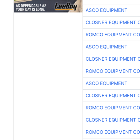
ASCO EQUIPMENT
CLOSNER EQUIPMENT C
ROMCO EQUIPMENT CO
ASCO EQUIPMENT
CLOSNER EQUIPMENT C
ROMCO EQUIPMENT CO
ASCO EQUIPMENT
CLOSNER EQUIPMENT C
ROMCO EQUIPMENT CO
CLOSNER EQUIPMENT C
ROMCO EQUIPMENT CO