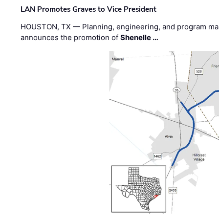
LAN Promotes Graves to Vice President
HOUSTON, TX — Planning, engineering, and program m
announces the promotion of
Shenelle …