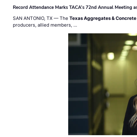
Record Attendance Marks TACA’s 72nd Annual Meeting as 
SAN ANTONIO, TX — The
Texas Aggregates & Concrete
producers, allied members, …