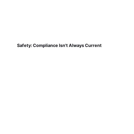
Safety: Compliance Isn't Always Current