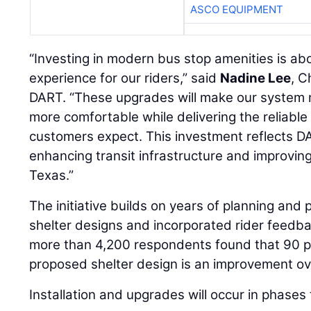
ASCO EQUIPMENT
“Investing in modern bus stop amenities is abo
experience for our riders,” said
Nadine Lee
, C
DART. “These upgrades will make our system m
more comfortable while delivering the reliable 
customers expect. This investment reflects 
enhancing transit infrastructure and improvin
Texas.”
The initiative builds on years of planning and 
shelter designs and incorporated rider feedb
more than 4,200 respondents found that 90 pe
proposed shelter design is an improvement ove
Installation and upgrades will occur in phase