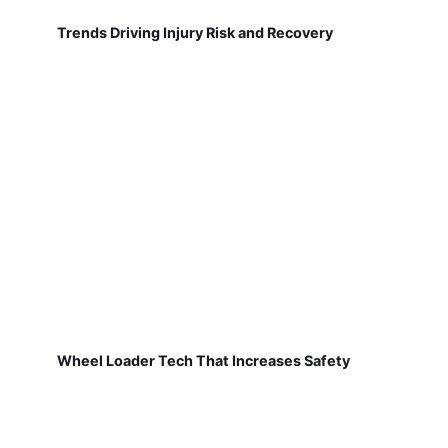
Trends Driving Injury Risk and Recovery
Wheel Loader Tech That Increases Safety