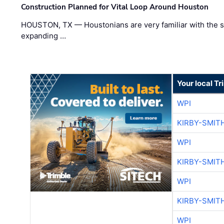
Construction Planned for Vital Loop Around Houston
HOUSTON, TX — Houstonians are very familiar with the s
expanding …
Your local T
WPI
KIRBY-SMIT
WPI
KIRBY-SMIT
WPI
KIRBY-SMIT
WPI