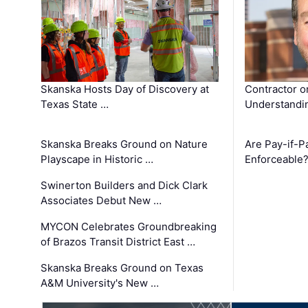
Skanska Hosts Day of Discovery at
Contractor o
Texas State …
Understandin
Skanska Breaks Ground on Nature
Are Pay-if-P
Playscape in Historic …
Enforceable
Swinerton Builders and Dick Clark
Associates Debut New …
MYCON Celebrates Groundbreaking
of Brazos Transit District East …
Skanska Breaks Ground on Texas
A&M University's New …