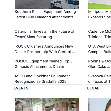
Southern Plains Equipment Among
Mariposa Med
Latest Blue Diamond Attachments …
Expands Spec
Caterpillar Invests in the Future of
Cadence Mc
Texas’ Manufacturing …
Trinidad 'Tri
IROCK Crushers Announces New
UTA West Bre
Dealer Partnership With Central …
Campus Buil
ROMCO Equipment Named Top 5
Robins & Mo
Genesis Attachments Dealer …
Glen Oaks …
ASCO and Finkbiner Equipment
Skanska Cele
Recognized as Gradall's 2025 …
of Texas at T
EVENTS
LEGAL