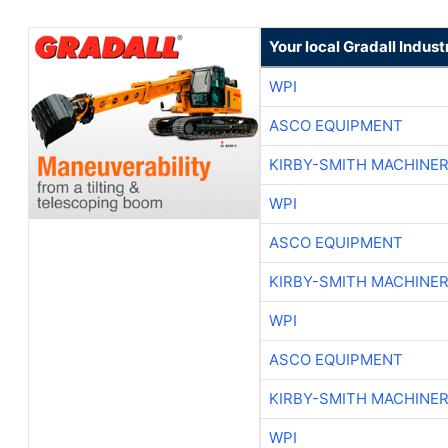
Your local Gradall Indust
WPI
ASCO EQUIPMENT
KIRBY-SMITH MACHINE
WPI
ASCO EQUIPMENT
KIRBY-SMITH MACHINE
WPI
ASCO EQUIPMENT
KIRBY-SMITH MACHINE
WPI