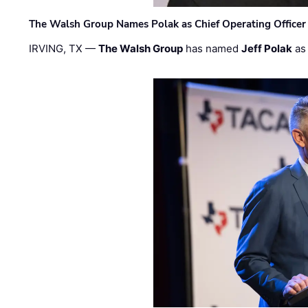
The Walsh Group Names Polak as Chief Operating Officer
IRVING, TX —
The Walsh Group
has named
Jeff Polak
as 