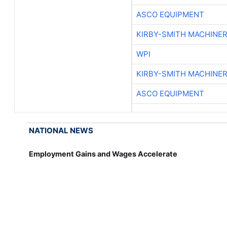
ASCO EQUIPMENT
KIRBY-SMITH MACHINE
WPI
KIRBY-SMITH MACHINE
ASCO EQUIPMENT
NATIONAL NEWS
Employment Gains and Wages Accelerate