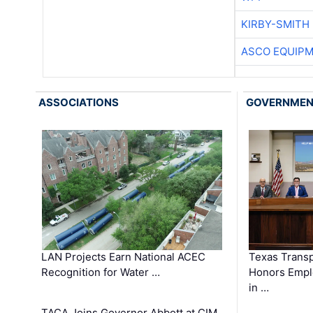
KIRBY-SMITH
ASCO EQUIP
ASSOCIATIONS
GOVERNME
LAN Projects Earn National ACEC
Texas Trans
Recognition for Water …
Honors Emplo
in …
TACA Joins Governor Abbott at CIM