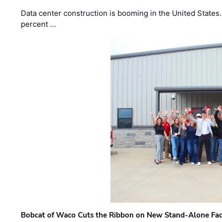
Data center construction is booming in the United States
percent …
Bobcat of Waco Cuts the Ribbon on New Stand-Alone Faci