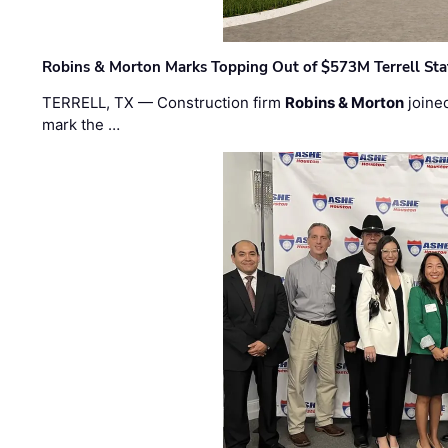
Robins & Morton Marks Topping Out of $573M Terrell Sta
TERRELL, TX — Construction firm
Robins & Morton
joine
mark the …