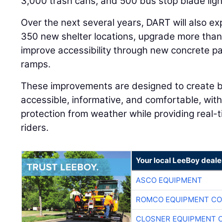
3,000 trash cans, and 500 bus stop blade ligh
Over the next several years, DART will also e
350 new shelter locations, upgrade more than 
improve accessibility through new concrete p
ramps.
These improvements are designed to create b
accessible, informative, and comfortable, with 
protection from weather while providing real-t
riders.
Your local LeeBoy deale
ASCO EQUIPMENT
ROMCO EQUIPMENT CO
CLOSNER EQUIPMENT C