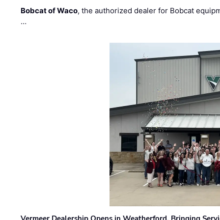
Bobcat of Waco
, the authorized dealer for Bobcat equip
…
Vermeer Dealership Opens in Weatherford, Bringing Servi