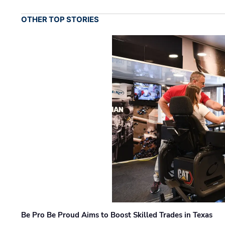
OTHER TOP STORIES
Be Pro Be Proud Aims to Boost Skilled Trades in Texas