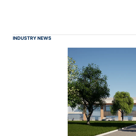
INDUSTRY NEWS