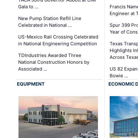
Gala to …
Francis Name
Engineer at
New Pump Station Refill Line
Celebrated in National …
Spur 399 Pr
Year of Cons
US-Mexico Rail Crossing Celebrated
in National Engineering Competition
Texas Trans
Highlights I
TDIndustries Awarded Three
Across Texa
National Construction Honors by
Associated …
US 82 Expans
Bowie …
EQUIPMENT
ECONOMIC 