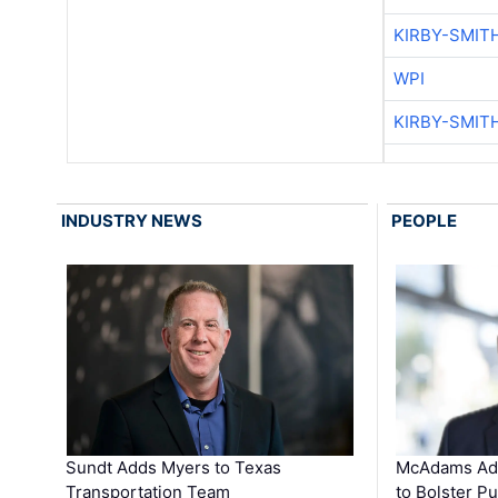
KIRBY-SMIT
WPI
KIRBY-SMIT
INDUSTRY NEWS
PEOPLE
Sundt Adds Myers to Texas
McAdams Add
Transportation Team
to Bolster Pu