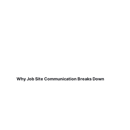
Why Job Site Communication Breaks Down