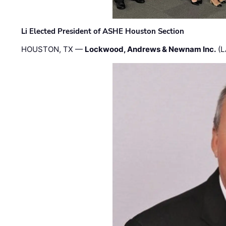
Li Elected President of ASHE Houston Section
HOUSTON, TX —
Lockwood, Andrews & Newnam Inc.
(L