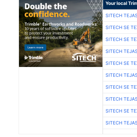
Your local Tri
SITECH TEJA
SITECH SE T
SITECH SE T
SITECH TEJA
SITECH SE T
SITECH TEJA
SITECH SE T
SITECH TEJA
SITECH SE T
SITECH TEJA