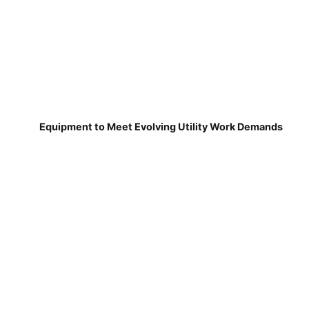
Equipment to Meet Evolving Utility Work Demands