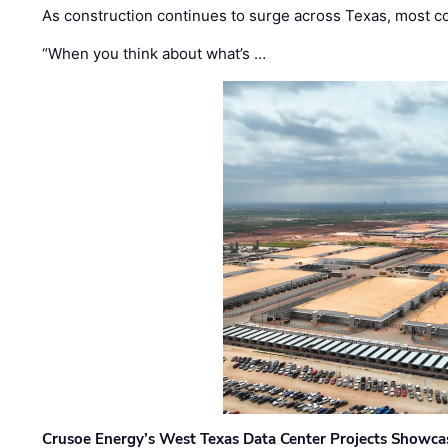
As construction continues to surge across Texas, most com
“When you think about what’s …
Crusoe Energy’s West Texas Data Center Projects Showcas