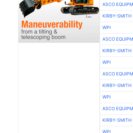
ASCO EQUIP
KIRBY-SMITH
WPI
ASCO EQUIP
KIRBY-SMITH
WPI
ASCO EQUIP
KIRBY-SMITH
WPI
ASCO EQUIP
KIRBY-SMITH
WPI