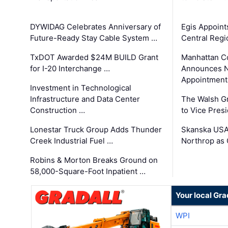
DYWIDAG Celebrates Anniversary of
Egis Appoint
Future-Ready Stay Cable System …
Central Regi
TxDOT Awarded $24M BUILD Grant
Manhattan C
for I-20 Interchange …
Announces N
Appointment
Investment in Technological
Infrastructure and Data Center
The Walsh G
Construction …
to Vice Pres
Lonestar Truck Group Adds Thunder
Skanska USA
Creek Industrial Fuel …
Northrop as
Robins & Morton Breaks Ground on
58,000-Square-Foot Inpatient …
Your local Gra
WPI