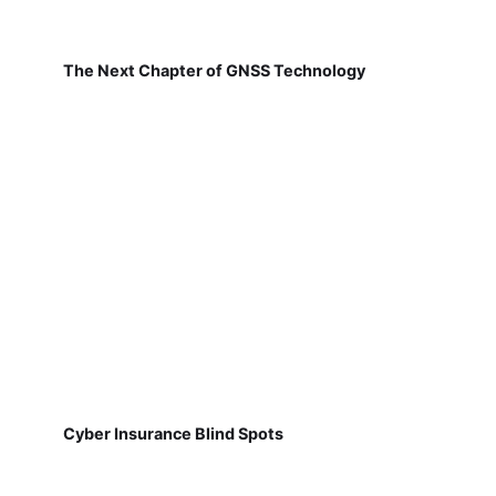
The Next Chapter of GNSS Technology
Cyber Insurance Blind Spots