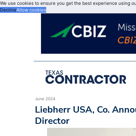
We use cookies to ensure you get the best experience using o
Decline
Allow cookies
June 2024
Liebherr USA, Co. Anno
Director