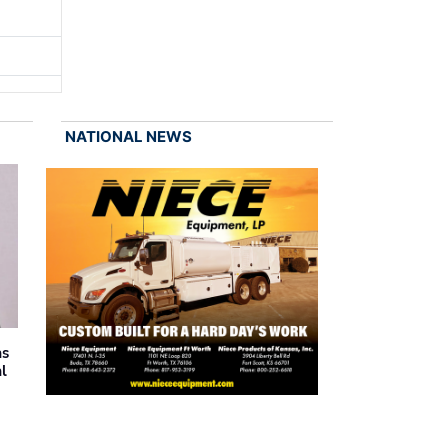
NATIONAL NEWS
as
al