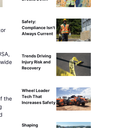
Safety:
Compliance Isn't
tor
Always Current
USA,
Trends Driving
nwide
Injury Risk and
Recovery
Wheel Loader
Tech That
f the
Increases Safety
g
ed
Shaping