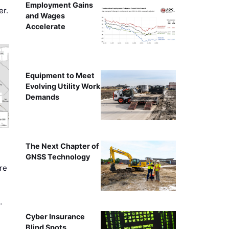
Employment Gains
er.
and Wages
Accelerate
Equipment to Meet
Evolving Utility Work
Demands
The Next Chapter of
GNSS Technology
re
…
Cyber Insurance
Blind Spots