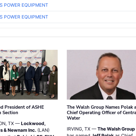
S POWER EQUIPMENT
S POWER EQUIPMENT
ted President of ASHE
The Walsh Group Names Polak 
 Section
Chief Operating Officer of Centr
Water
ON, TX —
Lockwood,
IRVING, TX —
The Walsh Group
s & Newnam Inc.
(LAN)
has named
Jeff Polak
as Chief