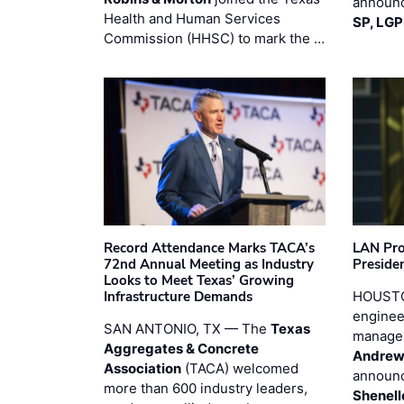
announc
Health and Human Services
SP, LG
Commission (HHSC) to mark the …
Record Attendance Marks TACA’s
LAN Pro
72nd Annual Meeting as Industry
Preside
Looks to Meet Texas’ Growing
Infrastructure Demands
HOUSTO
enginee
SAN ANTONIO, TX — The
Texas
manage
Aggregates & Concrete
Andrew
Association
(TACA) welcomed
announc
more than 600 industry leaders,
Shenell