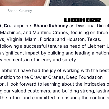
Shane Kuhlmey
, Co.
, appoints
Shane Kuhlmey
as Divisional Direc
Machines, and Maritime Cranes, focusing on three
s, Virginia; Miami, Florida; and Houston, Texas.
e following a successful tenure as head of Liebherr 
 significant impact by building and leading a natio
vancements in efficiency and safety.
Liebherr, I have had the joy of working with the best
transition to the Crawler Cranes, Deep Foundation
, I look forward to learning about the intricacies o
g our valued customers, and building strong, lastin
t the future and committed to ensuring the continu