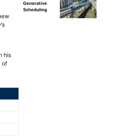
Generative
Scheduling
 new
’s
h his
 of