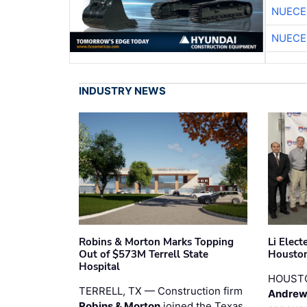
NUECE
NUECE
INDUSTRY NEWS
Robins & Morton Marks Topping
Li Elec
Out of $573M Terrell State
Houston
Hospital
HOUST
TERRELL, TX — Construction firm
Andrew
Robins & Morton
joined the Texas