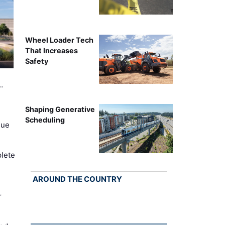
Wheel Loader Tech
That Increases
Safety
…
Shaping Generative
Scheduling
nue
lete
AROUND THE COUNTRY
r