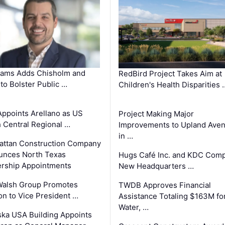
ams Adds Chisholm and
RedBird Project Takes Aim at
 to Bolster Public …
Children's Health Disparities 
Appoints Arellano as US
Project Making Major
 Central Regional …
Improvements to Upland Ave
in …
ttan Construction Company
unces North Texas
Hugs Café Inc. and KDC Comp
rship Appointments
New Headquarters …
Walsh Group Promotes
TWDB Approves Financial
n to Vice President …
Assistance Totaling $163M fo
Water, …
ka USA Building Appoints