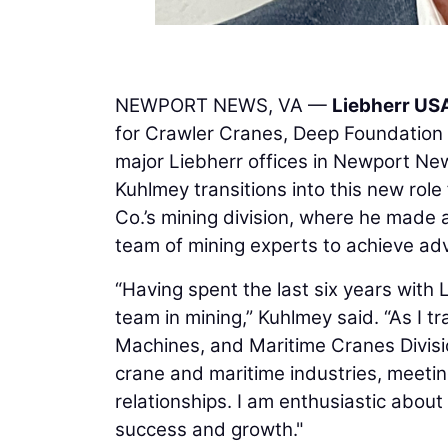
NEWPORT NEWS, VA —
Liebherr USA
for Crawler Cranes, Deep Foundation 
major Liebherr offices in Newport New
Kuhlmey transitions into this new rol
Co.’s mining division, where he made a
team of mining experts to achieve ad
“Having spent the last six years with 
team in mining,” Kuhlmey said. “As I 
Machines, and Maritime Cranes Division
crane and maritime industries, meetin
relationships. I am enthusiastic abou
success and growth."