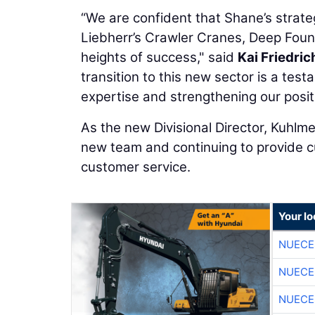
“We are confident that Shane’s strate
Liebherr’s Crawler Cranes, Deep Foun
heights of success," said
Kai Friedric
transition to this new sector is a tes
expertise and strengthening our posit
As the new Divisional Director, Kuhlme
new team and continuing to provide cu
customer service.
Your l
NUECE
NUECE
NUECE