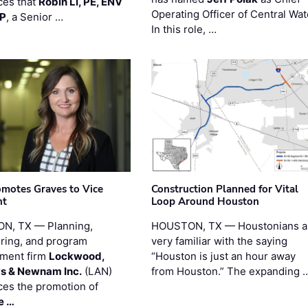
es that
Robin Li, PE, ENV
Operating Officer of Central Wat
PP
, a Senior …
In this role, …
motes Graves to Vice
Construction Planned for Vital
nt
Loop Around Houston
N, TX — Planning,
HOUSTON, TX — Houstonians a
ring, and program
very familiar with the saying
ment firm
Lockwood,
“Houston is just an hour away
s & Newnam Inc.
(LAN)
from Houston.” The expanding 
es the promotion of
e …