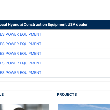
local Hyundai Construction Equipment USA dealer
ES POWER EQUIPMENT
ES POWER EQUIPMENT
ES POWER EQUIPMENT
ES POWER EQUIPMENT
ES POWER EQUIPMENT
LE
PROJECTS