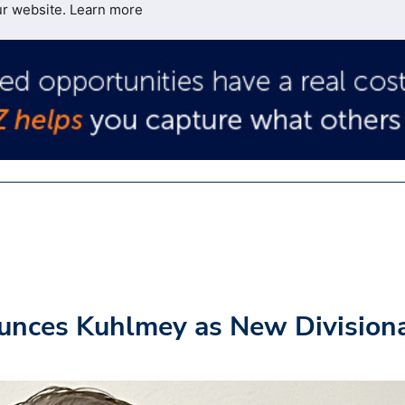
ur website.
Learn more
unces Kuhlmey as New Division