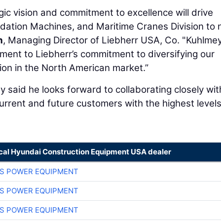
gic vision and commitment to excellence will drive
dation Machines, and Maritime Cranes Division to
h
, Managing Director of Liebherr USA, Co. "Kuhlmey
tament to Liebherr’s commitment to diversifying our
ion in the North American market.”
y said he looks forward to collaborating closely wit
rrent and future customers with the highest levels
ocal Hyundai Construction Equipment USA dealer
S POWER EQUIPMENT
S POWER EQUIPMENT
S POWER EQUIPMENT