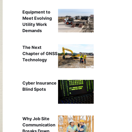
Equipment to
Meet Evolving
Utility Work
Demands
The Next
Chapter of GNSS
Technology
Cyber Insurance
Blind Spots
Why Job Site
Communication
Breaks Down