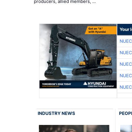
producers, allied members, …
Your 
NUEC
NUEC
NUEC
NUEC
NUEC
INDUSTRY NEWS
PEOP