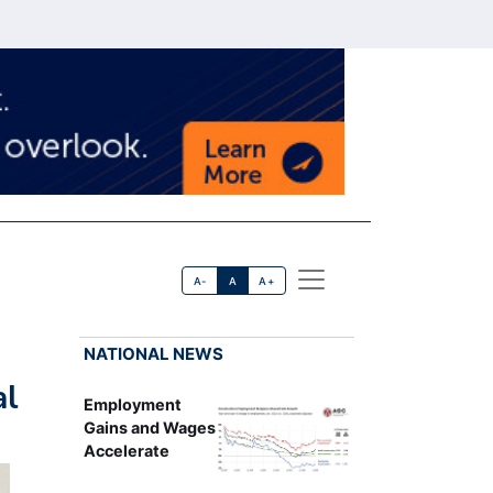
A-
A
A+
NATIONAL NEWS
al
Employment
Gains and Wages
Accelerate