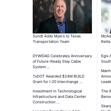
Sundt Adds Myers to Texas
McAd
Transportation Team
Retta
DYWIDAG Celebrates Anniversary
Egis 
of Future-Ready Stay Cable
South
System …
Manha
TxDOT Awarded $24M BUILD
Anno
Grant for I-20 Interchange …
Leade
Investment in Technological
The 
Infrastructure and Data Center
Benso
Construction …
Skans