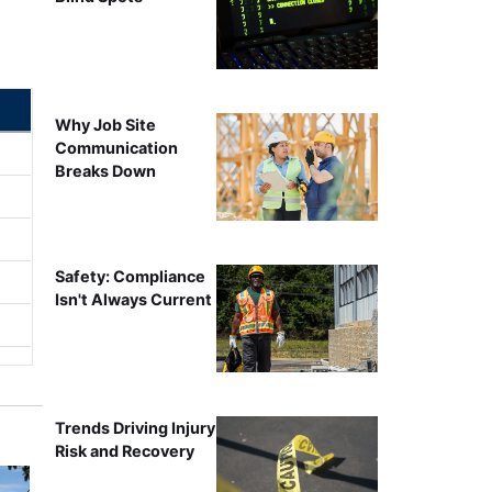
Why Job Site
Communication
Breaks Down
Safety: Compliance
Isn't Always Current
Trends Driving Injury
Risk and Recovery