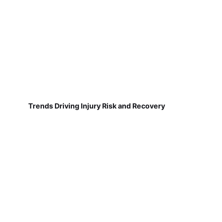
Trends Driving Injury Risk and Recovery