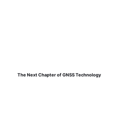
The Next Chapter of GNSS Technology