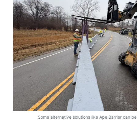
Some alternative solutions like Ape Barrier can be 