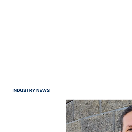
INDUSTRY NEWS