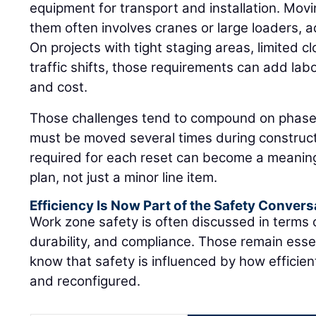
equipment for transport and installation. Movi
them often involves cranes or large loaders, 
On projects with tight staging areas, limited c
traffic shifts, those requirements can add labo
and cost.
Those challenges tend to compound on phased 
must be moved several times during construct
required for each reset can become a meaning
plan, not just a minor line item.
Efficiency Is Now Part of the Safety Convers
Work zone safety is often discussed in terms
durability, and compliance. Those remain essen
know that safety is influenced by how efficie
and reconfigured.