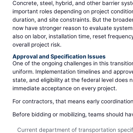
Concrete, steel, hybrid, and other barrier sys
important roles depending on project conditio
duration, and site constraints. But the broader
now have stronger reason to evaluate systems 
also on labor, installation time, reset freque
overall project risk.
Approval and Specification Issues
One of the ongoing challenges in this transition
uniform. Implementation timelines and approved
state, and eligibility at the federal level does
immediate acceptance on every project.
For contractors, that means early coordinatio
Before bidding or mobilizing, teams should ha
Current department of transportation specif