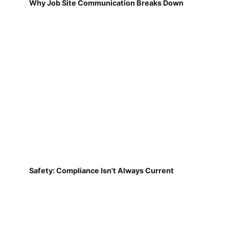
Why Job Site Communication Breaks Down
Safety: Compliance Isn't Always Current