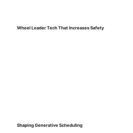
Wheel Loader Tech That Increases Safety
Shaping Generative Scheduling