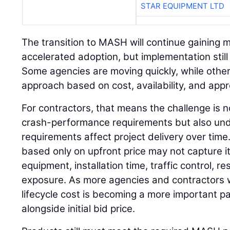
STAR EQUIPMENT LTD
The transition to MASH will continue gaining
accelerated adoption, but implementation still 
Some agencies are moving quickly, while other
approach based on cost, availability, and app
For contractors, that means the challenge is 
crash-performance requirements but also un
requirements affect project delivery over time
based only on upfront price may not capture its
equipment, installation time, traffic control, 
exposure. As more agencies and contractors w
lifecycle cost is becoming a more important pa
alongside initial bid price.