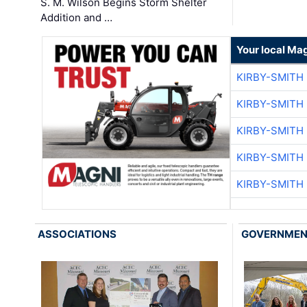
S. M. Wilson Begins Storm Shelter
Addition and …
Your local Ma
KIRBY-SMITH
KIRBY-SMITH
KIRBY-SMITH
KIRBY-SMITH
KIRBY-SMITH
ASSOCIATIONS
GOVERNME