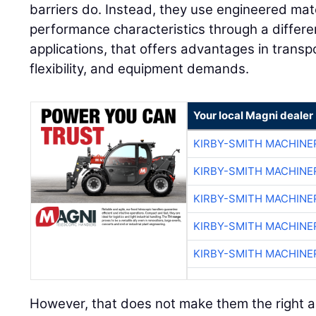
barriers do. Instead, they use engineered mate
performance characteristics through a differ
applications, that offers advantages in transpo
flexibility, and equipment demands.
Your local Magni dealer
KIRBY-SMITH MACHINE
KIRBY-SMITH MACHINE
KIRBY-SMITH MACHINE
KIRBY-SMITH MACHINE
KIRBY-SMITH MACHINE
However, that does not make them the right a