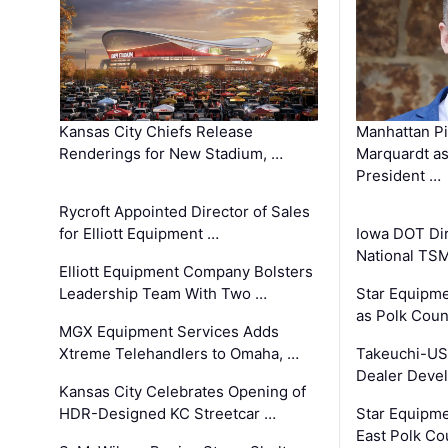
Kansas City Chiefs Release
Manhattan Pi
Renderings for New Stadium, …
Marquardt as
President …
Rycroft Appointed Director of Sales
for Elliott Equipment …
Iowa DOT Dir
National TS
Elliott Equipment Company Bolsters
Leadership Team With Two …
Star Equipme
as Polk Coun
MGX Equipment Services Adds
Xtreme Telehandlers to Omaha, …
Takeuchi-US
Dealer Deve
Kansas City Celebrates Opening of
HDR-Designed KC Streetcar …
Star Equipm
East Polk Co