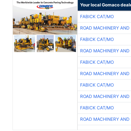
Your local Gomaco deal
FABICK CAT/MO
ROAD MACHINERY AND
FABICK CAT/MO
ROAD MACHINERY AND
FABICK CAT/MO
ROAD MACHINERY AND
FABICK CAT/MO
ROAD MACHINERY AND
FABICK CAT/MO
ROAD MACHINERY AND