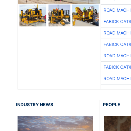
ROAD MACHI
FABICK CAT
ROAD MACHI
FABICK CAT
ROAD MACHI
FABICK CAT
ROAD MACHI
INDUSTRY NEWS
PEOPLE