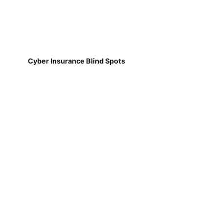
Cyber Insurance Blind Spots