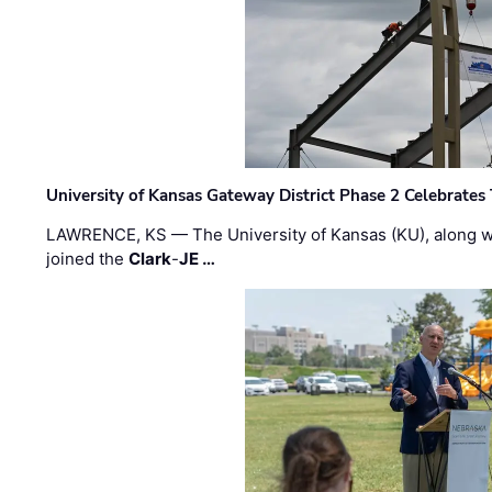
University of Kansas Gateway District Phase 2 Celebrates
LAWRENCE, KS — The University of Kansas (KU), along 
joined the
Clark
-
JE …