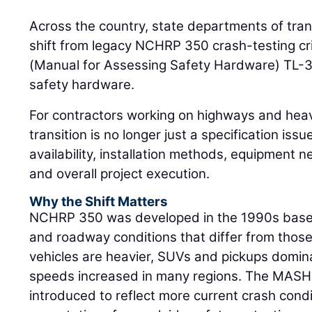
Across the country, state departments of tran
shift from legacy NCHRP 350 crash-testing cr
(Manual for Assessing Safety Hardware) TL-3
safety hardware.
For contractors working on highways and heav
transition is no longer just a specification issue
availability, installation methods, equipment ne
and overall project execution.
Why the Shift Matters
NCHRP 350 was developed in the 1990s based 
and roadway conditions that differ from thos
vehicles are heavier, SUVs and pickups domin
speeds increased in many regions. The MASH
introduced to reflect more current crash con