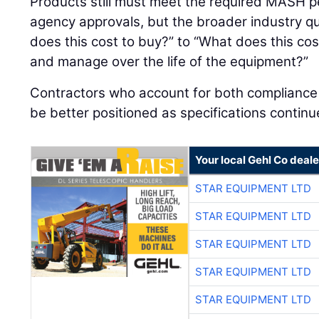
Products still must meet the required MASH p
agency approvals, but the broader industry qu
does this cost to buy?” to “What does this cost
and manage over the life of the equipment?”
Contractors who account for both compliance an
be better positioned as specifications continu
Your local Gehl Co deale
STAR EQUIPMENT LTD
STAR EQUIPMENT LTD
STAR EQUIPMENT LTD
STAR EQUIPMENT LTD
STAR EQUIPMENT LTD