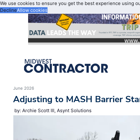
We use cookies to ensure you get the best experience using o
Decline
Allow cookies
June 2026
Adjusting to MASH Barrier St
by: Archie Scott III, Asynt Solutions