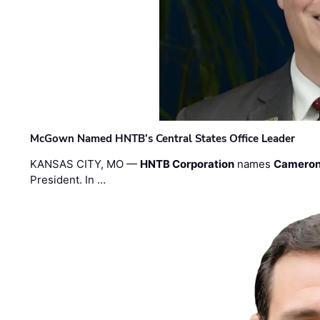
McGown Named HNTB’s Central States Office Leader
KANSAS CITY, MO —
HNTB Corporation
names
Cameron
President. In …