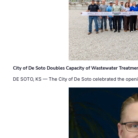
City of De Soto Doubles Capacity of Wastewater Treatmen
DE SOTO, KS — The City of De Soto celebrated the openi