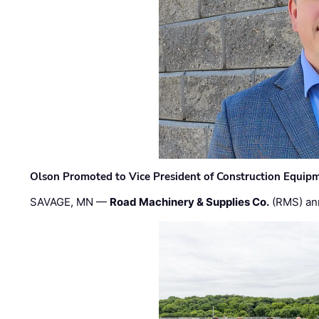
Olson Promoted to Vice President of Construction Equip
SAVAGE, MN —
Road Machinery & Supplies Co.
(RMS) an