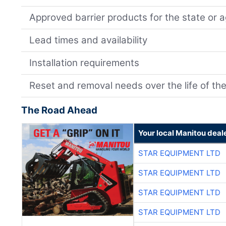
Approved barrier products for the state or 
Lead times and availability
Installation requirements
Reset and removal needs over the life of the
The Road Ahead
Your local Manitou deal
STAR EQUIPMENT LTD
STAR EQUIPMENT LTD
STAR EQUIPMENT LTD
STAR EQUIPMENT LTD