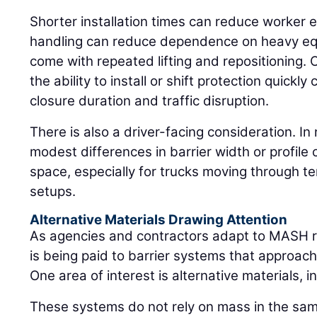
Shorter installation times can reduce worker ex
handling can reduce dependence on heavy equ
come with repeated lifting and repositioning. 
the ability to install or shift protection quickl
closure duration and traffic disruption.
There is also a driver-facing consideration. I
modest differences in barrier width or profile 
space, especially for trucks moving through te
setups.
Alternative Materials Drawing Attention
As agencies and contractors adapt to MASH r
is being paid to barrier systems that approach
One area of interest is alternative materials, 
These systems do not rely on mass in the sam