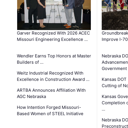
Garver Recognized With 2026 ACEC
Groundbreak
Missouri Engineering Excellence …
Improve I-70
Wendler Earns Top Honors at Master
Nebraska DO
Builders of …
Advancement
Government
Weitz Industrial Recognized With
Excellence in Construction Award …
Kansas DOT 
Cutting of N
ARTBA Announces Affiliation With
AGC Nebraska
Kansas Gove
Completion o
How Intention Forged Missouri-
…
Based Women of STEEL Initiative
Nebraska DO
Preconstruct