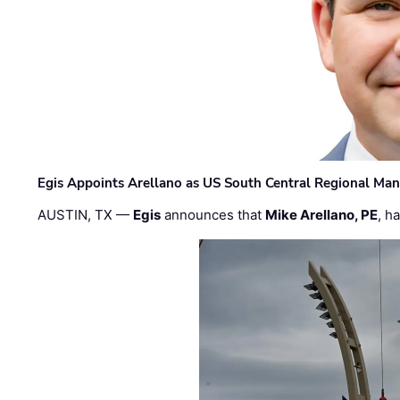
Egis Appoints Arellano as US South Central Regional Ma
AUSTIN, TX —
Egis
announces that
Mike Arellano, PE
, h