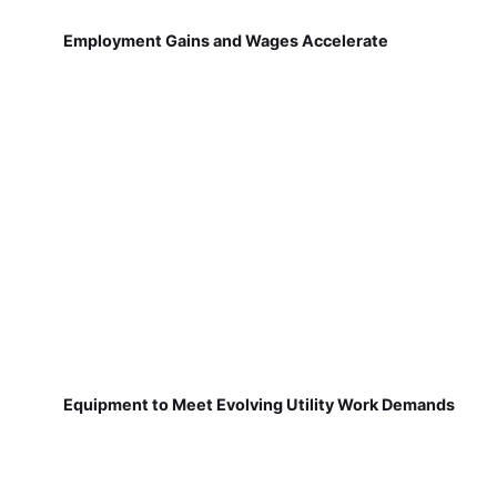
Employment Gains and Wages Accelerate
Equipment to Meet Evolving Utility Work Demands