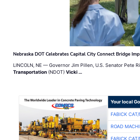
Nebraska DOT Celebrates Capital City Connect Bridge Im
LINCOLN, NE — Governor Jim Pillen, U.S. Senator Pete Ri
Transportation
(NDOT)
Vicki …
Your local G
FABICK CAT
ROAD MACHI
FABICK CAT