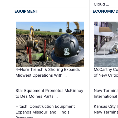
Cloud …
EQUIPMENT
ECONOMIC 
4-Horn Trench & Shoring Expands
McCarthy Co
Midwest Operations With …
of New Criti
Star Equipment Promotes McKinney
New Termina
to Des Moines Parts …
International
Hitachi Construction Equipment
Kansas City I
Expands Missouri and Illinois
New Terminal
Presence …