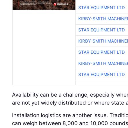
STAR EQUIPMENT LTD
KIRBY-SMITH MACHINE
STAR EQUIPMENT LTD
KIRBY-SMITH MACHINE
STAR EQUIPMENT LTD
KIRBY-SMITH MACHINE
STAR EQUIPMENT LTD
Availability can be a challenge, especially w
are not yet widely distributed or where state ap
Installation logistics are another issue. Tradit
can weigh between 8,000 and 10,000 pounds a