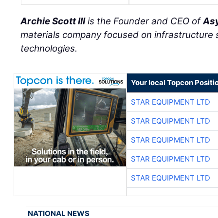
Archie Scott III
is the Founder and CEO of
Asy
materials company focused on infrastructure
technologies.
Your local Topcon Positi
STAR EQUIPMENT LTD
STAR EQUIPMENT LTD
STAR EQUIPMENT LTD
STAR EQUIPMENT LTD
STAR EQUIPMENT LTD
NATIONAL NEWS