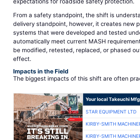
expectations for roadside safety protection.
From a safety standpoint, the shift is underst
delivery standpoint, however, it creates new 
systems that were developed and tested unde
automatically meet current MASH requirement
be modified, retested, replaced, or phased ou
effect.
Impacts in the Field
The biggest impacts of this shift are often prac
Your local Takeuchi Mfg
STAR EQUIPMENT LTD
KIRBY-SMITH MACHINE
KIRBY-SMITH MACHINE