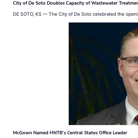
City of De Soto Doubles Capacity of Wastewater Treatmen
DE SOTO, KS — The City of De Soto celebrated the openi
McGown Named HNTB’s Central States Office Leader