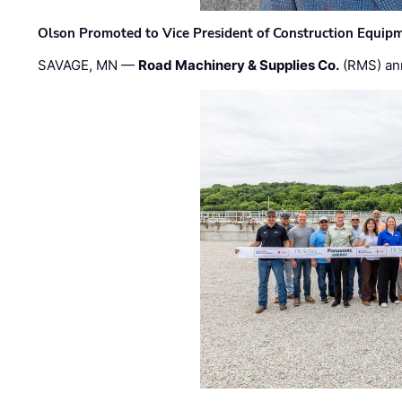
Olson Promoted to Vice President of Construction Equip
SAVAGE, MN —
Road Machinery & Supplies Co.
(RMS) an