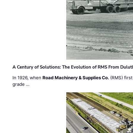
A Century of Solutions: The Evolution of RMS From Dulu
In 1926, when
Road Machinery & Supplies Co.
(RMS) first
grade …