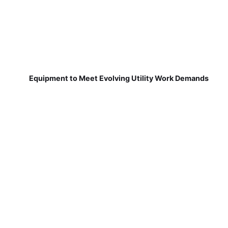
Equipment to Meet Evolving Utility Work Demands