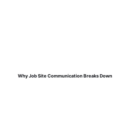
Why Job Site Communication Breaks Down