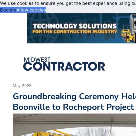
We use cookies to ensure you get the best experience using o
Decline
Allow cookies
May 2026
Groundbreaking Ceremony Held
Boonville to Rocheport Project