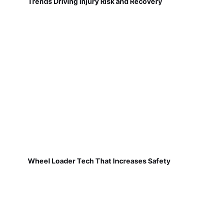
Trends Driving Injury Risk and Recovery
Wheel Loader Tech That Increases Safety