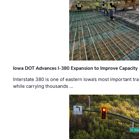
Iowa DOT Advances I-380 Expansion to Improve Capacity 
Interstate 380 is one of eastern Iowa’s most important t
while carrying thousands …