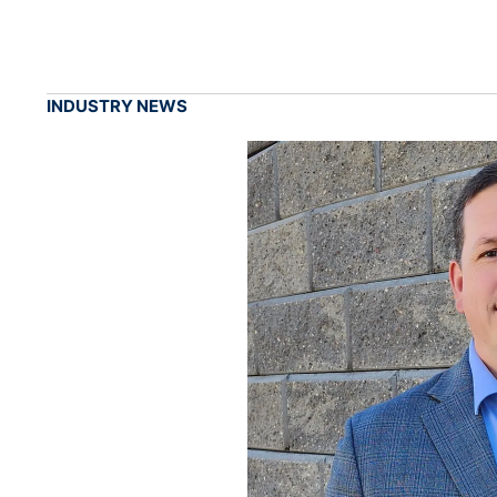
INDUSTRY NEWS