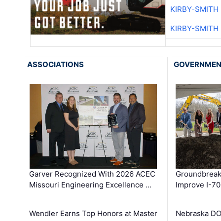
KIRBY-SMITH
KIRBY-SMITH
ASSOCIATIONS
GOVERNME
Garver Recognized With 2026 ACEC
Groundbreak
Missouri Engineering Excellence …
Improve I-70
Wendler Earns Top Honors at Master
Nebraska DO