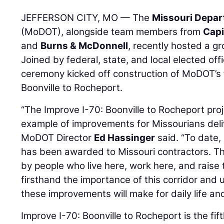
JEFFERSON CITY, MO — The
Missouri Depar
(MoDOT), alongside team members from
Capi
and
Burns & McDonnell
, recently hosted a 
Joined by federal, state, and local elected off
ceremony kicked off construction of MoDOT’s f
Boonville to Rocheport.
“The Improve I-70: Boonville to Rocheport pro
example of improvements for Missourians deli
MoDOT Director
Ed Hassinger
said. “To date,
has been awarded to Missouri contractors. The
by people who live here, work here, and raise 
firsthand the importance of this corridor and
these improvements will make for daily life a
Improve I-70: Boonville to Rocheport is the fift