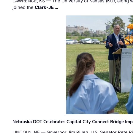
LAWRENCE, KS — The University of Kansas (KU), along 
joined the
Clark
-
JE …
Nebraska DOT Celebrates Capital City Connect Bridge Im
LINCOLN, NE — Governor Jim Pillen, U.S. Senator Pete Ri