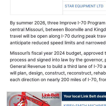
STAR EQUIPMENT LTD
By summer 2026, three Improve I-70 Program p
central Missouri, between Boonville and Kingd
travel will be open along I-70 during peak trav
anticipate reduced speed limits and narrowed 
Missouri’s fiscal year 2024 budget, approved t
process and signed into law by the governor, p
General Revenue to build a third lane of I-70
will plan, design, construct, reconstruct, rehabi
each direction on nearly 200 miles of I-70, fro
Your local Link Belt deal
KIRBY-SMITH MACHINE