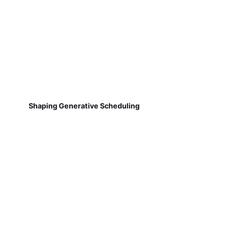
Shaping Generative Scheduling