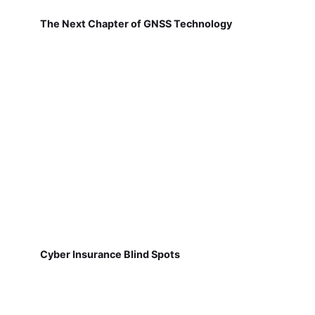
The Next Chapter of GNSS Technology
Cyber Insurance Blind Spots