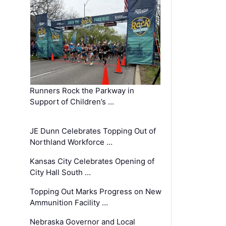
Runners Rock the Parkway in
Support of Children’s …
JE Dunn Celebrates Topping Out of
Northland Workforce …
Kansas City Celebrates Opening of
City Hall South …
Topping Out Marks Progress on New
Ammunition Facility …
Nebraska Governor and Local