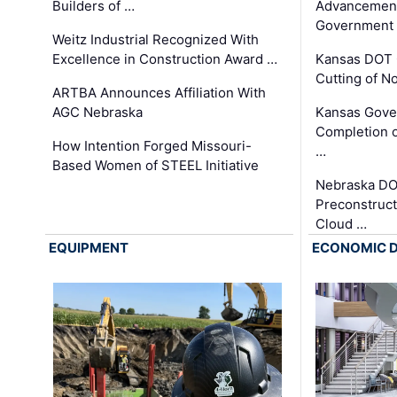
Builders of …
Advancement
Government
Weitz Industrial Recognized With
Excellence in Construction Award …
Kansas DOT 
Cutting of N
ARTBA Announces Affiliation With
AGC Nebraska
Kansas Gove
Completion o
How Intention Forged Missouri-
…
Based Women of STEEL Initiative
Nebraska DO
Preconstruct
Cloud …
EQUIPMENT
ECONOMIC 