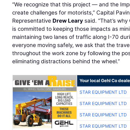
“We recognize that this project — and the Impr
create challenges for motorists,” Capital Pavi
Representative
Drew Leary
said. “That’s why 
is committed to keeping those impacts as mini
maintaining two lanes of traffic along I-70 dur
everyone moving safely, we ask that the travel
throughout the work zone by following the po
eliminating distractions behind the wheel.”
Your local Gehl Co deale
STAR EQUIPMENT LTD
STAR EQUIPMENT LTD
STAR EQUIPMENT LTD
STAR EQUIPMENT LTD