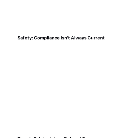
Safety: Compliance Isn't Always Current