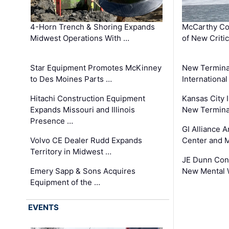
4-Horn Trench & Shoring Expands
McCarthy Co
Midwest Operations With …
of New Criti
Star Equipment Promotes McKinney
New Termina
to Des Moines Parts …
International
Hitachi Construction Equipment
Kansas City I
Expands Missouri and Illinois
New Terminal
Presence …
GI Alliance 
Volvo CE Dealer Rudd Expands
Center and 
Territory in Midwest …
JE Dunn Con
Emery Sapp & Sons Acquires
New Mental 
Equipment of the …
EVENTS