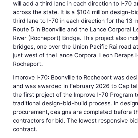
will add a third lane in each direction to I-7
across the state. It is a $104 million design-bi
third lane to I-70 in each direction for the 13
Route 5 in Boonville and the Lance Corporal 
River (Rocheport) Bridge. This project also in
bridges, one over the Union Pacific Railroad a
just west of the Lance Corporal Leon Deraps I
Rocheport.
Improve I-70: Boonville to Rocheport was de
and was awarded in February 2026 to Capital P
the first project of the Improve I-70 Program 
traditional design-bid-build process. In desig
procurement, designs are completed before th
contractors for bid. The lowest responsive bi
contract.