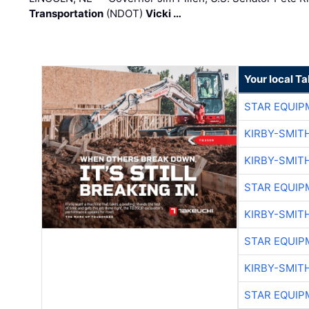
Transportation
(NDOT)
Vicki …
Your local T
STAR EQUIP
KIRBY-SMIT
KIRBY-SMIT
STAR EQUIP
KIRBY-SMIT
STAR EQUIP
KIRBY-SMIT
STAR EQUIP