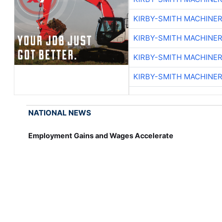
KIRBY-SMITH MACHINE
KIRBY-SMITH MACHINE
KIRBY-SMITH MACHINE
KIRBY-SMITH MACHINE
NATIONAL NEWS
Employment Gains and Wages Accelerate