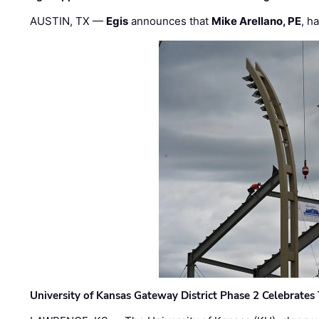
AUSTIN, TX —
Egis
announces that
Mike Arellano, PE
, h
University of Kansas Gateway District Phase 2 Celebrates