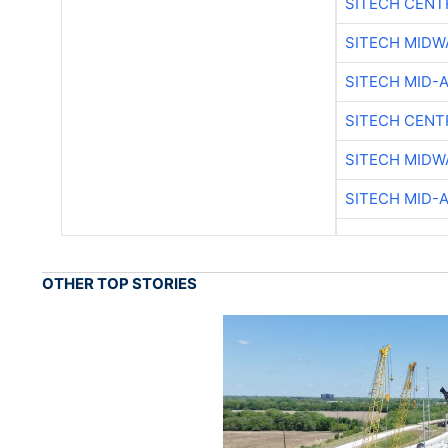
SITECH CENT
SITECH MIDW
SITECH MID-
SITECH CENT
SITECH MIDW
SITECH MID-
OTHER TOP STORIES