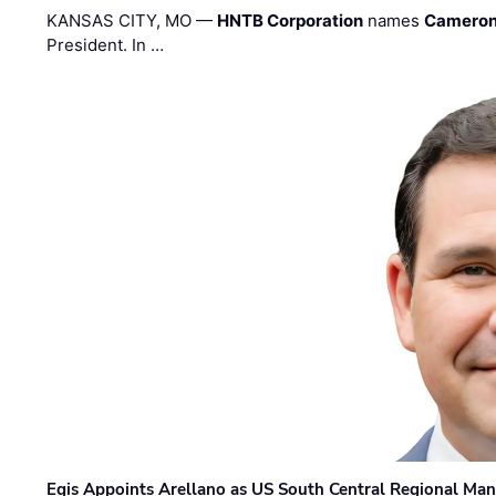
KANSAS CITY, MO —
HNTB Corporation
names
Cameron
President. In …
Egis Appoints Arellano as US South Central Regional Ma