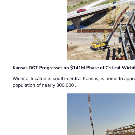
Kansas DOT Progresses on $141M Phase of Critical Wichit
Wichita, located in south-central Kansas, is home to appr
population of nearly 800,000 …