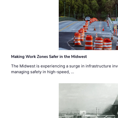
Making Work Zones Safer in the Midwest
The Midwest is experiencing a surge in infrastructure in
managing safety in high-speed, …