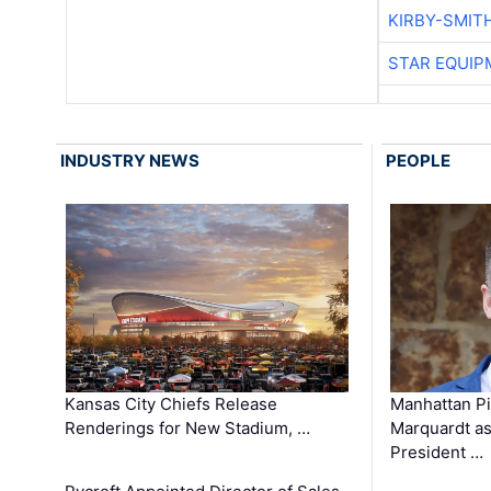
KIRBY-SMIT
STAR EQUIP
INDUSTRY NEWS
PEOPLE
Kansas City Chiefs Release
Manhattan Pi
Renderings for New Stadium, …
Marquardt as
President …