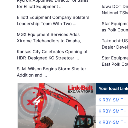
Rycroft Appointed Director of Sales
for Elliott Equipment …
Iowa DOT Dir
National TS
Elliott Equipment Company Bolsters
Leadership Team With Two …
Star Equipme
as Polk Coun
MGX Equipment Services Adds
Xtreme Telehandlers to Omaha, …
Takeuchi-US
Dealer Deve
Kansas City Celebrates Opening of
HDR-Designed KC Streetcar …
Star Equipm
East Polk Co
S. M. Wilson Begins Storm Shelter
Addition and …
Your local Lin
KIRBY-SMITH
KIRBY-SMITH
KIRBY-SMITH