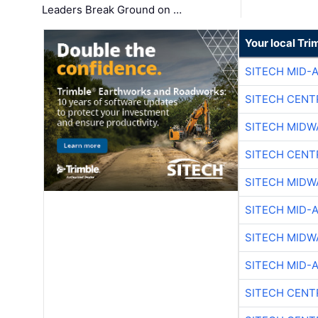
Leaders Break Ground on …
Your local Tri
SITECH MID-
SITECH CENT
SITECH MIDW
SITECH CENT
SITECH MIDW
SITECH MID-
SITECH MIDW
SITECH MID-
SITECH CENT