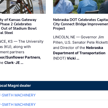
ity of Kansas Gateway
Nebraska DOT Celebrates Capita
 Phase 2 Celebrates
City Connect Bridge Improveme
 Out of Stadium Bowl
Project
al Steel
LINCOLN, NE — Governor Jim
CE, KS — The University
Pillen, U.S. Senator Pete Rickett
as (KU), along with
and Director of the
Nebraska
ment partners
Department of Transportation
or/Sunflower Partners
,
(NDOT)
Vicki …
the
Clark
-
JE …
local Magni dealer
Y-SMITH MACHINERY
Y-SMITH MACHINERY