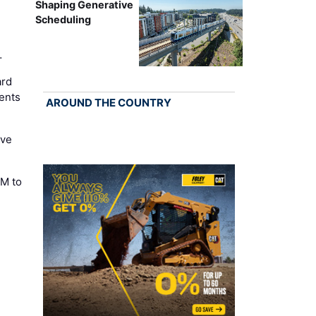
Shaping Generative
Scheduling
…
ard
ents
AROUND THE COUNTRY
ove
M to