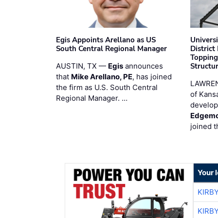
Egis Appoints Arellano as US
Univers
South Central Regional Manager
District
Topping
AUSTIN, TX —
Egis
announces
Structur
that
Mike Arellano, PE
, has joined
LAWREN
the firm as U.S. South Central
of Kans
Regional Manager. …
develop
Edgemo
joined 
Your 
KIRB
KIRB