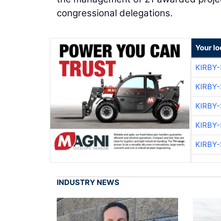
congressional delegations.
Your lo
KIRBY
KIRBY
KIRBY
KIRBY
KIRBY
INDUSTRY NEWS