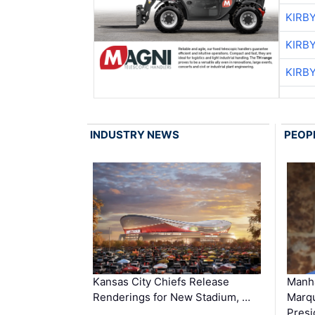
KIRB
KIRB
KIRB
INDUSTRY NEWS
PEOP
Kansas City Chiefs Release
Manha
Renderings for New Stadium, …
Marqu
Presi