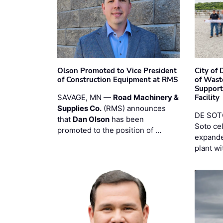
Olson Promoted to Vice President
City of
of Construction Equipment at RMS
of Wast
Support
SAVAGE, MN —
Road Machinery &
Facility
Supplies Co.
(RMS) announces
DE SOTO
that
Dan Olson
has been
Soto ce
promoted to the position of …
expande
plant wi