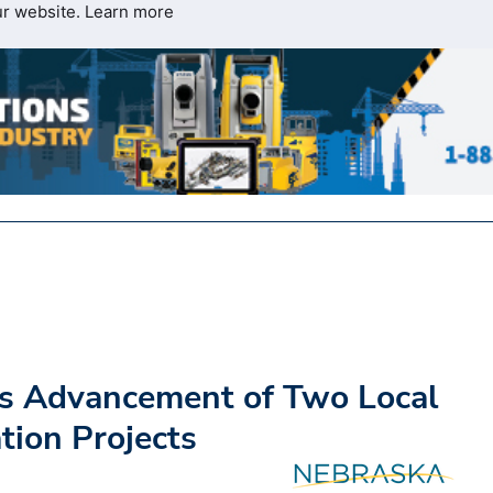
ur website.
Learn more
s Advancement of Two Local
ion Projects