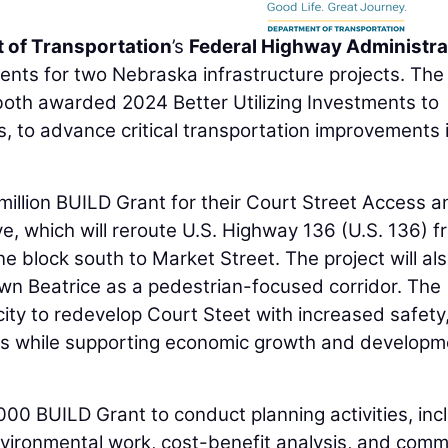
 of Transportation
’s
Federal Highway Administra
nts for two Nebraska infrastructure projects. The 
both awarded 2024 Better Utilizing Investments to
 to advance critical transportation improvements 
 million BUILD Grant for their Court Street Access a
ve, which will reroute U.S. Highway 136 (U.S. 136) f
ne block south to Market Street. The project will al
n Beatrice as a pedestrian-focused corridor. The
city to redevelop Court Steet with increased safety
ans while supporting economic growth and developm
0 BUILD Grant to conduct planning activities, inc
environmental work, cost-benefit analysis, and comm