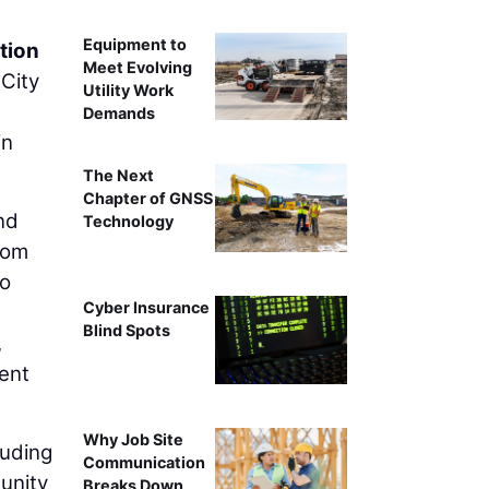
Equipment to
tion
Meet Evolving
City
Utility Work
Demands
in
The Next
Chapter of GNSS
nd
Technology
rom
so
Cyber Insurance
Blind Spots
,
ent
Why Job Site
luding
Communication
unity
Breaks Down