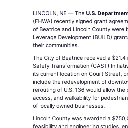
LINCOLN, NE — The
U.S. Department
(FHWA) recently signed grant agreeme
of Beatrice and Lincoln County were 
Leverage Development (BUILD) grants,
their communities.
The City of Beatrice received a $21.4
Safety Transformation (CAST) Initiati
its current location on Court Street, o
include the redevelopment of downtow
rerouting of U.S. 136 would allow the 
access, and walkability for pedestri
of locally owned businesses.
Lincoln County was awarded a $750,00
feasibility and engineering studies, 