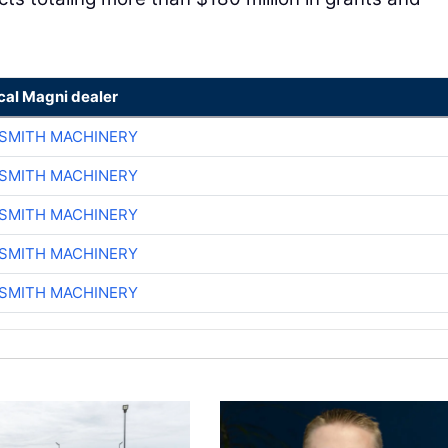
cal Magni dealer
-SMITH MACHINERY
-SMITH MACHINERY
-SMITH MACHINERY
-SMITH MACHINERY
-SMITH MACHINERY