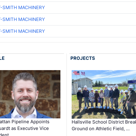
Y-SMITH MACHINERY
Y-SMITH MACHINERY
Y-SMITH MACHINERY
LE
PROJECTS
ttan Pipeline Appoints
Hallsville School District Brea
ardt as Executive Vice
Ground on Athletic Field, …
dent …