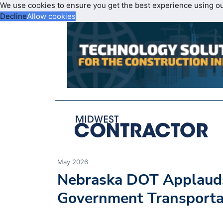
We use cookies to ensure you get the best experience using o
Decline
Allow cookies
May 2026
Nebraska DOT Applaud
Government Transportat