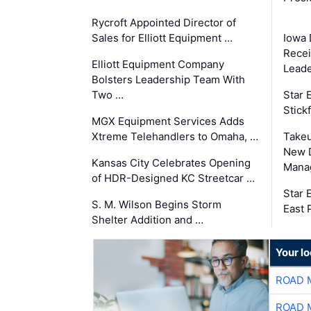
Rycroft Appointed Director of
Sales for Elliott Equipment …
Iowa 
Recei
Elliott Equipment Company
Leade
Bolsters Leadership Team With
Two …
Star
Stick
MGX Equipment Services Adds
Xtreme Telehandlers to Omaha, …
Take
New 
Kansas City Celebrates Opening
Mana
of HDR-Designed KC Streetcar …
Star
S. M. Wilson Begins Storm
East 
Shelter Addition and …
Your l
ROAD 
ROAD 