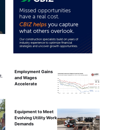
Employment Gains
t.
and Wages
Accelerate
Equipment to Meet
Evolving Utility Work
Demands