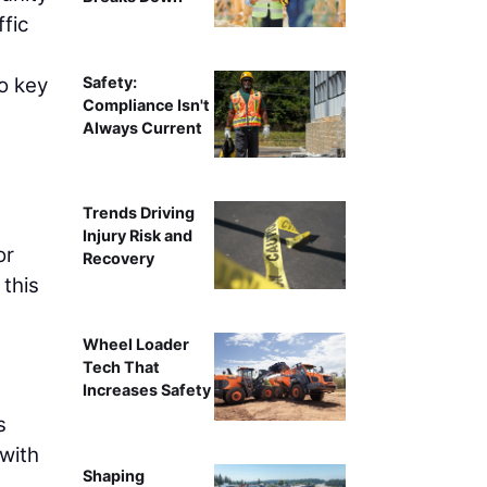
fic
Safety:
o key
Compliance Isn't
Always Current
Trends Driving
Injury Risk and
or
Recovery
 this
Wheel Loader
Tech That
Increases Safety
s
with
Shaping