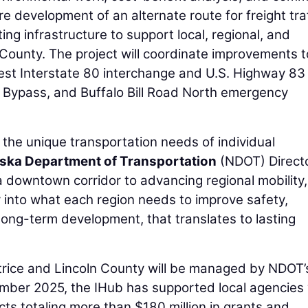
 development of an alternate route for freight traf
ng infrastructure to support local, regional, and
 County. The project will coordinate improvements t
west Interstate 80 interchange and U.S. Highway 83
 Bypass, and Buffalo Bill Road North emergency
 the unique transportation needs of individual
ska Department of Transportation
(NDOT) Direct
 a downtown corridor to advancing regional mobility,
y into what each region needs to improve safety,
long-term development, that translates to lasting
atrice and Lincoln County will be managed by NDOT’
ember 2025, the IHub has supported local agencies 
s totaling more than $180 million in grants and