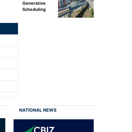
Generative
Scheduling
NATIONAL NEWS