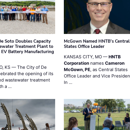
 De Soto Doubles Capacity
McGown Named HNTB’s Central
ewater Treatment Plant to
States Office Leader
 EV Battery Manufacturing
KANSAS CITY, MO —
HNTB
Corporation
names
Cameron
, KS — The City of De
McGown, PE
, as Central States
lebrated the opening of its
Office Leader and Vice Presiden
d wastewater treatment
In …
th a …