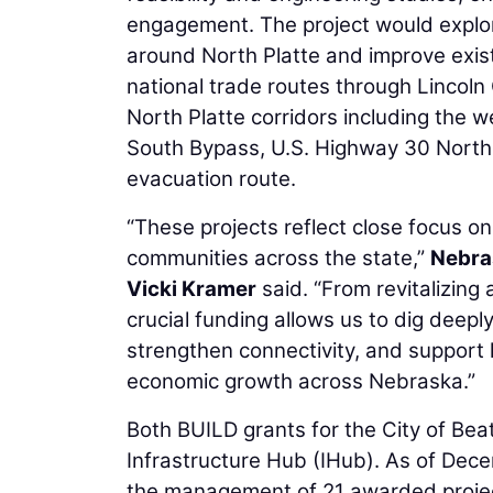
engagement. The project would explore
around North Platte and improve existi
national trade routes through Lincoln
North Platte corridors including the 
South Bypass, U.S. Highway 30 North
evacuation route.
“These projects reflect close focus on
communities across the state,”
Nebra
Vicki Kramer
said. “From revitalizing
crucial funding allows us to dig deepl
strengthen connectivity, and support 
economic growth across Nebraska.”
Both BUILD grants for the City of Be
Infrastructure Hub (IHub). As of Dec
the management of 21 awarded project