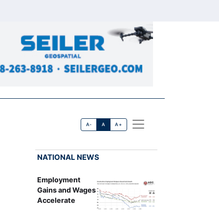
A-
A
A+
NATIONAL NEWS
Employment
Gains and Wages
Accelerate