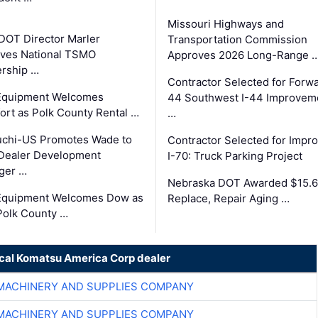
Missouri Highways and
DOT Director Marler
Transportation Commission
ves National TSMO
Approves 2026 Long-Range 
rship …
Contractor Selected for Forw
 Equipment Welcomes
44 Southwest I-44 Improvem
fort as Polk County Rental …
…
uchi-US Promotes Wade to
Contractor Selected for Impr
Dealer Development
I-70: Truck Parking Project
ger …
Nebraska DOT Awarded $15.6
 Equipment Welcomes Dow as
Replace, Repair Aging …
Polk County …
ocal Komatsu America Corp dealer
MACHINERY AND SUPPLIES COMPANY
MACHINERY AND SUPPLIES COMPANY