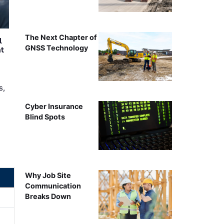
The Next Chapter of
l
GNSS Technology
nt
s,
Cyber Insurance
Blind Spots
Why Job Site
Communication
Breaks Down