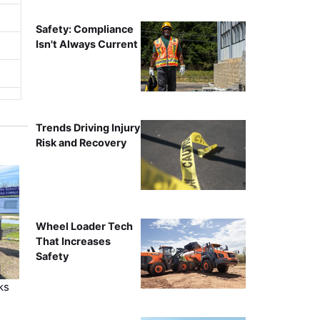
Safety: Compliance
Isn't Always Current
Trends Driving Injury
Risk and Recovery
Wheel Loader Tech
That Increases
Safety
ks